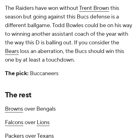
The Raiders have won without
Trent Brown
this
season but going against this Bucs defense is a
different ballgame. Todd Bowles could be on his way
to winning another assistant coach of the year with
the way this D is balling out. If you consider the
Bears
loss an aberration, the Bucs should win this
one by at least a touchdown.
The pick:
Buccaneers
The rest
Browns
over Bengals
Falcons
over
Lions
Packers
over
Texans