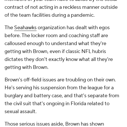
contract of not acting in a reckless manner outside
of the team facilities during a pandemic.
The
Seahawks
organization has dealt with egos
before. The locker room and coaching staff are
calloused enough to understand what they're
getting with Brown, even if classic NFL hubris
dictates they don't exactly know what all they're
getting with Brown.
Brown's off-field issues are troubling on their own.
He's serving his suspension from the league for a
burglary and battery case, and that's separate from
the civil suit that's ongoing in Florida related to
sexual assault.
Those serious issues aside, Brown has shown