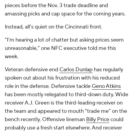
pieces before the Nov. 3 trade deadline and
amassing picks and cap space for the coming years.
Instead, all's quiet on the Cincinnati front.
"I'm hearing a lot of chatter but asking prices seem
unreasonable," one NFC executive told me this
week.
Veteran defensive end
Carlos Dunlap
has regularly
spoken out about his frustration with his reduced
role in the defense. Defensive tackle
Geno Atkins
has been mostly relegated to third-down duty. Wide
receiver A.J. Green is the third-leading receiver on
the team and appeared to mouth "trade me" on the
bench recently. Offensive lineman
Billy Price
could
probably use a fresh start elsewhere. And receiver