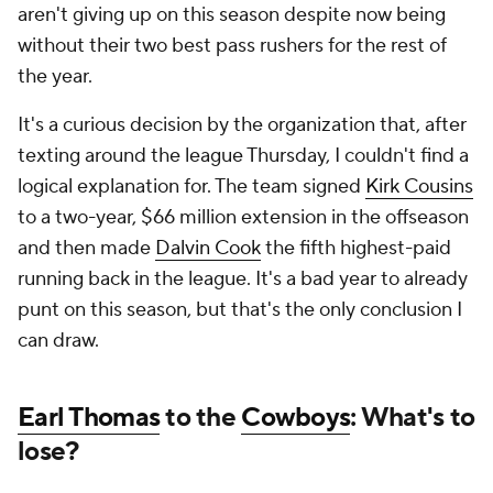
aren't giving up on this season despite now being
without their two best pass rushers for the rest of
the year.
It's a curious decision by the organization that, after
texting around the league Thursday, I couldn't find a
logical explanation for. The team signed
Kirk Cousins
to a two-year, $66 million extension in the offseason
and then made
Dalvin Cook
the fifth highest-paid
running back in the league. It's a bad year to already
punt on this season, but that's the only conclusion I
can draw.
Earl Thomas
to the
Cowboys
: What's to
lose?