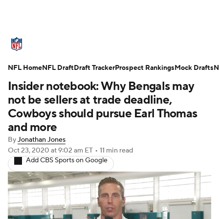
NFL News
Scores
Schedule
NFL Home
Standings
NFL Draft
Draft Tracker
Odds
Props
Prospect Rankings
Teams
Mock Drafts
N
Insider notebook: Why Bengals may
Stats
Power Rankings
Video
not be sellers at trade deadline,
Cowboys should pursue Earl Thomas
NFL Draft
Super Bowl
Players
and more
By
Jonathan Jones
Injuries
Transactions
NFL Betting
Oct 23, 2020
at 9:02 am ET
•
11 min read
Add CBS Sports on Google
Fantasy
Paramount +
NFL Shop