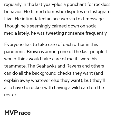
regularly in the last year-plus a penchant for reckless
behavior. He filmed domestic disputes on Instagram
Live. He intimidated an accuser via text message.
Though he's seemingly calmed down on social
media lately, he was tweeting nonsense frequently.
Everyone has to take care of each other in this
pandemic. Brown is among one of the last people I
would think would take care of me if I were his
teammate. The Seahawks and Ravens and others
can do all the background checks they want (and
explain away whatever else they want), but they'll
also have to reckon with having a wild card on the
roster.
MVP race