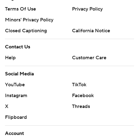
Terms Of Use
Privacy Policy
Minors' Privacy Policy
Closed Captioning
California Notice
Contact Us
Help
Customer Care
Social Media
YouTube
TikTok
Instagram
Facebook
X
Threads
Flipboard
Account