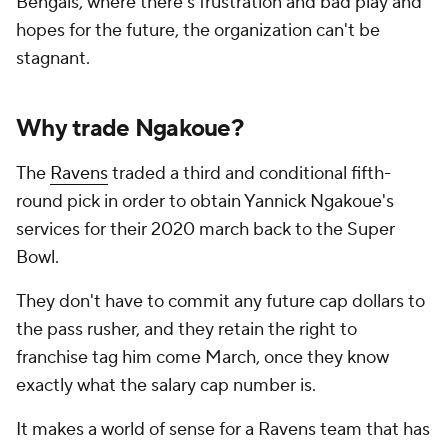
Bengals, where there's frustration and bad play and
hopes for the future, the organization can't be
stagnant.
Why trade Ngakoue?
The
Ravens
traded a third and conditional fifth-
round pick in order to obtain Yannick Ngakoue's
services for their 2020 march back to the Super
Bowl.
They don't have to commit any future cap dollars to
the pass rusher, and they retain the right to
franchise tag him come March, once they know
exactly what the salary cap number is.
It makes a world of sense for a Ravens team that has