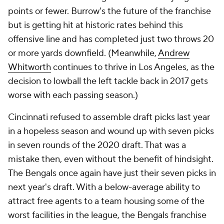
points or fewer. Burrow's the future of the franchise
but is getting hit at historic rates behind this
offensive line and has completed just two throws 20
or more yards downfield. (Meanwhile,
Andrew
Whitworth
continues to thrive in Los Angeles, as the
decision to lowball the left tackle back in 2017 gets
worse with each passing season.)
Cincinnati refused to assemble draft picks last year
in a hopeless season and wound up with seven picks
in seven rounds of the 2020 draft. That was a
mistake then, even without the benefit of hindsight.
The Bengals once again have just their seven picks in
next year's draft. With a below-average ability to
attract free agents to a team housing some of the
worst facilities in the league, the Bengals franchise