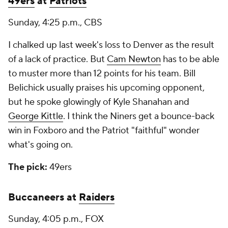
49ers
at
Patriots
Sunday, 4:25 p.m., CBS
I chalked up last week's loss to Denver as the result
of a lack of practice. But
Cam Newton
has to be able
to muster more than 12 points for his team. Bill
Belichick usually praises his upcoming opponent,
but he spoke glowingly of Kyle Shanahan and
George Kittle
. I think the Niners get a bounce-back
win in Foxboro and the Patriot "faithful" wonder
what's going on.
The pick:
49ers
Buccaneers at
Raiders
Sunday, 4:05 p.m., FOX