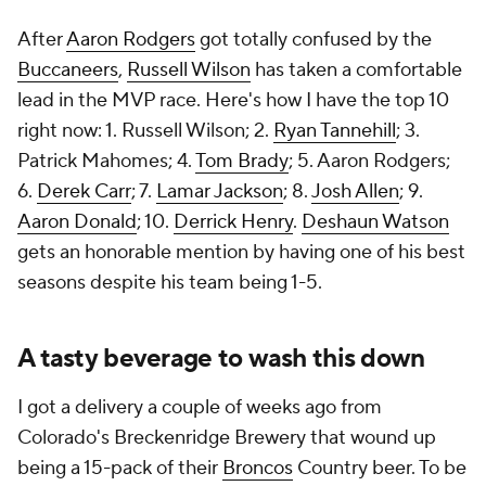
After
Aaron Rodgers
got totally confused by the
Buccaneers
,
Russell Wilson
has taken a comfortable
lead in the MVP race. Here's how I have the top 10
right now: 1. Russell Wilson; 2.
Ryan Tannehill
; 3.
Patrick Mahomes; 4.
Tom Brady
; 5. Aaron Rodgers;
6.
Derek Carr
; 7.
Lamar Jackson
; 8.
Josh Allen
; 9.
Aaron Donald
; 10.
Derrick Henry
.
Deshaun Watson
gets an honorable mention by having one of his best
seasons despite his team being 1-5.
A tasty beverage to wash this down
I got a delivery a couple of weeks ago from
Colorado's Breckenridge Brewery that wound up
being a 15-pack of their
Broncos
Country beer. To be