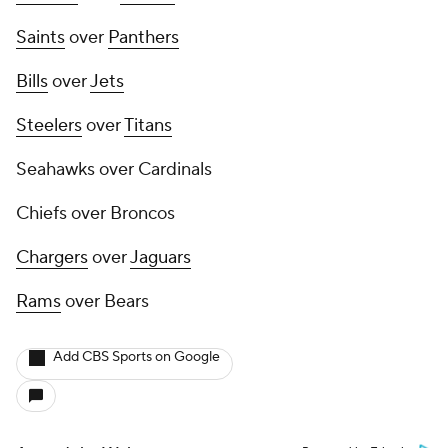
Saints
over
Panthers
Bills
over
Jets
Steelers
over
Titans
Seahawks over Cardinals
Chiefs over Broncos
Chargers
over
Jaguars
Rams
over Bears
Add CBS Sports on Google