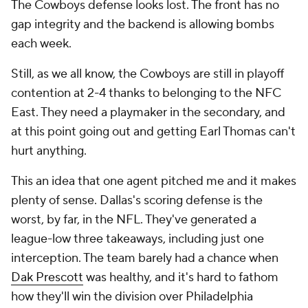
The Cowboys defense looks lost. The front has no
gap integrity and the backend is allowing bombs
each week.
Still, as we all know, the Cowboys are still in playoff
contention at 2-4 thanks to belonging to the NFC
East. They need a playmaker in the secondary, and
at this point going out and getting Earl Thomas can't
hurt anything.
This an idea that one agent pitched me and it makes
plenty of sense. Dallas's scoring defense is the
worst, by far, in the NFL. They've generated a
league-low three takeaways, including just one
interception. The team barely had a chance when
Dak Prescott
was healthy, and it's hard to fathom
how they'll win the division over Philadelphia