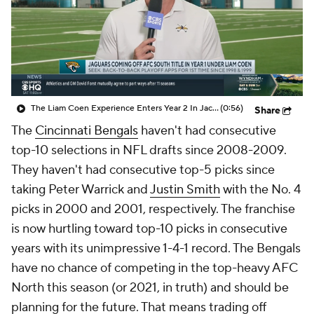
The Liam Coen Experience Enters Year 2 In Jacksonville
(0:56)
Share
The
Cincinnati Bengals
haven't had consecutive
top-10 selections in NFL drafts since 2008-2009.
They haven't had consecutive top-5 picks since
taking Peter Warrick and
Justin Smith
with the No. 4
picks in 2000 and 2001, respectively. The franchise
is now hurtling toward top-10 picks in consecutive
years with its unimpressive 1-4-1 record. The Bengals
have no chance of competing in the top-heavy AFC
North this season (or 2021, in truth) and should be
planning for the future. That means trading off