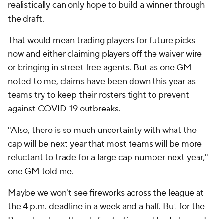
realistically can only hope to build a winner through
the draft.
That would mean trading players for future picks
now and either claiming players off the waiver wire
or bringing in street free agents. But as one GM
noted to me, claims have been down this year as
teams try to keep their rosters tight to prevent
against COVID-19 outbreaks.
"Also, there is so much uncertainty with what the
cap will be next year that most teams will be more
reluctant to trade for a large cap number next year,"
one GM told me.
Maybe we won't see fireworks across the league at
the 4 p.m. deadline in a week and a half. But for the