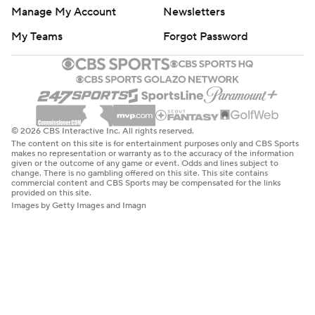
Manage My Account
Newsletters
My Teams
Forgot Password
© 2026 CBS Interactive Inc. All rights reserved.
The content on this site is for entertainment purposes only and CBS Sports
makes no representation or warranty as to the accuracy of the information
given or the outcome of any game or event. Odds and lines subject to
change. There is no gambling offered on this site. This site contains
commercial content and CBS Sports may be compensated for the links
provided on this site.
Images by Getty Images and Imagn