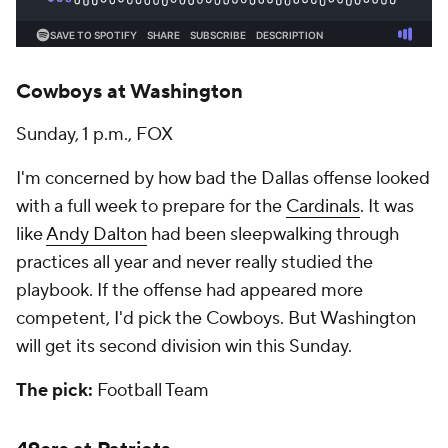
Cowboys at Washington
Sunday, 1 p.m., FOX
I'm concerned by how bad the Dallas offense looked
with a full week to prepare for the
Cardinals
. It was
like
Andy Dalton
had been sleepwalking through
practices all year and never really studied the
playbook. If the offense had appeared more
competent, I'd pick the Cowboys. But Washington
will get its second division win this Sunday.
The pick:
Football Team