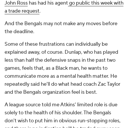
John Ross
has had his agent
go public this week with
a trade request
.
And the Bengals may not make any moves before
the deadline.
Some of these frustrations can individually be
explained away, of course. Dunlap, who has played
less than half the defensive snaps in the past two
games, feels that, as a Black man, he wants to
communicate more as a mental health matter. He
repeatedly said he'll do what head coach Zac Taylor
and the Bengals organization feel is best.
A league source told me Atkins' limited role is due
solely to the health of his shoulder. The Bengals
don't wish to put him in obvious run-stopping roles,