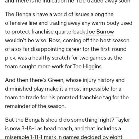
and there is no indication he'll be traded away soon.
The Bengals have a world of issues along the
offensive line and trading away any warm body used
to protect franchise quarterback
Joe Burrow
wouldn't be wise. Ross, coming off the best season
of a so-far disappointing career for the first-round
pick, was a healthy scratch for two games as the
team sought more work for
Tee Higgins
.
And then there's Green, whose injury history and
diminished play make it almost impossible for a
team to trade for his prorated franchise tag for the
remainder of the season.
But the Bengals should do
something
, right? Taylor
is now 3-18-1 as head coach, and that includes a
miserable 1-11-1 mark in games decided by eight