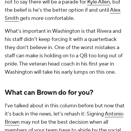
not to say there will be a parade for
Kyle Allen
, but
the belief is he's the better option if and until
Alex
Smith
gets more comfortable.
What's important in Washington is that Rivera and
his staff didn't keep forcing it with a quarterback
they don't believe in. One of the worst mistakes a
staff can make is holding on to a QB too long out of
pride. The veteran head coach in his first year in
Washington will take his early lumps on this one.
What can Brown do for you?
I've talked about in this column before but now that
it's back in the news, let's rehash it: Signing
Antonio
Brown
may not be the best decision when all
members of your team have to abide by the social