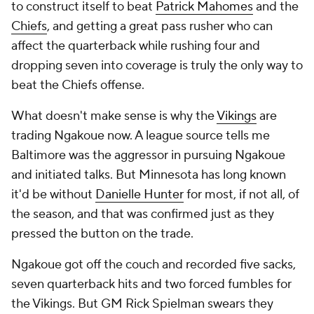
to construct itself to beat
Patrick Mahomes
and the
Chiefs
, and getting a great pass rusher who can
affect the quarterback while rushing four and
dropping seven into coverage is truly the only way to
beat the Chiefs offense.
What doesn't make sense is why the
Vikings
are
trading Ngakoue now. A league source tells me
Baltimore was the aggressor in pursuing Ngakoue
and initiated talks. But Minnesota has long known
it'd be without
Danielle Hunter
for most, if not all, of
the season, and that was confirmed just as they
pressed the button on the trade.
Ngakoue got off the couch and recorded five sacks,
seven quarterback hits and two forced fumbles for
the Vikings. But GM Rick Spielman swears they