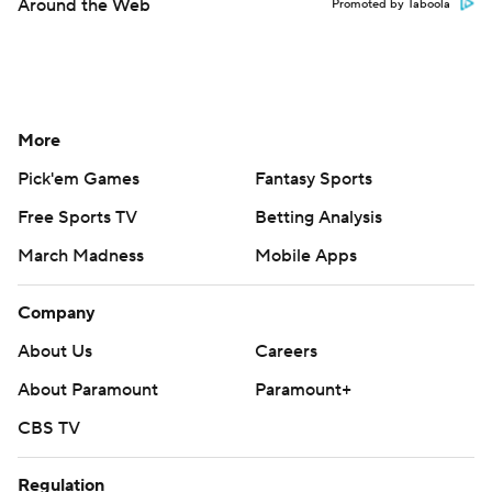
Around the Web
Promoted by Taboola
More
Pick'em Games
Fantasy Sports
Free Sports TV
Betting Analysis
March Madness
Mobile Apps
Company
About Us
Careers
About Paramount
Paramount+
CBS TV
Regulation