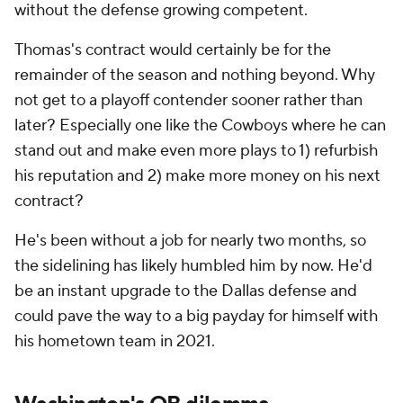
without the defense growing competent.
Thomas's contract would certainly be for the
remainder of the season and nothing beyond. Why
not get to a playoff contender sooner rather than
later? Especially one like the Cowboys where he can
stand out and make even more plays to 1) refurbish
his reputation and 2) make more money on his next
contract?
He's been without a job for nearly two months, so
the sidelining has likely humbled him by now. He'd
be an instant upgrade to the Dallas defense and
could pave the way to a big payday for himself with
his hometown team in 2021.