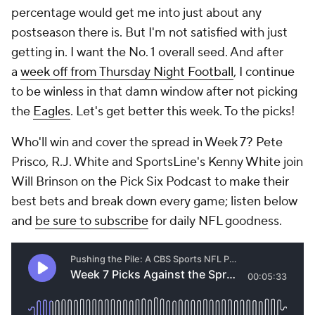
percentage would get me into just about any
postseason there is. But I'm not satisfied with just
getting in. I want the No. 1 overall seed. And after
a
week off from Thursday Night Football
, I continue
to be winless in that damn window after not picking
the
Eagles
. Let's get better this week. To the picks!
Who'll win and cover the spread in Week 7? Pete
Prisco, R.J. White and SportsLine's Kenny White join
Will Brinson on the Pick Six Podcast to make their
best bets and break down every game; listen below
and
be sure to subscribe
for daily NFL goodness.