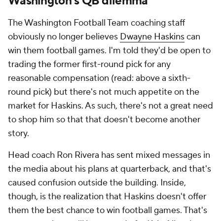
Washington's QB dilemma
The Washington Football Team coaching staff
obviously no longer believes
Dwayne Haskins
can
win them football games. I'm told they'd be open to
trading the former first-round pick for any
reasonable compensation (read: above a sixth-
round pick) but there's not much appetite on the
market for Haskins. As such, there's not a great need
to shop him so that
that
doesn't become another
story.
Head coach Ron Rivera has sent mixed messages in
the media about his plans at quarterback, and that's
caused confusion outside the building. Inside,
though, is the realization that Haskins doesn't offer
them the best chance to win football games. That's