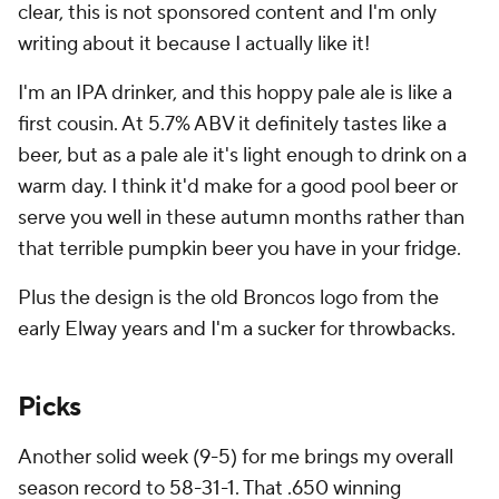
clear, this is not sponsored content and I'm only
writing about it because I actually like it!
I'm an IPA drinker, and this hoppy pale ale is like a
first cousin. At 5.7% ABV it definitely tastes like a
beer, but as a pale ale it's light enough to drink on a
warm day. I think it'd make for a good pool beer or
serve you well in these autumn months rather than
that terrible pumpkin beer you have in your fridge.
Plus the design is the old Broncos logo from the
early Elway years and I'm a sucker for throwbacks.
Picks
Another solid week (9-5) for me brings my overall
season record to 58-31-1. That .650 winning