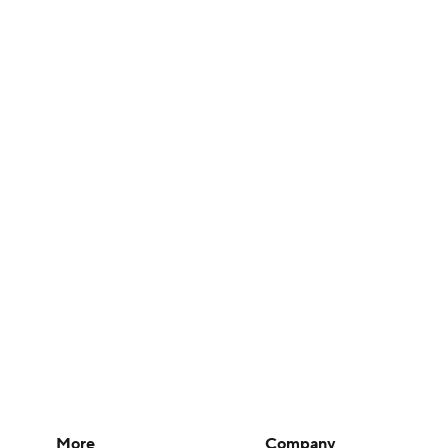
More
Company