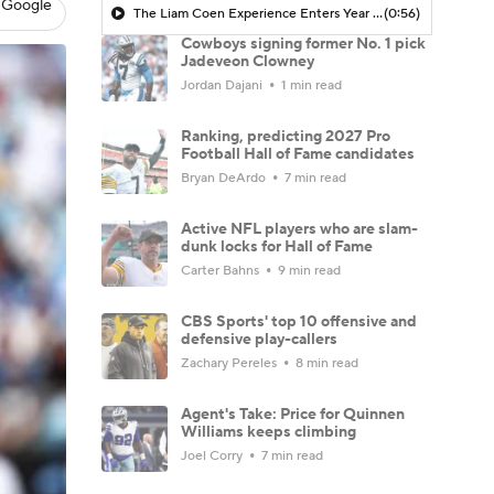
 Google
The Liam Coen Experience Enters Year 2 In Jacksonville
(0:56)
Cowboys signing former No. 1 pick
Jadeveon Clowney
Jordan Dajani
1 min read
Ranking, predicting 2027 Pro
Football Hall of Fame candidates
Bryan DeArdo
7 min read
Active NFL players who are slam-
dunk locks for Hall of Fame
Carter Bahns
9 min read
CBS Sports' top 10 offensive and
defensive play-callers
Zachary Pereles
8 min read
Agent's Take: Price for Quinnen
Williams keeps climbing
Joel Corry
7 min read