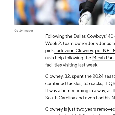
Getty Images
Following the
Dallas Cowboys
' 40
Week 2, team owner Jerry Jones tol
pick
Jadeveon Clowney
,
per NFL 
rush help following the
Micah Pars
facilities visiting last week.
Clowney, 32, spent the 2024 seas
combined tackles, 5.5 sacks, 11 QB 
It was a homecoming in a way, as th
South Carolina and even had his No
Clowney is just two years removed 