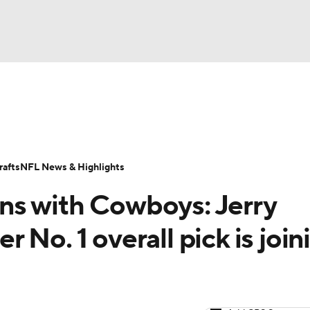
BA
Odds
Props
Teams
Stats
Power Rankings
Vid
NHL
Transactions
NFL Betting
Fantasy
Paramount +
N
afts
NFL News & Highlights
CAR
ns with Cowboys: Jerry
ympics
No. 1 overall pick is join
MLV