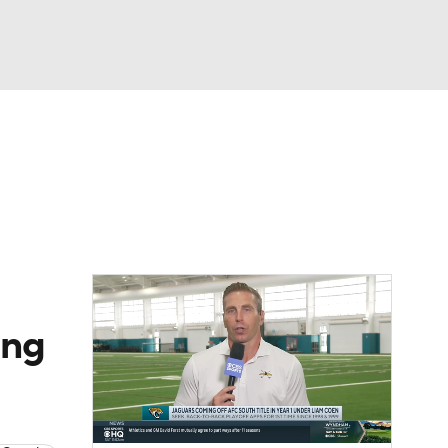
Watch
Fantasy
Betting
eo
FL Shop
ing