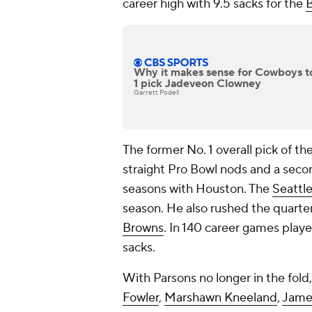
career high with 9.5 sacks for the
B
Why it makes sense for Cowboys to 
1 pick Jadeveon Clowney
Garrett Podell
The former No. 1 overall pick of th
straight Pro Bowl nods and a secon
seasons with Houston. The
Seattl
season. He also rushed the quarte
Browns
. In 140 career games play
sacks.
With Parsons no longer in the fold,
Fowler
,
Marshawn Kneeland
,
Jame