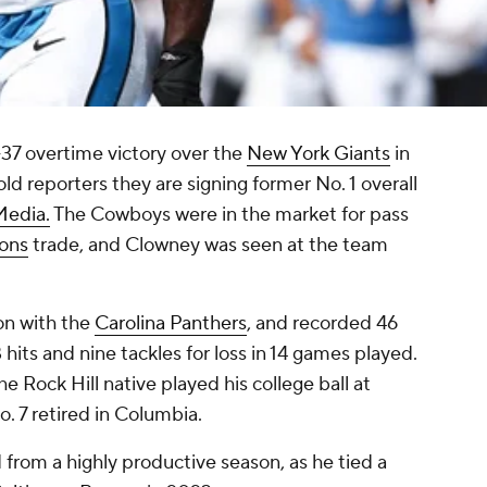
-37 overtime victory over the
New York Giants
in
d reporters they are signing former No. 1 overall
Media.
The Cowboys were in the market for pass
ons
trade, and Clowney was seen at the team
on with the
Carolina Panthers
, and recorded 46
hits and nine tackles for loss in 14 games played.
e Rock Hill native played his college ball at
. 7 retired in Columbia.
from a highly productive season, as he tied a