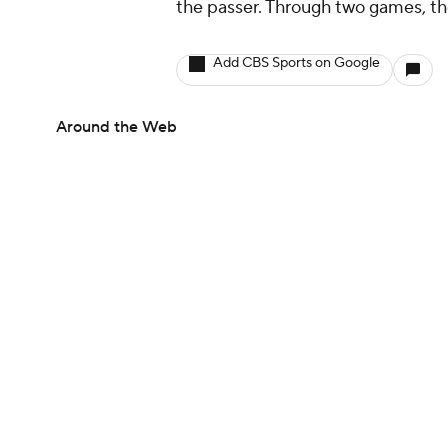
the passer. Through two games, t
Add CBS Sports on Google
Around the Web