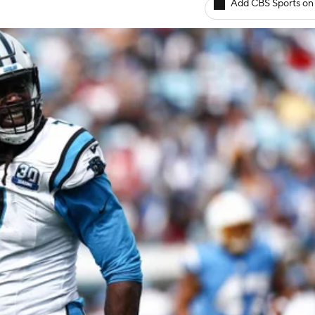
Add CBS Sports on