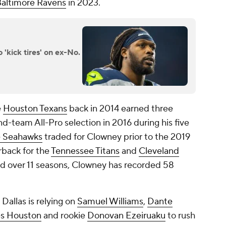
altimore Ravens
in 2023.
'kick tires' on ex-No.
e
Houston Texans
back in 2014 earned three
d-team All-Pro selection in 2016 during his five
e Seahawks
traded for Clowney prior to the 2019
rback for the
Tennessee Titans
and
Cleveland
ed over 11 seasons, Clowney has recorded 58
 Dallas is relying on
Samuel Williams
,
Dante
s Houston
and rookie
Donovan Ezeiruaku
to rush