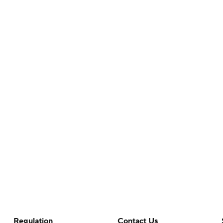
Regulation
Contact Us