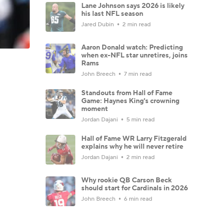
Lane Johnson says 2026 is likely
his last NFL season
Jared Dubin
2 min read
Aaron Donald watch: Predicting
when ex-NFL star unretires, joins
Rams
John Breech
7 min read
Standouts from Hall of Fame
Game: Haynes King's crowning
moment
Jordan Dajani
5 min read
Hall of Fame WR Larry Fitzgerald
explains why he will never retire
Jordan Dajani
2 min read
Why rookie QB Carson Beck
should start for Cardinals in 2026
John Breech
6 min read