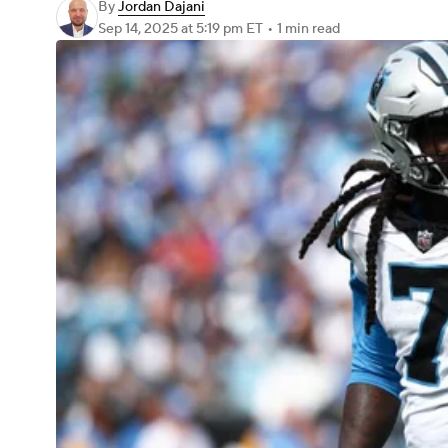
By
Jordan Dajani
Sep 14, 2025
at 5:19 pm ET
•
1 min read