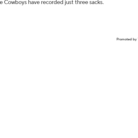
he Cowboys have recorded just three sacks.
Promoted by 