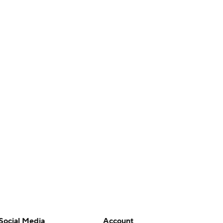
Social Media
Account