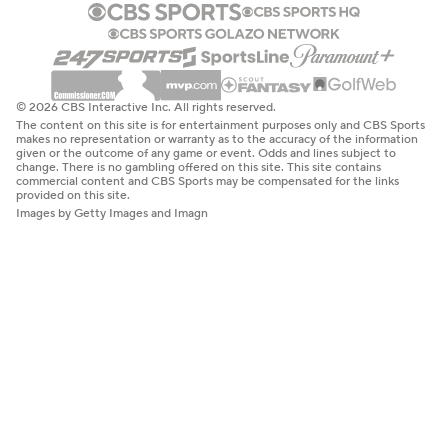
© 2026 CBS Interactive Inc. All rights reserved.
The content on this site is for entertainment purposes only and CBS Sports
makes no representation or warranty as to the accuracy of the information
given or the outcome of any game or event. Odds and lines subject to
change. There is no gambling offered on this site. This site contains
commercial content and CBS Sports may be compensated for the links
provided on this site.
Images by Getty Images and Imagn