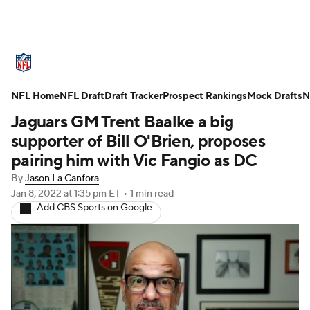
NFL News
Scores
Schedule
NFL Home
Standings
NFL Draft
Draft Tracker
Odds
Props
Prospect Rankings
Teams
Mock Drafts
N
Jaguars GM Trent Baalke a big
Stats
Power Rankings
Video
supporter of Bill O'Brien, proposes
pairing him with Vic Fangio as DC
NFL Draft
Super Bowl
Players
By
Jason La Canfora
Jan 8, 2022
at 1:35 pm ET
•
1 min read
Injuries
Transactions
NFL Betting
Add CBS Sports on Google
Fantasy
Paramount +
NFL Shop