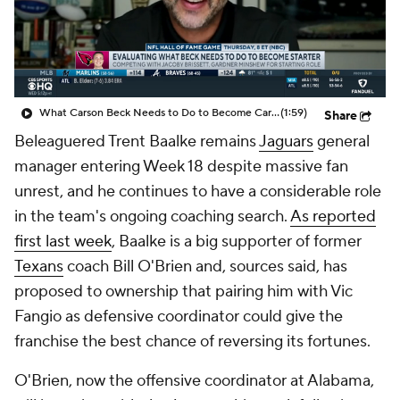
What Carson Beck Needs to Do to Become Cardinals Starter
(1:59)
Share
Beleaguered Trent Baalke remains
Jaguars
general
manager entering Week 18 despite massive fan
unrest, and he continues to have a considerable role
in the team's ongoing coaching search.
As reported
first last week
, Baalke is a big supporter of former
Texans
coach Bill O'Brien and, sources said, has
proposed to ownership that pairing him with Vic
Fangio as defensive coordinator could give the
franchise the best chance of reversing its fortunes.
O'Brien, now the offensive coordinator at Alabama,