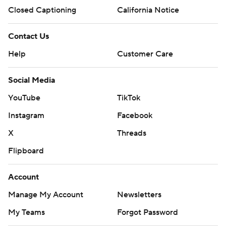
Closed Captioning
California Notice
Contact Us
Help
Customer Care
Social Media
YouTube
TikTok
Instagram
Facebook
X
Threads
Flipboard
Account
Manage My Account
Newsletters
My Teams
Forgot Password