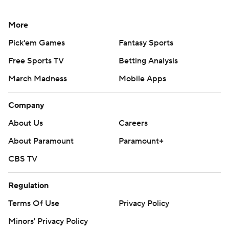
More
Pick'em Games
Fantasy Sports
Free Sports TV
Betting Analysis
March Madness
Mobile Apps
Company
About Us
Careers
About Paramount
Paramount+
CBS TV
Regulation
Terms Of Use
Privacy Policy
Minors' Privacy Policy