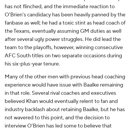
has not flinched, and the immediate reaction to
O'Brien's candidacy has been heavily panned by the
fanbase as well; he had a toxic stint as head coach of
the Texans, eventually assuming GM duties as well
after several ugly power struggles. He did lead the
team to the playoffs, however, winning consecutive
AFC South titles on two separate occasions during
his six-plus-year tenure.
Many of the other men with previous head coaching
experience would have issue with Baalke remaining
in that role. Several rival coaches and executives
believed Khan would eventually relent to fan and
industry backlash about retaining Baalke, but he has
not wavered to this point, and the decision to
interview O'Brien has led some to believe that