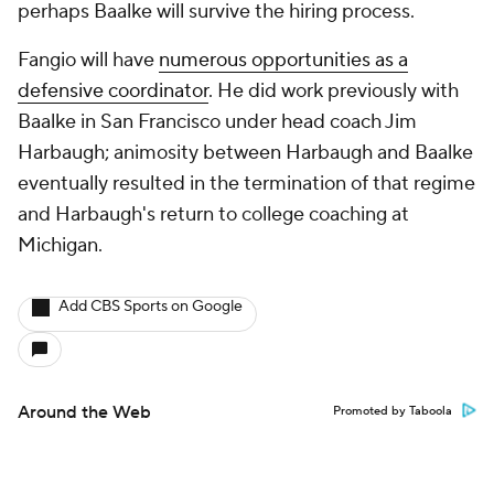
perhaps Baalke will survive the hiring process.
Fangio will have
numerous opportunities as a
defensive coordinator
. He did work previously with
Baalke in San Francisco under head coach Jim
Harbaugh; animosity between Harbaugh and Baalke
eventually resulted in the termination of that regime
and Harbaugh's return to college coaching at
Michigan.
Add CBS Sports on Google
Around the Web
Promoted by Taboola