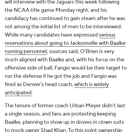
will interview with the Jaguars this week following
the NCAA title game Monday night, and his
candidacy has continued to gain steam after he was
not among the initial list of men to be interviewed.
While many candidates have expressed
serious
reservations about going to Jacksonville with Baalke
running personnel
, sources said, O'Brien is very
much aligned with Baalke and, with his focus on the
offensive side of ball, Fangio would be their target to
run the defense if he got the job and Fangio was
fired as Denver's head coach,
which is widely
anticipated
.
The tenure of former coach Urban Meyer didn't last
a single season, and fans are protesting keeping
Baalke, planning to show up in droves in clown suits
to mock owner Shad Khan. To this point ownership