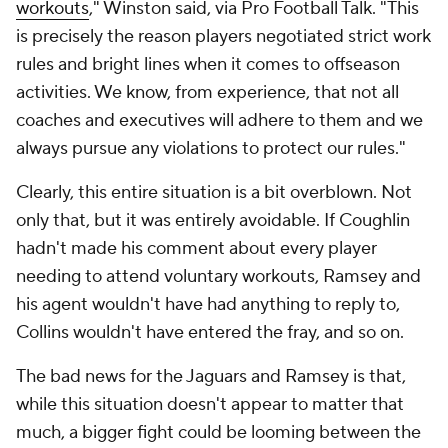
workouts
," Winston said, via Pro Football Talk. "This
is precisely the reason players negotiated strict work
rules and bright lines when it comes to offseason
activities. We know, from experience, that not all
coaches and executives will adhere to them and we
always pursue any violations to protect our rules."
Clearly, this entire situation is a bit overblown. Not
only that, but it was entirely avoidable. If Coughlin
hadn't made his comment about every player
needing to attend voluntary workouts, Ramsey and
his agent wouldn't have had anything to reply to,
Collins wouldn't have entered the fray, and so on.
The bad news for the Jaguars and Ramsey is that,
while this situation doesn't appear to matter that
much, a bigger fight could be looming between the