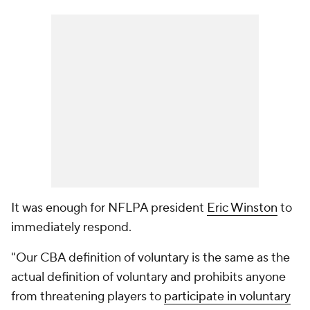
It was enough for NFLPA president
Eric Winston
to
immediately respond.
"Our CBA definition of voluntary is the same as the
actual definition of voluntary and prohibits anyone
from threatening players to
participate in voluntary