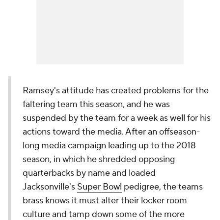
Ramsey's attitude has created problems for the
faltering team this season, and he was
suspended by the team for a week as well for his
actions toward the media. After an offseason-
long media campaign leading up to the 2018
season, in which he shredded opposing
quarterbacks by name and loaded
Jacksonville's
Super Bowl
pedigree, the teams
brass knows it must alter their locker room
culture and tamp down some of the more