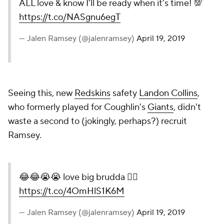
ALL love & know I’ll be ready when it’s time! 💯
https://t.co/NASgnu6egT
— Jalen Ramsey (@jalenramsey)
April 19, 2019
Seeing this, new
Redskins
safety
Landon Collins
,
who formerly played for Coughlin's
Giants
, didn't
waste a second to (jokingly, perhaps?) recruit
Ramsey.
😂😂😭😭 love big brudda ✊🏾
https://t.co/4OmHlS1K6M
— Jalen Ramsey (@jalenramsey)
April 19, 2019