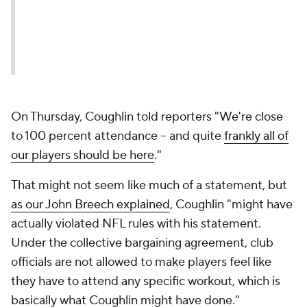
On Thursday, Coughlin told reporters "We're close
to 100 percent attendance -- and quite
frankly all of
our players should be here
."
That might not seem like much of a statement, but
as our John Breech explained
, Coughlin "might have
actually violated NFL rules with his statement.
Under the collective bargaining agreement, club
officials are not allowed to make players feel like
they have to attend any specific workout, which is
basically what Coughlin might have done."