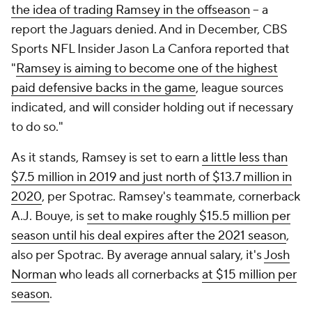
the idea of trading Ramsey in the offseason
-- a
report the Jaguars denied. And in December, CBS
Sports NFL Insider Jason La Canfora reported that
"
Ramsey is aiming to become one of the highest
paid defensive backs in the game
, league sources
indicated, and will consider holding out if necessary
to do so."
As it stands, Ramsey is set to earn
a little less than
$7.5 million in 2019 and just north of $13.7 million in
2020
, per Spotrac. Ramsey's teammate, cornerback
A.J. Bouye, is
set to make roughly $15.5 million per
season until his deal expires after the 2021 season
,
also per Spotrac. By average annual salary, it's
Josh
Norman
who leads all cornerbacks
at $15 million per
season
.