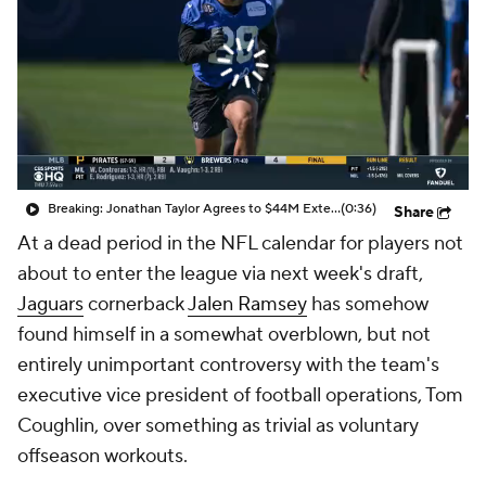
Breaking: Jonathan Taylor Agrees to $44M Extension with Colts
(0:36)
Share
At a dead period in the NFL calendar for players not
about to enter the league via next week's draft,
Jaguars
cornerback
Jalen Ramsey
has somehow
found himself in a somewhat overblown, but not
entirely unimportant controversy with the team's
executive vice president of football operations, Tom
Coughlin, over something as trivial as voluntary
offseason workouts.