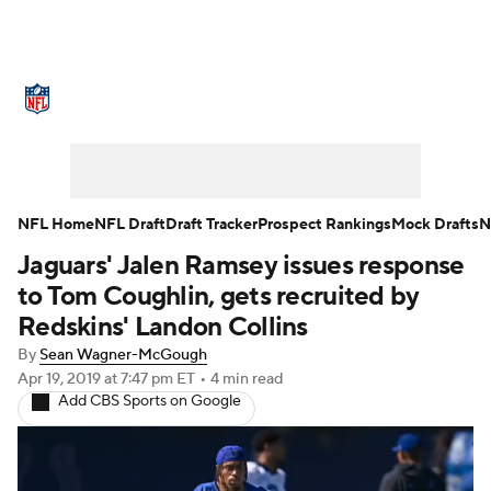
NFL News
Scores
Schedule
Standings
Odds
Props
Teams
Stats
Power Rankings
Video
NFL Home
NFL Draft
Draft Tracker
Prospect Rankings
Mock Drafts
N
Jaguars' Jalen Ramsey issues response
NFL Draft
Super Bowl
Players
to Tom Coughlin, gets recruited by
Injuries
Transactions
NFL Betting
Redskins' Landon Collins
By
Sean Wagner-McGough
Fantasy
Paramount +
NFL Shop
Apr 19, 2019
at 7:47 pm ET
•
4 min read
Add CBS Sports on Google