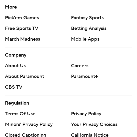
More
Pick'em Games
Fantasy Sports
Free Sports TV
Betting Analysis
March Madness
Mobile Apps
Company
About Us
Careers
About Paramount
Paramount+
CBS TV
Regulation
Terms Of Use
Privacy Policy
Minors' Privacy Policy
Your Privacy Choices
Closed Captioning
California Notice