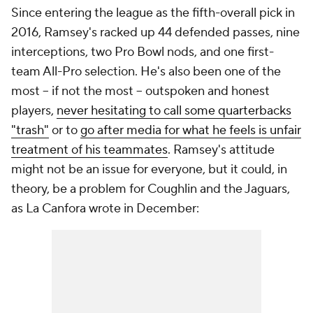
Since entering the league as the fifth-overall pick in
2016, Ramsey's racked up 44 defended passes, nine
interceptions, two Pro Bowl nods, and one first-
team All-Pro selection. He's also been one of the
most -- if not the most -- outspoken and honest
players,
never hesitating to call some quarterbacks
"trash"
or to
go after media for what he feels is unfair
treatment of his teammates
. Ramsey's attitude
might not be an issue for everyone, but it could, in
theory, be a problem for Coughlin and the Jaguars,
as La Canfora wrote in December: