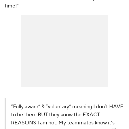
time!"
“Fully aware” & “voluntary” meaning I don’t HAVE
to be there BUT they know the EXACT
REASONS I am not. My teammates know it’s