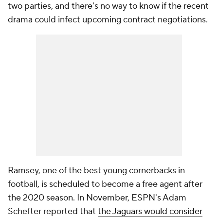
two parties, and there's no way to know if the recent
drama could infect upcoming contract negotiations.
Ramsey, one of the best young cornerbacks in
football, is scheduled to become a free agent after
the 2020 season. In November, ESPN's Adam
Schefter reported that
the Jaguars would consider