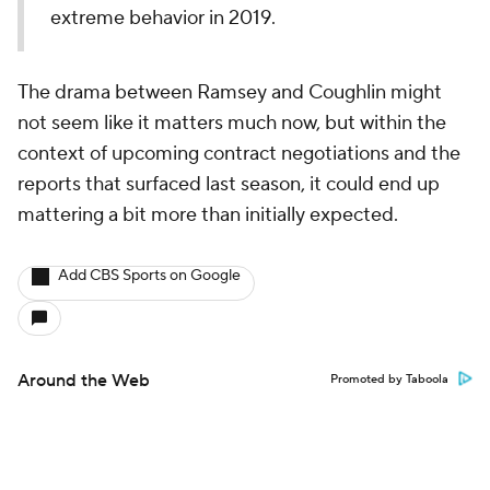
extreme behavior in 2019.
The drama between Ramsey and Coughlin might
not seem like it matters much now, but within the
context of upcoming contract negotiations and the
reports that surfaced last season, it could end up
mattering a bit more than initially expected.
Add CBS Sports on Google
Around the Web
Promoted by Taboola