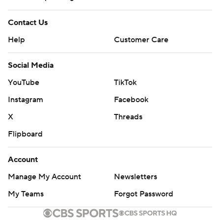
Contact Us
Help
Customer Care
Social Media
YouTube
TikTok
Instagram
Facebook
X
Threads
Flipboard
Account
Manage My Account
Newsletters
My Teams
Forgot Password