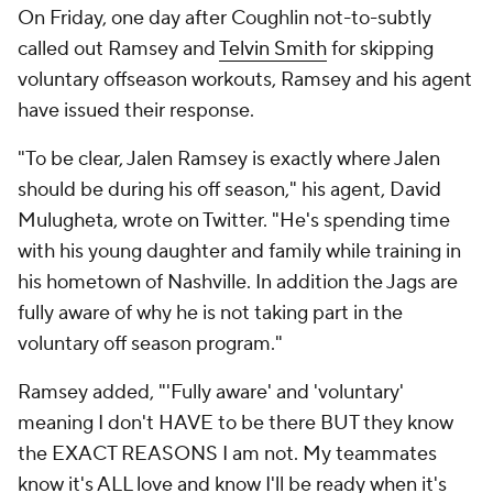
On Friday, one day after Coughlin not-to-subtly
called out Ramsey and
Telvin Smith
for skipping
voluntary offseason workouts, Ramsey and his agent
have issued their response.
"To be clear, Jalen Ramsey is exactly where Jalen
should be during his off season," his agent, David
Mulugheta, wrote on Twitter. "He's spending time
with his young daughter and family while training in
his hometown of Nashville. In addition the Jags are
fully aware of why he is not taking part in the
voluntary off season program."
Ramsey added, "'Fully aware' and 'voluntary'
meaning I don't HAVE to be there BUT they know
the EXACT REASONS I am not. My teammates
know it's ALL love and know I'll be ready when it's