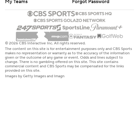
My Teams
Forgot Password
© 2026 CBS Interactive Inc. All rights reserved.
The content on this site is for entertainment purposes only and CBS Sports
makes no representation or warranty as to the accuracy of the information
given or the outcome of any game or event. Odds and lines subject to
change. There is no gambling offered on this site. This site contains
commercial content and CBS Sports may be compensated for the links
provided on this site.
Images by Getty Images and Imagn