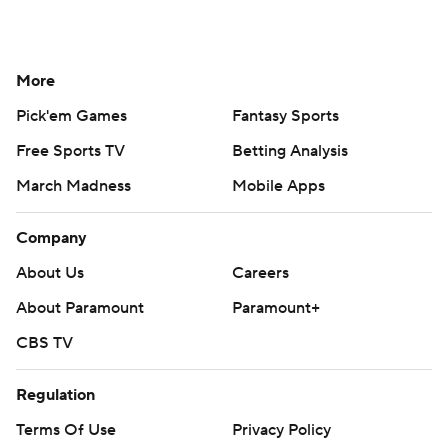
More
Pick'em Games
Fantasy Sports
Free Sports TV
Betting Analysis
March Madness
Mobile Apps
Company
About Us
Careers
About Paramount
Paramount+
CBS TV
Regulation
Terms Of Use
Privacy Policy