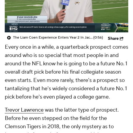
The Liam Coen Experience Enters Year 2 In Jacksonville
(0:56)
Share
Every once in a while, a quarterback prospect comes
around who is so special that most people in and
around the NFL know he is going to be a future No. 1
overall draft pick before his final collegiate season
even starts. Even more rarely, there's a prospect so
tantalizing that he's widely considered a future No. 1
pick before he's even played a college game.
Trevor Lawrence
was the latter type of prospect.
Before he even stepped on the field for the
Clemson Tigers in 2018, the only mystery as to