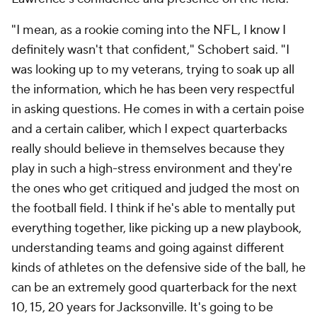
"I mean, as a rookie coming into the NFL, I know I
definitely wasn't that confident," Schobert said. "I
was looking up to my veterans, trying to soak up all
the information, which he has been very respectful
in asking questions. He comes in with a certain poise
and a certain caliber, which I expect quarterbacks
really should believe in themselves because they
play in such a high-stress environment and they're
the ones who get critiqued and judged the most on
the football field. I think if he's able to mentally put
everything together, like picking up a new playbook,
understanding teams and going against different
kinds of athletes on the defensive side of the ball, he
can be an extremely good quarterback for the next
10, 15, 20 years for Jacksonville. It's going to be