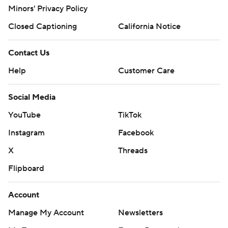
Minors' Privacy Policy
Closed Captioning
California Notice
Contact Us
Help
Customer Care
Social Media
YouTube
TikTok
Instagram
Facebook
X
Threads
Flipboard
Account
Manage My Account
Newsletters