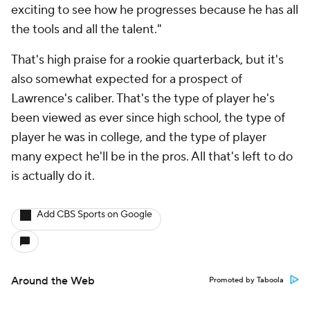
exciting to see how he progresses because he has all
the tools and all the talent."
That's high praise for a rookie quarterback, but it's
also somewhat expected for a prospect of
Lawrence's caliber. That's the type of player he's
been viewed as ever since high school, the type of
player he was in college, and the type of player
many expect he'll be in the pros. All that's left to do
is actually do it.
Add CBS Sports on Google
Around the Web
Promoted by Taboola