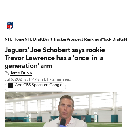
NFL News
Scores
Schedule
NFL Home
Standings
NFL Draft
Draft Tracker
Odds
Props
Prospect Rankings
Teams
Mock Drafts
N
Jaguars' Joe Schobert says rookie
Stats
Power Rankings
Video
Trevor Lawrence has a 'once-in-a-
generation' arm
NFL Draft
Super Bowl
Players
By
Jared Dubin
Jul 6, 2021
at 11:47 am ET
•
2 min read
Injuries
Transactions
NFL Betting
Add CBS Sports on Google
Fantasy
Paramount +
NFL Shop