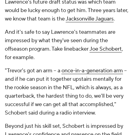
Lawrence's future draft status was which team
would be lucky enough to get him. Three years later,
we know that team is the
Jacksonville Jaguars
.
And it's safe to say Lawrence's teammates are
impressed by what they've seen during the
offseason program. Take linebacker
Joe Schobert
,
for example.
"Trevor's got an arm -- a
once-in-a-generation arm
--
and if he can put it together upstairs mentally for
the rookie season in the NFL, which is always, as a
quarterback, the hardest thing to do, we'll be very
successful if we can get all that accomplished,"
Schobert said during a radio interview.
Beyond just his skill set, Schobert is impressed by
Lawrence's confidence and presence on the field.