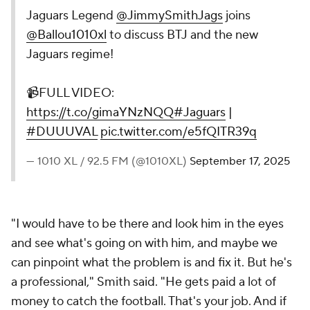
Jaguars Legend
@JimmySmithJags
joins
@Ballou1010xl
to discuss BTJ and the new
Jaguars regime!
📹FULL VIDEO:
https://t.co/gimaYNzNQQ
#Jaguars
|
#DUUUVAL
pic.twitter.com/e5fQITR39q
— 1010 XL / 92.5 FM (@1010XL)
September 17, 2025
"I would have to be there and look him in the eyes
and see what's going on with him, and maybe we
can pinpoint what the problem is and fix it. But he's
a professional," Smith said. "He gets paid a lot of
money to
catch the football
. That's your job. And if