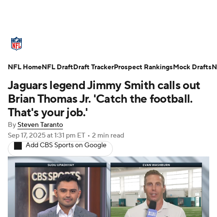
NFL News
Scores
Schedule
NFL Home
Standings
NFL Draft
Draft Tracker
Odds
Props
Prospect Rankings
Teams
Mock Drafts
N
Jaguars legend Jimmy Smith calls out
Stats
Power Rankings
Video
Brian Thomas Jr. 'Catch the football.
That's your job.'
NFL Draft
Super Bowl
Players
By
Steven Taranto
Sep 17, 2025
at 1:31 pm ET
•
2 min read
Injuries
Transactions
NFL Betting
Add CBS Sports on Google
Fantasy
Paramount +
NFL Shop