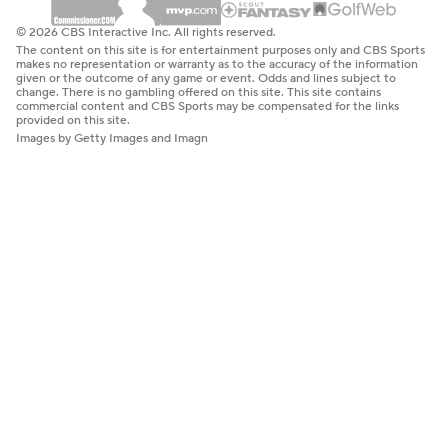
© 2026 CBS Interactive Inc. All rights reserved.
The content on this site is for entertainment purposes only and CBS Sports
makes no representation or warranty as to the accuracy of the information
given or the outcome of any game or event. Odds and lines subject to
change. There is no gambling offered on this site. This site contains
commercial content and CBS Sports may be compensated for the links
provided on this site.
Images by Getty Images and Imagn