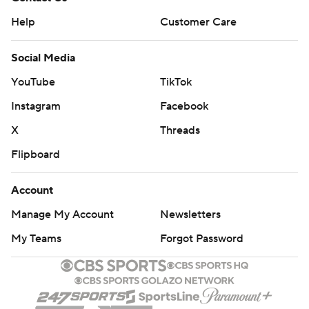
Help
Customer Care
Social Media
YouTube
TikTok
Instagram
Facebook
X
Threads
Flipboard
Account
Manage My Account
Newsletters
My Teams
Forgot Password