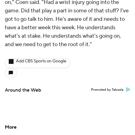
on," Coen said. "Had a wrist injury going into the
game. Did that play a part in some of that stuff? I've
got to go talk to him. He's aware of it and needs to
have a better week this week. He understands
what's at stake. He understands what's going on,
and we need to get to the root of it."
Add CBS Sports on Google
Around the Web
Promoted by Taboola
More