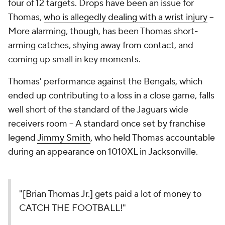
four of 12 targets. Drops have been an issue for
Thomas,
who is allegedly dealing with a wrist injury
--
More alarming, though, has been Thomas short-
arming catches, shying away from contact, and
coming up small in key moments.
Thomas' performance against the Bengals, which
ended up contributing to a loss in a close game, falls
well short of the standard of the Jaguars wide
receivers room -- A standard once set by franchise
legend
Jimmy Smith
, who held Thomas accountable
during an appearance on 1010XL in Jacksonville.
"[Brian Thomas Jr.] gets paid a lot of money to
CATCH THE FOOTBALL!"