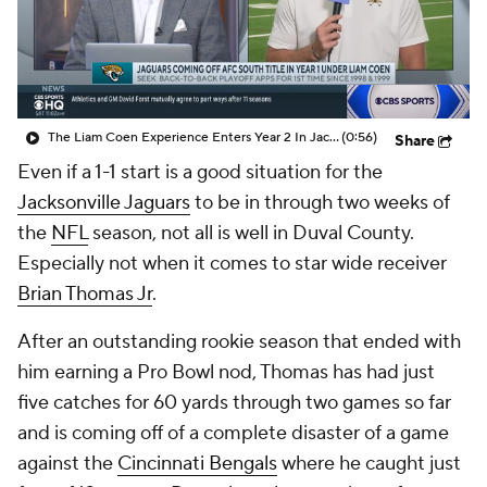
The Liam Coen Experience Enters Year 2 In Jacksonville
(0:56)
Share
Even if a 1-1 start is a good situation for the
Jacksonville Jaguars
to be in through two weeks of
the
NFL
season, not all is well in Duval County.
Especially not when it comes to star wide receiver
Brian Thomas Jr
.
After an outstanding rookie season that ended with
him earning a Pro Bowl nod, Thomas has had just
five catches for 60 yards through two games so far
and is coming off of a complete disaster of a game
against the
Cincinnati Bengals
where he caught just