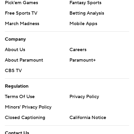
Pick'em Games
Fantasy Sports
Free Sports TV
Betting Analysis
March Madness
Mobile Apps
Company
About Us
Careers
About Paramount
Paramount+
CBS TV
Regulation
Terms Of Use
Privacy Policy
Minors' Privacy Policy
Closed Captioning
California Notice
Contact Us