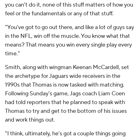
you can't do it, none of this stuff matters of how you
feel or the fundamentals or any of that stuff.
"You've got to go out there, and like a lot of guys say
in the NFL, win off the muscle. You know what that
means? That means you win every single play every
time."
Smith, along with wingman Keenan McCardell, set
the archetype for Jaguars wide receivers in the
1990s that Thomas is now tasked with matching.
Following Sunday's game, Jags coach Liam Coen
had told reporters that he planned to speak with
Thomas to try and get to the bottom of his issues
and work things out.
"I think, ultimately, he's got a couple things going