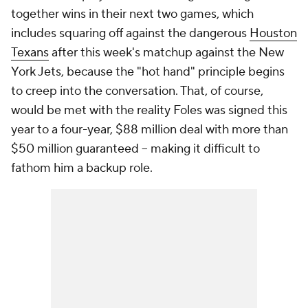
together wins in their next two games, which
includes squaring off against the dangerous
Houston
Texans
after this week's matchup against the New
York Jets, because the "hot hand" principle begins
to creep into the conversation. That, of course,
would be met with the reality Foles was signed this
year to a four-year, $88 million deal with more than
$50 million guaranteed -- making it difficult to
fathom him a backup role.