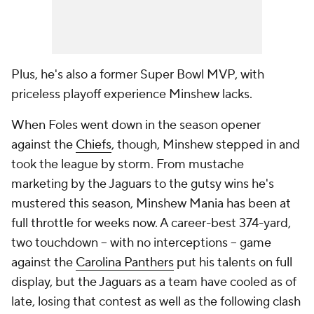
Plus, he's also a former Super Bowl MVP, with
priceless playoff experience Minshew lacks.
When Foles went down in the season opener
against the
Chiefs
, though, Minshew stepped in and
took the league by storm. From mustache
marketing by the Jaguars to the gutsy wins he's
mustered this season, Minshew Mania has been at
full throttle for weeks now. A career-best 374-yard,
two touchdown -- with no interceptions -- game
against the
Carolina Panthers
put his talents on full
display, but the Jaguars as a team have cooled as of
late, losing that contest as well as the following clash