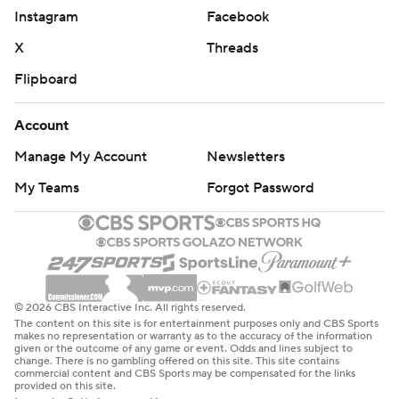
Instagram
Facebook
X
Threads
Flipboard
Account
Manage My Account
Newsletters
My Teams
Forgot Password
© 2026 CBS Interactive Inc. All rights reserved.
The content on this site is for entertainment purposes only and CBS Sports
makes no representation or warranty as to the accuracy of the information
given or the outcome of any game or event. Odds and lines subject to
change. There is no gambling offered on this site. This site contains
commercial content and CBS Sports may be compensated for the links
provided on this site.