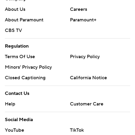
About Us
Careers
About Paramount
Paramount+
CBS TV
Regulation
Terms Of Use
Privacy Policy
Minors' Privacy Policy
Closed Captioning
California Notice
Contact Us
Help
Customer Care
Social Media
YouTube
TikTok