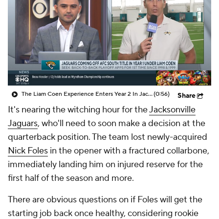
The Liam Coen Experience Enters Year 2 In Jacksonville
(0:56)
Share
It's nearing the witching hour for the
Jacksonville
Jaguars
, who'll need to soon make a decision at the
quarterback position. The team lost newly-acquired
Nick Foles
in the opener with a fractured collarbone,
immediately landing him on injured reserve for the
first half of the season and more.
There are obvious questions on if Foles will get the
starting job back once healthy, considering rookie