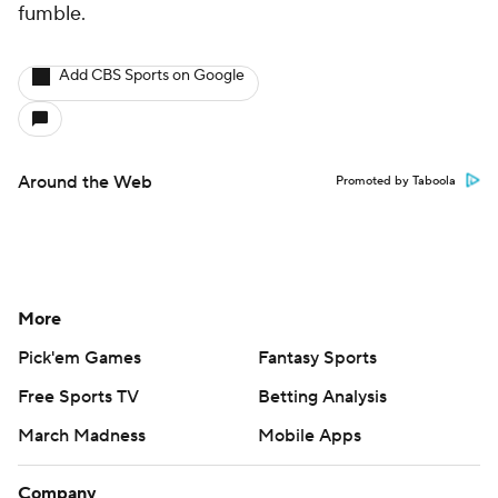
fumble.
Add CBS Sports on Google
Around the Web
Promoted by Taboola
More
Pick'em Games
Fantasy Sports
Free Sports TV
Betting Analysis
March Madness
Mobile Apps
Company