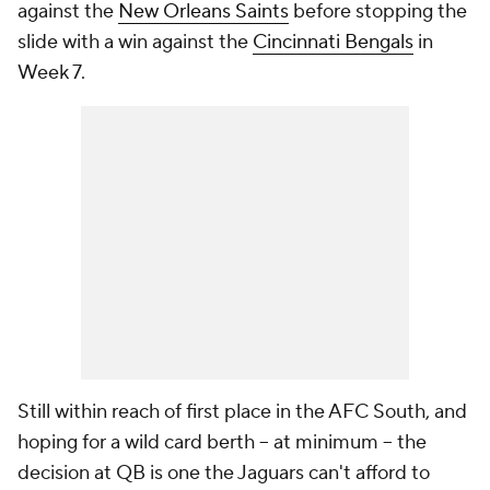
against the
New Orleans Saints
before stopping the
slide with a win against the
Cincinnati Bengals
in
Week 7.
Still within reach of first place in the AFC South, and
hoping for a wild card berth -- at minimum -- the
decision at QB is one the Jaguars can't afford to