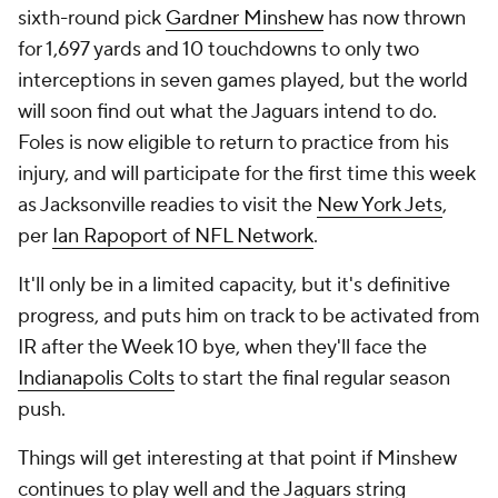
sixth-round pick
Gardner Minshew
has now thrown
for 1,697 yards and 10 touchdowns to only two
interceptions in seven games played, but the world
will soon find out what the Jaguars intend to do.
Foles is now eligible to return to practice from his
injury, and will participate for the first time this week
as Jacksonville readies to visit the
New York Jets
,
per
Ian Rapoport of NFL Network
.
It'll only be in a limited capacity, but it's definitive
progress, and puts him on track to be activated from
IR after the Week 10 bye, when they'll face the
Indianapolis Colts
to start the final regular season
push.
Things will get interesting at that point if Minshew
continues to play well and the Jaguars string