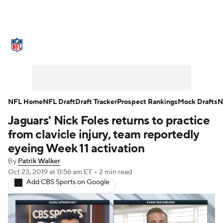
NFL News
Scores
Schedule
Standings
Odds
Props
Teams
Stats
Power Rankings
Video
NFL Home
NFL Draft
Draft Tracker
Prospect Rankings
Mock Drafts
N
Jaguars' Nick Foles returns to practice
NFL Draft
Super Bowl
Players
from clavicle injury, team reportedly
Injuries
Transactions
NFL Betting
eyeing Week 11 activation
By
Patrik Walker
Fantasy
Paramount +
NFL Shop
Oct 23, 2019
at 11:56 am ET
•
2 min read
Add CBS Sports on Google