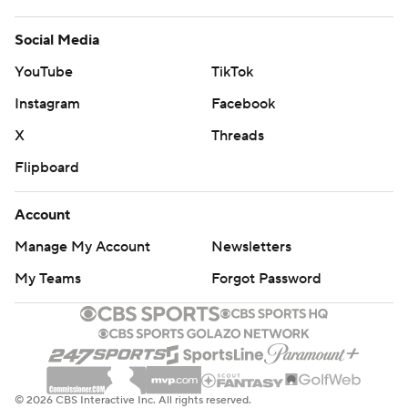
Social Media
YouTube
TikTok
Instagram
Facebook
X
Threads
Flipboard
Account
Manage My Account
Newsletters
My Teams
Forgot Password
© 2026 CBS Interactive Inc. All rights reserved.