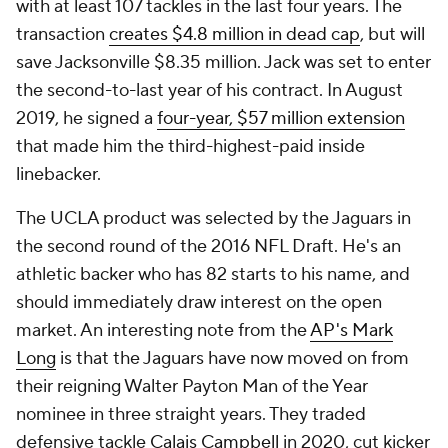
with at least 107 tackles in the last four years. The
transaction
creates $4.8 million in dead cap
, but will
save Jacksonville $8.35 million. Jack was set to enter
the second-to-last year of his contract. In August
2019, he signed a
four-year, $57 million extension
that made him the third-highest-paid inside
linebacker.
The UCLA product was selected by the Jaguars in
the second round of the 2016 NFL Draft. He's an
athletic backer who has 82 starts to his name, and
should immediately draw interest on the open
market. An interesting note from the
AP's Mark
Long
is that the Jaguars have now moved on from
their reigning Walter Payton Man of the Year
nominee in three straight years. They traded
defensive tackle
Calais Campbell
in 2020, cut kicker