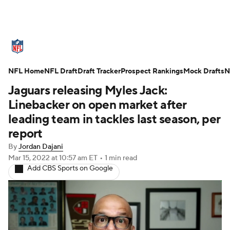
NFL News
Scores
Schedule
NFL Home
Standings
NFL Draft
Draft Tracker
Odds
Props
Prospect Rankings
Teams
Mock Drafts
N
Jaguars releasing Myles Jack:
Stats
Power Rankings
Video
Linebacker on open market after
leading team in tackles last season, per
NFL Draft
Super Bowl
Players
report
By
Jordan Dajani
Injuries
Transactions
NFL Betting
Mar 15, 2022
at 10:57 am ET
•
1 min read
Add CBS Sports on Google
Fantasy
Paramount +
NFL Shop