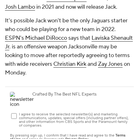
Josh Lambo
in 2021 and now will release Jack.
It's possible Jack won't be the only Jaguars starter
who could be playing for a new team in 2022.
ESPN's Michael DiRocco
says that
Laviska Shenault
Jr
. is an offensive weapon Jacksonville may be
looking to move after reportedly agreeing to terms
with wide receivers
Christian Kirk
and
Zay Jones
on
Monday.