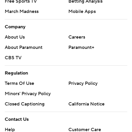
Free Sports TV
Betting Analysis
March Madness
Mobile Apps
Company
About Us
Careers
About Paramount
Paramount+
CBS TV
Regulation
Terms Of Use
Privacy Policy
Minors' Privacy Policy
Closed Captioning
California Notice
Contact Us
Help
Customer Care