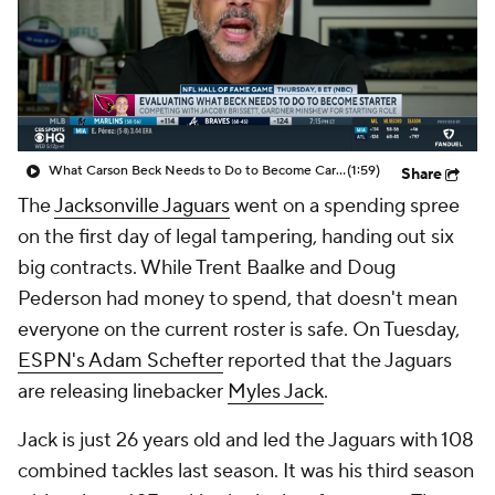
What Carson Beck Needs to Do to Become Cardinals Starter
(1:59)
Share
The
Jacksonville Jaguars
went on a spending spree
on the first day of legal tampering, handing out six
big contracts. While Trent Baalke and Doug
Pederson had money to spend, that doesn't mean
everyone on the current roster is safe. On Tuesday,
ESPN's Adam Schefter
reported that the Jaguars
are releasing linebacker
Myles Jack
.
Jack is just 26 years old and led the Jaguars with 108
combined tackles last season. It was his third season