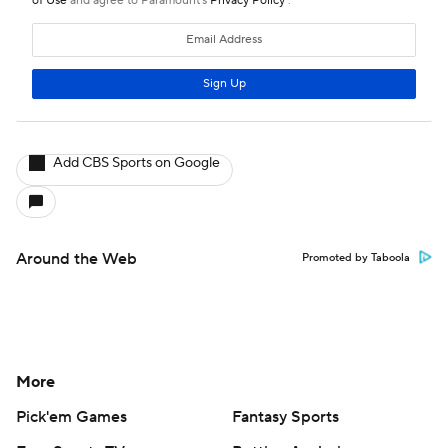
Add CBS Sports on Google
Around the Web
Promoted by Taboola
More
Pick'em Games
Fantasy Sports