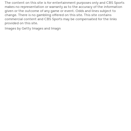
The content on this site is for entertainment purposes only and CBS Sports
makes no representation or warranty as to the accuracy of the information
given or the outcome of any game or event. Odds and lines subject to
change. There is no gambling offered on this site. This site contains
commercial content and CBS Sports may be compensated for the links
provided on this site.
Images by Getty Images and Imagn