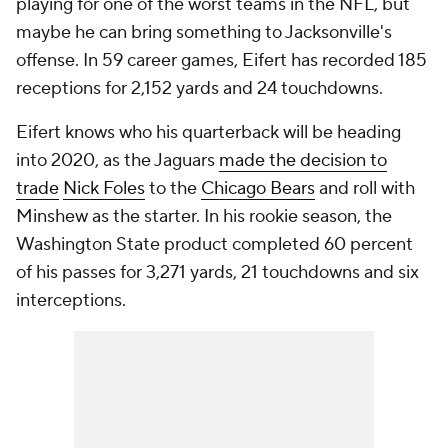
playing for one of the worst teams in the NFL, but
maybe he can bring something to Jacksonville's
offense. In 59 career games, Eifert has recorded 185
receptions for 2,152 yards and 24 touchdowns.
Eifert knows who his quarterback will be heading
into 2020, as the Jaguars
made the decision to
trade
Nick Foles
to the
Chicago Bears
and roll with
Minshew as the starter. In his rookie season, the
Washington State product completed 60 percent
of his passes for 3,271 yards, 21 touchdowns and six
interceptions.