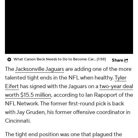
What Carson Beck Needs to Do to Become Cardinals Starter
(1:59)
Share
The
Jacksonville Jaguars
are adding one of the more
talented tight ends in the NFL when healthy.
Tyler
Eifert
has signed with the Jaguars on a
two-year deal
worth $15.5 million
, according to Ian Rapoport of the
NFL Network. The former first-round pick is back
with Jay Gruden, his former offensive coordinator in
Cincinnati.
The tight end position was one that plagued the