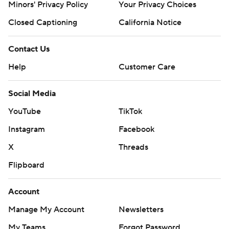
Minors' Privacy Policy
Your Privacy Choices
Closed Captioning
California Notice
Contact Us
Help
Customer Care
Social Media
YouTube
TikTok
Instagram
Facebook
X
Threads
Flipboard
Account
Manage My Account
Newsletters
My Teams
Forgot Password