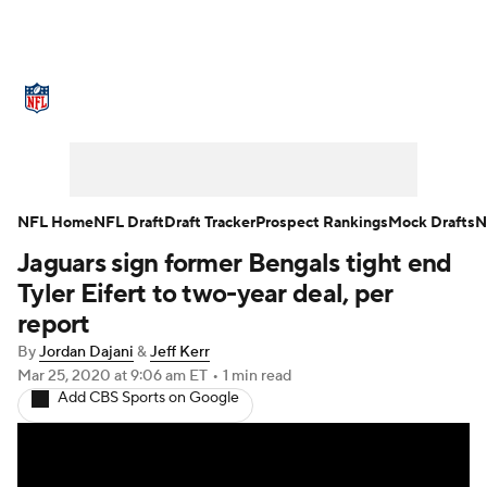
NFL News
Scores
Schedule
Standings
Odds
Props
Teams
Stats
Power Rankings
Video
NFL Home
NFL Draft
Draft Tracker
Prospect Rankings
Mock Drafts
N
Jaguars sign former Bengals tight end
NFL Draft
Super Bowl
Players
Tyler Eifert to two-year deal, per
Injuries
Transactions
NFL Betting
report
By
Jordan Dajani
&
Jeff Kerr
Fantasy
Paramount +
NFL Shop
Mar 25, 2020
at 9:06 am ET
•
1 min read
Add CBS Sports on Google