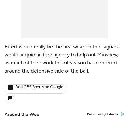
Eifert would really be the first weapon the Jaguars
would acquire in free agency to help out Minshew,
as much of their work this offseason has centered
around the defensive side of the ball.
Add CBS Sports on Google
Around the Web
Promoted by Taboola