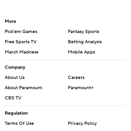
More
Pick'em Games
Fantasy Sports
Free Sports TV
Betting Analysis
March Madness
Mobile Apps
Company
About Us
Careers
About Paramount
Paramount+
CBS TV
Regulation
Terms Of Use
Privacy Policy