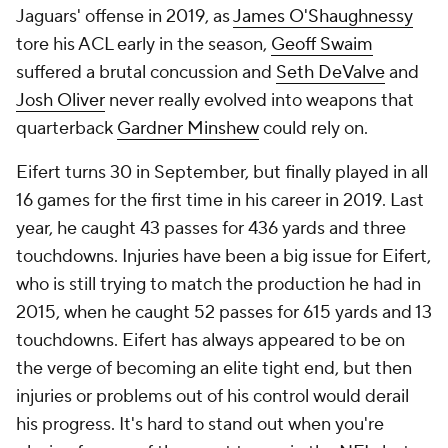
Jaguars' offense in 2019, as
James O'Shaughnessy
tore his ACL early in the season,
Geoff Swaim
suffered a brutal concussion and
Seth DeValve
and
Josh Oliver
never really evolved into weapons that
quarterback
Gardner Minshew
could rely on.
Eifert turns 30 in September, but finally played in all
16 games for the first time in his career in 2019. Last
year, he caught 43 passes for 436 yards and three
touchdowns. Injuries have been a big issue for Eifert,
who is still trying to match the production he had in
2015, when he caught 52 passes for 615 yards and 13
touchdowns. Eifert has always appeared to be on
the verge of becoming an elite tight end, but then
injuries or problems out of his control would derail
his progress. It's hard to stand out when you're