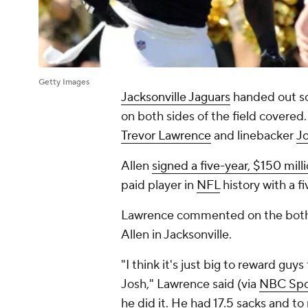
Getty Images
Jacksonville Jaguars
handed out so
on both sides of the field covere
Trevor Lawrence
and linebacker
Jo
Allen
signed a five-year, $150 mill
paid player in
NFL
history with a f
Lawrence commented on the both o
Allen in Jacksonville.
"I think it's just big to reward guys 
Josh," Lawrence said (via
NBC Spo
he did it. He had 17.5 sacks and to 