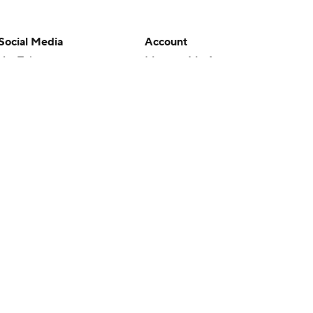
Social Media
Account
YouTube
Manage My Account
TikTok
Newsletters
Instagram
My Teams
Facebook
Forgot Password
X
Threads
Flipboard
en or the outcome of any game or event. Odds and lines subject to
 site.