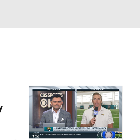
Watch
Fantasy
Betting
eo
FL Shop
y