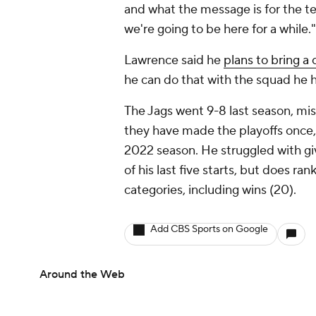
and what the message is for the 
we're going to be here for a while."
Lawrence said he
plans to bring a
he can do that with the squad he h
The Jags went 9-8 last season, mis
they have made the playoffs once, 
2022 season. He struggled with giv
of his last five starts, but does ra
categories, including wins (20).
Add CBS Sports on Google
Around the Web