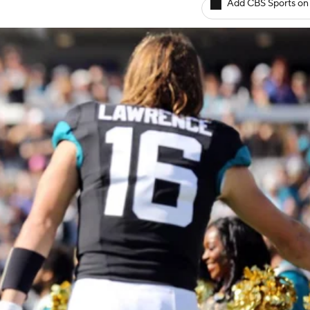
Add CBS Sports on