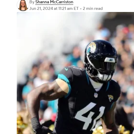
By
Shanna McCarriston
Jun 21, 2024
at 11:21 am ET
•
2 min read