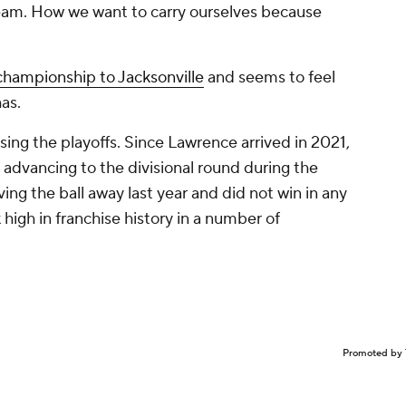
team. How we want to carry ourselves because
 championship to Jacksonville
and seems to feel
as.
sing the playoffs. Since Lawrence arrived in 2021,
advancing to the divisional round during the
ing the ball away last year and did not win in any
nk high in franchise history in a number of
Promoted by 