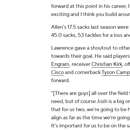
forward at this point in his career, I
exciting and I think you build arou
Allen's 17.5 sacks last season wer
45.0 sacks, 53 tackles for a loss a
Lawrence gave a shoutout to othe
towards their goal. He said players
Engram
, receiver
Christian Kirk
, o
Cisco
and cornerback
Tyson Camp
forward.
"[There are guys] all over the fiel
need, but of course Josh is a big 
that for us two, we're going to be 
align as far as the time we're goi
It's important for us to be on the