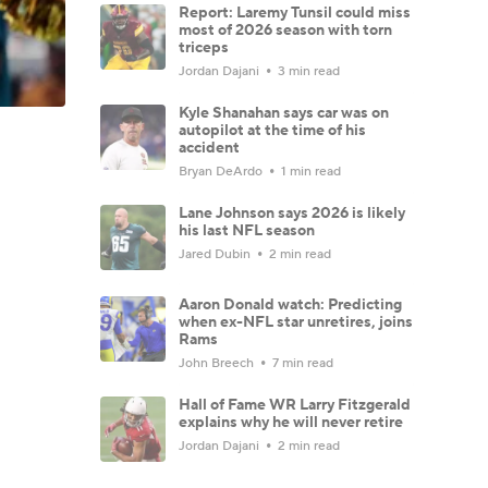
Report: Laremy Tunsil could miss
most of 2026 season with torn
triceps
Jordan Dajani
3 min read
Kyle Shanahan says car was on
autopilot at the time of his
accident
Bryan DeArdo
1 min read
Lane Johnson says 2026 is likely
his last NFL season
Jared Dubin
2 min read
Aaron Donald watch: Predicting
when ex-NFL star unretires, joins
Rams
John Breech
7 min read
Hall of Fame WR Larry Fitzgerald
explains why he will never retire
Jordan Dajani
2 min read