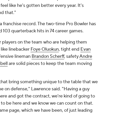
 feel like he's gotten better every year. It's
nd that."
e a franchise record. The two-time Pro Bowler has
nd 103 quarterback hits in 74 career games.
r players on the team who are helping them
 like linebacker
Foye Oluokun
, tight end
Evan
ffensive lineman
Brandon Scherff
, safety
Andre
bell
are solid pieces to keep the team moving
d that bring something unique to the table that we
one on defense," Lawrence said. "Having a guy
here and got the contract, we're kind of going to
ng to be here and we know we can count on that.
 same page, which we have been, of just leading