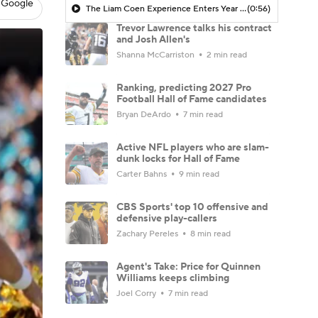
 Google
The Liam Coen Experience Enters Year 2 In Jacksonville
(0:56)
Trevor Lawrence talks his contract
and Josh Allen's
Shanna McCarriston
2 min read
Ranking, predicting 2027 Pro
Football Hall of Fame candidates
Bryan DeArdo
7 min read
Active NFL players who are slam-
dunk locks for Hall of Fame
Carter Bahns
9 min read
CBS Sports' top 10 offensive and
defensive play-callers
Zachary Pereles
8 min read
Agent's Take: Price for Quinnen
Williams keeps climbing
Joel Corry
7 min read