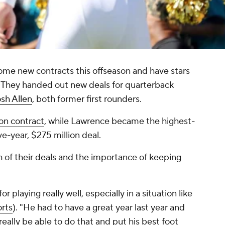
me new contracts this offseason and have stars
d. They handed out new deals for quarterback
sh Allen
, both former first rounders.
ion contract
, while Lawrence became the highest-
ive-year, $275 million deal.
f their deals and the importance of keeping
for playing really well, especially in a situation like
rts
). "He had to have a great year last year and
really be able to do that and put his best foot