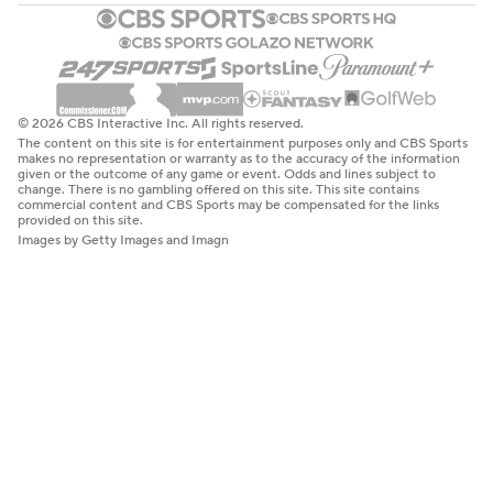
© 2026 CBS Interactive Inc. All rights reserved.
The content on this site is for entertainment purposes only and CBS Sports
makes no representation or warranty as to the accuracy of the information
given or the outcome of any game or event. Odds and lines subject to
change. There is no gambling offered on this site. This site contains
commercial content and CBS Sports may be compensated for the links
provided on this site.
Images by Getty Images and Imagn