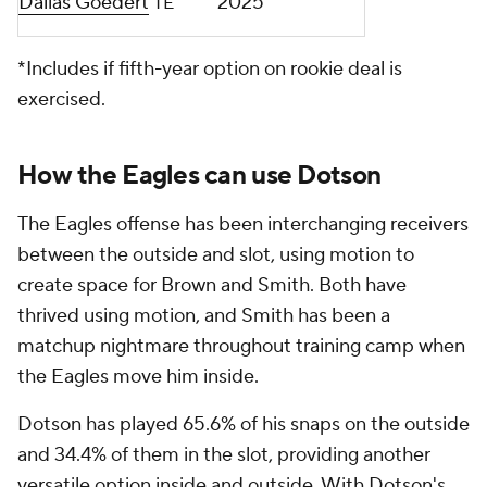
Dallas Goedert
2025
TE
*Includes if fifth-year option on rookie deal is
exercised.
How the Eagles can use Dotson
The Eagles offense has been interchanging receivers
between the outside and slot, using motion to
create space for Brown and Smith. Both have
thrived using motion, and Smith has been a
matchup nightmare throughout training camp when
the Eagles move him inside.
Dotson has played 65.6% of his snaps on the outside
and 34.4% of them in the slot, providing another
versatile option inside and outside. With Dotson's