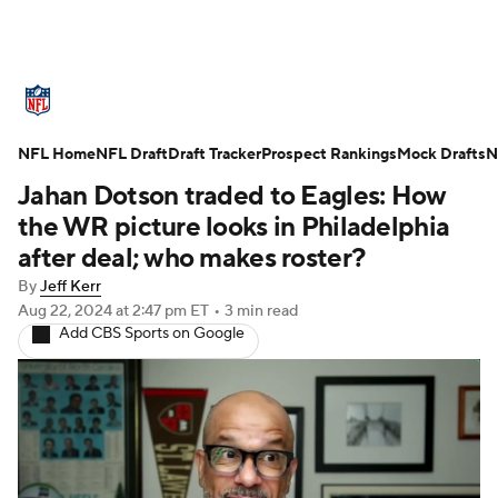
NFL News
Scores
Schedule
NFL Home
Standings
NFL Draft
Draft Tracker
Odds
Props
Prospect Rankings
Teams
Mock Drafts
N
Jahan Dotson traded to Eagles: How
Stats
Power Rankings
Video
the WR picture looks in Philadelphia
after deal; who makes roster?
NFL Draft
Super Bowl
Players
By
Jeff Kerr
Aug 22, 2024
at 2:47 pm ET
•
3 min read
Injuries
Transactions
NFL Betting
Add CBS Sports on Google
Fantasy
Paramount +
NFL Shop