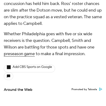
concussion has held him back. Ross' roster chances
are slim after the Dotson move, but he could end up
on the practice squad as a vested veteran. The same
applies to Campbell.
Whether Philadelphia goes with five or six wide
receivers is the question. Campbell, Smith and
Wilson are battling for those spots and have one
preseason game
to make a final impression.
Add CBS Sports on Google
Around the Web
Promoted by Taboola