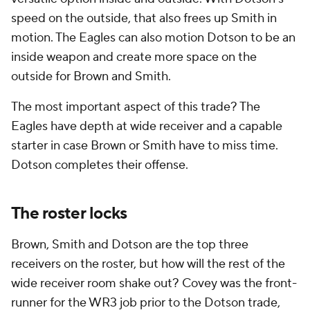
speed on the outside, that also frees up Smith in
motion. The Eagles can also motion Dotson to be an
inside weapon and create more space on the
outside for Brown and Smith.
The most important aspect of this trade? The
Eagles have depth at wide receiver and a capable
starter in case Brown or Smith have to miss time.
Dotson completes their offense.
The roster locks
Brown, Smith and Dotson are the top three
receivers on the roster, but how will the rest of the
wide receiver room shake out? Covey was the front-
runner for the WR3 job prior to the Dotson trade,