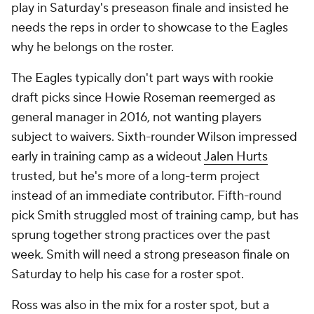
play in Saturday's preseason finale and insisted he
needs the reps in order to showcase to the Eagles
why he belongs on the roster.
The Eagles typically don't part ways with rookie
draft picks since Howie Roseman reemerged as
general manager in 2016, not wanting players
subject to waivers. Sixth-rounder Wilson impressed
early in training camp as a wideout
Jalen Hurts
trusted, but he's more of a long-term project
instead of an immediate contributor. Fifth-round
pick Smith struggled most of training camp, but has
sprung together strong practices over the past
week. Smith will need a strong preseason finale on
Saturday to help his case for a roster spot.
Ross was also in the mix for a roster spot, but a