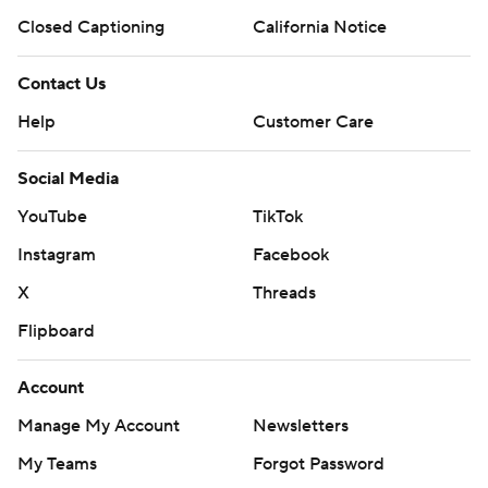
Closed Captioning
California Notice
Contact Us
Help
Customer Care
Social Media
YouTube
TikTok
Instagram
Facebook
X
Threads
Flipboard
Account
Manage My Account
Newsletters
My Teams
Forgot Password