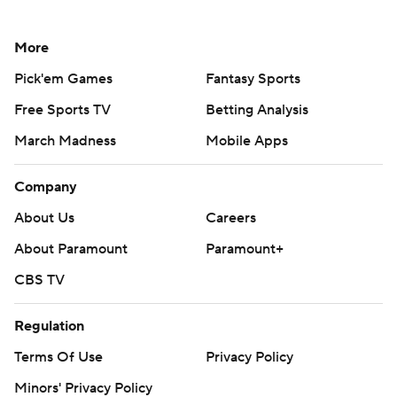
More
Pick'em Games
Fantasy Sports
Free Sports TV
Betting Analysis
March Madness
Mobile Apps
Company
About Us
Careers
About Paramount
Paramount+
CBS TV
Regulation
Terms Of Use
Privacy Policy
Minors' Privacy Policy