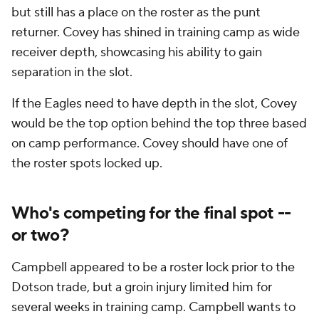
but still has a place on the roster as the punt
returner. Covey has shined in training camp as wide
receiver depth, showcasing his ability to gain
separation in the slot.
If the Eagles need to have depth in the slot, Covey
would be the top option behind the top three based
on camp performance. Covey should have one of
the roster spots locked up.
Who's competing for the final spot --
or two?
Campbell appeared to be a roster lock prior to the
Dotson trade, but a groin injury limited him for
several weeks in training camp. Campbell wants to