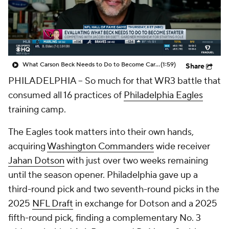
What Carson Beck Needs to Do to Become Cardinals Starter
(1:59)
Share
PHILADELPHIA -- So much for that WR3 battle that
consumed all 16 practices of
Philadelphia Eagles
training camp.
The Eagles took matters into their own hands,
acquiring
Washington Commanders
wide receiver
Jahan Dotson
with just over two weeks remaining
until the season opener. Philadelphia gave up a
third-round pick and two seventh-round picks in the
2025
NFL Draft
in exchange for Dotson and a 2025
fifth-round pick, finding a complementary No. 3