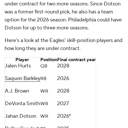
under contract for two more seasons. Since Dotson
was a former first-round pick, he also has a team
option for the 2026 season. Philadelphia could have
Dotson for up to three more seasons.
Here's a look at the Eagles' skill-position players and
how long they are under contract.
Player
Position
Final contract year
Jalen Hurts
2028
QB
Saquon Barkley
2026
RB
A.J. Brown
2028
WR
DeVonta Smith
2027
WR
Jahan Dotson
2026*
WR