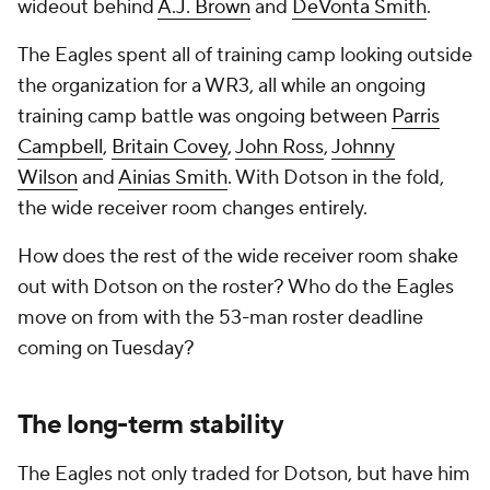
wideout behind
A.J. Brown
and
DeVonta Smith
.
The Eagles spent all of training camp looking outside
the organization for a WR3, all while an ongoing
training camp battle was ongoing between
Parris
Campbell
,
Britain Covey
,
John Ross
,
Johnny
Wilson
and
Ainias Smith
. With Dotson in the fold,
the wide receiver room changes entirely.
How does the rest of the wide receiver room shake
out with Dotson on the roster? Who do the Eagles
move on from with the 53-man roster deadline
coming on Tuesday?
The long-term stability
The Eagles not only traded for Dotson, but have him