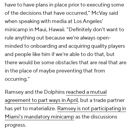
have to have plans in place prior to executing some
of the decisions that have occurred," McVay said
when speaking with media at Los Angeles'
minicamp in Maui, Hawaii. "Definitely don't want to
rule anything out because we're always open-
minded to onboarding and acquiring quality players
and people like him if we're able to do that, but
there would be some obstacles that are real that are
in the place of maybe preventing that from
occurring."
Ramsey and the Dolphins
reached a mutual
agreement to part ways in April
, but a trade partner
has yet to materialize.
Ramsey is not participating in
Miami's mandatory minicamp
as the discussions
progress.