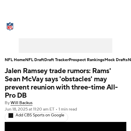
NFL News
Scores
Schedule
Standings
Odds
Props
Teams
Stats
Power Rankings
Video
NFL Home
NFL Draft
Draft Tracker
Prospect Rankings
Mock Drafts
N
Jalen Ramsey trade rumors: Rams'
NFL Draft
Super Bowl
Players
Sean McVay says 'obstacles' may
Injuries
Transactions
NFL Betting
prevent reunion with three-time All-
Pro DB
Fantasy
Paramount +
NFL Shop
By
Will Backus
Jun 18, 2025
at 11:20 am ET
•
1 min read
Add CBS Sports on Google