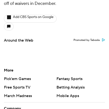
off of waivers in December.
Add CBS Sports on Google
Around the Web
Promoted by Taboola
More
Pick'em Games
Fantasy Sports
Free Sports TV
Betting Analysis
March Madness
Mobile Apps
Company