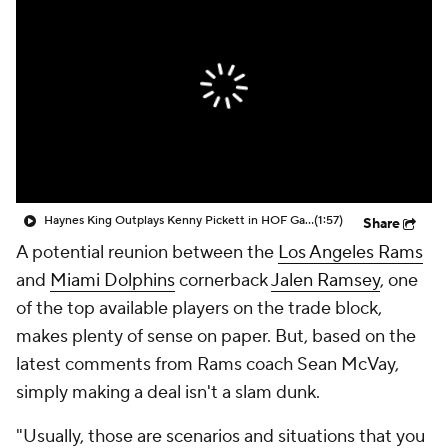
Haynes King Outplays Kenny Pickett in HOF Game
(1:57)
Share
A potential reunion between the
Los Angeles Rams
and
Miami Dolphins
cornerback
Jalen Ramsey
, one
of the top available players on the trade block,
makes plenty of sense on paper. But, based on the
latest comments from Rams coach Sean McVay,
simply making a deal isn't a slam dunk.
"Usually, those are scenarios and situations that you