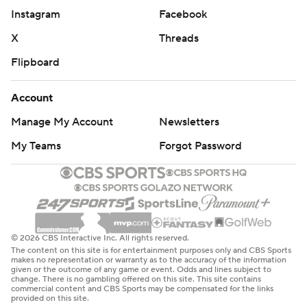
Instagram
Facebook
X
Threads
Flipboard
Account
Manage My Account
Newsletters
My Teams
Forgot Password
© 2026 CBS Interactive Inc. All rights reserved.
The content on this site is for entertainment purposes only and CBS Sports
makes no representation or warranty as to the accuracy of the information
given or the outcome of any game or event. Odds and lines subject to
change. There is no gambling offered on this site. This site contains
commercial content and CBS Sports may be compensated for the links
provided on this site.