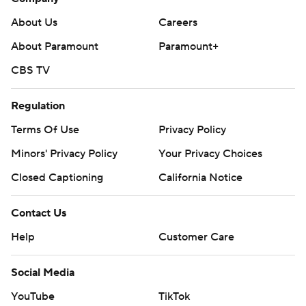
About Us
Careers
About Paramount
Paramount+
CBS TV
Regulation
Terms Of Use
Privacy Policy
Minors' Privacy Policy
Your Privacy Choices
Closed Captioning
California Notice
Contact Us
Help
Customer Care
Social Media
YouTube
TikTok