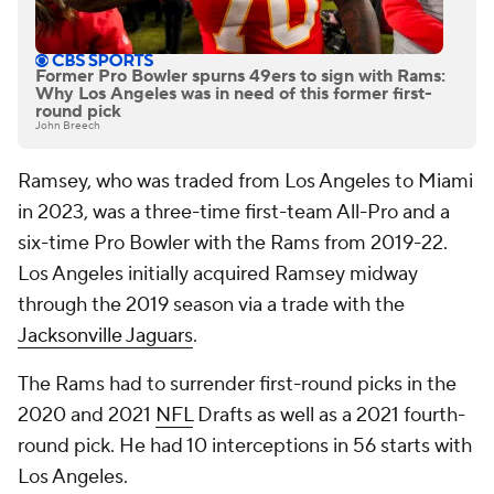
Former Pro Bowler spurns 49ers to sign with Rams:
Why Los Angeles was in need of this former first-
round pick
John Breech
Ramsey, who was traded from Los Angeles to Miami
in 2023, was a three-time first-team All-Pro and a
six-time Pro Bowler with the Rams from 2019-22.
Los Angeles initially acquired Ramsey midway
through the 2019 season via a trade with the
Jacksonville Jaguars
.
The Rams had to surrender first-round picks in the
2020 and 2021
NFL
Drafts as well as a 2021 fourth-
round pick. He had 10 interceptions in 56 starts with
Los Angeles.