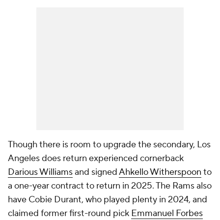
Though there is room to upgrade the secondary, Los
Angeles does return experienced cornerback
Darious Williams
and signed
Ahkello Witherspoon
to
a one-year contract to return in 2025. The Rams also
have Cobie Durant, who played plenty in 2024, and
claimed former first-round pick
Emmanuel Forbes