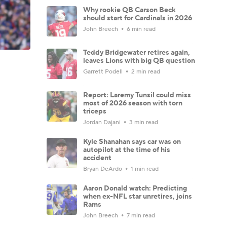
Why rookie QB Carson Beck
should start for Cardinals in 2026
John Breech
6 min read
Teddy Bridgewater retires again,
leaves Lions with big QB question
Garrett Podell
2 min read
Report: Laremy Tunsil could miss
most of 2026 season with torn
triceps
Jordan Dajani
3 min read
Kyle Shanahan says car was on
autopilot at the time of his
accident
Bryan DeArdo
1 min read
Aaron Donald watch: Predicting
when ex-NFL star unretires, joins
Rams
John Breech
7 min read