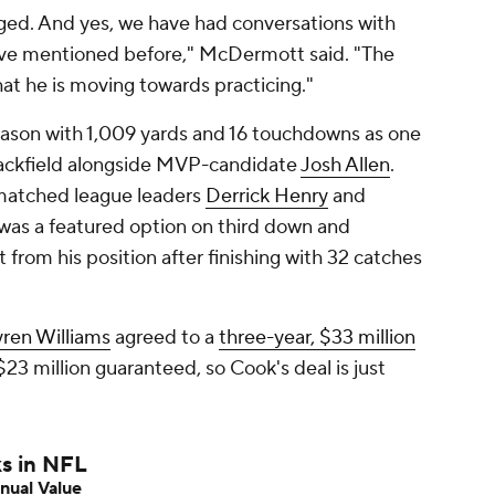
nged. And yes, we have had conversations with
've mentioned before," McDermott said. "The
hat he is moving towards practicing."
 season with 1,009 yards and 16 touchdowns as one
backfield alongside MVP-candidate
Josh Allen
.
matched league leaders
Derrick Henry
and
 was a featured option on third down and
 from his position after finishing with 32 catches
ren Williams
agreed to a
three-year, $33 million
23 million guaranteed, so Cook's deal is just
ks in NFL
nual Value