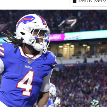
Add CBS Sports on