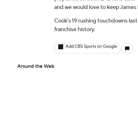
and we would love to keep James 
Cook's 19 rushing touchdowns last s
franchise history.
Add CBS Sports on Google
Around the Web