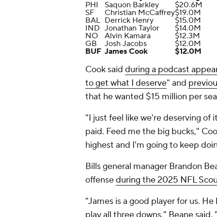
PHI
Saquon Barkley
$20.6M
SF
Christian McCaffrey
$19.0M
BAL
Derrick Henry
$15.0M
IND
Jonathan Taylor
$14.0M
NO
Alvin Kamara
$12.3M
GB
Josh Jacobs
$12.0M
BUF
James Cook
$12.0M
Cook said
during a podcast appea
to get what I deserve
" and
previo
that he wanted $15 million per sea
"I just feel like we're deserving of 
paid. Feed me the big bucks," Cook
highest and I'm going to keep doing
Bills general manager Brandon Bea
offense
during the 2025 NFL Sco
"James is a good player for us. He 
play all three downs," Beane said. 