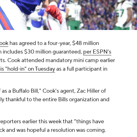
ook
has agreed to a four-year, $48 million
h includes $30 million guaranteed,
per ESPN's
rts. Cook attended mandatory mini camp earlier
is "hold-in" on Tuesday
as a full participant in
s a Buffalo Bill," Cook's agent, Zac Hiller of
thankful to the entire Bills organization and
porters earlier this week that "things have
ck and was hopeful a resolution was coming.