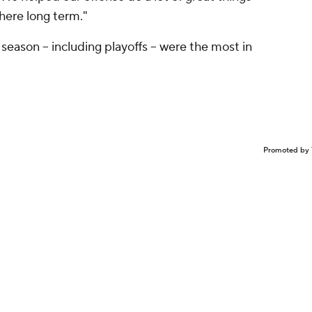
here long term."
eason -- including playoffs -- were the most in
Promoted by 