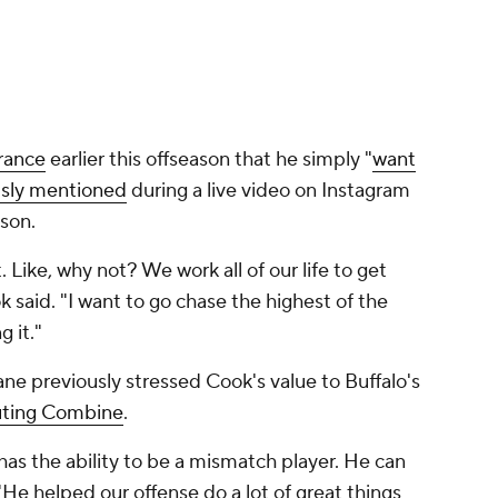
rance
earlier this offseason that he simply "
want
usly mentioned
during a live video on Instagram
son.
it. Like, why not? We work all of our life to get
 said. "I want to go chase the highest of the
 it."
ne previously stressed Cook's value to Buffalo's
uting Combine
.
has the ability to be a mismatch player. He can
"He helped our offense do a lot of great things