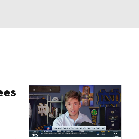
Watch
Fantasy
Betting
eo
FL Shop
ees