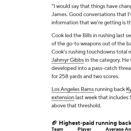
"I would say that things have cha
James. Good conversations that I
information that we're getting is t
Cook led the Bills in rushing last
of the go-to weapons out of the 
Cook's rushing touchdowns total 
Jahmyr Gibbs
in the category. He
developed into a pass-catch threat
for 258 yards and two scores.
Los Angeles Rams
running back
Ky
extension
last week that includes $
above that threshold.
🏈 Highest-paid running bac
Team
Player
Average An