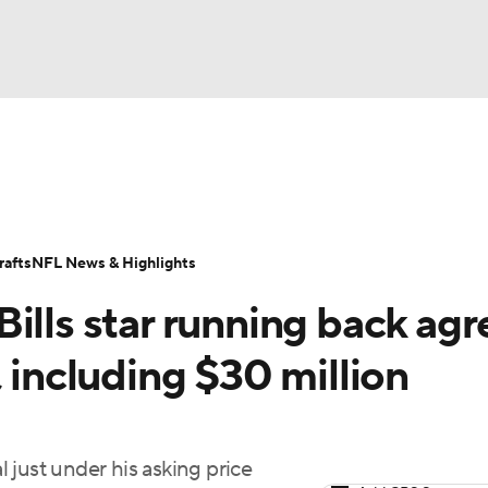
NBA
Odds
Props
Teams
Stats
Power Rankings
Vid
NHL
Transactions
NFL Betting
Fantasy
Paramount +
N
afts
NFL News & Highlights
CAR
ills star running back agr
ympics
, including $30 million
MLV
 just under his asking price