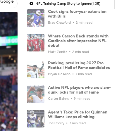
 Google
NFL Training Camp Story to Ignore
(1:05)
Cook signs four-year extension
with Bills
Brad Crawford
2 min read
Where Carson Beck stands with
Cardinals after impressive NFL
debut
Matt Zenitz
2 min read
Ranking, predicting 2027 Pro
Football Hall of Fame candidates
Bryan DeArdo
7 min read
Active NFL players who are slam-
dunk locks for Hall of Fame
Carter Bahns
9 min read
Agent's Take: Price for Quinnen
Williams keeps climbing
Joel Corry
7 min read