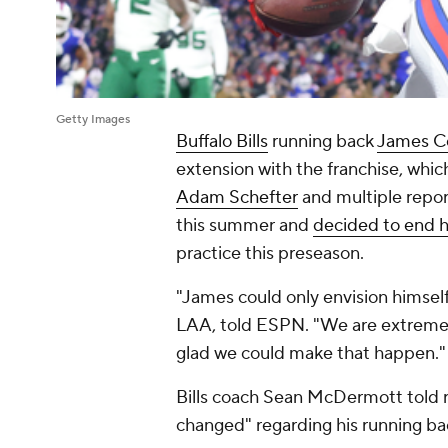
Getty Images
Buffalo Bills
running back
James C
extension with the franchise, whic
Adam Schefter
and multiple repo
this summer and
decided to end h
practice this preseason.
"James could only envision himself a
LAA, told ESPN. "We are extremely 
glad we could make that happen."
Bills coach Sean McDermott told re
changed" regarding his running ba