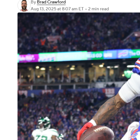
By
Brad Crawford
Aug 13, 2025
at 8:07 am ET
•
2 min read