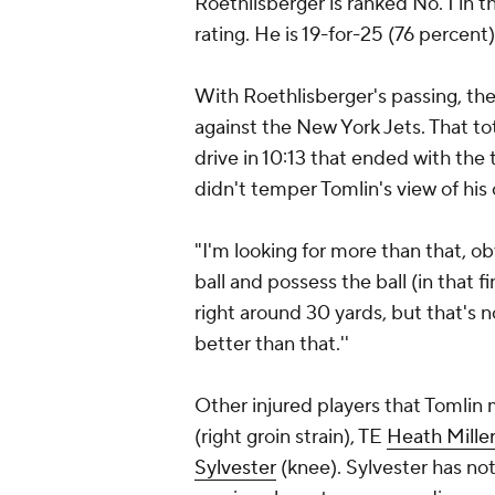
Roethlisberger is ranked No. 1 in 
rating. He is 19-for-25 (76 percen
With Roethlisberger's passing, th
against the New York Jets. That tot
drive in 10:13 that ended with the 
didn't temper Tomlin's view of his
"I'm looking for more than that, ob
ball and possess the ball (in that fi
right around 30 yards, but that's no
better than that.''
Other injured players that Tomlin 
(right groin strain), TE
Heath Mille
Sylvester
(knee). Sylvester has not