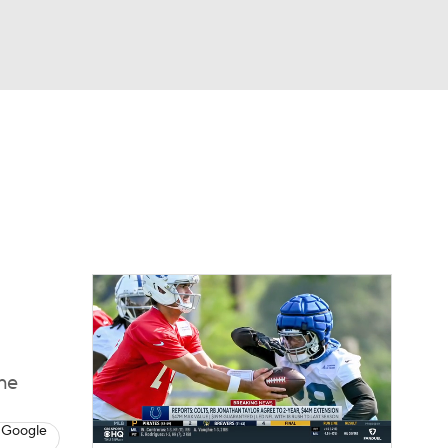
Watch
Fantasy
Betting
eo
FL Shop
the
 Google