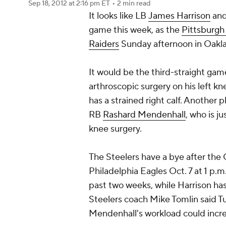
Sep 18, 2012
at 2:16 pm ET
•
2 min read
It looks like LB
James Harrison
an
game this week, as the
Pittsburgh
Raiders
Sunday afternoon in Oakl
It would be the third-straight gam
arthroscopic surgery on his left k
has a strained right calf. Another p
RB
Rashard Mendenhall
, who is 
knee surgery.
The Steelers have a bye after the
Philadelphia Eagles Oct. 7 at 1 p.
past two weeks, while Harrison has
Steelers coach Mike Tomlin said T
Mendenhall's workload could increa