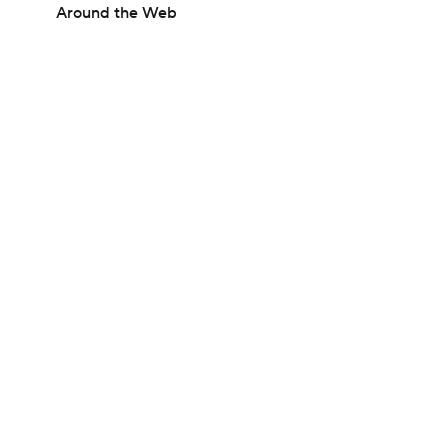
Around the Web