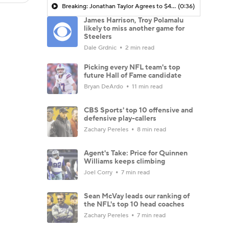
Breaking: Jonathan Taylor Agrees to $44M Extension with Colts
(0:36)
James Harrison, Troy Polamalu
likely to miss another game for
Steelers
Dale Grdnic
2 min read
Picking every NFL team's top
future Hall of Fame candidate
Bryan DeArdo
11 min read
CBS Sports' top 10 offensive and
defensive play-callers
Zachary Pereles
8 min read
Agent's Take: Price for Quinnen
Williams keeps climbing
Joel Corry
7 min read
Sean McVay leads our ranking of
the NFL's top 10 head coaches
Zachary Pereles
7 min read