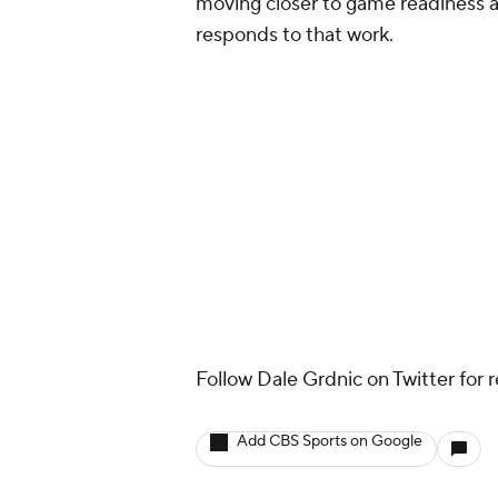
moving closer to game readiness an
responds to that work.
Follow Dale Grdnic on Twitter for 
Add CBS Sports on Google