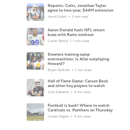
Reports: Colts, Jonathan Taylor
agree to two-year, $44M extension
Jared Dubin
2 min read
Aaron Donald fuels NFL return
buzz with Rams workout
Carter Bahns
1 min read
Steelers training camp
overreactions: Is Allar outplaying
Howard?
Bryan DeArdo
7 min read
Hall of Fame Game: Carson Beck
and other key players to watch
Josh Edwards
4 min read
Football is back! Where to watch
Cardinals vs. Panthers on Thursday
Jordan Dajani
4 min read