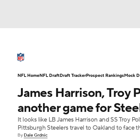
NFL
NCAA FB
Golf
MLB
UFC
N
NFL News
Scores
Schedule
Standings
Soccer
WNBA
NCAA BB
NCAA WBB
NFL Draft
Super Bowl
Players
Injuries
NFL Home
NFL Draft
Draft Tracker
Prospect Rankings
Mock Dr
Champions League
WWE
Boxing
NAS
James Harrison, Troy P
Motor Sports
NWSL
Tennis
BIG3
Ol
another game for Stee
It looks like LB James Harrison and SS Troy Po
Podcasts
Prediction
Shop
PBR
Pittsburgh Steelers travel to Oakland to face 
By
Dale Grdnic
3ICE
Play Golf