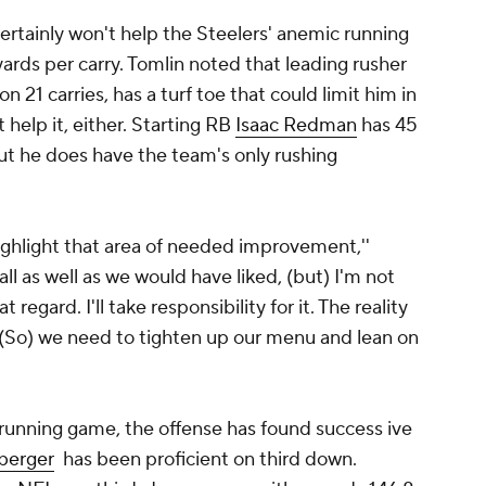
tainly won't help the Steelers' anemic running
 yards per carry. Tomlin noted that leading rusher
on 21 carries, has a turf toe that could limit him in
 help it, either. Starting RB
Isaac Redman
has 45
 but he does have the team's only rushing
ighlight that area of needed improvement,''
ll as well as we would have liked, (but) I'm not
 regard. I'll take responsibility for it. The reality
. (So) we need to tighten up our menu and lean on
 running game, the offense has found success ive
berger
has been proficient on third down.