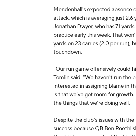
Mendenhall's expected absence cer
attack, which is averaging just 2.6
Jonathan Dwyer
, who has 71 yards 
practice early this week. That won't
yards on 23 carries (2.0 per run),
touchdown.
"Our run game offensively could h
Tomlin said. "We haven't run the ba
interested in assigning blame in that
is that we've got room for growth
the things that we're doing well.
Despite the club's issues with the
success because QB
Ben Roethlis