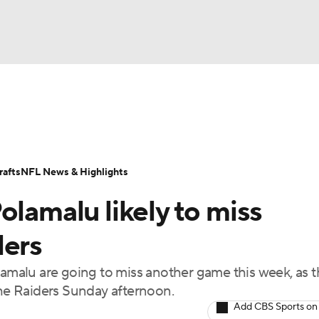
BA
Odds
Props
Teams
Stats
Power Rankings
Vid
NHL
Transactions
NFL Betting
Fantasy
Paramount +
N
afts
NFL News & Highlights
CAR
olamalu likely to miss
ympics
lers
lamalu are going to miss another game this week, as 
MLV
the Raiders Sunday afternoon.
Add CBS Sports on