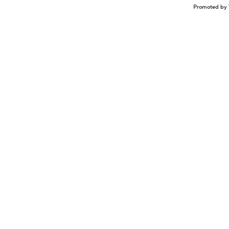
Promoted by 