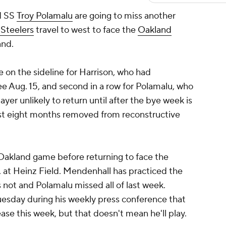
d SS
Troy Polamalu
are going to miss another
 Steelers
travel to west to face the
Oakland
and.
e on the sideline for Harrison, who had
nee Aug. 15, and second in a row for Polamalu, who
layer unlikely to return until after the bye week is
just eight months removed from reconstructive
 Oakland game before returning to face the
m. at Heinz Field. Mendenhall has practiced the
 not and Polamalu missed all of last week.
uesday during his weekly press conference that
se this week, but that doesn't mean he'll play.