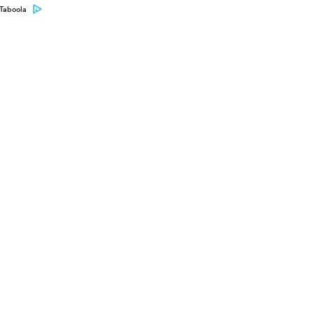
Taboola