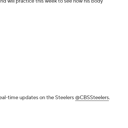
d will practice this week to see how his body
real-time updates on the Steelers
@CBSSteelers
.