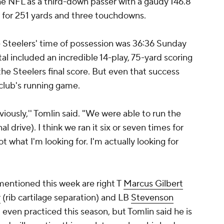
the NFL as a third-down passer with a gaudy 146.8
t) for 251 yards and three touchdowns.
e Steelers' time of possession was 36:36 Sunday
al included an incredible 14-play, 75-yard scoring
the Steelers final score. But even that success
 club's running game.
viously,'' Tomlin said. "We were able to run the
nal drive). I think we ran it six or seven times for
t what I'm looking for. I'm actually looking for
mentioned this week are right T
Marcus Gilbert
r
(rib cartilage separation) and LB
Stevenson
 even practiced this season, but Tomlin said he is