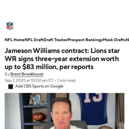
NFL News
Scores
Schedule
NFL Home
Standings
NFL Draft
Draft Tracker
Odds
Props
Prospect Rankings
Teams
Mock Drafts
N
Jameson Williams contract: Lions star
Stats
Power Rankings
Video
WR signs three-year extension worth
up to $83 million, per reports
NFL Draft
Super Bowl
Players
By
Brent Brookhouse
Sep 7, 2025
at 10:02 am ET
•
1 min read
Injuries
Transactions
NFL Betting
Add CBS Sports on Google
Fantasy
Paramount +
NFL Shop