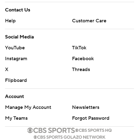
Contact Us
Help
Customer Care
Social Media
YouTube
TikTok
Instagram
Facebook
X
Threads
Flipboard
Account
Manage My Account
Newsletters
My Teams
Forgot Password