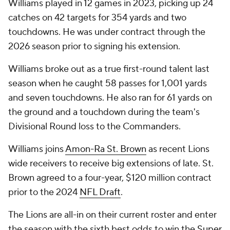
Williams played in 12 games in 2023, picking up 24
catches on 42 targets for 354 yards and two
touchdowns. He was under contract through the
2026 season prior to signing his extension.
Williams broke out as a true first-round talent last
season when he caught 58 passes for 1,001 yards
and seven touchdowns. He also ran for 61 yards on
the ground and a touchdown during the team's
Divisional Round loss to the Commanders.
Williams joins
Amon-Ra St. Brown
as recent Lions
wide receivers to receive big extensions of late. St.
Brown agreed to a four-year, $120 million contract
prior to the 2024
NFL Draft
.
The Lions are all-in on their current roster and enter
the season with the sixth best odds to win the
Super