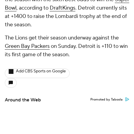
Bowl
, according to
DraftKings
. Detroit currently sits
at +1400 to raise the Lombardi trophy at the end of
the season.
The Lions get their season underway against the
Green Bay Packers
on Sunday. Detroit is +110 to win
its first game of the season.
Add CBS Sports on Google
Around the Web
Promoted by Taboola