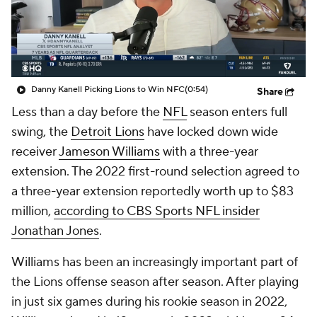
Danny Kanell Picking Lions to Win NFC
(0:54)
Share
Less than a day before the
NFL
season enters full
swing, the
Detroit Lions
have locked down wide
receiver
Jameson Williams
with a three-year
extension. The 2022 first-round selection agreed to
a three-year extension reportedly worth up to $83
million,
according to CBS Sports NFL insider
Jonathan Jones
.
Williams has been an increasingly important part of
the Lions offense season after season. After playing
in just six games during his rookie season in 2022,