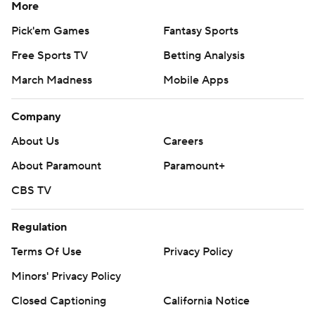
More
Pick'em Games
Fantasy Sports
Free Sports TV
Betting Analysis
March Madness
Mobile Apps
Company
About Us
Careers
About Paramount
Paramount+
CBS TV
Regulation
Terms Of Use
Privacy Policy
Minors' Privacy Policy
Closed Captioning
California Notice