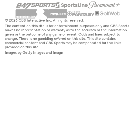
© 2026 CBS Interactive Inc. All rights reserved.
The content on this site is for entertainment purposes only and CBS Sports
makes no representation or warranty as to the accuracy of the information
given or the outcome of any game or event. Odds and lines subject to
change. There is no gambling offered on this site. This site contains
commercial content and CBS Sports may be compensated for the links
provided on this site.
Images by Getty Images and Imagn