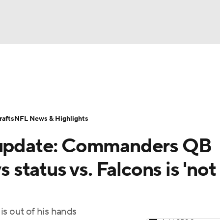
BA
Odds
Props
Teams
Stats
Power Rankings
Vid
NHL
Transactions
NFL Betting
Fantasy
Paramount +
N
afts
NFL News & Highlights
CAR
y update: Commanders QB
ympics
s status vs. Falcons is 'no
MLV
 is out of his hands