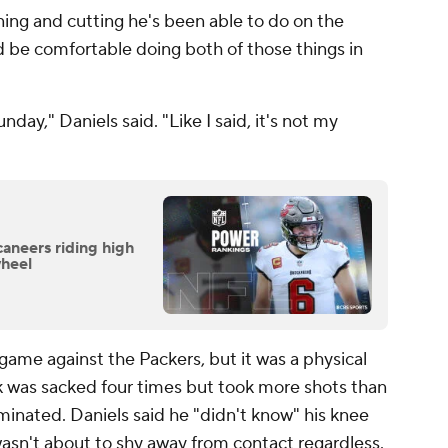
g and cutting he's been able to do on the
d be comfortable doing both of those things in
nday," Daniels said. "Like I said, it's not my
neers riding high
wheel
 game against the Packers, but it was a physical
k was sacked four times but took more shots than
inated. Daniels said he "didn't know" his knee
asn't about to shy away from contact regardless.