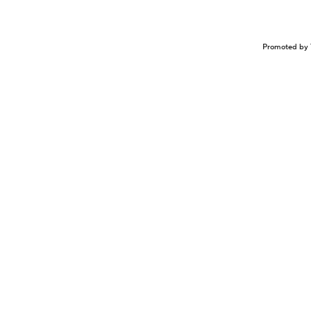
Promoted by 