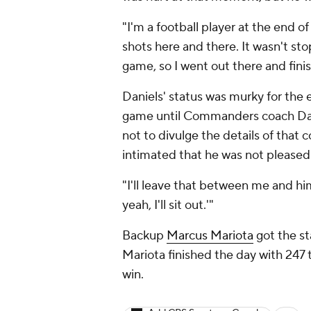
"I'm a football player at the end o
shots here and there. It wasn't st
game, so I went out there and fin
Daniels' status was murky for the 
game until Commanders coach Dan
not to divulge the details of that
intimated that he was not pleased
"I'll leave that between me and him
yeah, I'll sit out.'"
Backup
Marcus Mariota
got the st
Mariota finished the day with 247 
win.