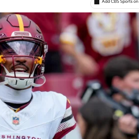
Add CBS Sports on