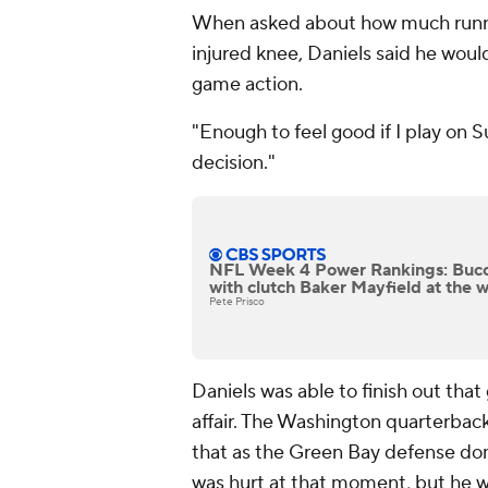
When asked about how much runnin
injured knee, Daniels said he woul
game action.
"Enough to feel good if I play on Su
decision."
NFL Week 4 Power Rankings: Bucca
with clutch Baker Mayfield at the 
Pete Prisco
Daniels was able to finish out that
affair. The Washington quarterbac
that as the Green Bay defense dom
was hurt at that moment, but he w