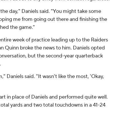
f the day," Daniels said. "You might take some
opping me from going out there and finishing the
ished the game."
entire week of practice leading up to the Raiders
 Quinn broke the news to him. Daniels opted
 conversation, but the second-year quarterback
.
," Daniels said. "It wasn't like the most, 'Okay,
art in place of Daniels and performed quite well.
total yards and two total touchdowns in a 41-24