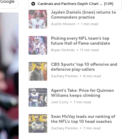
 Google
Cardinals and Panthers Depth Chart Battles
(1:39)
Jayden Daniels (knee) returns to
Commanders practice
Austin Nivison
1 min read
Picking every NFL team's top
future Hall of Fame candidate
Bryan DeArdo
11 min read
CBS Sports' top 10 offensive and
defensive play-callers
Zachary Pereles
8 min read
Agent's Take: Price for Quinnen
Williams keeps climbing
Joel Corry
7 min read
Sean McVay leads our ranking of
the NFL's top 10 head coaches
Zachary Pereles
7 min read