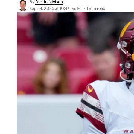
By
Austin Nivison
Sep 24, 2025
at 10:47 pm ET
•
1 min read