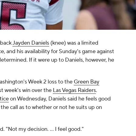
rback
Jayden Daniels
(knee) was a limited
e, and his availability for Sunday's game against
etermined. If it were up to Daniels, however, he
Washington's Week 2 loss to the
Green Bay
last week's win over the
Las Vegas Raiders
.
tice
on Wednesday, Daniels said he feels good
he call as to whether or not he suits up on
d. "Not my decision. ... I feel good."