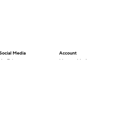
Social Media
Account
YouTube
Manage My Account
TikTok
Newsletters
Instagram
My Teams
Facebook
Forgot Password
X
Threads
Flipboard
en or the outcome of any game or event. Odds and lines subject to
 site.