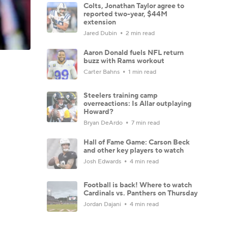
Colts, Jonathan Taylor agree to
reported two-year, $44M
extension
Jared Dubin
2 min read
Aaron Donald fuels NFL return
buzz with Rams workout
Carter Bahns
1 min read
Steelers training camp
overreactions: Is Allar outplaying
Howard?
Bryan DeArdo
7 min read
Hall of Fame Game: Carson Beck
and other key players to watch
Josh Edwards
4 min read
Football is back! Where to watch
Cardinals vs. Panthers on Thursday
Jordan Dajani
4 min read