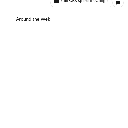
Add CBS Sports on Google
Around the Web