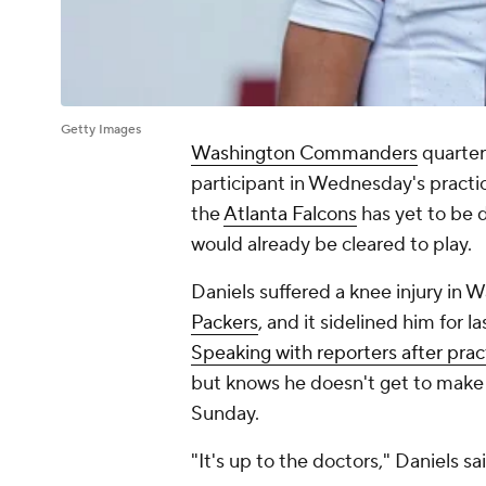
Getty Images
Washington Commanders
quarte
participant in Wednesday's practic
the
Atlanta Falcons
has yet to be d
would already be cleared to play.
Daniels suffered a knee injury in 
Packers
, and it sidelined him for 
Speaking with reporters after prac
but knows he doesn't get to make t
Sunday.
"It's up to the doctors," Daniels sai