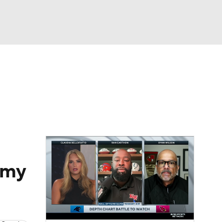
Watch
Fantasy
Betting
eo
FL Shop
t my