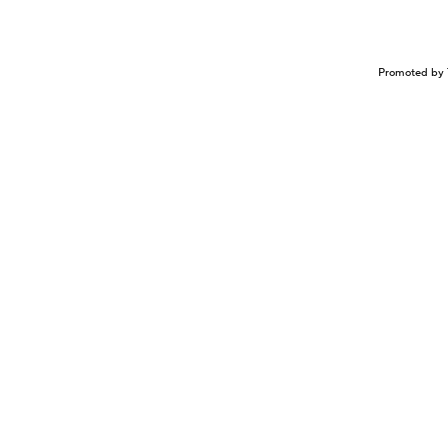
Promoted by 