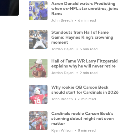
Aaron Donald watch: Predicting
when ex-NFL star unretires, joins
Rams
John Breech
6 min read
Standouts from Hall of Fame
Game: Haynes King's crowning
moment
Jordan Dajani
5 min read
Hall of Fame WR Larry Fitzgerald
explains why he will never retire
Jordan Dajani
2 min read
Why rookie QB Carson Beck
should start for Cardinals in 2026
John Breech
6 min read
Cardinals rookie Carson Beck's
stunning debut might not even
matter
Ryan Wilson
8 min read