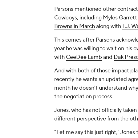
Parsons mentioned other contracts
Cowboys, including
Myles Garrett
Browns in March
along with
T.J. W
This comes after Parsons acknowle
year he was willing to wait on his
with
CeeDee Lamb
and
Dak Presc
And with both of those impact pla
recently he wants an updated agree
month he doesn't understand why o
the negotiation process.
Jones, who has not officially taken
different perspective from the othe
"Let me say this just right," Jones