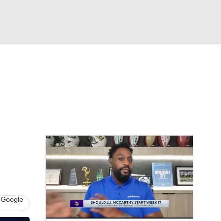
Watch
Fantasy
Betting
eo
FL Shop
 Google