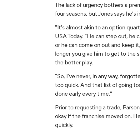
The lack of urgency bothers a prem
four seasons, but Jones says he's 
"It's almost akin to an option quar
USA Today. "He can step out, he ca
or he can come on out and keep it, 
longer you give him to get to the 
the better play.
"So, I've never, in any way, forgott
too quick. And that list of going to
done early every time."
Prior to requesting a trade,
Parsons
okay if the franchise moved on. He 
quickly.