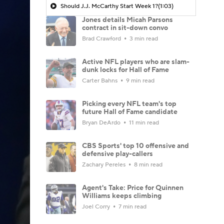
Should J.J. McCarthy Start Week 1?
(1:03)
Jones details Micah Parsons
contract in sit-down convo
Brad Crawford
3 min read
Active NFL players who are slam-
dunk locks for Hall of Fame
Carter Bahns
9 min read
Picking every NFL team's top
future Hall of Fame candidate
Bryan DeArdo
11 min read
CBS Sports' top 10 offensive and
defensive play-callers
Zachary Pereles
8 min read
Agent's Take: Price for Quinnen
Williams keeps climbing
Joel Corry
7 min read