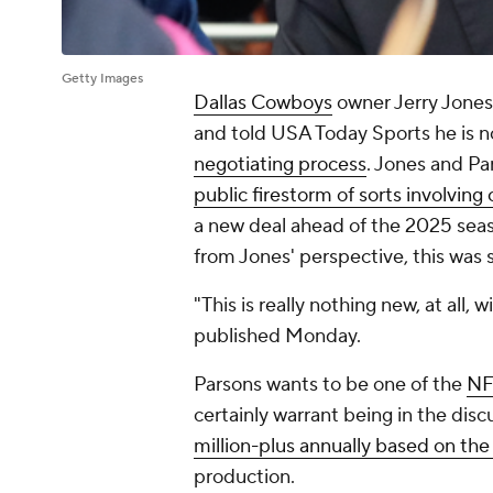
Getty Images
Dallas Cowboys
owner Jerry Jones
and told USA Today Sports he is 
negotiating process
. Jones and Pa
public firestorm of sorts involvin
a new deal ahead of the 2025 seaso
from Jones' perspective, this wa
"This is really nothing new, at all,
published Monday.
Parsons wants to be one of the
NF
certainly warrant being in the dis
million-plus annually based on the
production.