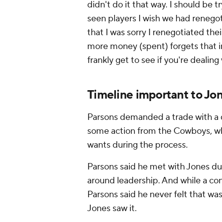
didn't do it that way. I should be 
seen players I wish we had renegoti
that I was sorry I renegotiated thei
more money (spent) forgets that i
frankly get to see if you're dealin
Timeline important to Jo
Parsons demanded a trade with a 
some action from the Cowboys, who
wants during the process.
Parsons said he met with Jones dur
around leadership. And while a co
Parsons said he never felt that was
Jones saw it.