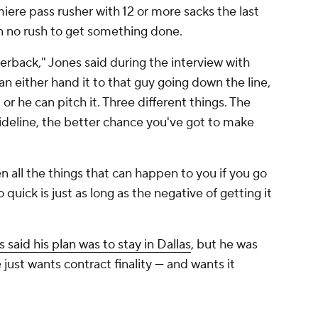
iere pass rusher with 12 or more sacks the last
in no rush to get something done.
terback," Jones said during the interview with
n either hand it to that guy going down the line,
or he can pitch it. Three different things. The
sideline, the better chance you've got to make
en all the things that can happen to you if you go
o quick is just as long as the negative of getting it
 said his plan was to stay in Dallas
, but he was
just wants contract finality — and wants it