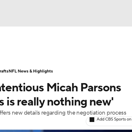
BA
Odds
Props
Teams
Stats
Power Rankings
Vid
NHL
Transactions
NFL Betting
Fantasy
Paramount +
N
afts
NFL News & Highlights
CAR
ontentious Micah Parsons
ympics
s is really nothing new'
fers new details regarding the negotiation process
MLV
Add CBS Sports on