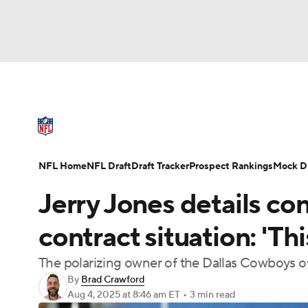
NFL
NCAA FB
Golf
MLB
UFC
N
NFL News
Scores
Schedule
Standings
Soccer
WNBA
NCAA BB
NCAA WBB
NFL Draft
Super Bowl
Players
Injuries
NFL Home
NFL Draft
Draft Tracker
Prospect Rankings
Mock Dr
Champions League
WWE
Boxing
NAS
Jerry Jones details c
Motor Sports
NWSL
Tennis
BIG3
Ol
contract situation: 'Thi
The polarizing owner of the Dallas Cowboys of
Podcasts
Prediction
Shop
PBR
By
Brad Crawford
Aug 4, 2025
at 8:46 am ET
•
3 min read
3ICE
Play Golf