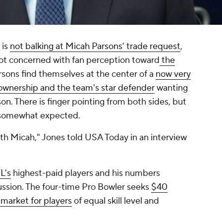
 is
not balking at Micah Parsons' trade request
,
not concerned with fan perception toward
the
rsons find themselves at the center of a
now very
g ownership and the team's star defender
wanting
n. There is finger pointing from both sides, but
s somewhat expected.
 with Micah," Jones told USA Today in an interview
L's
highest-paid players and his numbers
cussion. The four-time Pro Bowler seeks
$40
 market for players
of equal skill level and