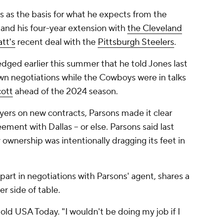
 as the basis for what he expects from the
and his four-year extension with
the Cleveland
att's
recent deal with the
Pittsburgh Steelers
.
dged earlier this summer that he told Jones last
 own negotiations while the Cowboys were in talks
ott
ahead of the 2024 season.
yers on new contracts, Parsons made it clear
ment with Dallas -- or else. Parsons said last
wnership was intentionally dragging its feet in
 part in negotiations with Parsons' agent, shares a
r side of table.
 told USA Today. "I wouldn't be doing my job if I