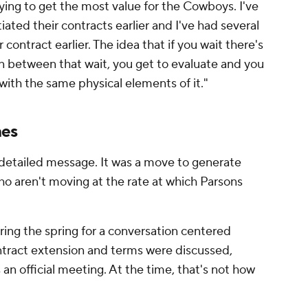
trying to get the most value for the Cowboys. I've
ated their contracts earlier and I've had several
r contract earlier. The idea that if you wait there's
n between that wait, you get to evaluate and you
g with the same physical elements of it."
nes
detailed message. It was a move to generate
 aren't moving at the rate at which Parsons
ing the spring for a conversation centered
ntract extension and terms were discussed,
 an official meeting. At the time, that's not how