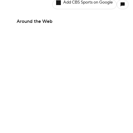
Add CBS Sports on Google
Around the Web