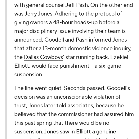
with general counsel Jeff Pash. On the other end
was Jerry Jones. Adhering to the protocol of
giving owners a 48-hour heads-up before a
major disciplinary issue involving their team is
announced, Goodell and Pash informed Jones
that after a 13-month domestic violence inquiry,
the
Dallas Cowboys
' star running back, Ezekiel
Elliott, would face punishment -- a six-game
suspension.
The line went quiet. Seconds passed. Goodell's
decision was an unconscionable violation of
trust, Jones later told associates, because he
believed that the commissioner had assured him
this past spring that there would be no
suspension. Jones saw in Elliott a genuine