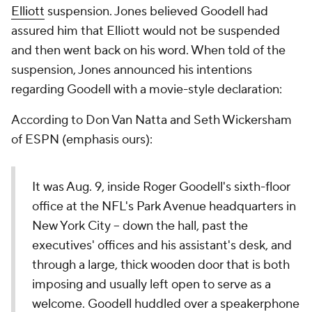
Elliott
suspension. Jones believed Goodell had
assured him that Elliott would not be suspended
and then went back on his word. When told of the
suspension, Jones announced his intentions
regarding Goodell with a movie-style declaration:
According to Don Van Natta and Seth Wickersham
of ESPN (emphasis ours):
It was Aug. 9, inside Roger Goodell's sixth-floor
office at the NFL's Park Avenue headquarters in
New York City -- down the hall, past the
executives' offices and his assistant's desk, and
through a large, thick wooden door that is both
imposing and usually left open to serve as a
welcome. Goodell huddled over a speakerphone