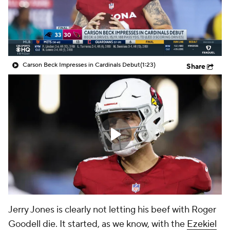
Carson Beck Impresses in Cardinals Debut
(1:23)
Share
Jerry Jones is clearly not letting his beef with Roger
Goodell die. It started, as we know, with the
Ezekiel