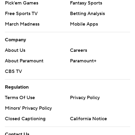
Pick'em Games
Fantasy Sports
Free Sports TV
Betting Analysis
March Madness
Mobile Apps
Company
About Us
Careers
About Paramount
Paramount+
CBS TV
Regulation
Terms Of Use
Privacy Policy
Minors' Privacy Policy
Closed Captioning
California Notice
Contact Us