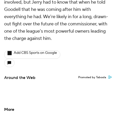
involved, but Jerry had to know that when he told
Goodell that he was coming after him with
everything he had. We're likely in for a long, drawn-
out fight over the future of the commissioner, with
one of the league's most powerful owners leading
the charge against him.
Add CBS Sports on Google
Around the Web
Promoted by Taboola
More