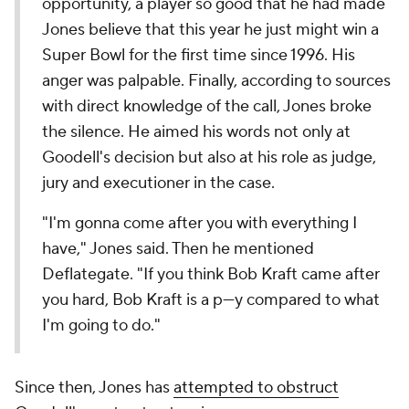
opportunity, a player so good that he had made
Jones believe that this year he just might win a
Super Bowl for the first time since 1996. His
anger was palpable. Finally, according to sources
with direct knowledge of the call, Jones broke
the silence. He aimed his words not only at
Goodell's decision but also at his role as judge,
jury and executioner in the case.
"I'm gonna come after you with everything I
have," Jones said. Then he mentioned
Deflategate. "If you think Bob Kraft came after
you hard, Bob Kraft is a p---y compared to what
I'm going to do."
Since then, Jones has
attempted to obstruct