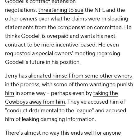
Goodell's contract extension
negotiations,
threatening to sue
the NFL and the
other owners over what he claims were misleading
statements from the compensation committee. He
thinks Goodell is overpaid and wants his next
contract to be more incentive-based. He even
requested a special owners' meeting
regarding
Goodell's future in his position.
Jerry has
alienated himself from some other owners
in the process, with some of them
wanting to punish
him
in some way -- perhaps even by
taking the
Cowboys away from him
. They've accused him of
"
conduct detrimental to the league
" and accused
him of leaking damaging information.
There's almost no way this ends well for anyone