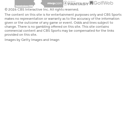
© 2026 CBS Interactive Inc. All rights reserved.
The content on this site is for entertainment purposes only and CBS Sports
makes no representation or warranty as to the accuracy of the information
given or the outcome of any game or event. Odds and lines subject to
change. There is no gambling offered on this site. This site contains
commercial content and CBS Sports may be compensated for the links
provided on this site.
Images by Getty Images and Imagn