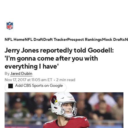
NFL News
Scores
Schedule
NFL Home
Standings
NFL Draft
Draft Tracker
Odds
Props
Prospect Rankings
Teams
Mock Drafts
N
Jerry Jones reportedly told Goodell:
Stats
Power Rankings
Video
'I'm gonna come after you with
everything I have'
NFL Draft
Super Bowl
Players
By
Jared Dubin
Nov 17, 2017
at 11:05 am ET
•
2 min read
Injuries
Transactions
NFL Betting
Add CBS Sports on Google
Fantasy
Paramount +
NFL Shop