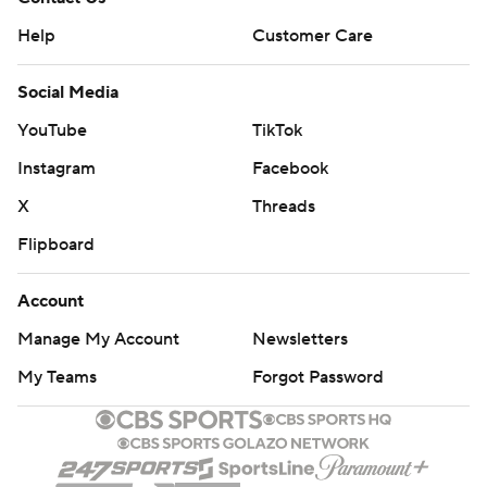
Help
Customer Care
Social Media
YouTube
TikTok
Instagram
Facebook
X
Threads
Flipboard
Account
Manage My Account
Newsletters
My Teams
Forgot Password