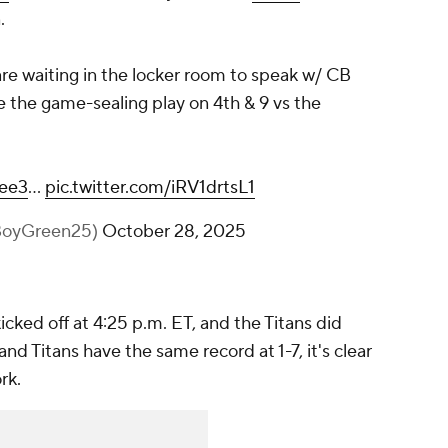
.
re waiting in the locker room to speak w/ CB
 the game-sealing play on 4th & 9 vs the
lee3
…
pic.twitter.com/iRV1drtsL1
@BoyGreen25)
October 28, 2025
icked off at 4:25 p.m. ET, and the Titans did
and Titans have the same record at 1-7, it's clear
ork.