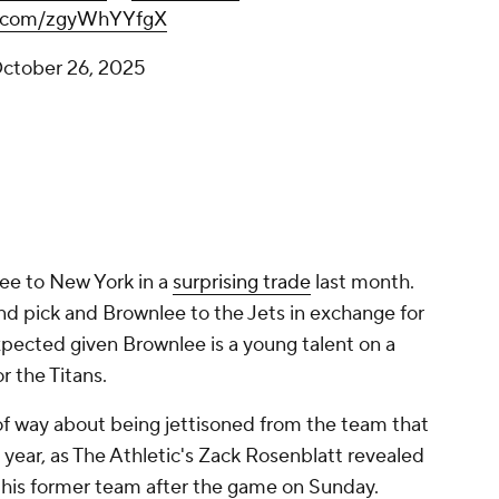
er.com/zgyWhYYfgX
ctober 26, 2025
ee to New York in a
surprising trade
last month.
d pick and Brownlee to the Jets in exchange for
xpected given Brownlee is a young talent on a
or the Titans.
of way about being jettisoned from the team that
t year, as The Athletic's Zack Rosenblatt revealed
t his former team after the game on Sunday.