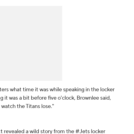
rs what time it was while speaking in the locker
t was a bit before five o'clock, Brownlee said,
o watch the Titans lose."
t
revealed a wild story from the
#Jets
locker