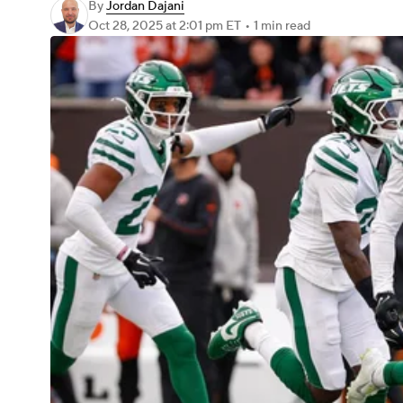
By
Jordan Dajani
Oct 28, 2025
at 2:01 pm ET
•
1 min read