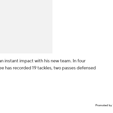
n instant impact with his new team. In four
ee has recorded 19 tackles, two passes defensed
Promoted by 