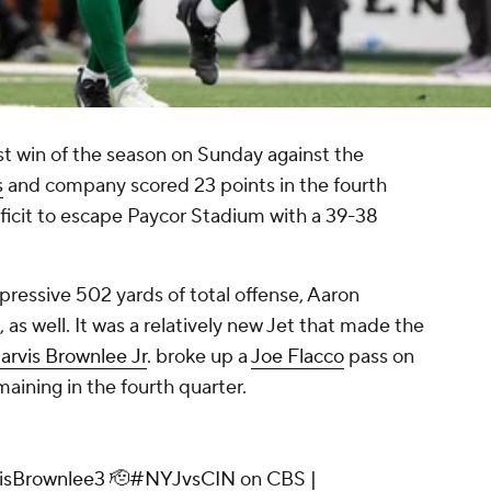
rst win of the season on Sunday against the
s
and company scored 23 points in the fourth
ficit to escape Paycor Stadium with a 39-38
ressive 502 yards of total offense, Aaron
s well. It was a relatively new Jet that made the
arvis Brownlee Jr
. broke up a
Joe Flacco
pass on
aining in the fourth quarter.
isBrownlee3
🫡
#NYJvsCIN
on CBS |