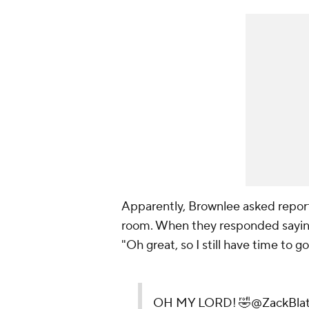
Apparently, Brownlee asked reporte
room. When they responded saying i
"Oh great, so I still have time to g
OH MY LORD! 🤣
@ZackBlat