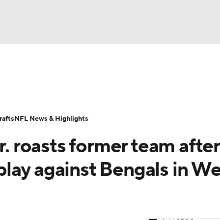
BA
Odds
Props
Teams
Stats
Power Rankings
Vid
NHL
Transactions
NFL Betting
Fantasy
Paramount +
N
afts
NFL News & Highlights
CAR
r. roasts former team after
ympics
lay against Bengals in W
MLV