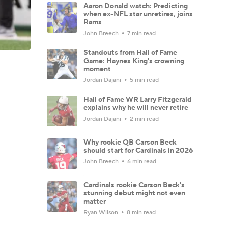
Aaron Donald watch: Predicting
when ex-NFL star unretires, joins
Rams
John Breech
7 min read
Standouts from Hall of Fame
Game: Haynes King's crowning
moment
Jordan Dajani
5 min read
Hall of Fame WR Larry Fitzgerald
explains why he will never retire
Jordan Dajani
2 min read
Why rookie QB Carson Beck
should start for Cardinals in 2026
John Breech
6 min read
Cardinals rookie Carson Beck's
stunning debut might not even
matter
Ryan Wilson
8 min read