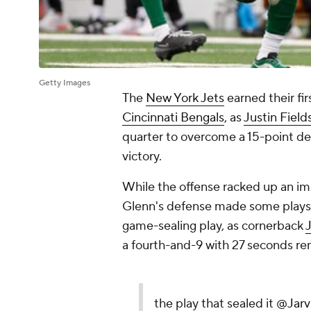
Getty Images
The
New York Jets
earned their fi
Cincinnati Bengals
, as
Justin Field
quarter to overcome a 15-point de
victory.
While the offense racked up an imp
Glenn's defense made some plays, a
game-sealing play, as cornerback
J
a fourth-and-9 with 27 seconds rem
the play that sealed it
@Jarv