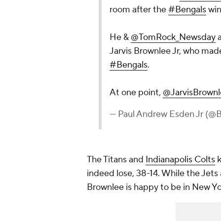
room after the
#Bengals
win
He &
@TomRock_Newsday
a
Jarvis Brownlee Jr, who made
#Bengals
.
At one point,
@JarvisBrown
— Paul Andrew Esden Jr (
The Titans and
Indianapolis Colts
k
indeed lose, 38-14. While the Jets 
Brownlee is happy to be in New Y