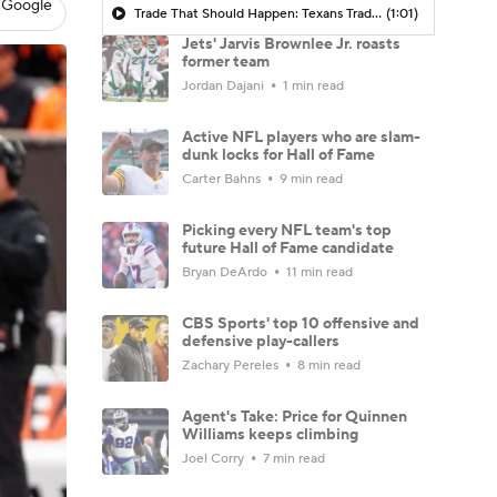
 Google
Trade That Should Happen: Texans Trade For Jets RB Breece Hall
(1:01)
Jets' Jarvis Brownlee Jr. roasts
former team
Jordan Dajani
1 min read
Active NFL players who are slam-
dunk locks for Hall of Fame
Carter Bahns
9 min read
Picking every NFL team's top
future Hall of Fame candidate
Bryan DeArdo
11 min read
CBS Sports' top 10 offensive and
defensive play-callers
Zachary Pereles
8 min read
Agent's Take: Price for Quinnen
Williams keeps climbing
Joel Corry
7 min read