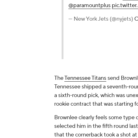
@paramountplus
pic.twitt
— New York Jets (@nyjets)
O
The
Tennessee Titans
send Brownl
Tennessee shipped a seventh-roun
a sixth-round pick, which was une
rookie contract that was starting f
Brownlee clearly feels some type 
selected him in the fifth round las
that the cornerback took a shot a