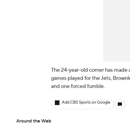
The 24-year-old corner has made a
games played for the Jets, Brownl
and one forced fumble.
Add CBS Sports on Google
Around the Web