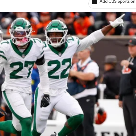
Add CBS Sports on