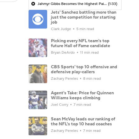
Jahmyr Gibbs Becomes the Highest Paid RB in the NFL By AAV
(1:33)
Jets' Sanchez battling more than
just the competition for starting
job
Clark Judge
5 min read
Picking every NFL team's top
future Hall of Fame candidate
Bryan DeArdo
11 min read
CBS Sports' top 10 offensive and
defensive play-callers
Zachary Pereles
8 min read
Agent's Take: Price for Quinnen
Williams keeps climbing
Joel Corry
7 min read
Sean McVay leads our ranking of
the NFL's top 10 head coaches
Zachary Pereles
7 min read