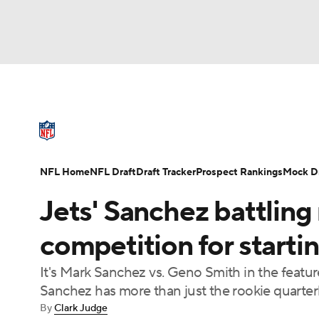
NFL
NCAA FB
Golf
MLB
UFC
N
NFL News
Scores
Schedule
Standings
Soccer
WNBA
NCAA BB
NCAA WBB
NFL Draft
Super Bowl
Players
Injuries
NFL Home
NFL Draft
Draft Tracker
Prospect Rankings
Mock Dr
Champions League
WWE
Boxing
NAS
Jets' Sanchez battling
Motor Sports
NWSL
Tennis
BIG3
Ol
competition for starti
It's Mark Sanchez vs. Geno Smith in the feature
Podcasts
Prediction
Shop
PBR
Sanchez has more than just the rookie quarter
By
Clark Judge
3ICE
Play Golf