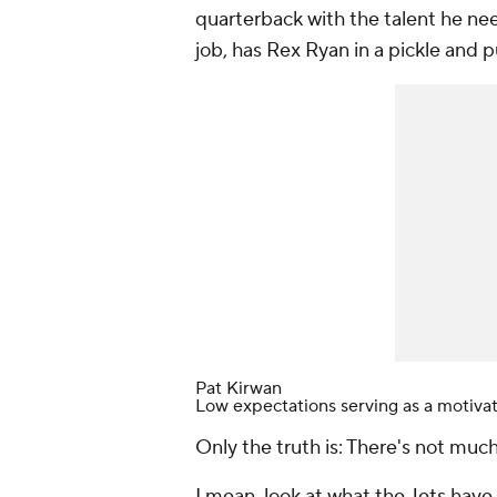
quarterback with the talent he n
job, has Rex Ryan in a pickle and p
Pat Kirwan
Low expectations serving as a motiva
Only the truth is: There's not much
I mean, look at what the Jets have 