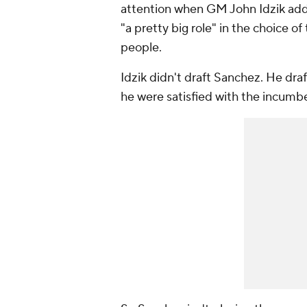
attention when GM John Idzik addr
"a pretty big role" in the choice of
people.
Idzik didn't draft Sanchez. He dr
he were satisfied with the incumbe