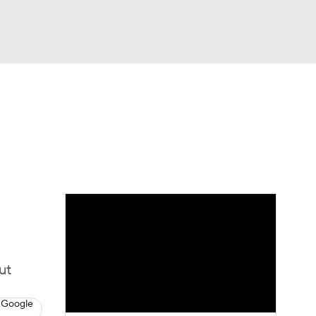
Watch
Fantasy
Betting
eo
FL Shop
ut
 Google