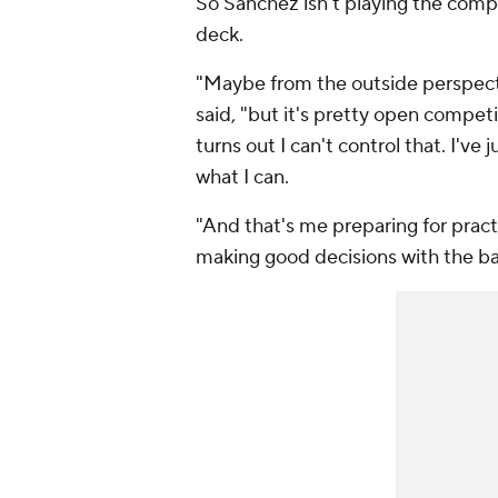
So Sanchez isn't playing the compe
deck.
"Maybe from the outside perspecti
said, "but it's pretty open competit
turns out I can't control that. I've
what I can.
"And that's me preparing for practi
making good decisions with the bal