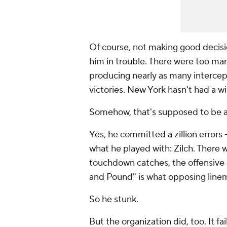
Of course, not making good decisio
him in trouble. There were too ma
producing nearly as many intercep
victories. New York hasn't had a w
Somehow, that's supposed to be all 
Yes, he committed a zillion errors 
what he played with: Zilch. There 
touchdown catches, the offensive 
and Pound" is what opposing line
So he stunk.
But the organization did, too. It fa