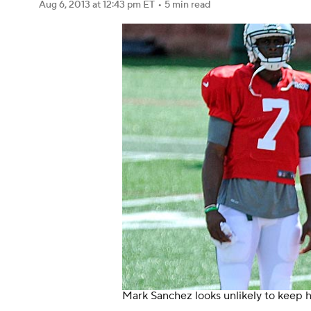
Aug 6, 2013
at 12:43 pm ET
•
5 min read
Mark Sanchez looks unlikely to keep h