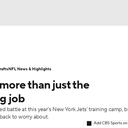
BA
Odds
Props
Teams
Stats
Power Rankings
Vid
NHL
Transactions
NFL Betting
Fantasy
Paramount +
N
afts
NFL News & Highlights
CAR
 more than just the
ympics
ng job
d battle at this year's New York Jets' training camp, b
MLV
back to worry about.
Add CBS Sports on