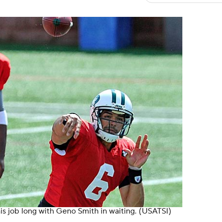
is job long with Geno Smith in waiting. (USATSI)