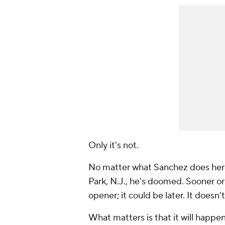
Only it's not.
No matter what Sanchez does here
Park, N.J., he's doomed. Sooner or
opener; it could be later. It doesn'
What matters is that it will happen