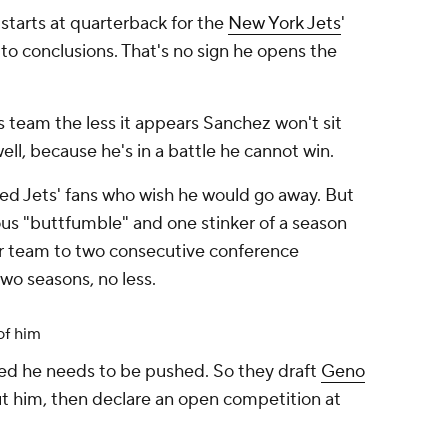
starts at quarterback for the
New York Jets
'
to conclusions. That's no sign he opens the
is team the less it appears Sanchez won't sit
l, because he's in a battle he cannot win.
zled Jets' fans who wish he would go away. But
ous "buttfumble" and one stinker of a season
r team to two consecutive conference
two seasons, no less.
of him
ed he needs to be pushed. So they draft
Geno
bout him, then declare an open competition at