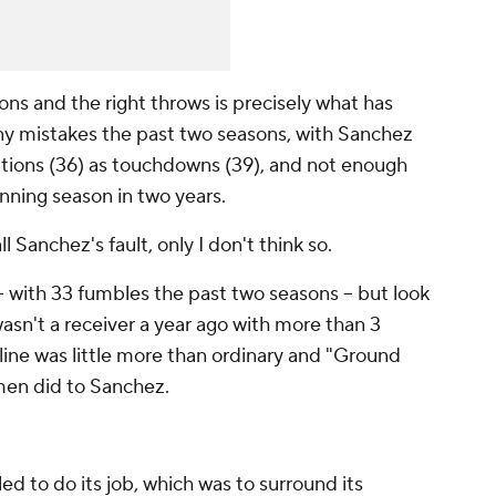
ns and the right throws is precisely what has
ny mistakes the past two seasons, with Sanchez
tions (36) as touchdowns (39), and not enough
inning season in two years.
Sanchez's fault, only I don't think so.
-- with 33 fumbles the past two seasons -- but look
wasn't a receiver a year ago with more than 3
line was little more than ordinary and "Ground
men did to Sanchez.
iled to do its job, which was to surround its