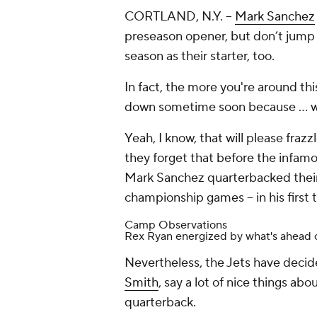
CORTLAND, N.Y. --
Mark Sanchez
preseason opener, but don’t jump 
season as their starter, too.
In fact, the more you're around th
down sometime soon because ... wel
Yeah, I know, that will please fraz
they forget that before the infam
Mark Sanchez quarterbacked thei
championship games -- in his first 
Camp Observations
Rex Ryan energized by what's ahead 
Nevertheless, the Jets have decid
Smith
, say a lot of nice things a
quarterback.