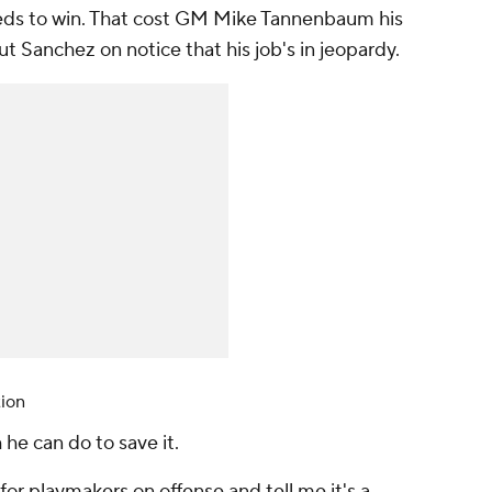
eeds to win. That cost GM Mike Tannenbaum his
ut Sanchez on notice that his job's in jeopardy.
tion
 he can do to save it.
for playmakers on offense and tell me it's a