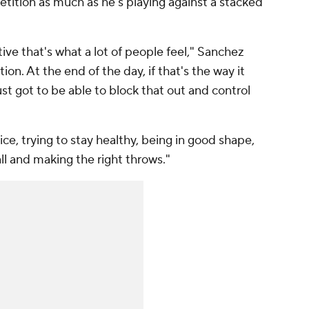
tition as much as he's playing against a stacked
ve that's what a lot of people feel," Sanchez
ion. At the end of the day, if that's the way it
 just got to be able to block that out and control
ce, trying to stay healthy, being in good shape,
l and making the right throws."