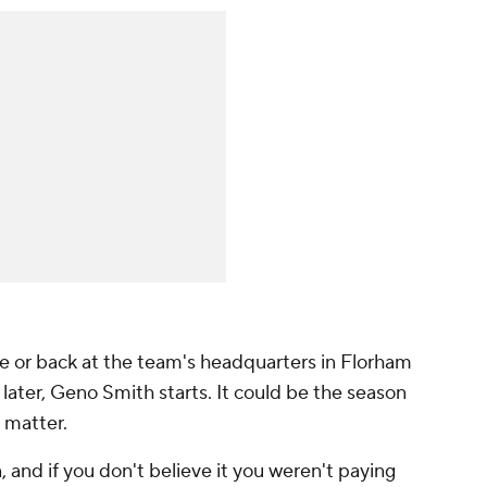
 or back at the team's headquarters in Florham
 later, Geno Smith starts. It could be the season
t matter.
, and if you don't believe it you weren't paying