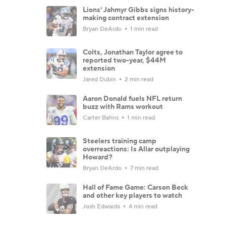
Lions' Jahmyr Gibbs signs history-
making contract extension
Bryan DeArdo
1 min read
Colts, Jonathan Taylor agree to
reported two-year, $44M
extension
Jared Dubin
2 min read
Aaron Donald fuels NFL return
buzz with Rams workout
Carter Bahns
1 min read
Steelers training camp
overreactions: Is Allar outplaying
Howard?
Bryan DeArdo
7 min read
Hall of Fame Game: Carson Beck
and other key players to watch
Josh Edwards
4 min read