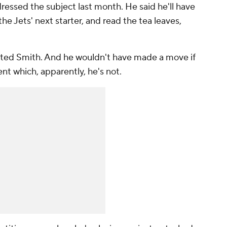
essed the subject last month. He said he'll have
 the Jets' next starter, and read the tea leaves,
afted Smith. And he wouldn't have made a move if
nt which, apparently, he's not.