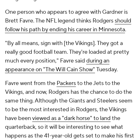
One person who appears to agree with Gardner is
Brett Favre. The NFL legend thinks Rodgers
should
follow his path by ending his career in Minnesota
.
"By all means, sign with [the Vikings]. They got a
really good football team. They're loaded at pretty
much every position," Favre said
during an
appearance on "The Will Cain Show"
Tuesday.
Favre went from the
Packers
to the Jets to the
Vikings, and now, Rodgers has the chance to do the
same thing. Although the Giants and Steelers seem
to be the most interested in Rodgers, the Vikings
have been
viewed as a "dark horse" to land
the
quarterback, so it will be interesting to see what
happens as the 41-year-old gets set to make his first