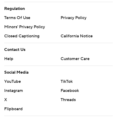
Regulation
Terms Of Use
Privacy Policy
Minors' Privacy Policy
Closed Captioning
California Notice
Contact Us
Help
Customer Care
Social Media
YouTube
TikTok
Instagram
Facebook
X
Threads
Flipboard