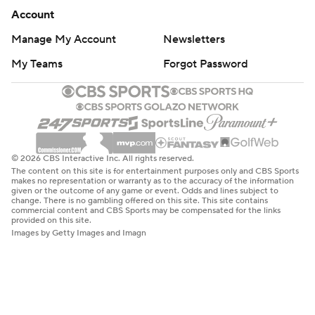
Account
Manage My Account
Newsletters
My Teams
Forgot Password
© 2026 CBS Interactive Inc. All rights reserved.
The content on this site is for entertainment purposes only and CBS Sports
makes no representation or warranty as to the accuracy of the information
given or the outcome of any game or event. Odds and lines subject to
change. There is no gambling offered on this site. This site contains
commercial content and CBS Sports may be compensated for the links
provided on this site.
Images by Getty Images and Imagn