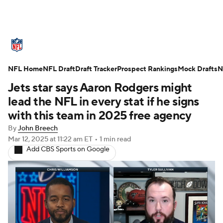
NFL News
Scores
Schedule
NFL Home
Standings
NFL Draft
Draft Tracker
Odds
Props
Prospect Rankings
Teams
Mock Drafts
N
Jets star says Aaron Rodgers might
Stats
Power Rankings
Video
lead the NFL in every stat if he signs
with this team in 2025 free agency
NFL Draft
Super Bowl
Players
By
John Breech
Mar 12, 2025
at 11:22 am ET
•
1 min read
Injuries
Transactions
NFL Betting
Add CBS Sports on Google
Fantasy
Paramount +
NFL Shop