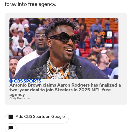
foray into free agency.
Antonio Brown claims Aaron Rodgers has finalized a
two-year deal to join Steelers in 2025 NFL free
agency
Cody Benjamin
Add CBS Sports on Google