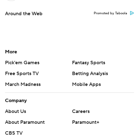
Around the Web
Promoted by Taboola
More
Pick'em Games
Fantasy Sports
Free Sports TV
Betting Analysis
March Madness
Mobile Apps
Company
About Us
Careers
About Paramount
Paramount+
CBS TV