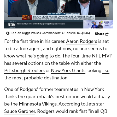
Stefon Diggs Praises Commanders' Offensive Talent
(1:36)
Share
For the first time in his career,
Aaron Rodgers
is set
to be a free agent, and right now, no one seems to
know what he's going to do. The four-time NFL MVP
has several options on the table with either the
Pittsburgh Steelers
or
New York Giants
looking
like
the most probable destination
.
One of Rodgers' former teammates in New York
thinks the quarterback's best option would actually
be the
Minnesota Vikings
. According to
Jets
star
Sauce Gardner
, Rodgers would rank first "in all QB