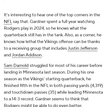
It's interesting to hear one of the top corners in the
NFL
say that. Gardner spent a full year watching
Rodgers play in 2024, so he knows what the
quarterback still has in the tank. Also, as a corner, he
knows how lethal the Vikings offense can be thanks
to a receiving group that includes
Justin Jefferson
and
Jordan Addison
.
Sam Darnold
struggled for most of his career before
landing in Minnesota last season. During his one
season as the Vikings' starting quarterback, he
finished fifth in the NFL in both passing yards (4,319)
and touchdown passes (35) while leading Minnesota
to a 14-3 record. Gardner seems to think that
Rodgers might be able to do even better.