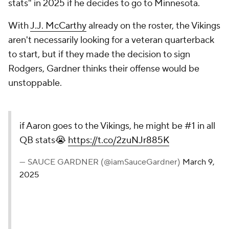
stats" in 2025 if he decides to go to Minnesota.
With
J.J. McCarthy
already on the roster, the Vikings
aren't necessarily looking for a veteran quarterback
to start, but if they made the decision to sign
Rodgers, Gardner thinks their offense would be
unstoppable.
if Aaron goes to the Vikings, he might be #1 in all
QB stats😭
https://t.co/2zuNJr885K
— SAUCE GARDNER (@iamSauceGardner)
March 9,
2025