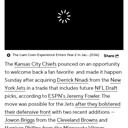
The Liam Coen Experience Enters Year 2 In Jacksonville
(0:56)
Share
The
Kansas City Chiefs
pounced on an opportunity
to welcome back a fan favorite and made it happen
Sunday after acquiring
Derrick Nnadi
from the
New
York Jets
in a trade that includes future
NFL Draft
picks, according to
ESPN's Jeremy Fowler
. The
move was possible for the Jets
after they bolstered
their defensive front
with two recent additions —
Jowon Briggs
from the
Cleveland Browns
and