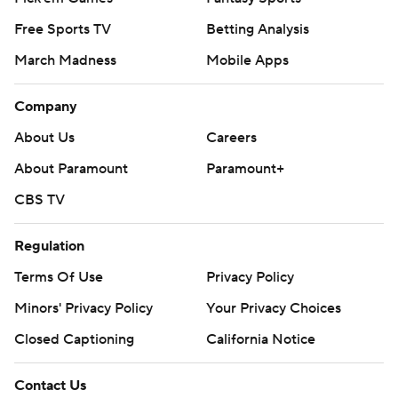
Free Sports TV
Betting Analysis
March Madness
Mobile Apps
Company
About Us
Careers
About Paramount
Paramount+
CBS TV
Regulation
Terms Of Use
Privacy Policy
Minors' Privacy Policy
Your Privacy Choices
Closed Captioning
California Notice
Contact Us