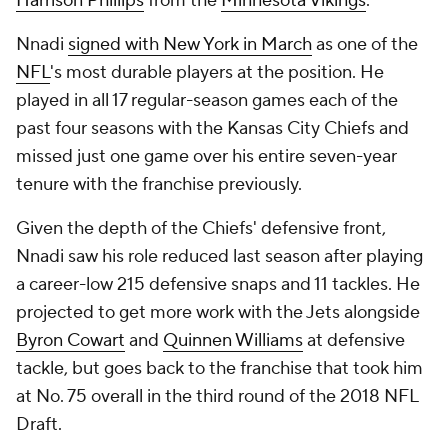
Harrison Phillips
from the
Minnesota Vikings
.
Nnadi
signed with New York in March
as one of the
NFL
's most durable players at the position. He
played in all 17 regular-season games each of the
past four seasons with the Kansas City Chiefs and
missed just one game over his entire seven-year
tenure with the franchise previously.
Given the depth of the Chiefs' defensive front,
Nnadi saw his role reduced last season after playing
a career-low 215 defensive snaps and 11 tackles. He
projected to get more work with the Jets alongside
Byron Cowart
and
Quinnen Williams
at defensive
tackle, but goes back to the franchise that took him
at No. 75 overall in the third round of the 2018 NFL
Draft.