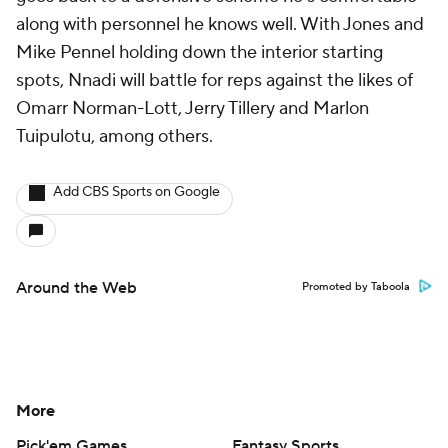
along with personnel he knows well. With Jones and
Mike Pennel holding down the interior starting
spots, Nnadi will battle for reps against the likes of
Omarr Norman-Lott, Jerry Tillery and Marlon
Tuipulotu, among others.
Add CBS Sports on Google
Around the Web
Promoted by Taboola
More
Pick'em Games
Fantasy Sports