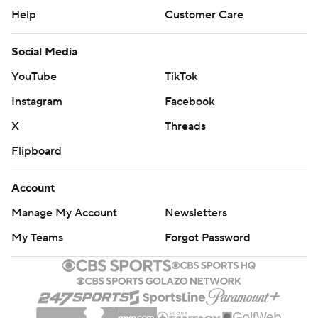
Help
Customer Care
Social Media
YouTube
TikTok
Instagram
Facebook
X
Threads
Flipboard
Account
Manage My Account
Newsletters
My Teams
Forgot Password