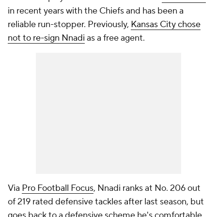
in recent years with the Chiefs and has been a
reliable run-stopper. Previously,
Kansas City chose
not to re-sign Nnadi
as a free agent.
Via
Pro Football Focus
, Nnadi ranks at No. 206 out
of 219 rated defensive tackles after last season, but
goes back to a defensive scheme he's comfortable