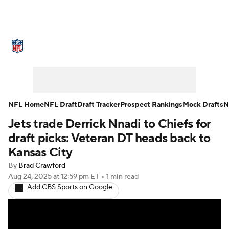
NFL News
Scores
Schedule
Standings
Odds
Props
Teams
Stats
Power Rankings
Video
NFL Home
NFL Draft
Draft Tracker
Prospect Rankings
Mock Drafts
N
Jets trade Derrick Nnadi to Chiefs for
NFL Draft
Super Bowl
Players
draft picks: Veteran DT heads back to
Injuries
Transactions
NFL Betting
Kansas City
By
Brad Crawford
Fantasy
Paramount +
NFL Shop
Aug 24, 2025
at 12:59 pm ET
•
1 min read
Add CBS Sports on Google