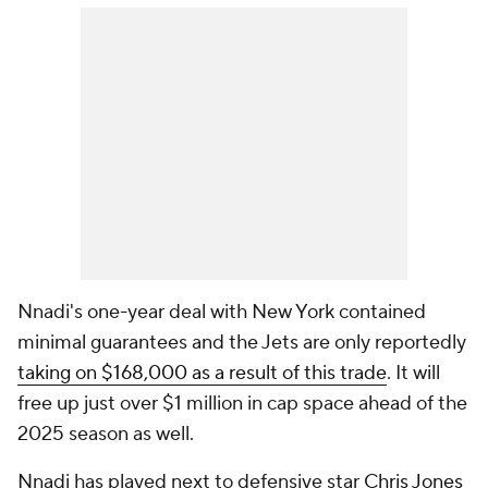
Nnadi's one-year deal with New York contained
minimal guarantees and the Jets are only reportedly
taking on $168,000 as a result of this trade
. It will
free up just over $1 million in cap space ahead of the
2025 season as well.
Nnadi has played next to defensive star
Chris Jones