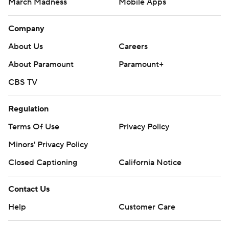
March Madness
Mobile Apps
Company
About Us
Careers
About Paramount
Paramount+
CBS TV
Regulation
Terms Of Use
Privacy Policy
Minors' Privacy Policy
Closed Captioning
California Notice
Contact Us
Help
Customer Care