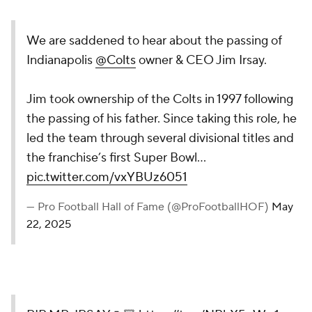
We are saddened to hear about the passing of
Indianapolis
@Colts
owner & CEO Jim Irsay.
Jim took ownership of the Colts in 1997 following
the passing of his father. Since taking this role, he
led the team through several divisional titles and
the franchise’s first Super Bowl…
pic.twitter.com/vxYBUz6051
— Pro Football Hall of Fame (@ProFootballHOF)
May
22, 2025