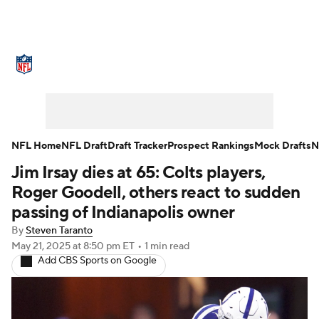
NFL News
Scores
Schedule
Standings
Odds
Props
Teams
Stats
Power Rankings
Video
NFL Home
NFL Draft
Draft Tracker
Prospect Rankings
Mock Drafts
N
Jim Irsay dies at 65: Colts players,
NFL Draft
Super Bowl
Players
Roger Goodell, others react to sudden
Injuries
Transactions
NFL Betting
passing of Indianapolis owner
By
Steven Taranto
Fantasy
Paramount +
NFL Shop
May 21, 2025
at 8:50 pm ET
•
1 min read
Add CBS Sports on Google