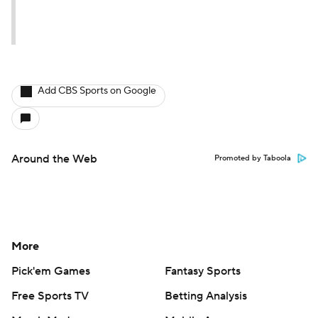
Add CBS Sports on Google
Around the Web
Promoted by Taboola
More
Pick'em Games
Fantasy Sports
Free Sports TV
Betting Analysis