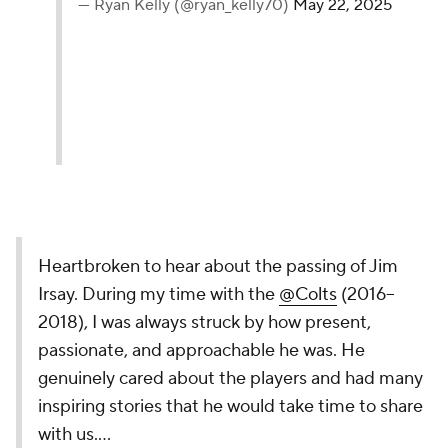
— Ryan Kelly (@ryan_kelly70)
May 22, 2025
Heartbroken to hear about the passing of Jim
Irsay. During my time with the
@Colts
(2016–
2018), I was always struck by how present,
passionate, and approachable he was. He
genuinely cared about the players and had many
inspiring stories that he would take time to share
with us.…