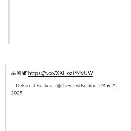
🙏🏾🕊️
https://t.co/XXHozPMvUW
— DeForest Buckner (@DeForestBuckner)
May 21,
2025