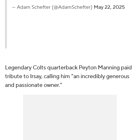
— Adam Schefter (@AdamSchefter)
May 22, 2025
Legendary Colts quarterback Peyton Manning paid
tribute to Irsay, calling him "an incredibly generous
and passionate owner."