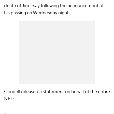
death of Jim Irsay following the announcement of
his passing on Wednesday night.
Goodell released a statement on behalf of the entire
NFL: