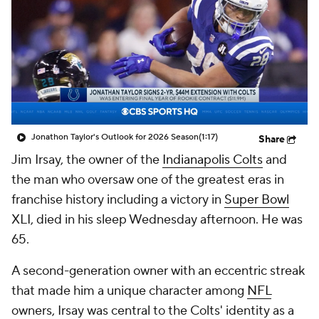
Jonathon Taylor's Outlook for 2026 Season
(1:17)
Share
Jim Irsay, the owner of the
Indianapolis Colts
and
the man who oversaw one of the greatest eras in
franchise history including a victory in
Super Bowl
XLI, died in his sleep Wednesday afternoon. He was
65.
A second-generation owner with an eccentric streak
that made him a unique character among
NFL
owners, Irsay was central to the Colts' identity as a