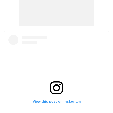
View this post on Instagram