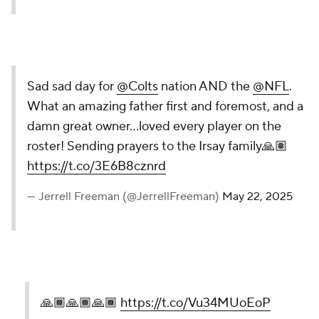
Sad sad day for
@Colts
nation AND the
@NFL
.
What an amazing father first and foremost, and a
damn great owner…loved every player on the
roster! Sending prayers to the Irsay family🙏🏽
https://t.co/3E6B8cznrd
— Jerrell Freeman (@JerrellFreeman)
May 22, 2025
🙏🏾🙏🏾🙏🏾
https://t.co/Vu34MUoEoP