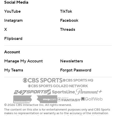
Social Media
YouTube
TikTok
Instagram
Facebook
X
Threads
Flipboard
Account
Manage My Account
Newsletters
My Teams
Forgot Password
© 2026 CBS Interactive Inc. All rights reserved.
The content on this site is for entertainment purposes only and CBS Sports
makes no representation or warranty as to the accuracy of the information