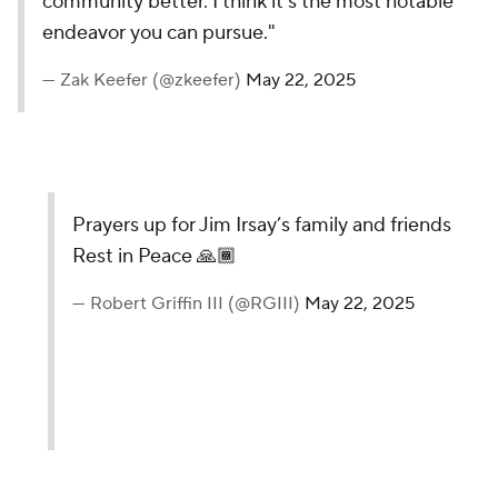
community better. I think it’s the most notable
endeavor you can pursue."
— Zak Keefer (@zkeefer)
May 22, 2025
Prayers up for Jim Irsay’s family and friends
Rest in Peace 🙏🏾
— Robert Griffin III (@RGIII)
May 22, 2025