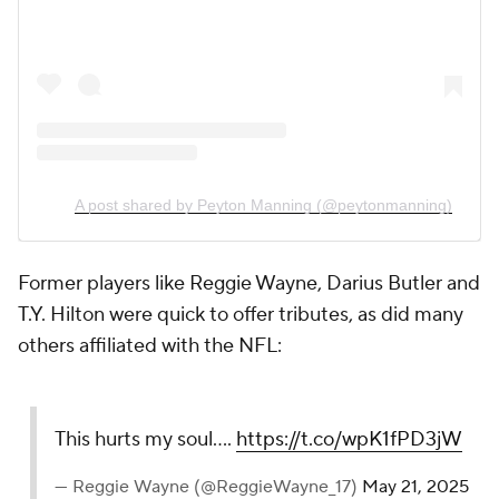
A post shared by Peyton Manning (@peytonmanning)
Former players like Reggie Wayne, Darius Butler and
T.Y. Hilton were quick to offer tributes, as did many
others affiliated with the NFL:
This hurts my soul....
https://t.co/wpK1fPD3jW
— Reggie Wayne (@ReggieWayne_17)
May 21, 2025