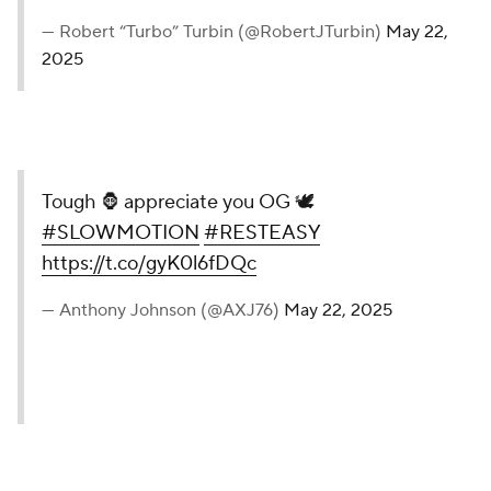
— Robert “Turbo” Turbin (@RobertJTurbin)
May 22,
2025
Tough 🦍 appreciate you OG 🕊️
#SLOWMOTION
#RESTEASY
https://t.co/gyK0l6fDQc
— Anthony Johnson (@AXJ76)
May 22, 2025