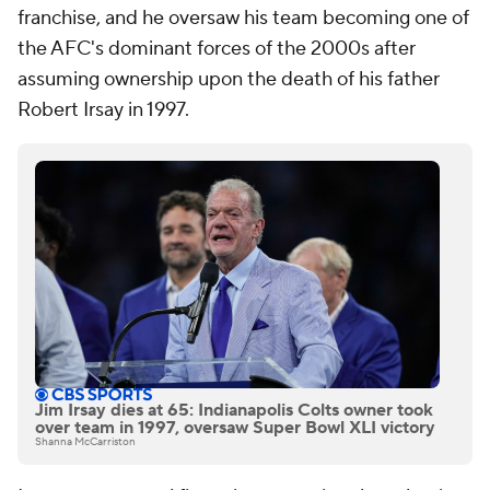
franchise, and he oversaw his team becoming one of
the AFC's dominant forces of the 2000s after
assuming ownership upon the death of his father
Robert Irsay in 1997.
Jim Irsay dies at 65: Indianapolis Colts owner took
over team in 1997, oversaw Super Bowl XLI victory
Shanna McCarriston