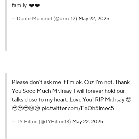
family. ❤️❤️
— Donte Moncrief (@drm_12)
May 22, 2025
Please don’t ask me if I’m ok. Cuz I’m not. Thank
You Sooo Much Mr.Irsay. I will forever hold our
talks close to my heart. Love You! RIP Mr.Irsay 🥹
🥹🥹🥹😢😢
pic.twitter.com/EeOh5lmec5
— TY Hilton (@TYHilton13)
May 22, 2025