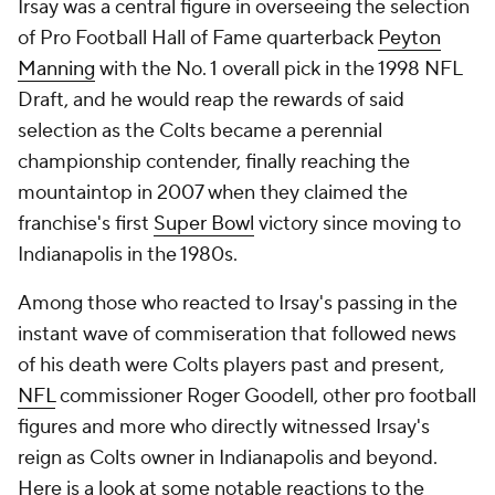
Irsay was a central figure in overseeing the selection
of Pro Football Hall of Fame quarterback
Peyton
Manning
with the No. 1 overall pick in the 1998 NFL
Draft, and he would reap the rewards of said
selection as the Colts became a perennial
championship contender, finally reaching the
mountaintop in 2007 when they claimed the
franchise's first
Super Bowl
victory since moving to
Indianapolis in the 1980s.
Among those who reacted to Irsay's passing in the
instant wave of commiseration that followed news
of his death were Colts players past and present,
NFL
commissioner Roger Goodell, other pro football
figures and more who directly witnessed Irsay's
reign as Colts owner in Indianapolis and beyond.
Here is a look at some notable reactions to the