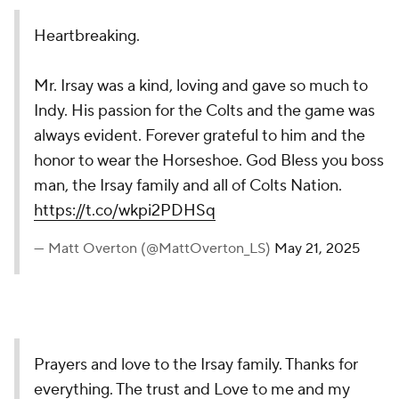
Heartbreaking.
Mr. Irsay was a kind, loving and gave so much to
Indy. His passion for the Colts and the game was
always evident. Forever grateful to him and the
honor to wear the Horseshoe. God Bless you boss
man, the Irsay family and all of Colts Nation.
https://t.co/wkpi2PDHSq
— Matt Overton (@MattOverton_LS)
May 21, 2025
Prayers and love to the Irsay family. Thanks for
everything. The trust and Love to me and my