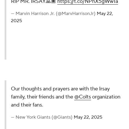
RIP MR. IRSAY🙏🏾
https://t.co/NPhX5gWw1a
— Marvin Harrison Jr. (@MarvHarrisonJr)
May 22,
2025
Our thoughts and prayers are with the Irsay
family, their friends and the
@Colts
organization
and their fans.
— New York Giants (@Giants)
May 22, 2025