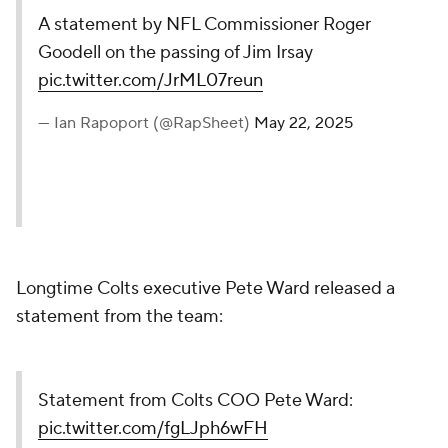
A statement by NFL Commissioner Roger
Goodell on the passing of Jim Irsay
pic.twitter.com/JrML07reun
— Ian Rapoport (@RapSheet)
May 22, 2025
Longtime Colts executive Pete Ward released a
statement from the team:
Statement from Colts COO Pete Ward:
pic.twitter.com/fgLJph6wFH