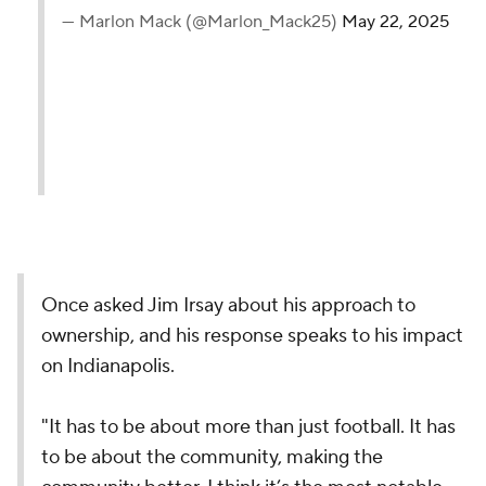
— Marlon Mack (@Marlon_Mack25)
May 22, 2025
Once asked Jim Irsay about his approach to
ownership, and his response speaks to his impact
on Indianapolis.
"It has to be about more than just football. It has
to be about the community, making the