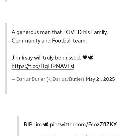
A generous man that LOVED his Family,
Community and Football team.
Jim Irsay will truly be missed. 🖤🕊️
https://t.co/HqHPNAVLsl
— Darius Butler (@DariusJButler)
May 21, 2025
RIP Jim 🕊️
pic.twitter.com/FcozZffZKX