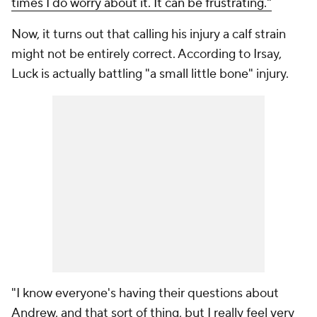
times I do worry about it. It can be frustrating."
Now, it turns out that calling his injury a calf strain
might not be entirely correct. According to Irsay,
Luck is actually battling "a small little bone" injury.
"I know everyone's having their questions about
Andrew, and that sort of thing, but I really feel very