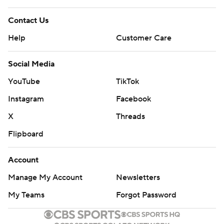
Contact Us
Help
Customer Care
Social Media
YouTube
TikTok
Instagram
Facebook
X
Threads
Flipboard
Account
Manage My Account
Newsletters
My Teams
Forgot Password