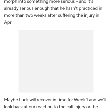
morph into something more serious -- and it's
already serious enough that he hasn't practiced in
more than two weeks after suffering the injury in
April.
Maybe Luck will recover in time for Week 1 and we'll
look back at our reaction to the calf injury or the