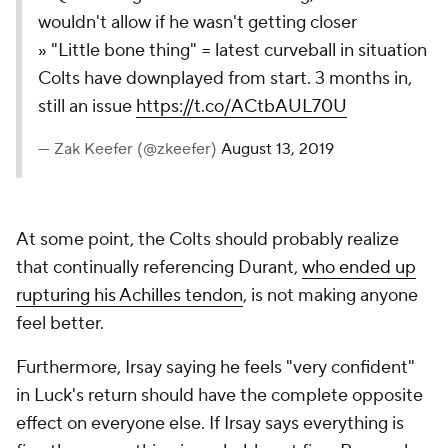
wouldn't allow if he wasn't getting closer
» "Little bone thing" = latest curveball in situation
Colts have downplayed from start. 3 months in,
still an issue
https://t.co/ACtbAUL70U
— Zak Keefer (@zkeefer)
August 13, 2019
At some point, the Colts should probably realize
that continually referencing Durant,
who ended up
rupturing his Achilles tendon
, is not making anyone
feel better.
Furthermore, Irsay saying he feels "very confident"
in Luck's return should have the complete opposite
effect on everyone else. If Irsay says everything is