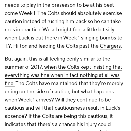
needs to play in the preseason to be at his best
come Week 1. The Colts should absolutely exercise
caution instead of rushing him back so he can take
reps in practice. We all might feel a little bit silly
when Luck is out there in Week 1 slinging bombs to
T.Y. Hilton and leading the Colts past the
Chargers
.
But again, this is all feeling eerily similar to the
summer of 2017,
when the Colts kept insisting that
everything was fine when in fact nothing at all was
fine.
The Colts have maintained that they're merely
erring on the side of caution, but what happens
when Week 1 arrives? Will they continue to be
cautious and will that cautiousness result in Luck's
absence? If the Colts are being this cautious, it
indicates that there's a chance his injury could