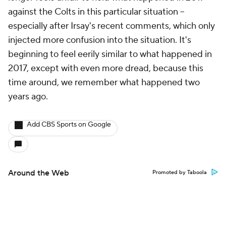
against the Colts in this particular situation --
especially after Irsay's recent comments, which only
injected more confusion into the situation. It's
beginning to feel eerily similar to what happened in
2017, except with even more dread, because this
time around, we remember what happened two
years ago.
Add CBS Sports on Google
Around the Web
Promoted by Taboola