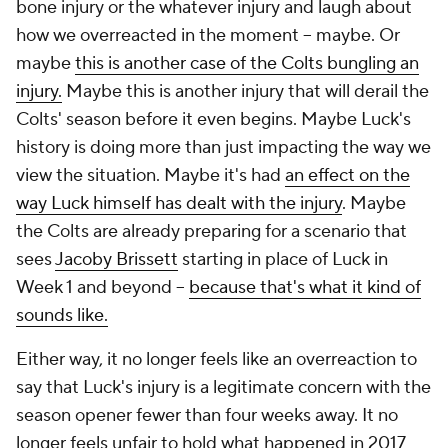
bone injury or the whatever injury and laugh about
how we overreacted in the moment -- maybe. Or
maybe
this is another case of the Colts bungling an
injury.
Maybe this is another injury that will derail the
Colts' season before it even begins. Maybe Luck's
history is doing more than just impacting the way we
view the situation. Maybe it's had
an effect on the
way Luck himself has dealt with the injury
. Maybe
the Colts are already preparing for a scenario that
sees
Jacoby Brissett
starting in place of Luck in
Week 1 and beyond --
because that's what it kind of
sounds like.
Either way, it no longer feels like an overreaction to
say that Luck's injury is a legitimate concern with the
season opener fewer than four weeks away. It no
longer feels unfair to hold what happened in 2017