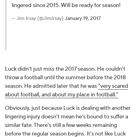
lingered since 2015. Will be ready for season!
— Jim Irsay (@JimIrsay)
January 19, 2017
Luck didn't just miss the 2017 season. He couldn't
throw a football until the summer before the 2018
season. He admitted later that he was
"very scared
about football, and about my place in football."
Obviously, just because Luck is dealing with another
lingering injury doesn't mean he's bound to suffer a
similar fate. There's still a few weeks remaining
before the regular season begins. It's not like Luck