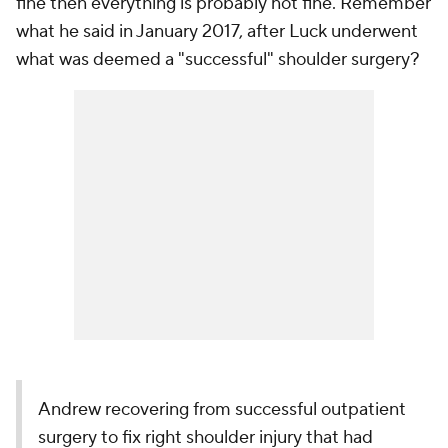
fine then everything is probably not fine. Remember
what he said in January 2017, after Luck underwent
what was deemed a "successful" shoulder surgery?
Andrew recovering from successful outpatient
surgery to fix right shoulder injury that had