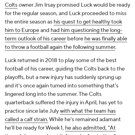
Colts
owner Jim Irsay promised Luck would be ready
for the regular season, and Luck proceeded to miss
the entire season as
his quest to get healthy took
him to Europe
and
had him questioning the long-
term outlook of his career
before
he was finally able
to throw a football again the following summer
.
Luck returned in 2018 to play some of the best
football of his career, guiding the Colts back to the
playoffs, but a new injury has suddenly sprung up
and it's once again turned into something that's
lingered long into the summer. The Colts
quarterback suffered the injury in April, has yet to
practice since late July
with what the team has
called a calf strain.
While he's remained adamant
he'll be ready for Week 1,
he also admitted, "At