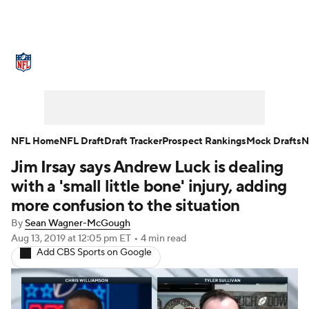
NFL News
Scores
Schedule
Standings
Odds
Props
Teams
Stats
Power Rankings
Video
NFL Home
NFL Draft
Draft Tracker
Prospect Rankings
Mock Drafts
N
Jim Irsay says Andrew Luck is dealing
NFL Draft
Super Bowl
Players
with a 'small little bone' injury, adding
Injuries
Transactions
NFL Betting
more confusion to the situation
By
Sean Wagner-McGough
Fantasy
Paramount +
NFL Shop
Aug 13, 2019
at 12:05 pm ET
•
4 min read
Add CBS Sports on Google