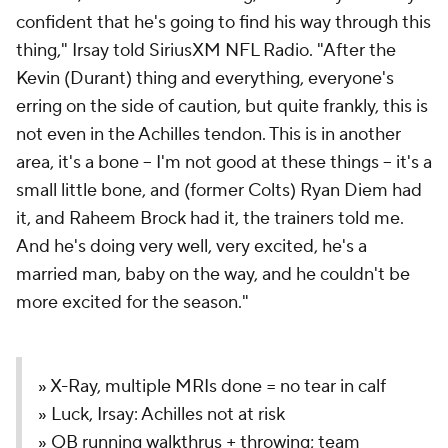
confident that he's going to find his way through this
thing," Irsay told SiriusXM NFL Radio. "After the
Kevin (Durant) thing and everything, everyone's
erring on the side of caution, but quite frankly, this is
not even in the Achilles tendon. This is in another
area, it's a bone -- I'm not good at these things -- it's a
small little bone, and (former Colts) Ryan Diem had
it, and Raheem Brock had it, the trainers told me.
And he's doing very well, very excited, he's a
married man, baby on the way, and he couldn't be
more excited for the season."
» X-Ray, multiple MRIs done = no tear in calf
» Luck, Irsay: Achilles not at risk
» QB running walkthrus + throwing; team