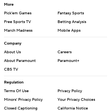
More
Pick'em Games
Fantasy Sports
Free Sports TV
Betting Analysis
March Madness
Mobile Apps
Company
About Us
Careers
About Paramount
Paramount+
CBS TV
Regulation
Terms Of Use
Privacy Policy
Minors' Privacy Policy
Your Privacy Choices
Closed Captioning
California Notice