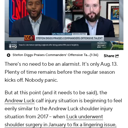
Stefon Diggs Praises Commanders' Offensive Talent
(1:36)
Share
There's no need to be an alarmist. It's only Aug. 13.
Plenty of time remains before the regular season
kicks off. Nobody panic.
But at this point (and it needs to be said), the
Andrew Luck
calf injury situation is beginning to feel
eerily similar to the Andrew Luck shoulder injury
situation from 2017 -- when
Luck underwent
shoulder surgery in January to fix a lingering issue,