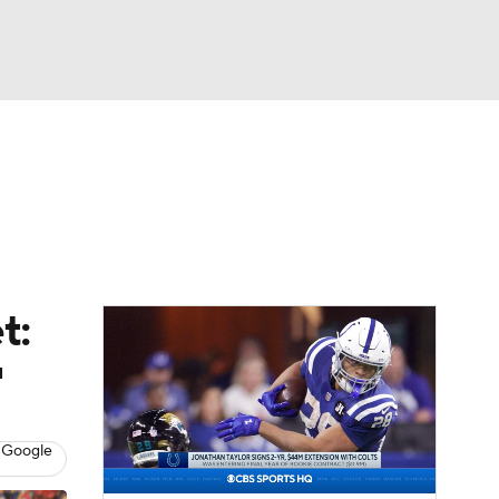
Watch
Fantasy
Betting
eo
FL Shop
t:
'
 Google