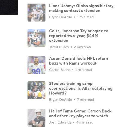
Lions' Jahmyr Gibbs signs history-
making contract extension
Bryan DeArdo
1 min read
Colts, Jonathan Taylor agree to
reported two-year, $44M
extension
Jared Dubin
2 min read
Aaron Donald fuels NFL return
buzz with Rams workout
Carter Bahns
1 min read
Steelers training camp
overreactions: Is Allar outplaying
Howard?
Bryan DeArdo
7 min read
Hall of Fame Game: Carson Beck
and other key players to watch
Josh Edwards
4 min read