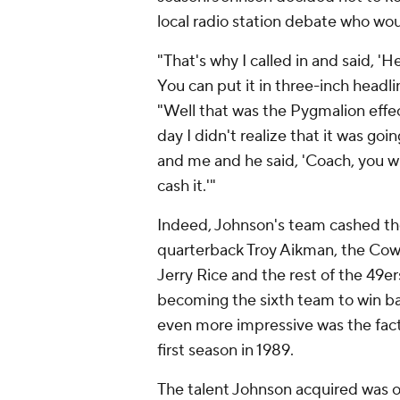
local radio station debate who wo
"That's why I called in and said, 'H
You can put it in three-inch headl
"Well that was the Pygmalion effe
day I didn't realize that it was go
and me and he said, 'Coach, you wr
cash it.'"
Indeed, Johnson's team cashed the
quarterback Troy Aikman, the Cow
Jerry Rice and the rest of the 49ers
becoming the sixth team to win b
even more impressive was the fact
first season in 1989.
The talent Johnson acquired was o