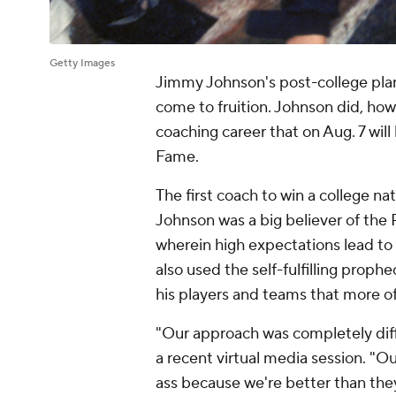
Getty Images
Jimmy Johnson's post-college plan
come to fruition. Johnson did, how
coaching career that on Aug. 7 will
Fame.
The first coach to win a college n
Johnson was a big believer of the
wherein high expectations lead to
also used the self-fulfilling proph
his players and teams that more of
"Our approach was completely diff
a recent virtual media session. "O
ass because we're better than they