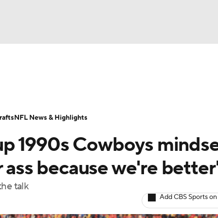
BA
Odds
Props
Teams
Stats
Power Rankings
Vid
NHL
Transactions
NFL Betting
Fantasy
Paramount +
N
afts
NFL News & Highlights
CAR
up 1990s Cowboys mindse
ympics
r ass because we're better
he talk
MLV
Add CBS Sports on