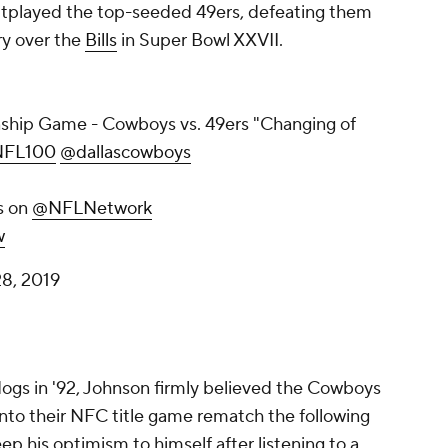
tplayed the top-seeded 49ers, defeating them
ry over the
Bills
in Super Bowl XXVII.
hip Game - Cowboys vs. 49ers "Changing of
FL100
@dallascowboys
s on
@NFLNetwork
w
8, 2019
gs in '92, Johnson firmly believed the Cowboys
nto their NFC title game rematch the following
p his optimism to himself after listening to a