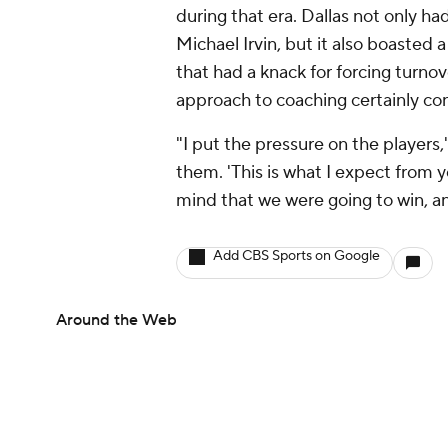
during that era. Dallas not only ha
Michael Irvin, but it also boasted
that had a knack for forcing turnov
approach to coaching certainly con
"I put the pressure on the players
them. 'This is what I expect from 
mind that we were going to win, a
Add CBS Sports on Google
Around the Web