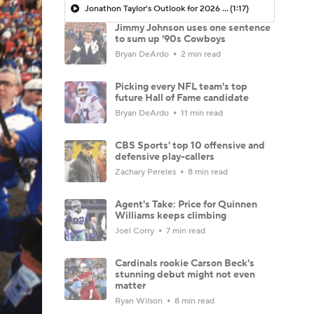
Jonathon Taylor's Outlook for 2026 Season
(1:17)
Jimmy Johnson uses one sentence
to sum up '90s Cowboys
Bryan DeArdo
2 min read
Picking every NFL team's top
future Hall of Fame candidate
Bryan DeArdo
11 min read
CBS Sports' top 10 offensive and
defensive play-callers
Zachary Pereles
8 min read
Agent's Take: Price for Quinnen
Williams keeps climbing
Joel Corry
7 min read
Cardinals rookie Carson Beck's
stunning debut might not even
matter
Ryan Wilson
8 min read