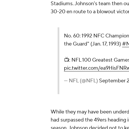
Stadiums. Johnson's team then ou
30-20 en route to a blowout victo
No. 60: 1992 NFC Champions
the Guard" (Jan. 17, 1993)
#N
📺: NFL 100 Greatest Game
pic.twitter.com/ea9HisFNR
— NFL (@NFL)
September 2
While they may have been underdo
had surpassed the 49ers heading i
season. Johnson decided not to kee