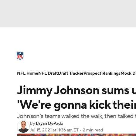
NFL
NCAA FB
Golf
MLB
UFC
N
NFL News
Scores
Schedule
Standings
Soccer
WNBA
NCAA BB
NCAA WBB
NFL Draft
Super Bowl
Players
Injuries
NFL Home
NFL Draft
Draft Tracker
Prospect Rankings
Mock Dr
Champions League
WWE
Boxing
NAS
Jimmy Johnson sums 
Motor Sports
NWSL
Tennis
BIG3
Ol
'We're gonna kick thei
Johnson's teams walked the walk, then talked t
Podcasts
Prediction
Shop
PBR
By
Bryan DeArdo
Jul 15, 2021
at 11:36 am ET
•
2 min read
3ICE
Play Golf