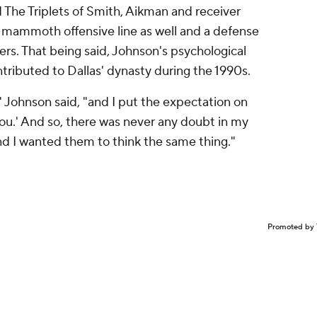
d The Triplets of Smith, Aikman and receiver
 a mammoth offensive line as well and a defense
ers. That being said, Johnson's psychological
tributed to Dallas' dynasty during the 1990s.
," Johnson said, "and I put the expectation on
you.' And so, there was never any doubt in my
nd I wanted them to think the same thing."
Promoted by 