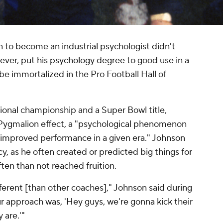
 to become an industrial psychologist didn't
ever, put his psychology degree to good use in a
 be immortalized in the Pro Football Hall of
ational championship and a Super Bowl title,
 Pygmalion effect, a "psychological phenomenon
 improved performance in a given era." Johnson
ecy, as he often created or predicted big things for
ten than not reached fruition.
erent [than other coaches]," Johnson said during
ur approach was, 'Hey guys, we're gonna kick their
 are.'"