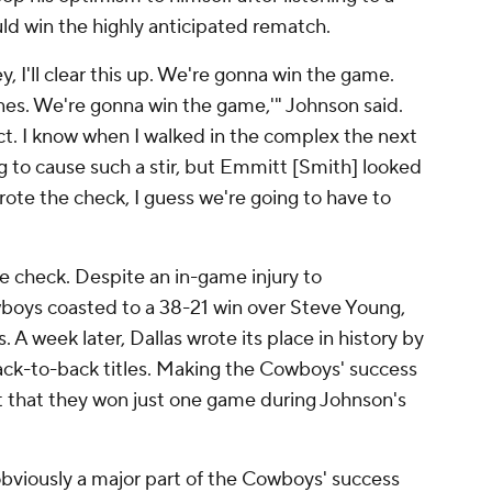
uld win the highly anticipated rematch.
ey, I'll clear this up. We're gonna win the game.
ines. We're gonna win the game,'" Johnson said.
ct. I know when I walked in the complex the next
ing to cause such a stir, but Emmitt [Smith] looked
ote the check, I guess we're going to have to
 check. Despite an in-game injury to
boys coasted to a 38-21 win over Steve Young,
. A week later, Dallas wrote its place in history by
ack-to-back titles. Making the Cowboys' success
 that they won just one game during Johnson's
bviously a major part of the Cowboys' success