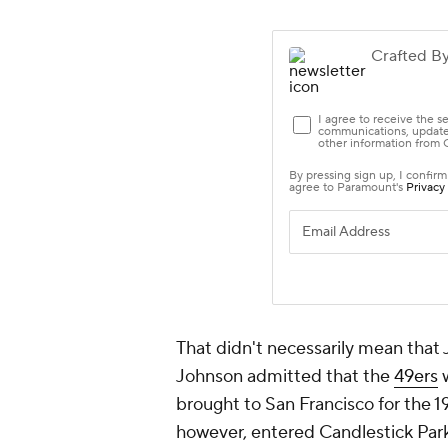
That didn't necessarily mean that
Johnson admitted that the
49ers
w
brought to San Francisco for th
however, entered Candlestick Park