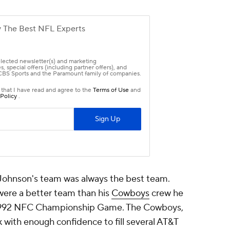
 Johnson's team was always the best team.
ere a better team than his
Cowboys
crew he
e 1992 NFC Championship Game. The Cowboys,
 with enough confidence to fill several AT&T