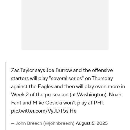
Zac Taylor says Joe Burrow and the offensive
starters will play "several series" on Thursday
against the Eagles and then will play even more in
Week 2 of the preseason (at Washington). Noah
Fant and Mike Gesicki won't play at PHI.
pic.twitter.com/VyJDT5siHe
— John Breech (@johnbreech)
August 5, 2025