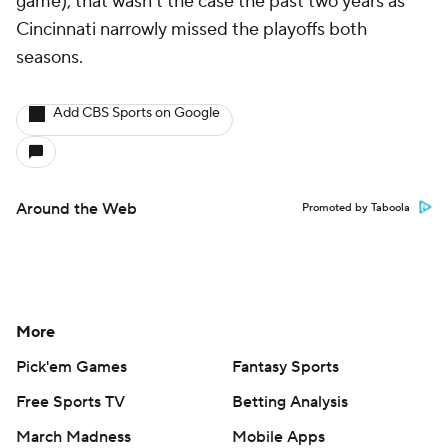
game), that wasn't the case the past two years as
Cincinnati narrowly missed the playoffs both
seasons.
Add CBS Sports on Google
Around the Web
Promoted by Taboola
More
Pick'em Games
Fantasy Sports
Free Sports TV
Betting Analysis
March Madness
Mobile Apps