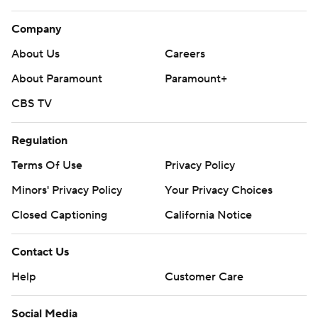
Company
About Us
Careers
About Paramount
Paramount+
CBS TV
Regulation
Terms Of Use
Privacy Policy
Minors' Privacy Policy
Your Privacy Choices
Closed Captioning
California Notice
Contact Us
Help
Customer Care
Social Media