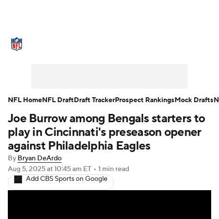
NFL News
Scores
Schedule
Standings
Odds
Props
Teams
Stats
Power Rankings
Video
NFL Home
NFL Draft
Draft Tracker
Prospect Rankings
Mock Drafts
N
Joe Burrow among Bengals starters to
NFL Draft
Super Bowl
Players
play in Cincinnati's preseason opener
Injuries
Transactions
NFL Betting
against Philadelphia Eagles
By
Bryan DeArdo
Fantasy
Paramount +
NFL Shop
Aug 5, 2025
at 10:45 am ET
•
1 min read
Add CBS Sports on Google