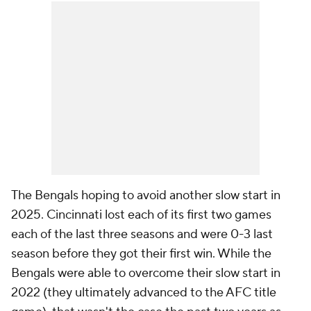
The Bengals hoping to avoid another slow start in
2025. Cincinnati lost each of its first two games
each of the last three seasons and were 0-3 last
season before they got their first win. While the
Bengals were able to overcome their slow start in
2022 (they ultimately advanced to the AFC title