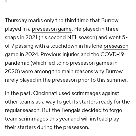
Thursday marks only the third time that Burrow
played in a
preseason game
. He played in three
snaps in 2021 (his second
NFL
season) and went 5-
of-7 passing with a touchdown in his lone
preseason
game
in 2024. Previous injuries and the COVD-19
pandemic (which led to no preseason games in
2020) were among the main reasons why Burrow
rarely played in the preseason prior to this summer.
In the past, Cincinnati used scrimmages against
other teams as a way to get its starters ready for the
regular season. But the Bengals decided to forgo
team scrimmages this year and will instead play
their starters during the preseason.