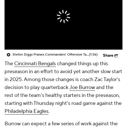
Stefon Diggs Praises Commanders' Offensive Talent
(1:36)
Share
The
Cincinnati Bengals
changed things up this
preseason in an effort to avoid yet another slow start
in 2025. Among those changes is coach Zac Taylor's
decision to play quarterback
Joe Burrow
and the
rest of the team's healthy starters in the preseason,
starting with Thursday night's road game against the
Philadelphia Eagles
.
Burrow can expect a few series of work against the