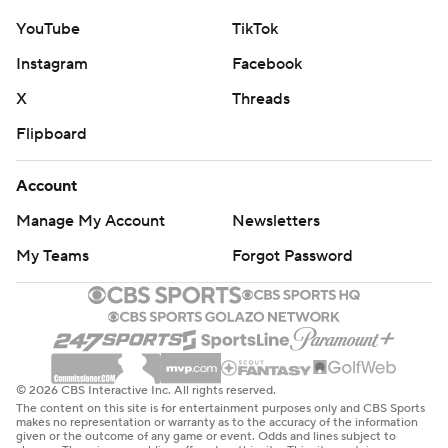
YouTube
TikTok
Instagram
Facebook
X
Threads
Flipboard
Account
Manage My Account
Newsletters
My Teams
Forgot Password
© 2026 CBS Interactive Inc. All rights reserved.
The content on this site is for entertainment purposes only and CBS Sports
makes no representation or warranty as to the accuracy of the information
given or the outcome of any game or event. Odds and lines subject to