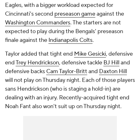
Eagles, with a bigger workload expected for
Cincinnati's second
preseason game
against the
Washington Commanders
. The starters are not
expected to play during the Bengals' preseason
finale against the
Indianapolis Colts
.
Taylor added that tight end
Mike Gesicki
, defensive
end
Trey Hendrickson
, defensive tackle
BJ Hill
and
defensive backs
Cam Taylor-Britt
and
Daxton Hill
will not play on Thursday night. Each of those players
sans Hendrickson (who is staging a hold-in) are
dealing with an injury. Recently-acquired tight end
Noah Fant also won't suit up on Thursday night.