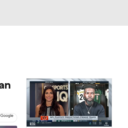
Watch
Fantasy
Betting
eo
FL Shop
an
 Google