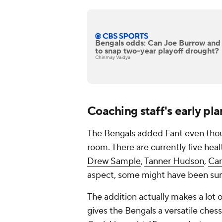
Bengals odds: Can Joe Burrow and C
to snap two-year playoff drought?
Chinmay Vaidya
Coaching staff's early pla
The Bengals added Fant even thoug
room. There are currently five heal
Drew Sample
,
Tanner Hudson
,
Ca
aspect, some might have been sur
The addition actually makes a lot 
gives the Bengals a versatile chess