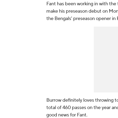
Fant has been working in with the f
make his preseason debut on Mond
the Bengals' preseason opener in P
Burrow definitely loves throwing t
total of 460 passes on the year an
good news for Fant.