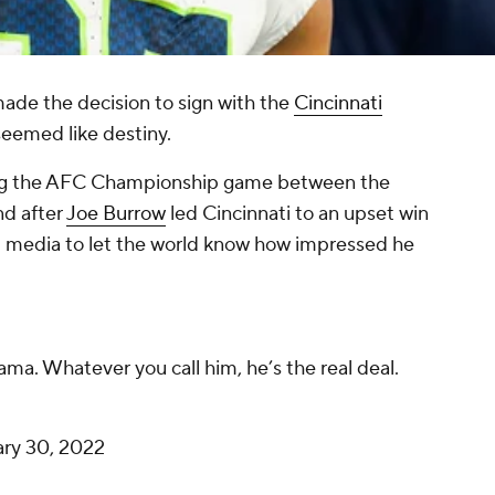
ade the decision to sign with the
Cincinnati
seemed like destiny.
ing the AFC Championship game between the
nd after
Joe Burrow
led Cincinnati to an upset win
l media to let the world know how impressed he
.
ama. Whatever you call him, he’s the real deal.
ary 30, 2022