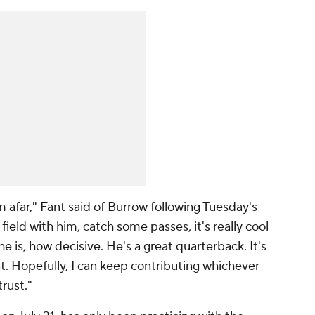
m afar," Fant said of Burrow following Tuesday's
field with him, catch some passes, it's really cool
e is, how decisive. He's a great quarterback. It's
at. Hopefully, I can keep contributing whichever
rust."