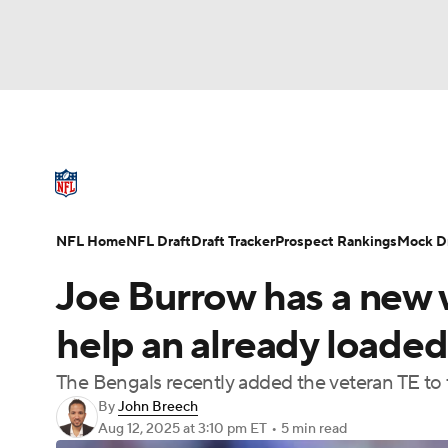
NFL
NCAA FB
Golf
MLB
UFC
N
NFL News
Scores
Schedule
Standings
Soccer
WNBA
NCAA BB
NCAA WBB
NFL Draft
Super Bowl
Players
Injuries
NFL Home
NFL Draft
Draft Tracker
Prospect Rankings
Mock Dr
Champions League
WWE
Boxing
NAS
Joe Burrow has a new
Motor Sports
NWSL
Tennis
BIG3
Ol
help an already loade
The Bengals recently added the veteran TE to 
Podcasts
Prediction
Shop
PBR
By
John Breech
Aug 12, 2025
at 3:10 pm ET
•
5 min read
3ICE
Play Golf