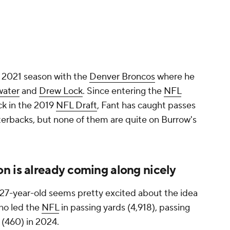
a 2021 season with the
Denver Broncos
where he
water
and
Drew Lock
. Since entering the
NFL
ck in the 2019
NFL Draft
, Fant has caught passes
terbacks, but none of them are quite on Burrow's
n is already coming along nicely
e 27-year-old seems pretty excited about the idea
ho led the
NFL
in passing yards (4,918), passing
(460) in 2024.