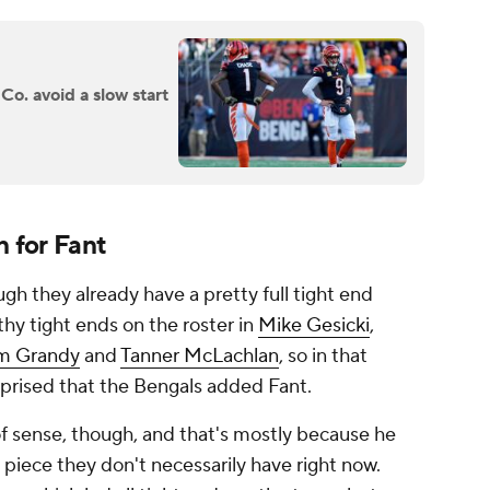
o. avoid a slow start
n for Fant
h they already have a pretty full tight end
thy tight ends on the roster in
Mike Gesicki
,
m Grandy
and
Tanner McLachlan
, so in that
prised that the Bengals added Fant.
of sense, though, and that's mostly because he
 piece they don't necessarily have right now.