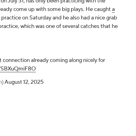
on July 31, has only been practicing with the
lready come up with some big plays. He caught
a
 practice on Saturday and he also had a nice grab
ractice, which was one of several catches that he
 connection already coming along nicely for
om/SBXuQmiF8O
h)
August 12, 2025