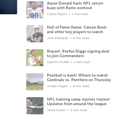
Aaron Donald fuels NFL return
buzz with Rams workout
Carter Bahns
1 min read
Hall of Fame Game: Carson Beck
and other key players to watch
Josh Edwards
4 min read
Report: Stefon Diggs signing deal
to join Commanders
Garrett Podell
1 min read
Football is back! Where to watch
Cardinals vs. Panthers on Thursday
Jordan Dajani
4 min read
NFL training camp injuries tracker:
Updates from around the league
Jared Dubin
6 min read