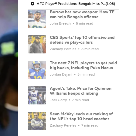
AFC Playoff Predictions: Bengals Miss Playoffs For 3rd Straight Season
(1:08)
Burrow has new weapon: How TE
can help Bengals offense
John Breech
5 min read
CBS Sports' top 10 offensive and
defensive play-callers
Zachary Pereles
8 min read
The next 7 NFL players to get paid
big bucks, including Puka Nacua
Jordan Dajani
5 min read
Agent's Take: Price for Quinnen
Williams keeps climbing
Joel Corry
7 min read
Sean McVay leads our ranking of
the NFL's top 10 head coaches
Zachary Pereles
7 min read