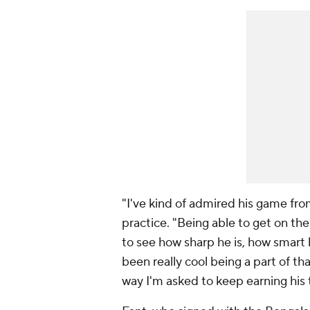
"I've kind of admired his game fro
practice. "Being able to get on the 
to see how sharp he is, how smart h
been really cool being a part of th
way I'm asked to keep earning his t