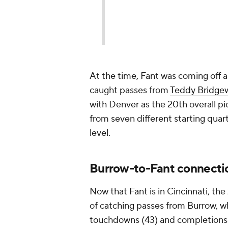
At the time, Fant was coming off 
caught passes from
Teddy Bridge
with Denver as the 20th overall pi
from seven different starting quar
level.
Burrow-to-Fant connectio
Now that Fant is in Cincinnati, th
of catching passes from Burrow, w
touchdowns (43) and completions 