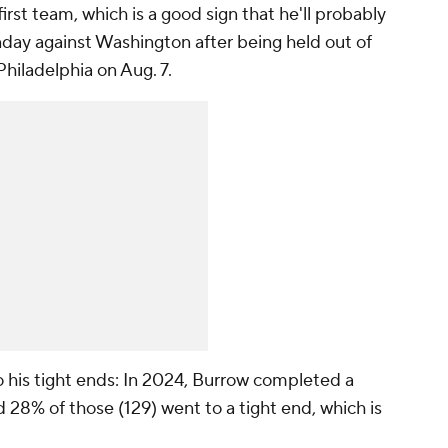
irst team, which is a good sign that he'll probably
ay against Washington after being held out of
hiladelphia on Aug. 7.
o his tight ends: In 2024, Burrow completed a
d 28% of those (129) went to a tight end, which is