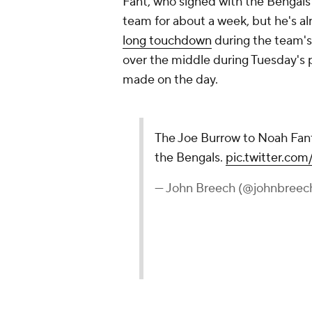
Fant, who signed with the Bengals 
team for about a week, but he's a
long touchdown
during the team's
over the middle during Tuesday's p
made on the day.
The Joe Burrow to Noah Fant
the Bengals.
pic.twitter.c
— John Breech (@johnbreec