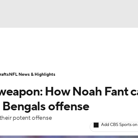
BA
Odds
Props
Teams
Stats
Power Rankings
Vid
NHL
Transactions
NFL Betting
Fantasy
Paramount +
N
afts
NFL News & Highlights
CAR
 weapon: How Noah Fant c
ympics
d Bengals offense
their potent offense
MLV
Add CBS Sports on