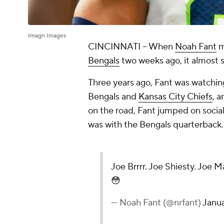
Imagn Images
CINCINNATI -- When
Noah Fant
m
Bengals
two weeks ago, it almost 
Three years ago, Fant was watch
Bengals and
Kansas City Chiefs
, a
on the road, Fant jumped on socia
was with the Bengals quarterback
Joe Brrrr. Joe Shiesty. Joe M
😳
— Noah Fant (@nrfant)
Janu