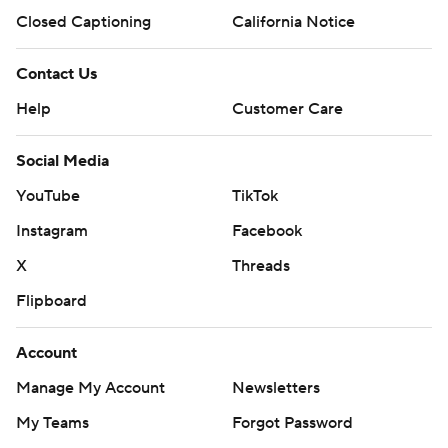
Closed Captioning
California Notice
Contact Us
Help
Customer Care
Social Media
YouTube
TikTok
Instagram
Facebook
X
Threads
Flipboard
Account
Manage My Account
Newsletters
My Teams
Forgot Password