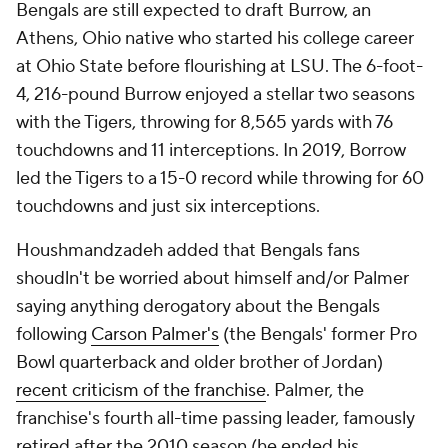
Bengals are still expected to draft Burrow, an
Athens, Ohio native who started his college career
at Ohio State before flourishing at LSU. The 6-foot-
4, 216-pound Burrow enjoyed a stellar two seasons
with the Tigers, throwing for 8,565 yards with 76
touchdowns and 11 interceptions. In 2019, Borrow
led the Tigers to a 15-0 record while throwing for 60
touchdowns and just six interceptions.
Houshmandzadeh added that Bengals fans
shoudln't be worried about himself and/or Palmer
saying anything derogatory about the Bengals
following
Carson Palmer's
(the Bengals' former Pro
Bowl quarterback and older brother of Jordan)
recent criticism of the franchise
. Palmer, the
franchise's fourth all-time passing leader, famously
retired after the 2010 season (he ended his