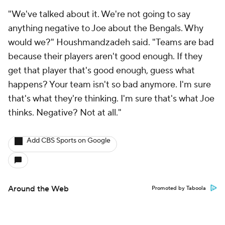
"We've talked about it. We're not going to say
anything negative to Joe about the Bengals. Why
would we?" Houshmandzadeh said. "Teams are bad
because their players aren't good enough. If they
get that player that's good enough, guess what
happens? Your team isn't so bad anymore. I'm sure
that's what they're thinking. I'm sure that's what Joe
thinks. Negative? Not at all."
Add CBS Sports on Google
Around the Web
Promoted by Taboola