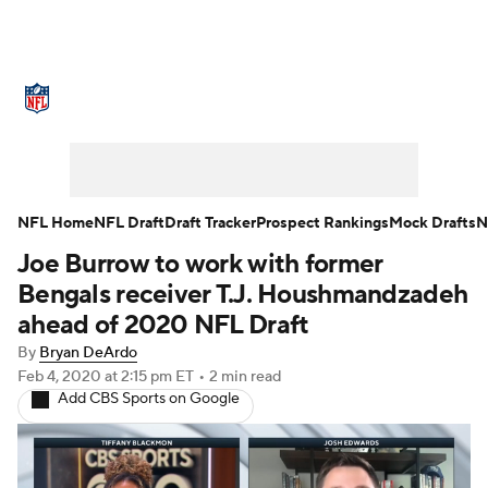
NFL News
Scores
Schedule
Standings
Odds
Props
Teams
Stats
Power Rankings
Video
NFL Home
NFL Draft
Draft Tracker
Prospect Rankings
Mock Drafts
N
Joe Burrow to work with former
NFL Draft
Super Bowl
Players
Bengals receiver T.J. Houshmandzadeh
Injuries
Transactions
NFL Betting
ahead of 2020 NFL Draft
By
Bryan DeArdo
Fantasy
Paramount +
NFL Shop
Feb 4, 2020
at 2:15 pm ET
•
2 min read
Add CBS Sports on Google