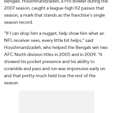
Bengals. Houshmandzadeh, a Pro Bowler during the
2007 season, caught a league-high 112 passes that
season, a mark that stands as the franchise's single
season record.
"If I can drop him a nugget, help show him what an
NFL receiver sees, every little bit helps," said
Houshmandzadeh, who helped the Bengals win two
AFC North division titles in 2005 and in 2009. "It
showed his pocket presence and his ability to
scramble and pass and run was impressive early on
and that pretty much held true the rest of the
season.