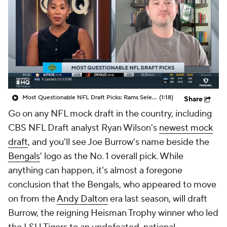
Most Questionable NFL Draft Picks: Rams Select Ty Simpson At No. 13
(1:18)
Share
Go on any NFL mock draft in the country, including
CBS NFL Draft analyst Ryan Wilson's
newest mock
draft
, and you'll see Joe Burrow's name beside the
Bengals
' logo as the No. 1 overall pick. While
anything can happen, it's almost a foregone
conclusion that the Bengals, who appeared to move
on from the
Andy Dalton
era last season, will draft
Burrow, the reigning Heisman Trophy winner who led