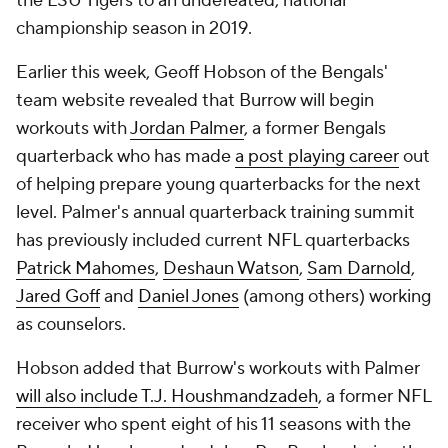
the LSU Tigers to an undefeated, national
championship season in 2019.
Earlier this week, Geoff Hobson of the Bengals'
team website revealed that Burrow will begin
workouts with
Jordan Palmer
, a former Bengals
quarterback who has made
a post playing career
out
of helping prepare young quarterbacks for the next
level. Palmer's annual quarterback training summit
has previously included current NFL quarterbacks
Patrick Mahomes
,
Deshaun Watson
,
Sam Darnold
,
Jared Goff
and
Daniel Jones
(among others) working
as counselors.
Hobson added that Burrow's workouts with Palmer
will also include T.J. Houshmandzadeh
, a former NFL
receiver who spent eight of his 11 seasons with the