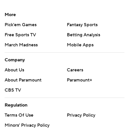
More
Pick'em Games
Fantasy Sports
Free Sports TV
Betting Analysis
March Madness
Mobile Apps
Company
About Us
Careers
About Paramount
Paramount+
CBS TV
Regulation
Terms Of Use
Privacy Policy
Minors' Privacy Policy