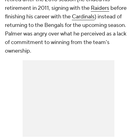
retirement in 2011, signing with the
Raiders
before
finishing his career with the
Cardinals
) instead of
returning to the Bengals for the upcoming season.
Palmer was angry over what he perceived as a lack
of commitment to winning from the team's
ownership.