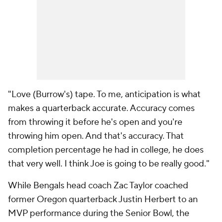
"Love (Burrow's) tape. To me, anticipation is what
makes a quarterback accurate. Accuracy comes
from throwing it before he's open and you're
throwing him open. And that's accuracy. That
completion percentage he had in college, he does
that very well. I think Joe is going to be really good."
While Bengals head coach Zac Taylor coached
former Oregon quarterback Justin Herbert to an
MVP performance during the Senior Bowl, the