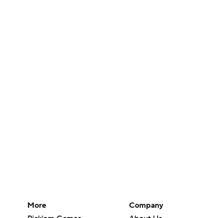
More
Company