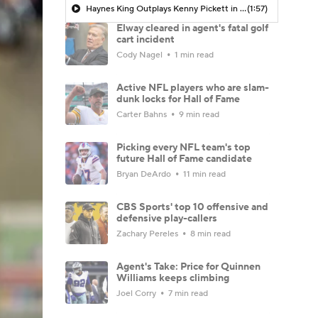
Haynes King Outplays Kenny Pickett in HOF Game
(1:57)
Elway cleared in agent's fatal golf
cart incident
Cody Nagel
1 min read
Active NFL players who are slam-
dunk locks for Hall of Fame
Carter Bahns
9 min read
Picking every NFL team's top
future Hall of Fame candidate
Bryan DeArdo
11 min read
CBS Sports' top 10 offensive and
defensive play-callers
Zachary Pereles
8 min read
Agent's Take: Price for Quinnen
Williams keeps climbing
Joel Corry
7 min read