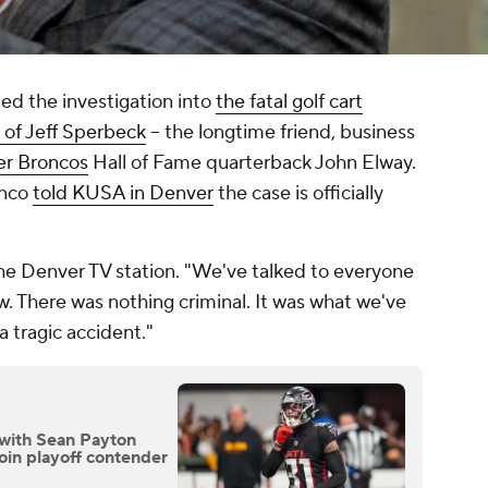
ded the investigation into
the fatal golf cart
h of Jeff Sperbeck
-- the longtime friend, business
r Broncos
Hall of Fame quarterback John Elway.
anco
told KUSA in Denver
the case is officially
.
a the Denver TV station. "We've talked to everyone
. There was nothing criminal. It was what we've
a tragic accident."
 with Sean Payton
join playoff contender