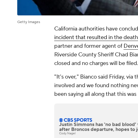
Getty Images
California authorities have conclu
incident that resulted in the deat
partner and former agent of
Denve
Riverside County Sheriff Chad Bi
closed and no charges will be filed
"It's over," Bianco said Friday, vi
involved and we found nothing new
been saying all along that this was 
Justin Simmons has 'no bad blood'
after Broncos departure, hopes to 
Cody Nagel