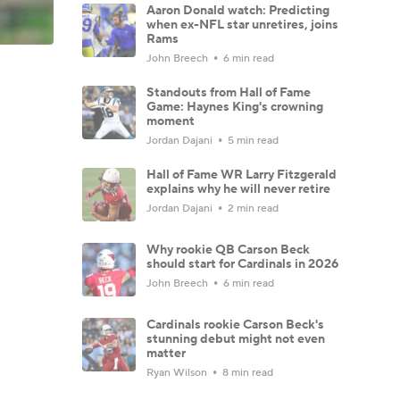
Aaron Donald watch: Predicting
when ex-NFL star unretires, joins
Rams
John Breech
6 min read
Standouts from Hall of Fame
Game: Haynes King's crowning
moment
Jordan Dajani
5 min read
Hall of Fame WR Larry Fitzgerald
explains why he will never retire
Jordan Dajani
2 min read
Why rookie QB Carson Beck
should start for Cardinals in 2026
John Breech
6 min read
Cardinals rookie Carson Beck's
stunning debut might not even
matter
Ryan Wilson
8 min read