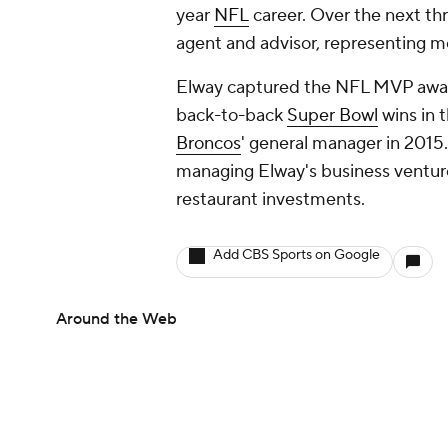
year
NFL
career. Over the next thr
agent and advisor, representing 
Elway captured the NFL MVP award
back-to-back
Super Bowl
wins in t
Broncos
' general manager in 2015.
managing Elway's business ventures
restaurant investments.
Add CBS Sports on Google
Around the Web