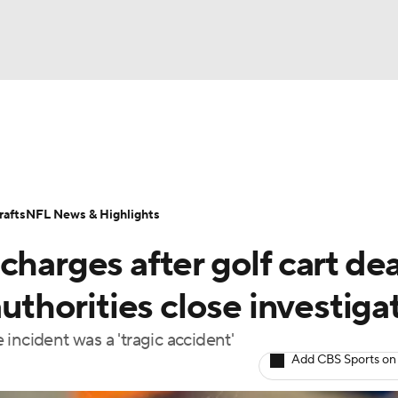
BA
Odds
Props
Teams
Stats
Power Rankings
Vid
NHL
Transactions
NFL Betting
Fantasy
Paramount +
N
afts
NFL News & Highlights
CAR
charges after golf cart de
ympics
authorities close investiga
incident was a 'tragic accident'
MLV
Add CBS Sports on