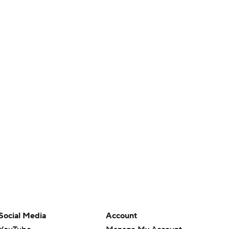
Social Media
Account