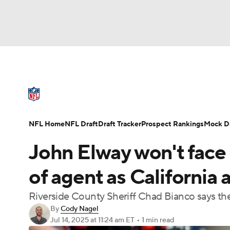
NFL
NCAA FB
Golf
MLB
UFC
N
NFL News
Scores
Schedule
Standings
Soccer
WNBA
NCAA BB
NCAA WBB
NFL Draft
Super Bowl
Players
Injuries
NFL Home
NFL Draft
Draft Tracker
Prospect Rankings
Mock Dr
Champions League
WWE
Boxing
NAS
John Elway won't face 
Motor Sports
NWSL
Tennis
BIG3
Ol
of agent as California 
Riverside County Sheriff Chad Bianco says the 
Podcasts
Prediction
Shop
PBR
By
Cody Nagel
Jul 14, 2025
at 11:24 am ET
•
1 min read
3ICE
Play Golf