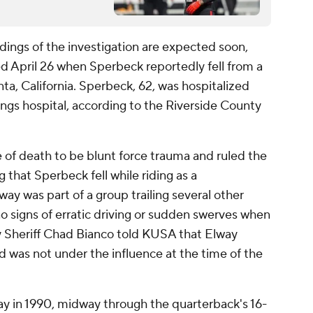
ings of the investigation are expected soon,
d April 26 when Sperbeck reportedly fell from a
nta, California. Sperbeck, 62, was hospitalized
ings hospital, according to the Riverside County
of death to be blunt force trauma and ruled the
 that Sperbeck fell while riding as a
lway was part of a group trailing several other
no signs of erratic driving or sudden swerves when
ty Sheriff Chad Bianco told KUSA that Elway
 was not under the influence at the time of the
y in 1990, midway through the quarterback's 16-