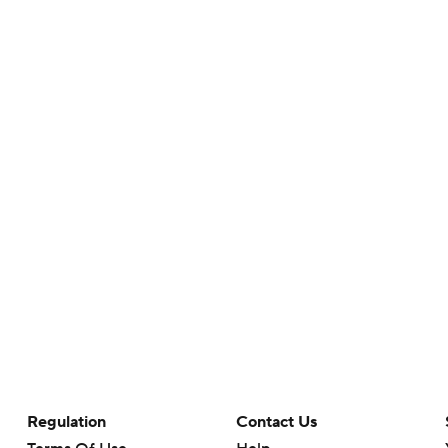
Regulation
Contact Us