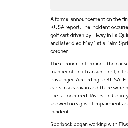
A formal announcement on the find
KUSA report. The incident occurre
golf cart driven by Elway in La Qui
and later died May 1 at a Palm Spr
coroner.
The coroner determined the cause 
manner of death an accident, citing
passenger.
According to KUSA
, E
carts in a caravan and there were 
the fall occurred. Riverside Coun
showed no signs of impairment and
incident.
Sperbeck began working with Elwa