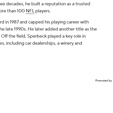
ee decades, he built a reputation as a trusted
more than 100
NFL
players.
 in 1987 and capped his playing career with
he late 1990s. He later added another title as the
 Off the field, Sperbeck played a key role in
, including car dealerships, a winery and
Promoted by 