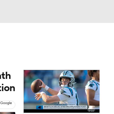
Watch
Fantasy
Betting
eo
FL Shop
ath
tion
 Google