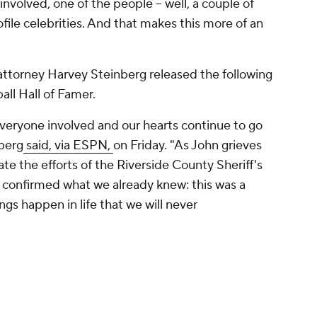
involved, one of the people -- well, a couple of
file celebrities. And that makes this more of an
 attorney Harvey Steinberg released the following
all Hall of Famer.
 everyone involved and our hearts continue to go
nberg
said, via ESPN,
on Friday. "As John grieves
te the efforts of the Riverside County Sheriff's
 confirmed what we already knew: this was a
gs happen in life that we will never
river of the golf cart when Sperbeck fell and hit
rted that there were no indications that Elway
rbeck fell.