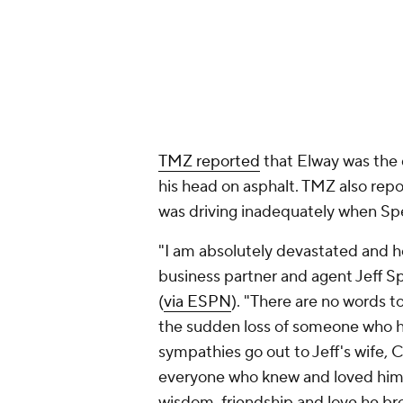
"I am absolutely devastated and h
business partner and agent Jeff 
(
via ESPN
). "There are no words t
the sudden loss of someone who 
sympathies go out to Jeff's wife, C
everyone who knew and loved him. J
wisdom, friendship and love he bro
others."
Sperbeck began representing Elwa
1990. He also represented over 10
decades as an agent and business 
Elway won the 1987 NFL MVP award
end his career in 1998 and 1999. H
the Broncos in 2015. Sperbeck hel
include restaurants, a winery and 