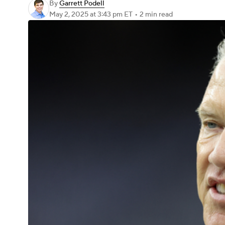
By
Garrett Podell
May 2, 2025
at 3:43 pm ET
•
2 min read