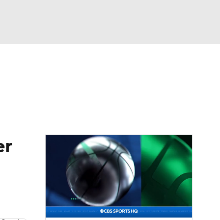
Watch
Fantasy
Betting
eo
FL Shop
er