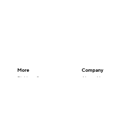
More
Company
Pick'em Games
About Us
Fantasy Sports
Careers
Free Sports TV
About Paramount
Betting Analysis
Paramount+
March Madness
CBS TV
Mobile Apps
© 2026 CBS Interactive Inc. All rights reserved.