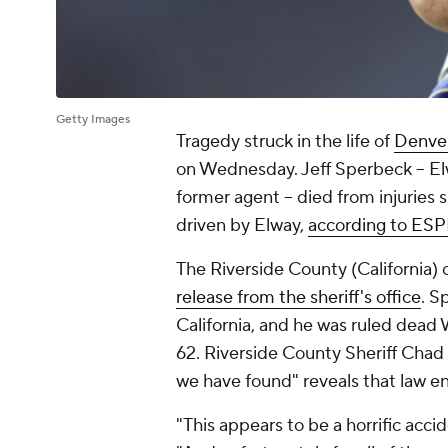
Getty Images
Tragedy struck in the life of
Denve
on Wednesday. Jeff Sperbeck -- El
former agent -- died from injuries 
driven by Elway,
according to ES
The Riverside County (California)
release from the sheriff's office
. S
California, and he was ruled dead
62. Riverside County Sheriff Chad
we have found" reveals that law e
"This appears to be a horrific acci