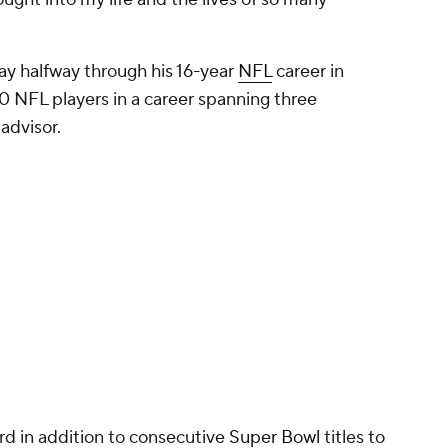
Promoted by 