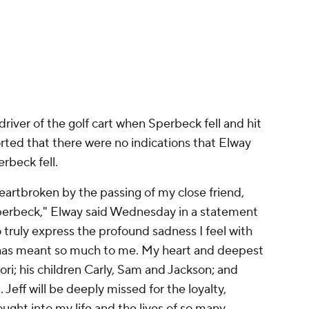
eartbroken by the passing of my close friend,
Sperbeck," Elway said Wednesday in a statement
o truly express the profound sadness I feel with
has meant so much to me. My heart and deepest
ori; his children Carly, Sam and Jackson; and
eff will be deeply missed for the loyalty,
ught into my life and the lives of so many
y halfway through his 16-year
NFL
career in
0 NFL players in a career spanning three
advisor.
 in addition to consecutive
Super Bowl
titles to
e also won a Super Bowl as the general manger of
ped run Elway's business enterprises, which
car dealerships.