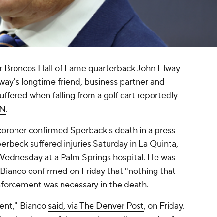
r Broncos
Hall of Fame quarterback John Elway
way's longtime friend, business partner and
suffered when falling from a golf cart reportedly
PN
.
 coroner
confirmed Sperback's death in a press
perbeck suffered injuries Saturday in La Quinta,
 Wednesday at a Palm Springs hospital. He was
 Bianco confirmed on Friday that "nothing that
nforcement was necessary in the death.
dent," Bianco
said, via The Denver Post
, on Friday.