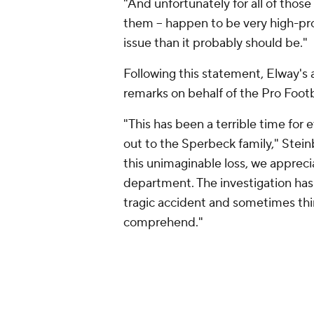
"And unfortunately for all of those 
them -- happen to be very high-pro
issue than it probably should be."
Following this statement, Elway's
remarks on behalf of the Pro Footb
"This has been a terrible time for
out to the Sperbeck family," Stei
this unimaginable loss, we apprecia
department. The investigation has
tragic accident and sometimes thin
comprehend."
TMZ reported
that Elway was the d
his head on asphalt. TMZ also repo
was driving inadequately when Spe