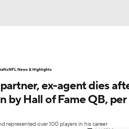
BA
Odds
Props
Teams
Stats
Power Rankings
Vid
NHL
Transactions
NFL Betting
Fantasy
Paramount +
N
afts
NFL News & Highlights
CAR
partner, ex-agent dies aft
ympics
ven by Hall of Fame QB, per
MLV
 represented over 100 players in his career