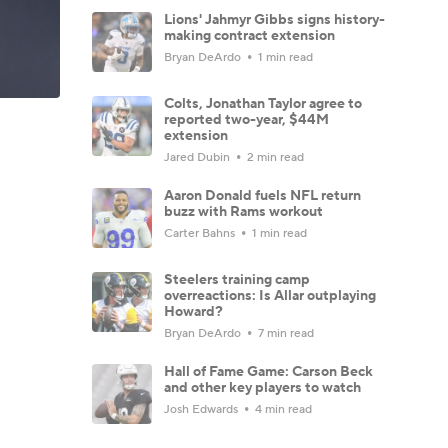
Lions' Jahmyr Gibbs signs history-
making contract extension
Bryan DeArdo
1 min read
Colts, Jonathan Taylor agree to
reported two-year, $44M
extension
Jared Dubin
2 min read
Aaron Donald fuels NFL return
buzz with Rams workout
Carter Bahns
1 min read
Steelers training camp
overreactions: Is Allar outplaying
Howard?
Bryan DeArdo
7 min read
Hall of Fame Game: Carson Beck
and other key players to watch
Josh Edwards
4 min read