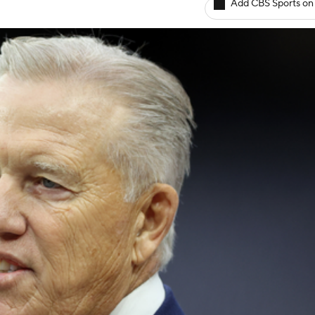
Add CBS Sports on