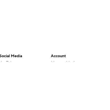
Social Media
Account
YouTube
Manage My Account
TikTok
Newsletters
Instagram
My Teams
Facebook
Forgot Password
X
Threads
Flipboard