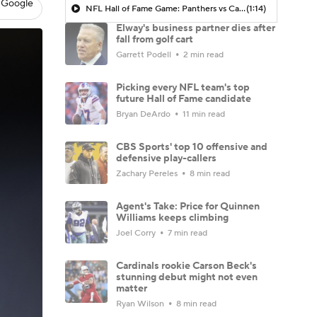
 Google
NFL Hall of Fame Game: Panthers vs Cardinals (8/6)
(1:14)
Elway's business partner dies after
fall from golf cart
Garrett Podell
2 min read
Picking every NFL team's top
future Hall of Fame candidate
Bryan DeArdo
11 min read
CBS Sports' top 10 offensive and
defensive play-callers
Zachary Pereles
8 min read
Agent's Take: Price for Quinnen
Williams keeps climbing
Joel Corry
7 min read
Cardinals rookie Carson Beck's
stunning debut might not even
matter
Ryan Wilson
8 min read