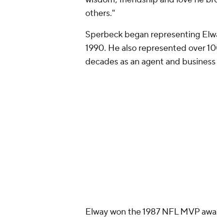
Add CBS Sports on Google
Around the Web