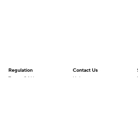
Regulation
Contact Us
Terms Of Use
Help
Privacy Policy
Customer Care
Minors' Privacy Policy
Closed Captioning
California Notice