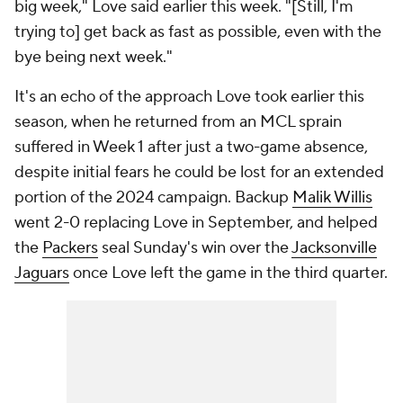
big week," Love said earlier this week. "[Still, I'm
trying to] get back as fast as possible, even with the
bye being next week."
It's an echo of the approach Love took earlier this
season, when he returned from an MCL sprain
suffered in Week 1 after just a two-game absence,
despite initial fears he could be lost for an extended
portion of the 2024 campaign. Backup
Malik Willis
went 2-0 replacing Love in September, and helped
the
Packers
seal Sunday's win over the
Jacksonville
Jaguars
once Love left the game in the third quarter.