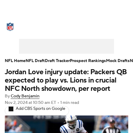
NFL News
Scores
Schedule
Standings
Odds
Props
Teams
Stats
Power Rankings
Video
NFL Home
NFL Draft
Draft Tracker
Prospect Rankings
Mock Drafts
N
Jordan Love injury update: Packers QB
NFL Draft
Super Bowl
Players
expected to play vs. Lions in crucial
Injuries
Transactions
NFL Betting
NFC North showdown, per report
By
Cody Benjamin
Fantasy
Paramount +
NFL Shop
Nov 2, 2024
at 10:50 am ET
•
1 min read
Add CBS Sports on Google