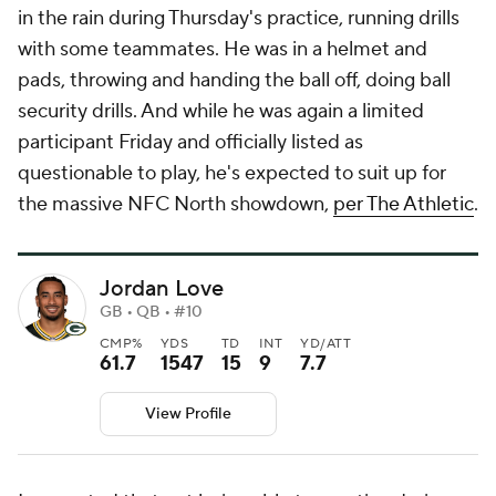
in the rain during Thursday's practice, running drills
with some teammates. He was in a helmet and
pads, throwing and handing the ball off, doing ball
security drills. And while he was again a limited
participant Friday and officially listed as
questionable to play, he's expected to suit up for
the massive NFC North showdown,
per The Athletic
.
Jordan Love
GB • QB • #10
CMP%
YDS
TD
INT
YD/ATT
61.7
1547
15
9
7.7
View Profile