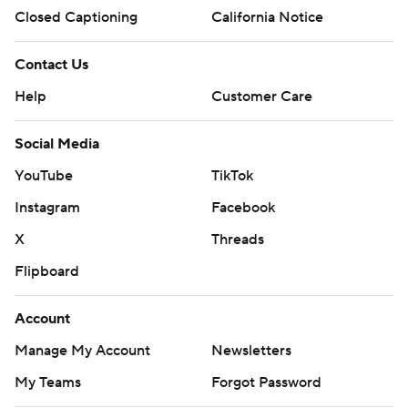
Closed Captioning
California Notice
Contact Us
Help
Customer Care
Social Media
YouTube
TikTok
Instagram
Facebook
X
Threads
Flipboard
Account
Manage My Account
Newsletters
My Teams
Forgot Password