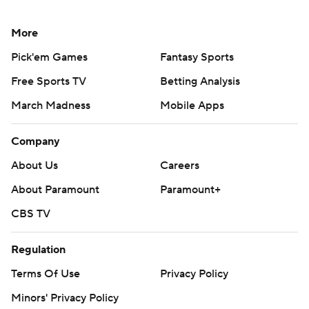
More
Pick'em Games
Fantasy Sports
Free Sports TV
Betting Analysis
March Madness
Mobile Apps
Company
About Us
Careers
About Paramount
Paramount+
CBS TV
Regulation
Terms Of Use
Privacy Policy
Minors' Privacy Policy