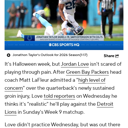
Jonathon Taylor's Outlook for 2026 Season
(1:17)
Share
It's Halloween week, but
Jordan Love
isn't scared of
playing through pain. After
Green Bay Packers
head
coach Matt LaFleur admitted a "
high level of
concern
" over the quarterback's newly sustained
groin injury, Love
told reporters
on Wednesday he
thinks it's "realistic" he'll play against the
Detroit
Lions
in Sunday's Week 9 matchup.
Love didn't practice Wednesday, but was out there