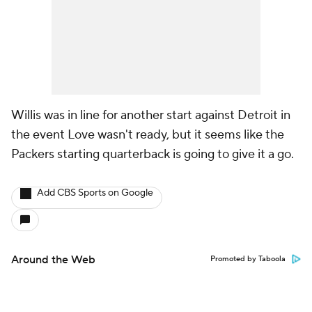
Willis was in line for another start against Detroit in
the event Love wasn't ready, but it seems like the
Packers starting quarterback is going to give it a go.
Add CBS Sports on Google
Around the Web
Promoted by Taboola