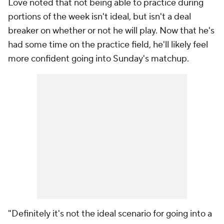
Love noted that not being able to practice during
portions of the week isn't ideal, but isn't a deal
breaker on whether or not he will play. Now that he's
had some time on the practice field, he'll likely feel
more confident going into Sunday's matchup.
"Definitely it's not the ideal scenario for going into a