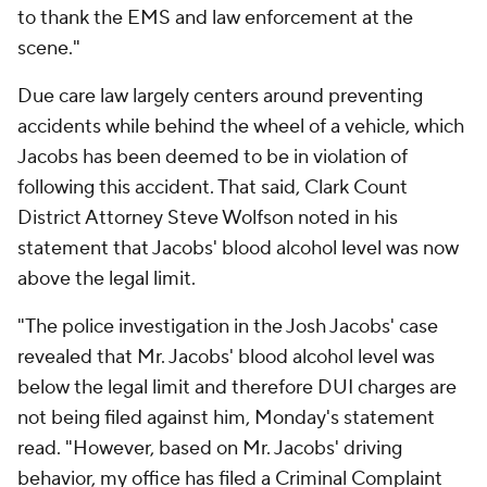
to thank the EMS and law enforcement at the
scene."
Due care law largely centers around preventing
accidents while behind the wheel of a vehicle, which
Jacobs has been deemed to be in violation of
following this accident. That said, Clark Count
District Attorney Steve Wolfson noted in his
statement that Jacobs' blood alcohol level was now
above the legal limit.
"The police investigation in the Josh Jacobs' case
revealed that Mr. Jacobs' blood alcohol level was
below the legal limit and therefore DUI charges are
not being filed against him, Monday's statement
read. "However, based on Mr. Jacobs' driving
behavior, my office has filed a Criminal Complaint