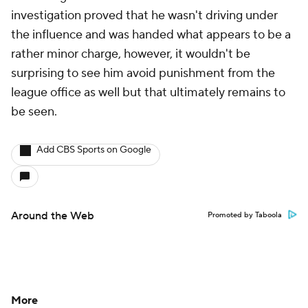
investigation proved that he wasn't driving under
the influence and was handed what appears to be a
rather minor charge, however, it wouldn't be
surprising to see him avoid punishment from the
league office as well but that ultimately remains to
be seen.
Add CBS Sports on Google
Around the Web
Promoted by Taboola
More