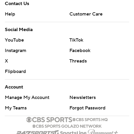
Contact Us
Help
Customer Care
Social Media
YouTube
TikTok
Instagram
Facebook
X
Threads
Flipboard
Account
Manage My Account
Newsletters
My Teams
Forgot Password