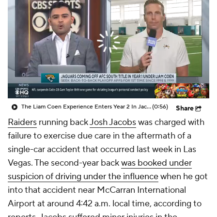
The Liam Coen Experience Enters Year 2 In Jacksonville
(0:56)
Share
Raiders
running back
Josh Jacobs
was charged with
failure to exercise due care in the aftermath of a
single-car accident that occurred last week in Las
Vegas. The second-year back
was booked under
suspicion of driving under the influence
when he got
into that accident near McCarran International
Airport at around 4:42 a.m. local time, according to