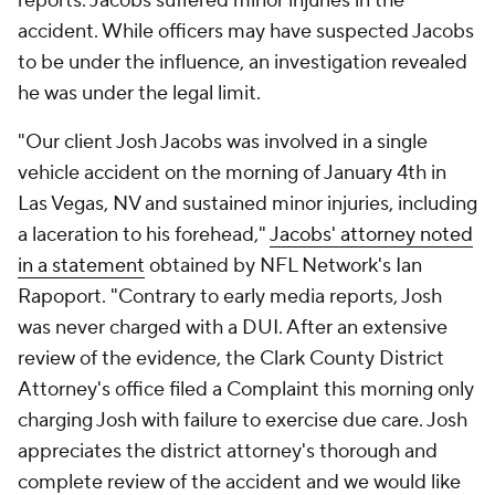
reports. Jacobs suffered minor injuries in the
accident. While officers may have suspected Jacobs
to be under the influence, an investigation revealed
he was under the legal limit.
"Our client Josh Jacobs was involved in a single
vehicle accident on the morning of January 4th in
Las Vegas, NV and sustained minor injuries, including
a laceration to his forehead,"
Jacobs' attorney noted
in a statement
obtained by NFL Network's Ian
Rapoport. "Contrary to early media reports, Josh
was never charged with a DUI. After an extensive
review of the evidence, the Clark County District
Attorney's office filed a Complaint this morning only
charging Josh with failure to exercise due care. Josh
appreciates the district attorney's thorough and
complete review of the accident and we would like