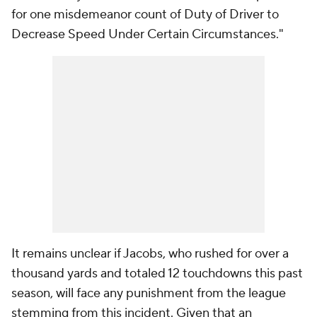
for one misdemeanor count of Duty of Driver to
Decrease Speed Under Certain Circumstances."
It remains unclear if Jacobs, who rushed for over a
thousand yards and totaled 12 touchdowns this past
season, will face any punishment from the league
stemming from this incident. Given that an