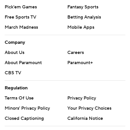
Pick'em Games
Fantasy Sports
Free Sports TV
Betting Analysis
March Madness
Mobile Apps
Company
About Us
Careers
About Paramount
Paramount+
CBS TV
Regulation
Terms Of Use
Privacy Policy
Minors' Privacy Policy
Your Privacy Choices
Closed Captioning
California Notice