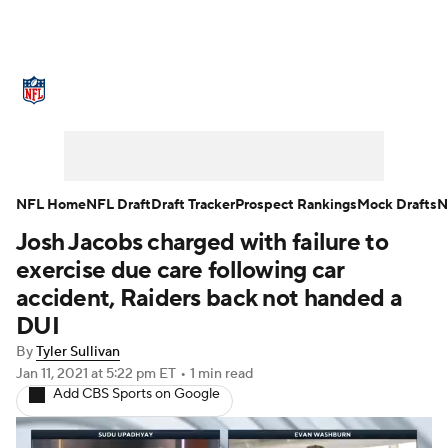
NFL News
Scores
Schedule
Standings
Odds
Props
Teams
Stats
Power Rankings
Video
NFL Home
NFL Draft
Draft Tracker
Prospect Rankings
Mock Drafts
N
Josh Jacobs charged with failure to
NFL Draft
Super Bowl
Players
exercise due care following car
Injuries
Transactions
NFL Betting
accident, Raiders back not handed a
DUI
Fantasy
Paramount +
NFL Shop
By
Tyler Sullivan
Jan 11, 2021
at 5:22 pm ET
•
1 min read
Add CBS Sports on Google