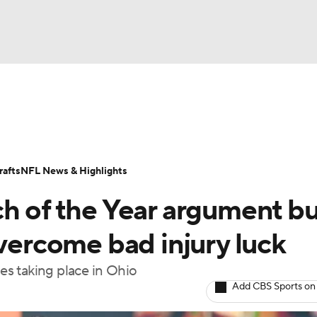
BA
Odds
Props
Teams
Stats
Power Rankings
Vid
NHL
Transactions
NFL Betting
Fantasy
Paramount +
N
afts
NFL News & Highlights
CAR
h of the Year argument bu
ympics
overcome bad injury luck
mes taking place in Ohio
MLV
Add CBS Sports on