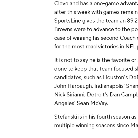
Cleveland has a one-game advanta
after this week with games remain
SportsLine gives the team an 89.2%
Browns were to advance to the pos
case of winning his second Coach o
for the most road victories in
NFL
It is not to say he is the favorite 
done to keep that team focused s
candidates, such as Houston's
De
John Harbaugh, Indianapolis' Shan
Nick Sirianni, Detroit's Dan Camp
Angeles' Sean McVay.
Stefanski is in his fourth season a
multiple winning seasons since M