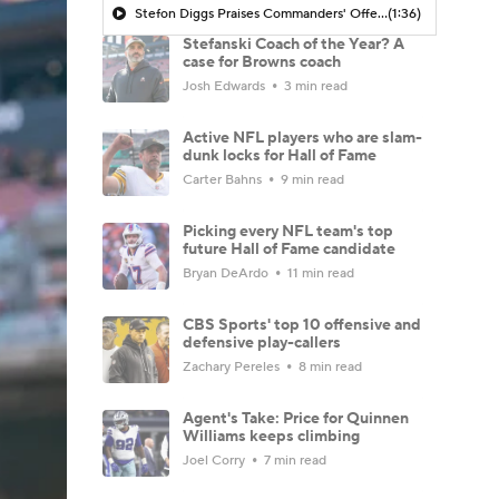
Stefon Diggs Praises Commanders' Offensive Talent
(1:36)
Stefanski Coach of the Year? A
case for Browns coach
Josh Edwards
3 min read
Active NFL players who are slam-
dunk locks for Hall of Fame
Carter Bahns
9 min read
Picking every NFL team's top
future Hall of Fame candidate
Bryan DeArdo
11 min read
CBS Sports' top 10 offensive and
defensive play-callers
Zachary Pereles
8 min read
Agent's Take: Price for Quinnen
Williams keeps climbing
Joel Corry
7 min read