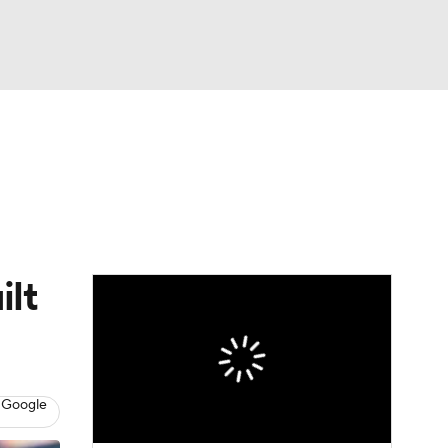
Watch
Fantasy
Betting
eo
FL Shop
ilt
 Google