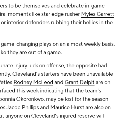
ers to be themselves and celebrate in-game
 viral moments like star edge rusher
Myles Garrett
r interior defenders rubbing their bellies in the
 game-changing plays on an almost weekly basis,
like they are out of a game.
nate injury luck on offense, the opposite had
ently. Cleveland's starters have been unavailable
feties
Rodney McLeod
and
Grant Delpit
are on
urfaced this week indicating that the team's
bonnia Okoronkwo, may be lost for the season
ves
Jacob Phillips
and
Maurice Hurst
are also on
that anyone on Cleveland's injured reserve will