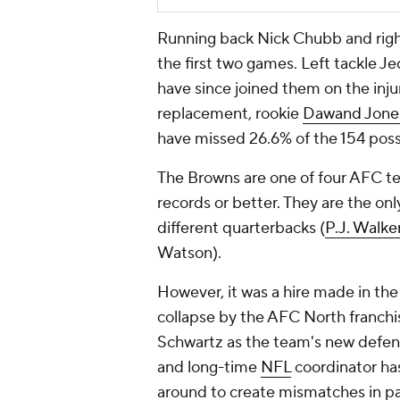
Running back Nick Chubb and right 
the first two games. Left tackle 
have since joined them on the injur
replacement, rookie
Dawand Jone
have missed 26.6% of the 154 pos
The Browns are one of four AFC te
records or better. They are the on
different quarterbacks (
P.J. Walke
Watson).
However, it was a hire made in the
collapse by the AFC North franchis
Schwartz as the team's new defen
and long-time
NFL
coordinator ha
around to create mismatches in pas