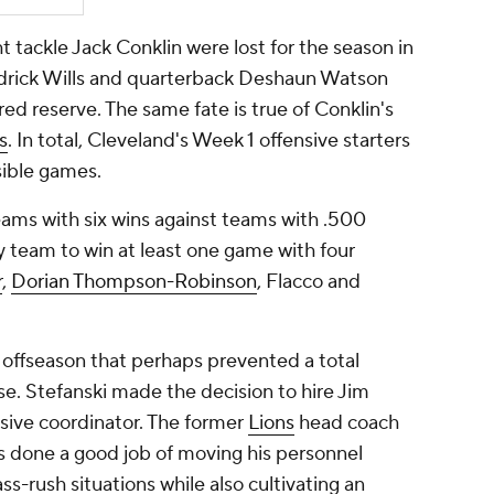
tackle Jack Conklin were lost for the season in
Jedrick Wills and quarterback Deshaun Watson
ed reserve. The same fate is true of Conklin's
s
. In total, Cleveland's Week 1 offensive starters
sible games.
ams with six wins against teams with .500
ly team to win at least one game with four
r
,
Dorian Thompson-Robinson
, Flacco and
 offseason that perhaps prevented a total
e. Stefanski made the decision to hire Jim
sive coordinator. The former
Lions
head coach
s done a good job of moving his personnel
s-rush situations while also cultivating an