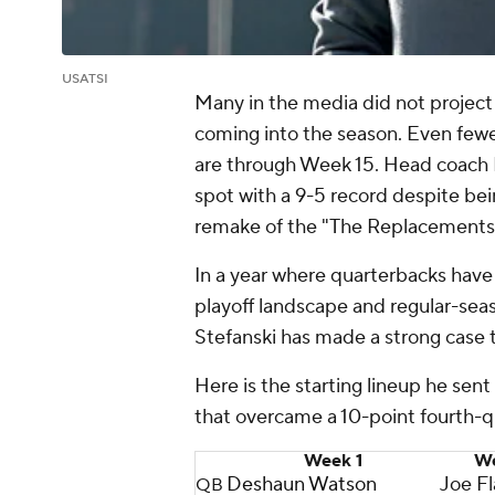
USATSI
Many in the media did not projec
coming into the season. Even few
are through Week 15. Head coach Ke
spot with a 9-5 record despite be
remake of the "The Replacements
In a year where quarterbacks have
playoff landscape and regular-seaso
Stefanski has made a strong case 
Here is the starting lineup he sen
that overcame a 10-point fourth-qu
Week 1
We
Deshaun Watson
Joe F
QB