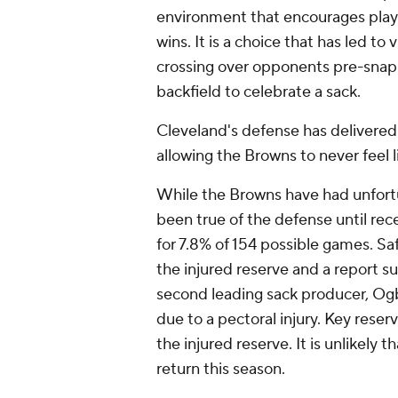
environment that encourages play
wins. It is a choice that has led to
crossing over opponents pre-snap o
backfield to celebrate a sack.
Cleveland's defense has delivered
allowing the Browns to never feel 
While the Browns have had unfortu
been true of the defense until rec
for 7.8% of 154 possible games. Sa
the injured reserve and a report s
second leading sack producer, Og
due to a pectoral injury. Key reser
the injured reserve. It is unlikely 
return this season.