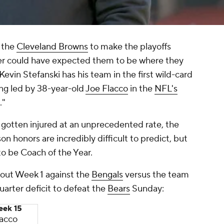
t the
Cleveland Browns
to make the playoffs
er could have expected them to be where they
vin Stefanski has his team in the first wild-card
ing led by 38-year-old
Joe Flacco
in the
NFL's
."
 gotten injured at an unprecedented rate, the
n honors are incredibly difficult to predict, but
to be Coach of the Year.
t out Week 1 against the
Bengals
versus the team
arter deficit to defeat the
Bears
Sunday:
ek 15
lacco