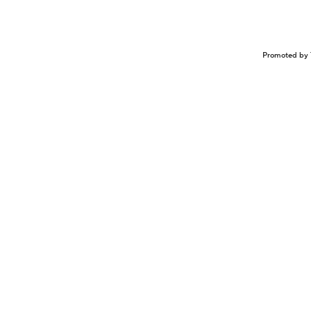
Promoted by 