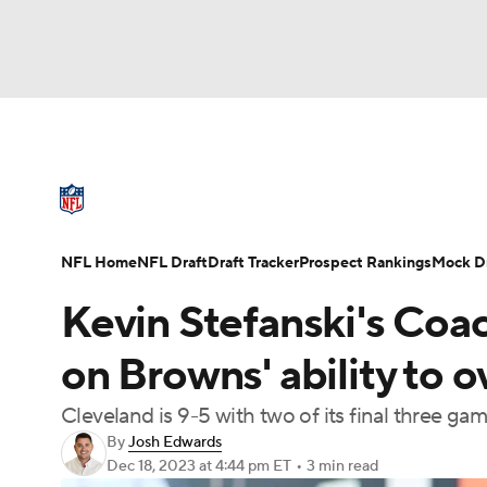
NFL
NCAA FB
Golf
MLB
UFC
N
NFL News
Scores
Schedule
Standings
Soccer
WNBA
NCAA BB
NCAA WBB
NFL Draft
Super Bowl
Players
Injuries
NFL Home
NFL Draft
Draft Tracker
Prospect Rankings
Mock Dr
Champions League
WWE
Boxing
NAS
Kevin Stefanski's Coac
Motor Sports
NWSL
Tennis
BIG3
Ol
on Browns' ability to 
Cleveland is 9-5 with two of its final three ga
Podcasts
Prediction
Shop
PBR
By
Josh Edwards
Dec 18, 2023
at 4:44 pm ET
•
3 min read
3ICE
Play Golf