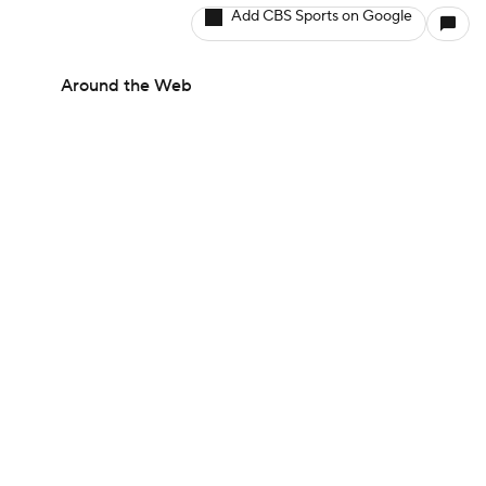
Add CBS Sports on Google
Around the Web