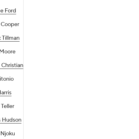
e Ford
 Cooper
 Tillman
 Moore
Christian
itonio
arris
Teller
 Hudson
 Njoku