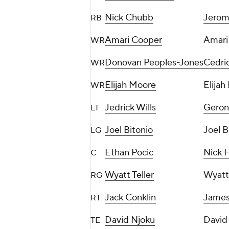
Nick Chubb
Jerom
RB
Amari Cooper
Amari
WR
Donovan Peoples-Jones
Cedric
WR
Elijah Moore
Elijah
WR
Jedrick Wills
Geron 
LT
Joel Bitonio
Joel B
LG
Ethan Pocic
Nick H
C
Wyatt Teller
Wyatt 
RG
Jack Conklin
James
RT
David Njoku
David
TE