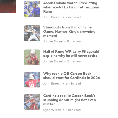
Aaron Donald watch: Predicting
when ex-NFL star unretires, joins
Rams
John Breech
7 min read
Standouts from Hall of Fame
Game: Haynes King's crowning
moment
Jordan Dajani
5 min read
Hall of Fame WR Larry Fitzgerald
explains why he will never retire
Jordan Dajani
2 min read
Why rookie QB Carson Beck
should start for Cardinals in 2026
John Breech
6 min read
Cardinals rookie Carson Beck's
stunning debut might not even
matter
Ryan Wilson
8 min read