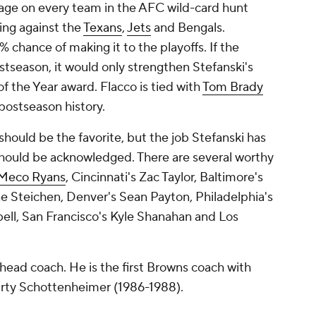
ge on every team in the AFC wild-card hunt
ing against the
Texans
,
Jets
and Bengals.
 chance of making it to the playoffs. If the
tseason, it would only strengthen Stefanski's
f the Year award. Flacco is tied with
Tom Brady
postseason history.
or should be the favorite, but the job Stefanski has
hould be acknowledged. There are several worthy
Meco Ryans
, Cincinnati's Zac Taylor, Baltimore's
e Steichen, Denver's Sean Payton, Philadelphia's
bell, San Francisco's Kyle Shanahan and Los
s head coach. He is the first Browns coach with
arty Schottenheimer (1986-1988).