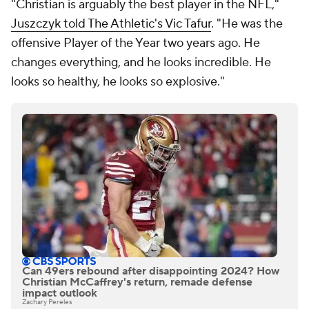
"Christian is arguably the best player in the NFL,"
Juszczyk told The Athletic's Vic Tafur
. "He was the
offensive Player of the Year two years ago. He
changes everything, and he looks incredible. He
looks so healthy, he looks so explosive."
Can 49ers rebound after disappointing 2024? How
Christian McCaffrey's return, remade defense
impact outlook
Zachary Pereles