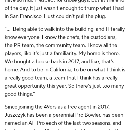
have so much respect for those guys. But at the end
of the day, it just wasn't enough to trump what I had
in San Francisco. I just couldn't pull the plug.
"... Being able to walk into the building, and I literally
know everyone. I know the chefs, the custodians,
the PR team, the community team. I know all the
players, like it's just a familiarity. My home is there.
We bought a house back in 2017, and like, that's
home. And to be in California, to be on what I think is
a really good team, a team that I think has a really
great opportunity this year. So there's just too many
good things."
Since joining the 49ers as a free agent in 2017,
Juszczyk has been a perennial Pro Bowler, has been
named an All-Pro each of the last two seasons, and