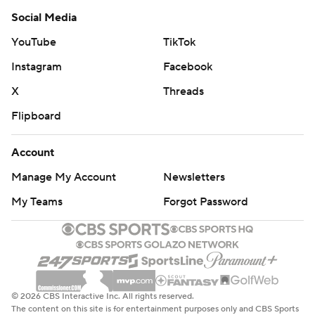
Social Media
YouTube
TikTok
Instagram
Facebook
X
Threads
Flipboard
Account
Manage My Account
Newsletters
My Teams
Forgot Password
© 2026 CBS Interactive Inc. All rights reserved.
The content on this site is for entertainment purposes only and CBS Sports