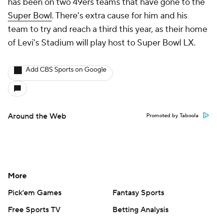
has been on two 49ers teams that have gone to the
Super Bowl
. There's extra cause for him and his
team to try and reach a third this year, as their home
of Levi's Stadium will play host to Super Bowl LX.
Add CBS Sports on Google
Around the Web
Promoted by Taboola
More
Pick'em Games
Fantasy Sports
Free Sports TV
Betting Analysis