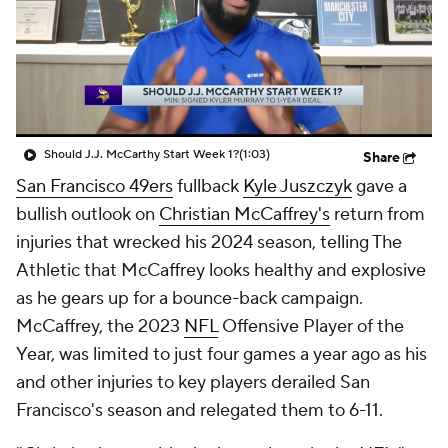
Should J.J. McCarthy Start Week 1?
(1:03)
Share
San Francisco 49ers
fullback
Kyle Juszczyk
gave a
bullish outlook on
Christian McCaffrey's
return from
injuries that wrecked his 2024 season, telling The
Athletic that McCaffrey looks healthy and explosive
as he gears up for a bounce-back campaign.
McCaffrey, the 2023
NFL
Offensive Player of the
Year, was limited to just four games a year ago as his
and other injuries to key players derailed San
Francisco's season and relegated them to 6-11.