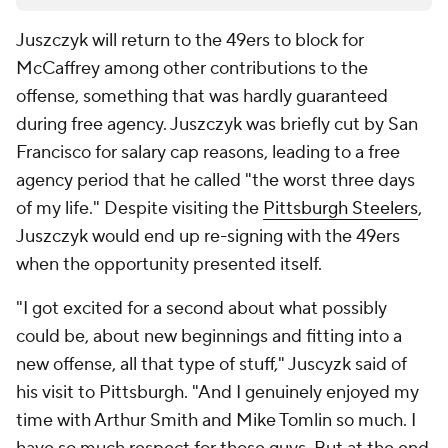
Juszczyk will return to the 49ers to block for
McCaffrey among other contributions to the
offense, something that was hardly guaranteed
during free agency. Juszczyk was briefly cut by San
Francisco for salary cap reasons, leading to a free
agency period that he called "the worst three days
of my life." Despite visiting the
Pittsburgh Steelers
,
Juszczyk would end up re-signing with the 49ers
when the opportunity presented itself.
"I got excited for a second about what possibly
could be, about new beginnings and fitting into a
new offense, all that type of stuff," Juscyzk said of
his visit to Pittsburgh. "And I genuinely enjoyed my
time with Arthur Smith and Mike Tomlin so much. I