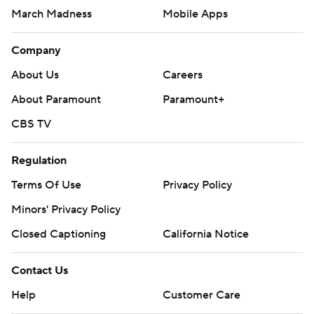
March Madness
Mobile Apps
Company
About Us
Careers
About Paramount
Paramount+
CBS TV
Regulation
Terms Of Use
Privacy Policy
Minors' Privacy Policy
Closed Captioning
California Notice
Contact Us
Help
Customer Care