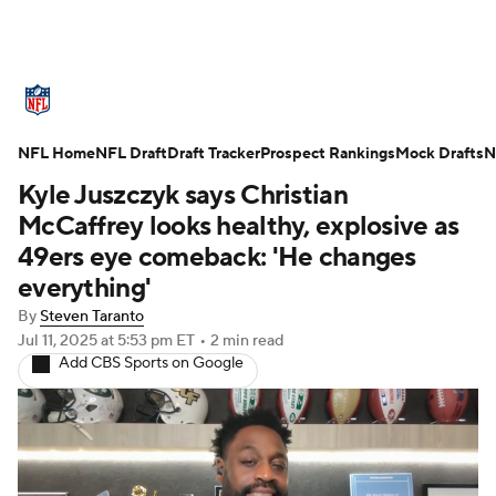
NFL News
Scores
Schedule
NFL Home
Standings
NFL Draft
Draft Tracker
Odds
Props
Prospect Rankings
Teams
Mock Drafts
N
Kyle Juszczyk says Christian
Stats
Power Rankings
Video
McCaffrey looks healthy, explosive as
49ers eye comeback: 'He changes
NFL Draft
Super Bowl
Players
everything'
By
Steven Taranto
Injuries
Transactions
NFL Betting
Jul 11, 2025
at 5:53 pm ET
•
2 min read
Add CBS Sports on Google
Fantasy
Paramount +
NFL Shop