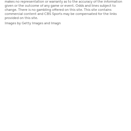
makes no representation or warranty as to the accuracy of the information
given or the outcome of any game or event. Odds and lines subject to
change. There is no gambling offered on this site. This site contains
commercial content and CBS Sports may be compensated for the links
provided on this site.
Images by Getty Images and Imagn