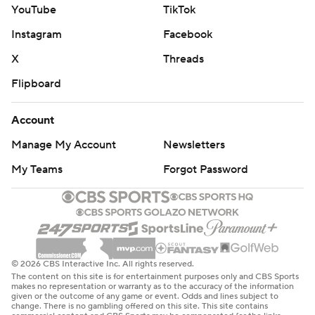
YouTube
TikTok
Instagram
Facebook
X
Threads
Flipboard
Account
Manage My Account
Newsletters
My Teams
Forgot Password
© 2026 CBS Interactive Inc. All rights reserved.
The content on this site is for entertainment purposes only and CBS Sports
makes no representation or warranty as to the accuracy of the information
given or the outcome of any game or event. Odds and lines subject to
change. There is no gambling offered on this site. This site contains