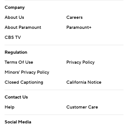
Company
About Us
Careers
About Paramount
Paramount+
CBS TV
Regulation
Terms Of Use
Privacy Policy
Minors' Privacy Policy
Closed Captioning
California Notice
Contact Us
Help
Customer Care
Social Media