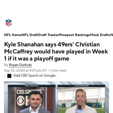
NFL News
Scores
Schedule
NFL Home
Standings
NFL Draft
Draft Tracker
Odds
Props
Prospect Rankings
Teams
Mock Drafts
N
Kyle Shanahan says 49ers' Christian
Stats
Power Rankings
Video
McCaffrey would have played in Week
1 if it was a playoff game
NFL Draft
Super Bowl
Players
By
Bryan DeArdo
Sep 10, 2024
at 4:01 pm ET
•
1 min read
Injuries
Transactions
NFL Betting
Add CBS Sports on Google
Fantasy
Paramount +
NFL Shop