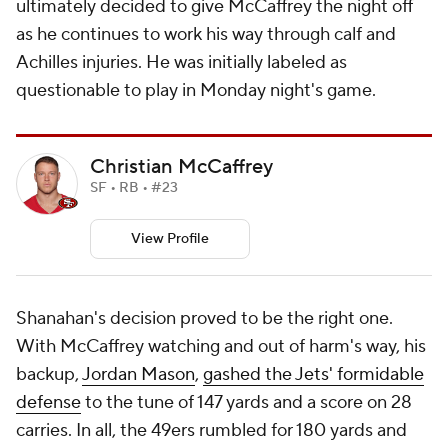
ultimately decided to give McCaffrey the night off
as he continues to work his way through calf and
Achilles injuries. He was initially labeled as
questionable to play in Monday night's game.
Christian McCaffrey
SF • RB • #23
View Profile
Shanahan's decision proved to be the right one.
With McCaffrey watching and out of harm's way, his
backup,
Jordan Mason
,
gashed the Jets' formidable
defense
to the tune of 147 yards and a score on 28
carries. In all, the 49ers rumbled for 180 yards and