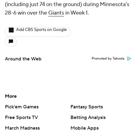
(including just 74 on the ground) during Minnesota's
28-6 win over the
Giants
in Week 1.
Add CBS Sports on Google
Around the Web
Promoted by Taboola
More
Pick'em Games
Fantasy Sports
Free Sports TV
Betting Analysis
March Madness
Mobile Apps