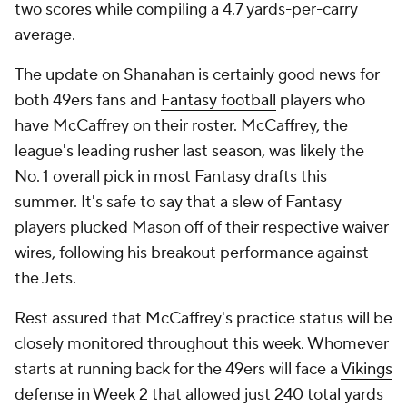
two scores while compiling a 4.7 yards-per-carry
average.
The update on Shanahan is certainly good news for
both 49ers fans and
Fantasy football
players who
have McCaffrey on their roster. McCaffrey, the
league's leading rusher last season, was likely the
No. 1 overall pick in most Fantasy drafts this
summer. It's safe to say that a slew of Fantasy
players plucked Mason off of their respective waiver
wires, following his breakout performance against
the Jets.
Rest assured that McCaffrey's practice status will be
closely monitored throughout this week. Whomever
starts at running back for the 49ers will face a
Vikings
defense in Week 2 that allowed just 240 total yards