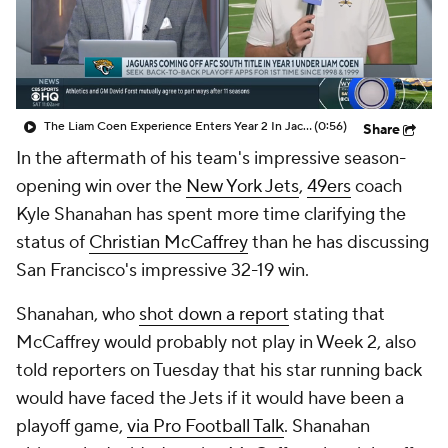
The Liam Coen Experience Enters Year 2 In Jacksonville
(0:56)
Share
In the aftermath of his team's impressive season-
opening win over the
New York Jets
,
49ers
coach
Kyle Shanahan has spent more time clarifying the
status of
Christian McCaffrey
than he has discussing
San Francisco's impressive 32-19 win.
Shanahan, who
shot down a report
stating that
McCaffrey would probably not play in Week 2, also
told reporters on Tuesday that his star running back
would have faced the Jets if it would have been a
playoff game,
via Pro Football Talk
. Shanahan