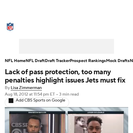
NFL News
Scores
Schedule
Standings
Odds
Props
Teams
Stats
Power Rankings
Video
NFL Home
NFL Draft
Draft Tracker
Prospect Rankings
Mock Drafts
N
Lack of pass protection, too many
NFL Draft
Super Bowl
Players
penalties highlight issues Jets must fix
Injuries
Transactions
NFL Betting
By
Lisa Zimmerman
Aug 18, 2012
at 11:54 pm ET
•
3 min read
Add CBS Sports on Google
Fantasy
Paramount +
NFL Shop