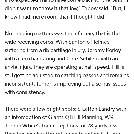
also expected Hill to have come back for the pass. "I
didn't want to throw it that low," Tebow said. "But, I
know I had more room than I thought I did."
Not helping matters was the infirmary that is the
wide receiving corps. With
Santonio Holmes
suffering from a rib cartilage injury,
Jeremy Kerley
with a torn hamstring and
Chaz Schilens
with an
ankle injury, they are operating at half speed. Hill is
still getting adjusted to catching passes and remains
inconsistent. Turner is improving but also has issues
with consistency.
There were a few bright spots: S
LaRon Landry
with
an interception of Giants QB
Eli Manning
, WR
Jordan White
's four receptions for 28 yards less