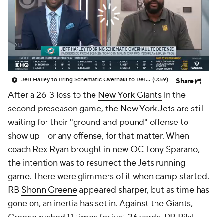
Jeff Hafley to Bring Schematic Overhaul to Defense
(0:59)
Share
After a 26-3 loss to the
New York Giants
in the
second preseason game, the
New York Jets
are still
waiting for their "ground and pound" offense to
show up -- or any offense, for that matter. When
coach Rex Ryan brought in new OC Tony Sparano,
the intention was to resurrect the Jets running
game. There were glimmers of it when camp started.
RB
Shonn Greene
appeared sharper, but as time has
gone on, an inertia has set in. Against the Giants,