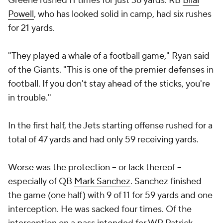
Greene rushed 11 times for just 36 yards. RB
Bilal
Powell
, who has looked solid in camp, had six rushes
for 21 yards.
"They played a whale of a football game," Ryan said
of the Giants. "This is one of the premier defenses in
football. If you don't stay ahead of the sticks, you're
in trouble."
In the first half, the Jets starting offense rushed for a
total of 47 yards and had only 59 receiving yards.
Worse was the protection -- or lack thereof --
especially of QB
Mark Sanchez
. Sanchez finished
the game (one half) with 9 of 11 for 59 yards and one
interception. He was sacked four times. Of the