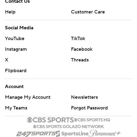
Contact Us
Help
Customer Care
Social Media
YouTube
TikTok
Instagram
Facebook
X
Threads
Flipboard
Account
Manage My Account
Newsletters
My Teams
Forgot Password