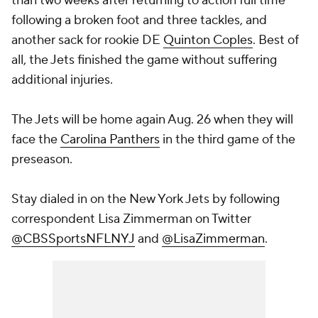
than two weeks after returning to action full time
following a broken foot and three tackles, and
another sack for rookie DE
Quinton Coples
. Best of
all, the Jets finished the game without suffering
additional injuries.
The Jets will be home again Aug. 26 when they will
face the
Carolina Panthers
in the third game of the
preseason.
Stay dialed in on the New York Jets by following
correspondent Lisa Zimmerman on Twitter
@CBSSportsNFLNYJ
and
@LisaZimmerman
.