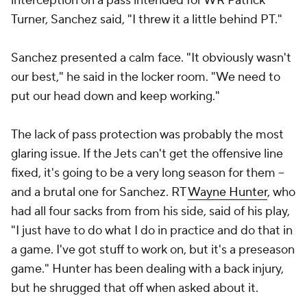
interception on a pass intended for WR
Patrick
Turner
, Sanchez said, "I threw it a little behind PT."
Sanchez presented a calm face. "It obviously wasn't
our best," he said in the locker room. "We need to
put our head down and keep working."
The lack of pass protection was probably the most
glaring issue. If the Jets can't get the offensive line
fixed, it's going to be a very long season for them --
and a brutal one for Sanchez. RT
Wayne Hunter
, who
had all four sacks from from his side, said of his play,
"I just have to do what I do in practice and do that in
a game. I've got stuff to work on, but it's a preseason
game." Hunter has been dealing with a back injury,
but he shrugged that off when asked about it.