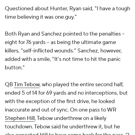
Questioned about Hunter, Ryan said, "I have a tough
time believing it was one guy."
Both Ryan and Sanchez pointed to the penalties --
eight for 76 yards -- as being the ultimate game
killers, "self-inflicted wounds." Sanchez, however,
added with a smile, "It's not time to hit the panic
button."
QB
Tim Tebow
, who played the entire second half,
ended 5 of 14 for 69 yards and no interceptions, but
with the exception of the first drive, he looked
inaccurate and out of sync. On one pass to WR
Stephen Hill
, Tebow underthrew on a likely
touchdown. Tebow said he underthrew it, but he