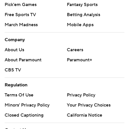
Pick'em Games
Fantasy Sports
Free Sports TV
Betting Analysis
March Madness
Mobile Apps
Company
About Us
Careers
About Paramount
Paramount+
CBS TV
Regulation
Terms Of Use
Privacy Policy
Minors' Privacy Policy
Your Privacy Choices
Closed Captioning
California Notice