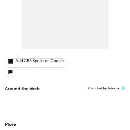
Add CBS Sports on Google
Around the Web
Promoted by Taboola
More