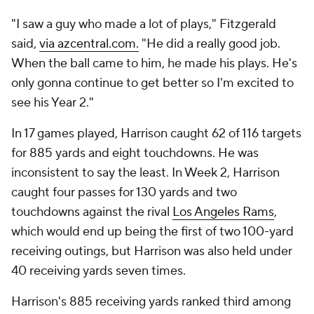
"I saw a guy who made a lot of plays," Fitzgerald
said,
via azcentral.com.
"He did a really good job.
When the ball came to him, he made his plays. He's
only gonna continue to get better so I'm excited to
see his Year 2."
In 17 games played, Harrison caught 62 of 116 targets
for 885 yards and eight touchdowns. He was
inconsistent to say the least. In Week 2, Harrison
caught four passes for 130 yards and two
touchdowns against the rival
Los Angeles Rams
,
which would end up being the first of two 100-yard
receiving outings, but Harrison was also held under
40 receiving yards seven times.
Harrison's 885 receiving yards ranked third among