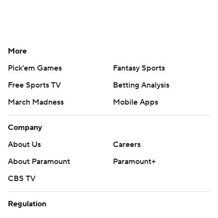
More
Pick'em Games
Fantasy Sports
Free Sports TV
Betting Analysis
March Madness
Mobile Apps
Company
About Us
Careers
About Paramount
Paramount+
CBS TV
Regulation