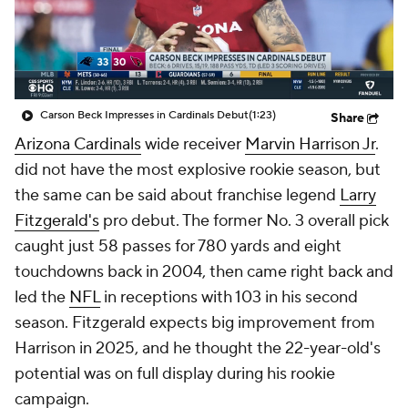
Carson Beck Impresses in Cardinals Debut
(1:23)
Share
Arizona Cardinals
wide receiver
Marvin Harrison Jr
.
did not have the most explosive rookie season, but
the same can be said about franchise legend
Larry
Fitzgerald's
pro debut. The former No. 3 overall pick
caught just 58 passes for 780 yards and eight
touchdowns back in 2004, then came right back and
led the
NFL
in receptions with 103 in his second
season. Fitzgerald expects big improvement from
Harrison in 2025, and he thought the 22-year-old's
potential was on full display during his rookie
campaign.