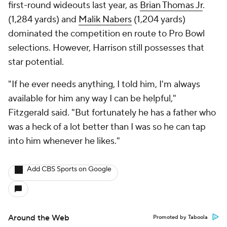
first-round wideouts last year, as
Brian Thomas Jr
.
(1,284 yards) and
Malik Nabers
(1,204 yards)
dominated the competition en route to Pro Bowl
selections. However, Harrison still possesses that
star potential.
"If he ever needs anything, I told him, I'm always
available for him any way I can be helpful,"
Fitzgerald said. "But fortunately he has a father who
was a heck of a lot better than I was so he can tap
into him whenever he likes."
Add CBS Sports on Google
Around the Web
Promoted by Taboola