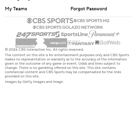
My Teams
Forgot Password
© 2026 CBS Interactive Inc. All rights reserved.
The content on this site is for entertainment purposes only and CBS Sports
makes no representation or warranty as to the accuracy of the information
given or the outcome of any game or event. Odds and lines subject to
change. There is no gambling offered on this site. This site contains
commercial content and CBS Sports may be compensated for the links
provided on this site.
Images by Getty Images and Imagn