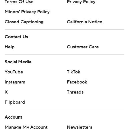
Terms Of Use
Privacy Policy
Minors' Privacy Policy
Closed Captioning
California Notice
Contact Us
Help
Customer Care
Social Media
YouTube
TikTok
Instagram
Facebook
X
Threads
Flipboard
Account
Manage My Account
Newsletters