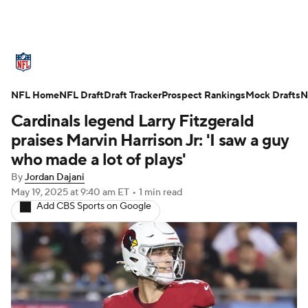
NFL News
Scores
Schedule
NFL Home
Standings
NFL Draft
Draft Tracker
Odds
Props
Prospect Rankings
Teams
Mock Drafts
N
Cardinals legend Larry Fitzgerald
Stats
Power Rankings
Video
praises Marvin Harrison Jr: 'I saw a guy
who made a lot of plays'
NFL Draft
Super Bowl
Players
By
Jordan Dajani
May 19, 2025
at 9:40 am ET
•
1 min read
Injuries
Transactions
NFL Betting
Add CBS Sports on Google
Fantasy
Paramount +
NFL Shop