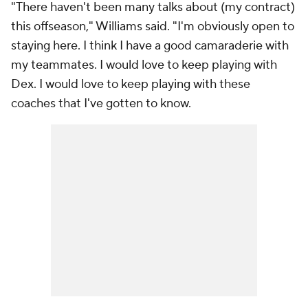
"There haven't been many talks about (my contract)
this offseason," Williams said. "I'm obviously open to
staying here. I think I have a good camaraderie with
my teammates. I would love to keep playing with
Dex. I would love to keep playing with these
coaches that I've gotten to know.