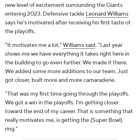
new level of excitement surrounding the Giants
entering 2023. Defensive tackle
Leonard Williams
says he's motivated after receiving his first taste of
the playoffs.
"It motivates me a lot,"
Williams said
. "Last year
shows me we have everything it takes right here in
the building to go even further. We made it there.
We added some more additions to our team. Just
got closer, built more and more camaraderie.
"That was my first time going through the playoffs.
We got a win in the playoffs. I'm getting closer
toward the end of my career. That is something that
really motivates me, is getting the (Super Bowl)
ring."