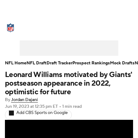
NFL News
Scores
Schedule
Standings
Odds
Props
Teams
Stats
Power Rankings
Video
NFL Home
NFL Draft
Draft Tracker
Prospect Rankings
Mock Drafts
N
Leonard Williams motivated by Giants'
NFL Draft
Super Bowl
Players
postseason appearance in 2022,
Injuries
Transactions
NFL Betting
optimistic for future
By
Jordan Dajani
Fantasy
Paramount +
NFL Shop
Jun 19, 2023
at 12:35 pm ET
•
1 min read
Add CBS Sports on Google