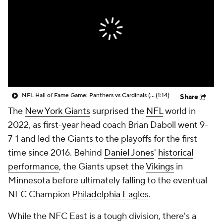
NFL Hall of Fame Game: Panthers vs Cardinals (8/6)
(1:14)
Share
The
New York Giants
surprised the
NFL
world in
2022, as first-year head coach Brian Daboll went 9-
7-1 and led the Giants to the playoffs for the first
time since 2016. Behind
Daniel Jones
'
historical
performance
, the Giants upset the
Vikings
in
Minnesota before ultimately falling to the eventual
NFC Champion
Philadelphia Eagles
.
While the NFC East is a tough division, there's a