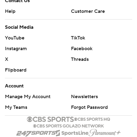
Contact Us
Help
Customer Care
Social Media
YouTube
TikTok
Instagram
Facebook
X
Threads
Flipboard
Account
Manage My Account
Newsletters
My Teams
Forgot Password