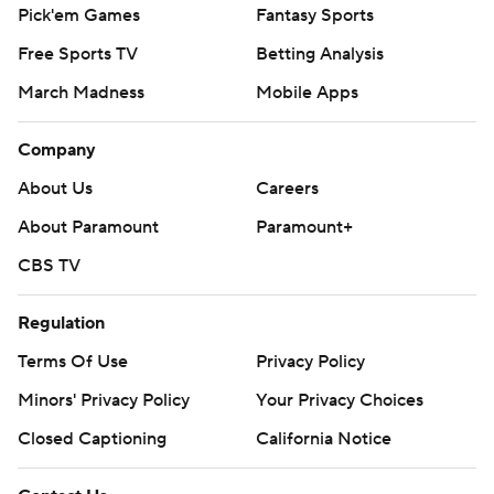
Pick'em Games
Fantasy Sports
Free Sports TV
Betting Analysis
March Madness
Mobile Apps
Company
About Us
Careers
About Paramount
Paramount+
CBS TV
Regulation
Terms Of Use
Privacy Policy
Minors' Privacy Policy
Your Privacy Choices
Closed Captioning
California Notice