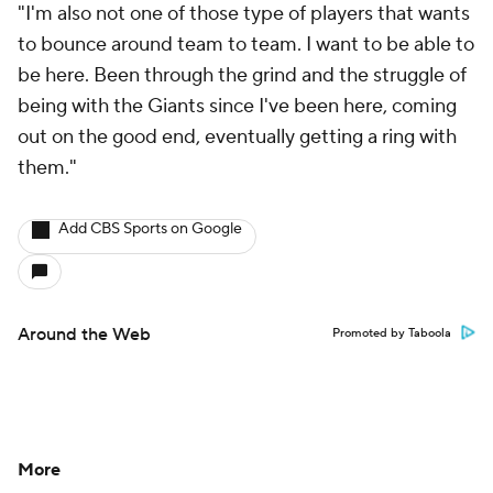
"I'm also not one of those type of players that wants
to bounce around team to team. I want to be able to
be here. Been through the grind and the struggle of
being with the Giants since I've been here, coming
out on the good end, eventually getting a ring with
them."
Add CBS Sports on Google
Around the Web
Promoted by Taboola
More