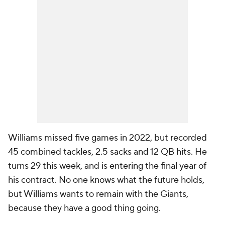
Williams missed five games in 2022, but recorded
45 combined tackles, 2.5 sacks and 12 QB hits. He
turns 29 this week, and is entering the final year of
his contract. No one knows what the future holds,
but Williams wants to remain with the Giants,
because they have a good thing going.