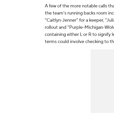
A few of the more notable calls t
the team's running backs room in
"Caitlyn-Jenner" for a keeper, "Juli
rollout and "Purple-Michigan-Wolve
containing either L or R to signify l
terms could involve checking to th