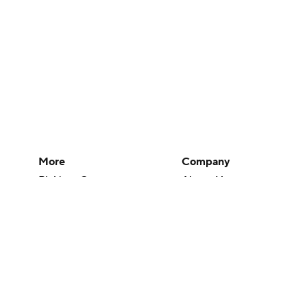
More
Company
Pick'em Games
About Us
Fantasy Sports
Careers
Free Sports TV
About Paramount
Betting Analysis
Paramount+
March Madness
CBS TV
Mobile Apps