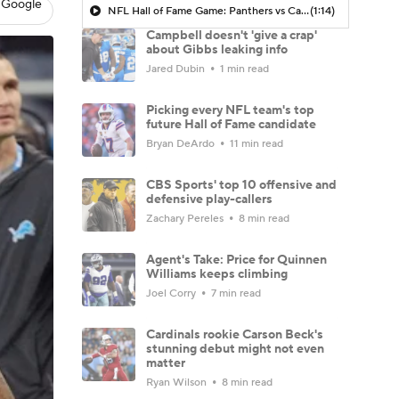
 Google
NFL Hall of Fame Game: Panthers vs Cardinals (8/6)
(1:14)
Campbell doesn't 'give a crap'
about Gibbs leaking info
Jared Dubin
1 min read
Picking every NFL team's top
future Hall of Fame candidate
Bryan DeArdo
11 min read
CBS Sports' top 10 offensive and
defensive play-callers
Zachary Pereles
8 min read
Agent's Take: Price for Quinnen
Williams keeps climbing
Joel Corry
7 min read
Cardinals rookie Carson Beck's
stunning debut might not even
matter
Ryan Wilson
8 min read