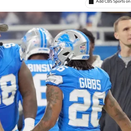
Add CBS Sports on