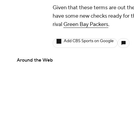
Given that these terms are out ther
have some new checks ready for th
rival
Green Bay Packers
.
Add CBS Sports on Google
Around the Web