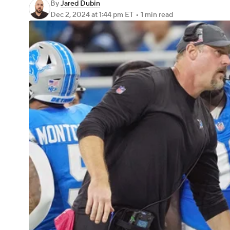
By
Jared Dubin
Dec 2, 2024
at 1:44 pm ET
•
1 min read