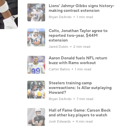
Lions' Jahmyr Gibbs signs history-
making contract extension
Bryan DeArdo
1 min read
Colts, Jonathan Taylor agree to
reported two-year, $44M
extension
Jared Dubin
2 min read
Aaron Donald fuels NFL return
buzz with Rams workout
Carter Bahns
1 min read
Steelers training camp
overreactions: Is Allar outplaying
Howard?
Bryan DeArdo
7 min read
Hall of Fame Game: Carson Beck
and other key players to watch
Josh Edwards
4 min read