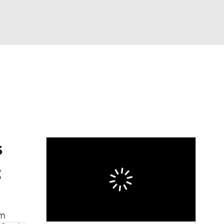
Watch
Fantasy
Betting
eo
FL Shop
s
t
om