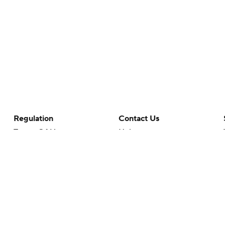
Regulation
Contact Us
Terms Of Use
Help
Privacy Policy
Customer Care
Minors' Privacy Policy
Your Privacy Choices
Closed Captioning
California Notice