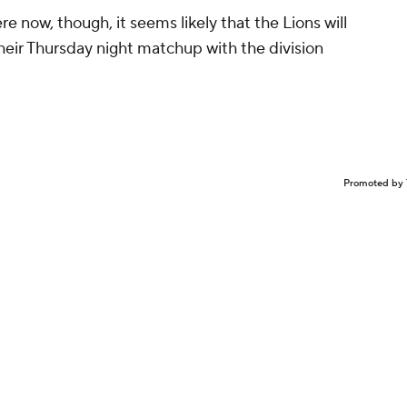
e now, though, it seems likely that the Lions will
eir Thursday night matchup with the division
Promoted by 