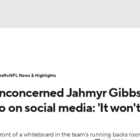
BA
Odds
Props
Teams
Stats
Power Rankings
Vid
NHL
Transactions
NFL Betting
Fantasy
Paramount +
N
afts
NFL News & Highlights
CAR
unconcerned Jahmyr Gibb
ympics
o on social media: 'It won'
MLV
front of a whiteboard in the team's running backs ro