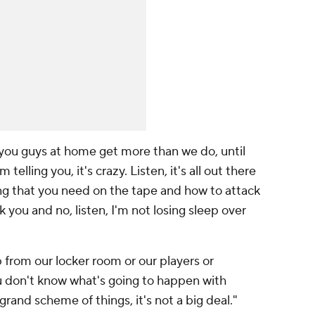
, you guys at home get more than we do, until
telling you, it's crazy. Listen, it's all out there
ng that you need on the tape and how to attack
 you and no, listen, I'm not losing sleep over
p from our locker room or our players or
u don't know what's going to happen with
grand scheme of things, it's not a big deal."