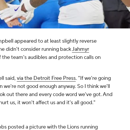
ell appeared to at least slightly reverse
he didn't consider running back
Jahmyr
 the team's audibles and protection calls on
ll said,
via the Detroit Free Press
. "If we're going
n we're not good enough anyway. So I think we'll
book out there and every code word we've got. And
urt us, it won't affect us and it's all good."
ibbs posted a picture with the Lions running