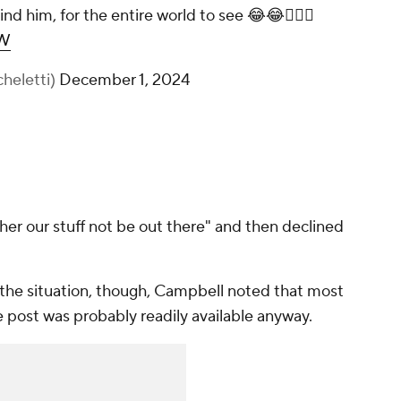
d him, for the entire world to see 😂😂🤦🏻‍♂️
ZW
heletti)
December 1, 2024
her our stuff not be out there" and then declined
 the situation, though, Campbell noted that most
e post was probably readily available anyway.