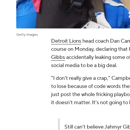
Getty Images
Detroit Lions
head coach Dan Campb
course on Monday, declaring that 
Gibbs
accidentally leaking some of
social media to be a big deal.
"I don't really give a crap," Campbe
to lose because of code words the
just post the whole fricking play
it doesn't matter. It's not going to h
Still can’t believe Jahmyr G