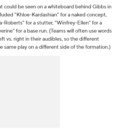
hat could be seen on a whiteboard behind Gibbs in
cluded "Khloe-Kardashian" for a naked concept,
a-Roberts" for a stutter, "Winfrey-Ellen" for a
rine" for a base run. (Teams will often use words
eft vs. right in their audibles, so the different
e same play on a different side of the formation.)