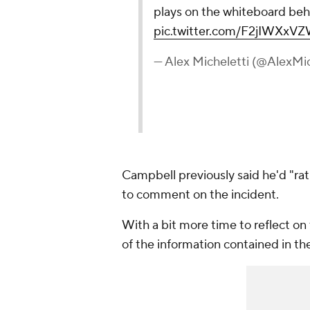
plays on the whiteboard behin
pic.twitter.com/F2jIWXxV
— Alex Micheletti (@AlexMic
Campbell previously said he'd "rat
to comment on the incident.
With a bit more time to reflect on
of the information contained in th