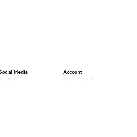
Social Media
Account
YouTube
Manage My Account
TikTok
Newsletters
Instagram
My Teams
Facebook
Forgot Password
X
Threads
Flipboard