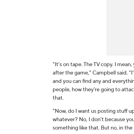
"It's on tape. The TV copy. I mean
after the game," Campbell said. "I'm 
and you can find any and everythi
people, how they're going to attack
that.
"Now, do I want us posting stuff u
whatever? No, I don't because yo
something like that. But no, in the 