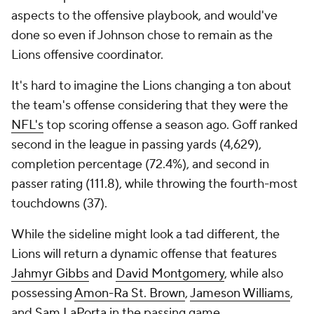
aspects to the offensive playbook, and would've
done so even if Johnson chose to remain as the
Lions offensive coordinator.
It's hard to imagine the Lions changing a ton about
the team's offense considering that they were the
NFL's
top scoring offense a season ago. Goff ranked
second in the league in passing yards (4,629),
completion percentage (72.4%), and second in
passer rating (111.8), while throwing the fourth-most
touchdowns (37).
While the sideline might look a tad different, the
Lions will return a dynamic offense that features
Jahmyr Gibbs
and
David Montgomery
, while also
possessing
Amon-Ra St. Brown
,
Jameson Williams
,
and
Sam LaPorta
in the passing game.