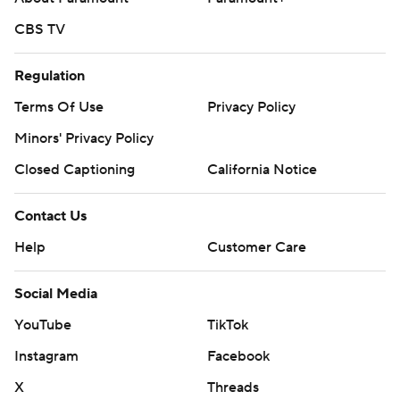
CBS TV
Regulation
Terms Of Use
Privacy Policy
Minors' Privacy Policy
Closed Captioning
California Notice
Contact Us
Help
Customer Care
Social Media
YouTube
TikTok
Instagram
Facebook
X
Threads