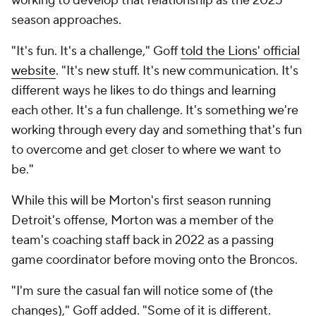
working to develop that relationship as the 2025
season approaches.
"It's fun. It's a challenge," Goff
told the Lions' official
website
. "It's new stuff. It's new communication. It's
different ways he likes to do things and learning
each other. It's a fun challenge. It's something we're
working through every day and something that's fun
to overcome and get closer to where we want to
be."
While this will be Morton's first season running
Detroit's offense, Morton was a member of the
team's coaching staff back in 2022 as a passing
game coordinator before moving onto the Broncos.
"I'm sure the casual fan will notice some of (the
changes)," Goff added. "Some of it is different.