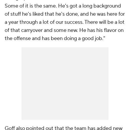
Some of it is the same. He's got a long background
of stuff he's liked that he's done, and he was here for
a year through a lot of our success. There will be a lot
of that carryover and some new. He has his flavor on
the offense and has been doing a good job."
Goff also pointed out that the team has added new