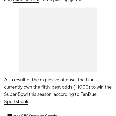
As a result of the explosive offense, the Lions
currently own the fifth-best odds (+1000) to win the
Super Bowl
this season, according to
FanDuel
Sportsbook
.