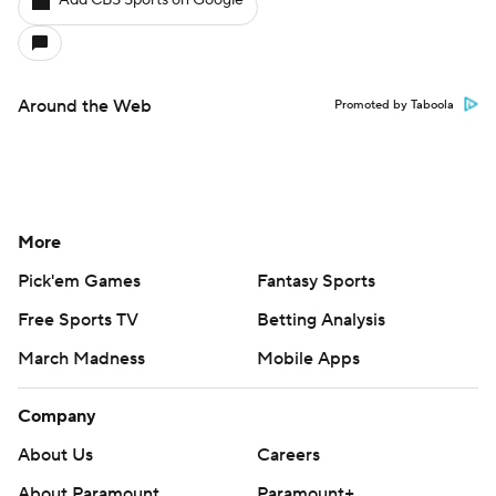
Add CBS Sports on Google
Around the Web
Promoted by Taboola
More
Pick'em Games
Fantasy Sports
Free Sports TV
Betting Analysis
March Madness
Mobile Apps
Company
About Us
Careers
About Paramount
Paramount+