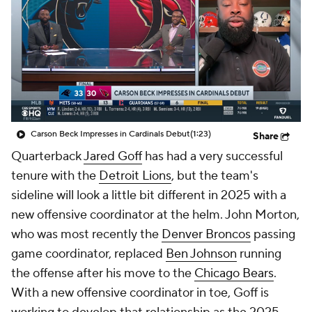
Carson Beck Impresses in Cardinals Debut
(1:23)
Share
Quarterback
Jared Goff
has had a very successful
tenure with the
Detroit Lions
, but the team's
sideline will look a little bit different in 2025 with a
new offensive coordinator at the helm. John Morton,
who was most recently the
Denver Broncos
passing
game coordinator, replaced
Ben Johnson
running
the offense after his move to the
Chicago Bears
.
With a new offensive coordinator in toe, Goff is