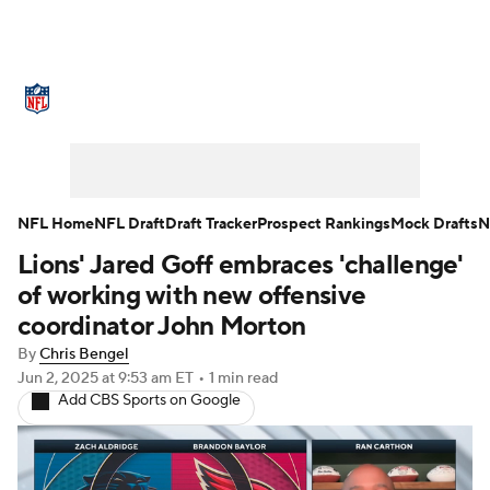
NFL News
Scores
Schedule
Standings
Odds
Props
Teams
Stats
Power Rankings
Video
NFL Home
NFL Draft
Draft Tracker
Prospect Rankings
Mock Drafts
N
Lions' Jared Goff embraces 'challenge'
NFL Draft
Super Bowl
Players
of working with new offensive
Injuries
Transactions
NFL Betting
coordinator John Morton
By
Chris Bengel
Fantasy
Paramount +
NFL Shop
Jun 2, 2025
at 9:53 am ET
•
1 min read
Add CBS Sports on Google