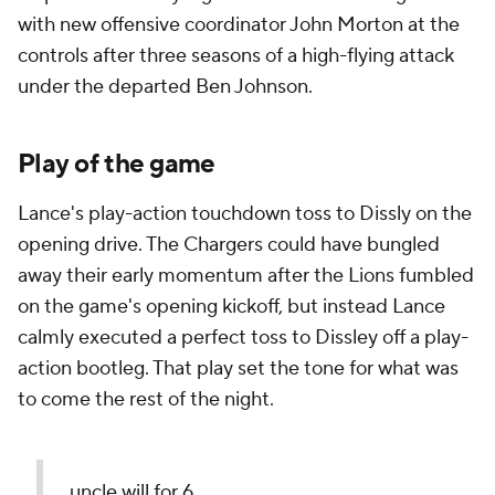
with new offensive coordinator John Morton at the
controls after three seasons of a high-flying attack
under the departed Ben Johnson.
Play of the game
Lance's play-action touchdown toss to Dissly on the
opening drive. The Chargers could have bungled
away their early momentum after the Lions fumbled
on the game's opening kickoff, but instead Lance
calmly executed a perfect toss to Dissley off a play-
action bootleg. That play set the tone for what was
to come the rest of the night.
uncle will for 6