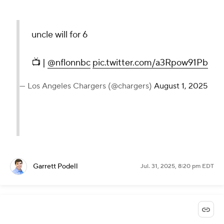
uncle will for 6
📺 |
@nflonnbc
pic.twitter.com/a3Rpow91Pb
— Los Angeles Chargers (@chargers)
August 1, 2025
Garrett Podell
Jul. 31, 2025, 8:20 pm EDT