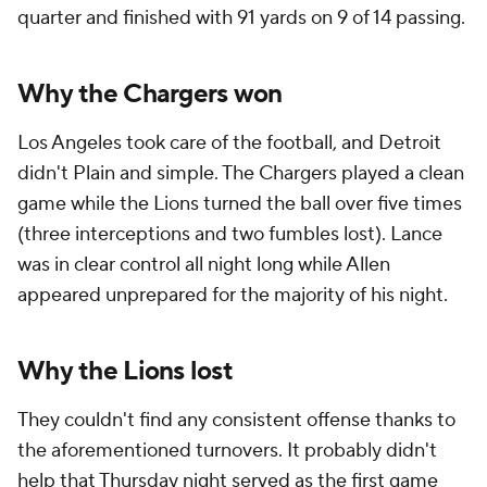
quarter and finished with 91 yards on 9 of 14 passing.
Why the Chargers won
Los Angeles took care of the football, and Detroit
didn't Plain and simple. The Chargers played a clean
game while the Lions turned the ball over five times
(three interceptions and two fumbles lost). Lance
was in clear control all night long while Allen
appeared unprepared for the majority of his night.
Why the Lions lost
They couldn't find any consistent offense thanks to
the aforementioned turnovers. It probably didn't
help that Thursday night served as the first game