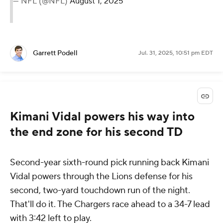
— NFL (@NFL)
August 1, 2025
Garrett Podell
Jul. 31, 2025, 10:51 pm EDT
Kimani Vidal powers his way into
the end zone for his second TD
Second-year sixth-round pick running back Kimani
Vidal powers through the Lions defense for his
second, two-yard touchdown run of the night.
That'll do it. The Chargers race ahead to a 34-7 lead
with 3:42 left to play.