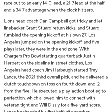
race out to an early 14-0 lead, a 21-7 lead at the half
and a 34-7 advantage when the clock hit zero.
Lions head coach Dan Campbell got tricky and let
linebacker Grant Stuard return kicks, and Stuard
fumbled the opening kickoff at his own 27. Los
Angeles jumped on the opening kickoff, and five
plays later, they were in the end zone. With
Chargers Pro Bowl starting quarterback Justin
Herbert on the sideline in street clothes, Los
Angeles head coach Jim Harbaugh started Trey
Lance, the 2021 third overall pick, and he delivered a
clutch touchdown on toss on fourth down-and-2
from the five. He executed a play-action bootleg to
perfection, which allowed him to connect with
veteran tight end Will Dissly for a five-yard score.