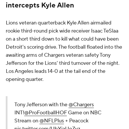
intercepts Kyle Allen
Lions veteran quarterback Kyle Allen airmailed
rookie third-round pick wide receiver Isaac TeSlaa
on a short third down to kill what could have been
Detroit's scoring drive. The football floated into the
awaiting arms of Chargers veteran safety Tony
Jefferson for the Lions' third turnover of the night.
Los Angeles leads 14-0 at the tail end of the
opening quarter.
Tony Jefferson with the
@Chargers
INT!
@ProFootballHOF
Game on NBC
Stream on
@NFLPlus
+ Peacock
pic.twitter.com/UbYiaUeZvz