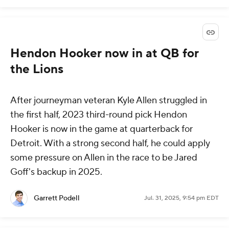
Hendon Hooker now in at QB for
the Lions
After journeyman veteran Kyle Allen struggled in
the first half, 2023 third-round pick Hendon
Hooker is now in the game at quarterback for
Detroit. With a strong second half, he could apply
some pressure on Allen in the race to be Jared
Goff's backup in 2025.
Garrett Podell
Jul. 31, 2025, 9:54 pm EDT