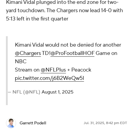
Kimani Vidal plunged into the end zone for two-
yard touchdown. The Chargers now lead 14-0 with
5:13 left in the first quarter
Kimani Vidal would not be denied for another
@Chargers
TD!
@ProFootballHOF
Game on
NBC
Stream on
@NFLPlus
+ Peacock
pic.twitter.com/j6B2WeQw5l
— NFL (@NFL)
August 1, 2025
Garrett Podell
Jul. 31, 2025, 8:42 pm EDT