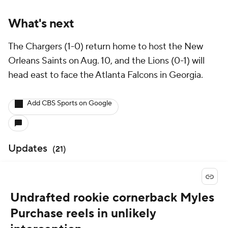
What's next
The Chargers (1-0) return home to host the New
Orleans Saints on Aug. 10, and the Lions (0-1) will
head east to face the Atlanta Falcons in Georgia.
Add CBS Sports on Google
Updates
(
21
)
Undrafted rookie cornerback Myles
Purchase reels in unlikely