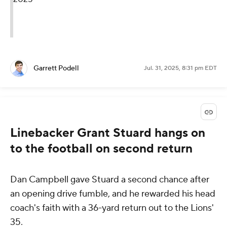
Garrett Podell
Jul. 31, 2025, 8:31 pm EDT
Linebacker Grant Stuard hangs on
to the football on second return
Dan Campbell gave Stuard a second chance after
an opening drive fumble, and he rewarded his head
coach's faith with a 36-yard return out to the Lions'
35.