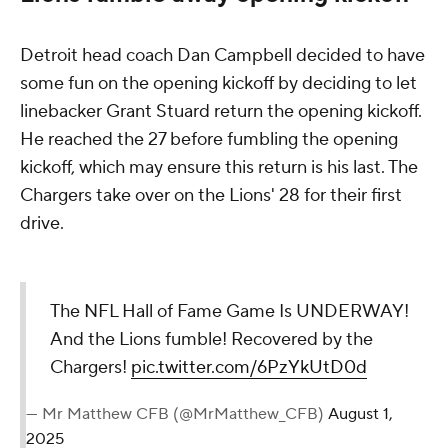
Detroit head coach Dan Campbell decided to have
some fun on the opening kickoff by deciding to let
linebacker Grant Stuard return the opening kickoff.
He reached the 27 before fumbling the opening
kickoff, which may ensure this return is his last. The
Chargers take over on the Lions' 28 for their first
drive.
The NFL Hall of Fame Game Is UNDERWAY!
And the Lions fumble! Recovered by the
Chargers!
pic.twitter.com/6PzYkUtD0d
— Mr Matthew CFB (@MrMatthew_CFB)
August 1,
2025