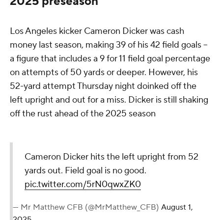
2025 preseason
Los Angeles kicker Cameron Dicker was cash
money last season, making 39 of his 42 field goals --
a figure that includes a 9 for 11 field goal percentage
on attempts of 50 yards or deeper. However, his
52-yard attempt Thursday night doinked off the
left upright and out for a miss. Dicker is still shaking
off the rust ahead of the 2025 season
Cameron Dicker hits the left upright from 52
yards out. Field goal is no good.
pic.twitter.com/5rN0qwxZK0
— Mr Matthew CFB (@MrMatthew_CFB)
August 1,
2025