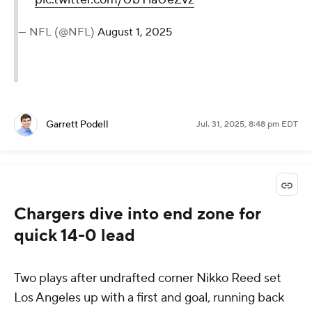
— NFL (@NFL)
August 1, 2025
Garrett Podell
Jul. 31, 2025, 8:48 pm EDT
Chargers dive into end zone for
quick 14-0 lead
Two plays after undrafted corner Nikko Reed set
Los Angeles up with a first and goal, running back