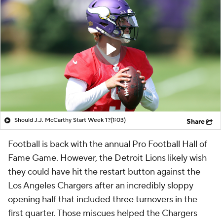
Should J.J. McCarthy Start Week 1?
(1:03)
Share
Football is back with the annual Pro Football Hall of
Fame Game. However, the Detroit Lions likely wish
they could have hit the restart button against the
Los Angeles Chargers after an incredibly sloppy
opening half that included three turnovers in the
first quarter. Those miscues helped the Chargers