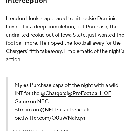
interception
Hendon Hooker appeared to hit rookie Dominic
Lovett for a deep completion, but Purchase, the
undrafted rookie out of Iowa State, just wanted the
football more. He ripped the football away for the
Chargers' fifth takeaway. Emblematic of the night's
action.
Myles Purchase caps off the night with a wild
INT for the
@Chargers
!
@ProFootballHOF
Game on NBC
Stream on
@NFLPlus
+ Peacock
pic.twitter.com/O0uWNaKqvr