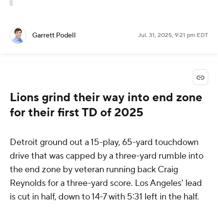
Garrett Podell
Jul. 31, 2025, 9:21 pm EDT
Lions grind their way into end zone
for their first TD of 2025
Detroit ground out a 15-play, 65-yard touchdown
drive that was capped by a three-yard rumble into
the end zone by veteran running back Craig
Reynolds for a three-yard score. Los Angeles' lead
is cut in half, down to 14-7 with 5:31 left in the half.