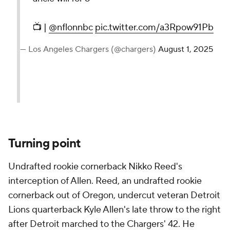
📺 |
@nflonnbc
pic.twitter.com/a3Rpow91Pb
— Los Angeles Chargers (@chargers)
August 1, 2025
Turning point
Undrafted rookie cornerback Nikko Reed's
interception of Allen. Reed, an undrafted rookie
cornerback out of Oregon, undercut veteran Detroit
Lions quarterback Kyle Allen's late throw to the right
after Detroit marched to the Chargers' 42. He