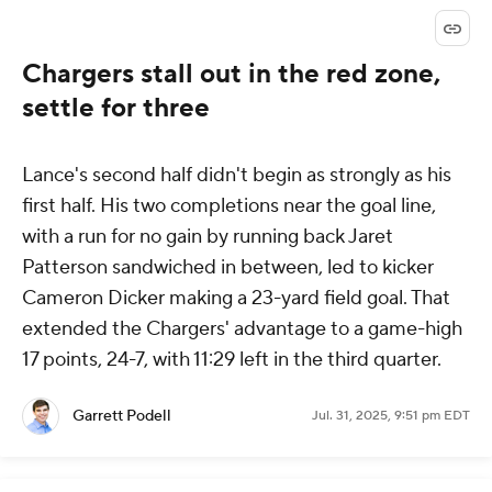
Chargers stall out in the red zone,
settle for three
Lance's second half didn't begin as strongly as his
first half. His two completions near the goal line,
with a run for no gain by running back Jaret
Patterson sandwiched in between, led to kicker
Cameron Dicker making a 23-yard field goal. That
extended the Chargers' advantage to a game-high
17 points, 24-7, with 11:29 left in the third quarter.
Garrett Podell
Jul. 31, 2025, 9:51 pm EDT