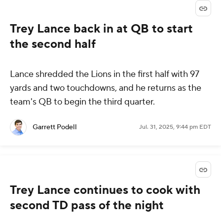
Trey Lance back in at QB to start
the second half
Lance shredded the Lions in the first half with 97
yards and two touchdowns, and he returns as the
team's QB to begin the third quarter.
Garrett Podell
Jul. 31, 2025, 9:44 pm EDT
Trey Lance continues to cook with
second TD pass of the night