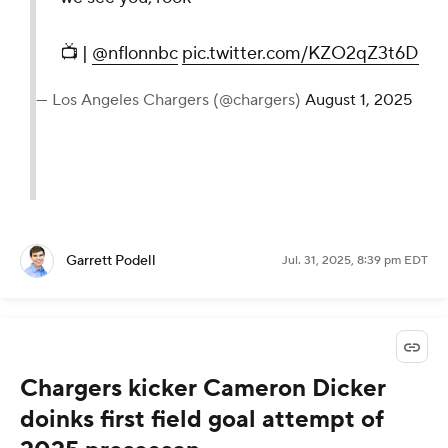
📺 |
@nflonnbc
pic.twitter.com/KZO2qZ3t6D
— Los Angeles Chargers (@chargers)
August 1, 2025
Garrett Podell
Jul. 31, 2025, 8:39 pm EDT
Chargers kicker Cameron Dicker
doinks first field goal attempt of