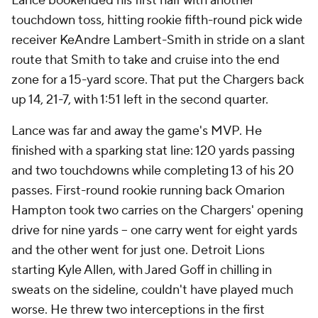
Lance bookended his first half with another
touchdown toss, hitting rookie fifth-round pick wide
receiver KeAndre Lambert-Smith in stride on a slant
route that Smith to take and cruise into the end
zone for a 15-yard score. That put the Chargers back
up 14, 21-7, with 1:51 left in the second quarter.
Lance was far and away the game's MVP. He
finished with a sparking stat line: 120 yards passing
and two touchdowns while completing 13 of his 20
passes. First-round rookie running back Omarion
Hampton took two carries on the Chargers' opening
drive for nine yards -- one carry went for eight yards
and the other went for just one. Detroit Lions
starting Kyle Allen, with Jared Goff in chilling in
sweats on the sideline, couldn't have played much
worse. He threw two interceptions in the first