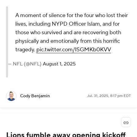
A moment of silence for the four who lost their
lives, including NYPD Officer Islam, and for
those who survived and are recovering both
physically and emotionally from this horrific
tragedy.
pic.twitter.com/ISGMKb0KVV
— NFL (@NFL)
August 1, 2025
Cody Benjamin
Jul. 31, 2025, 8:17 pm EDT
Lions fumble away opening kickoff