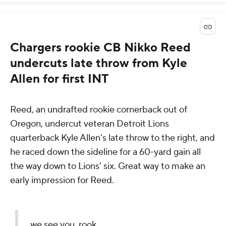
Chargers rookie CB Nikko Reed
undercuts late throw from Kyle
Allen for first INT
Reed, an undrafted rookie cornerback out of
Oregon, undercut veteran Detroit Lions
quarterback Kyle Allen's late throw to the right, and
he raced down the sideline for a 60-yard gain all
the way down to Lions' six. Great way to make an
early impression for Reed.
we see you, rook