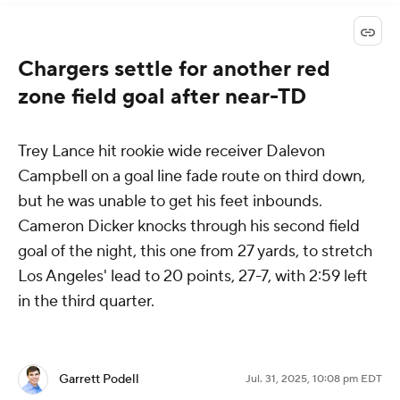
Chargers settle for another red
zone field goal after near-TD
Trey Lance hit rookie wide receiver Dalevon
Campbell on a goal line fade route on third down,
but he was unable to get his feet inbounds.
Cameron Dicker knocks through his second field
goal of the night, this one from 27 yards, to stretch
Los Angeles' lead to 20 points, 27-7, with 2:59 left
in the third quarter.
Garrett Podell
Jul. 31, 2025, 10:08 pm EDT