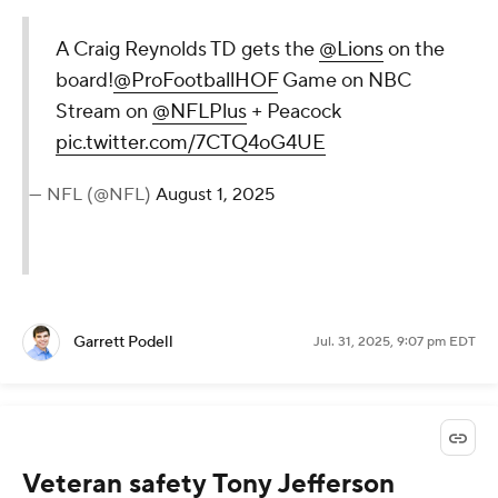
A Craig Reynolds TD gets the
@Lions
on the
board!
@ProFootballHOF
Game on NBC
Stream on
@NFLPlus
+ Peacock
pic.twitter.com/7CTQ4oG4UE
— NFL (@NFL)
August 1, 2025
Garrett Podell
Jul. 31, 2025, 9:07 pm EDT
Veteran safety Tony Jefferson