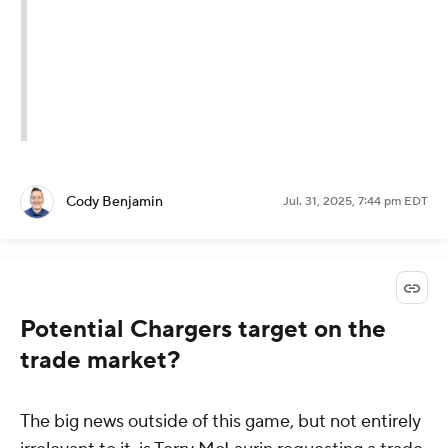
Cody Benjamin
Jul. 31, 2025, 7:44 pm EDT
Potential Chargers target on the
trade market?
The big news outside of this game, but not entirely