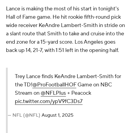
Lance is making the most of his start in tonight's
Hall of Fame game. He hit rookie fifth-round pick
wide receiver KeAndre Lambert-Smith in stride on
a slant route that Smith to take and cruise into the
end zone for a 15-yard score. Los Angeles goes
back up 14, 21-7, with 1:51 left in the opening half.
Trey Lance finds KeAndre Lambert-Smith for
the TD!
@ProFootballHOF
Game on NBC
Stream on
@NFLPlus
+ Peacock
pic.twitter.com/ypV9fC3Ds7
— NFL (@NFL)
August 1, 2025