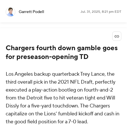
Garrett Podell
Jul. 31, 2025, 8:21 pm EDT
Chargers fourth down gamble goes
for preseason-opening TD
Los Angeles backup quarterback Trey Lance, the
third overall pick in the 2021 NFL Draft, perfectly
executed a play-action bootleg on fourth-and-2
from the Detroit five to hit veteran tight end Will
Dissly for a five-yard touchdown. The Chargers
capitalize on the Lions' fumbled kickoff and cash in
the good field position for a 7-0 lead.