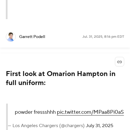
Garrett Podell
Jul. 31, 2025, 8:16 pm EDT
First look at Omarion Hampton in
full uniform:
powder fressshhh
pic.twitter.com/MPaa8Pi0aS
— Los Angeles Chargers (@chargers)
July 31, 2025