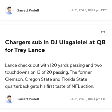
Garrett Podell
Jul. 31, 2025, 10:42 pm EDT
Chargers sub in DJ Uiagalelei at QB
for Trey Lance
Lance checks out with 120 yards passing and two
touchdowns on 13 of 20 passing. The former
Clemson, Oregon State and Florida State
quarterback gets his first taste of NFL action.
Garrett Podell
Jul. 31, 2025, 10:24 pm EDT