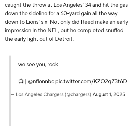
caught the throw at Los Angeles' 34 and hit the gas
down the sideline for a 60-yard gain all the way
down to Lions' six. Not only did Reed make an early
impression in the NFL, but he completed snuffed
the early fight out of Detroit.
we see you, rook
📺 |
@nflonnbc
pic.twitter.com/KZO2qZ3t6D
— Los Angeles Chargers (@chargers)
August 1, 2025