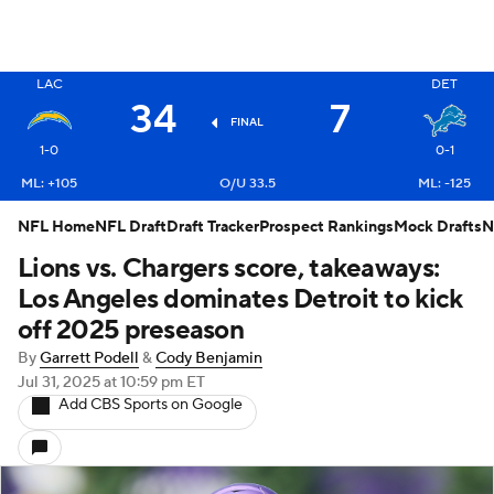
X
LAC
DET
34
7
FINAL
1-0
0-1
ML: +105
O/U 33.5
ML: -125
NFL Home
NFL Draft
Draft Tracker
Prospect Rankings
Mock Drafts
N
Lions vs. Chargers score, takeaways:
Los Angeles dominates Detroit to kick
off 2025 preseason
By
Garrett Podell
&
Cody Benjamin
Jul 31, 2025
at 10:59 pm ET
Add CBS Sports on Google