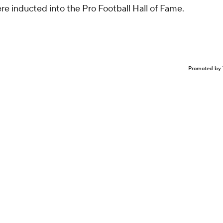
e inducted into the Pro Football Hall of Fame.
Promoted by 