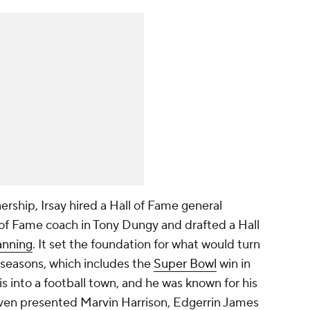
nership, Irsay hired a Hall of Fame general
ll of Fame coach in Tony Dungy and drafted a Hall
anning
. It set the foundation for what would turn
n seasons, which includes the
Super Bowl
win in
s into a football town, and he was known for his
ay even presented Marvin Harrison, Edgerrin James