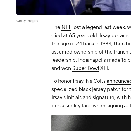
Getty Images
The
NFL
lost a legend last week,
died at 65 years old. Irsay becam
the age of 24 back in 1984, then
assumed ownership of the franchise
leadership, Indianapolis made 16
and won
Super Bowl
XLI.
To honor Irsay, his Colts
announce
specialized black jersey patch fo
Irsay's initials and signature, with
pen a smiley face when signing aut