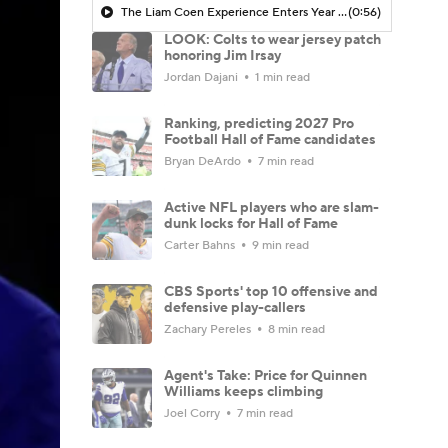
The Liam Coen Experience Enters Year 2 In Jacksonville
(0:56)
LOOK: Colts to wear jersey patch
honoring Jim Irsay
Jordan Dajani
1 min read
Ranking, predicting 2027 Pro
Football Hall of Fame candidates
Bryan DeArdo
7 min read
Active NFL players who are slam-
dunk locks for Hall of Fame
Carter Bahns
9 min read
CBS Sports' top 10 offensive and
defensive play-callers
Zachary Pereles
8 min read
Agent's Take: Price for Quinnen
Williams keeps climbing
Joel Corry
7 min read