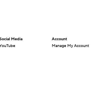
Social Media
Account
YouTube
Manage My Account
TikTok
Newsletters
Instagram
My Teams
Facebook
Forgot Password
X
Threads
Flipboard
en or the outcome of any game or event. Odds and lines subject to
 site.