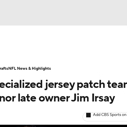
BA
Odds
Props
Teams
Stats
Power Rankings
Vid
NHL
Transactions
NFL Betting
Fantasy
Paramount +
N
afts
NFL News & Highlights
CAR
ecialized jersey patch te
ympics
nor late owner Jim Irsay
MLV
Add CBS Sports on