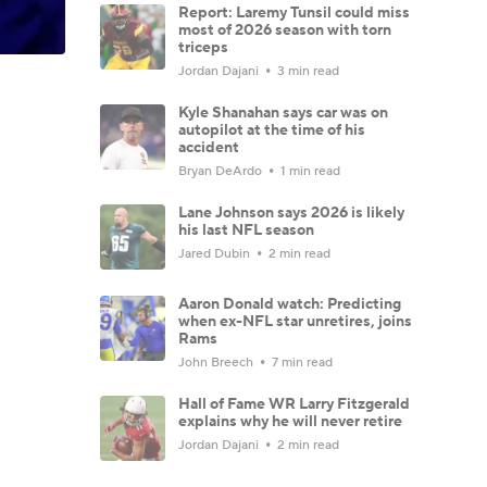
Report: Laremy Tunsil could miss
most of 2026 season with torn
triceps
Jordan Dajani
3 min read
Kyle Shanahan says car was on
autopilot at the time of his
accident
Bryan DeArdo
1 min read
Lane Johnson says 2026 is likely
his last NFL season
Jared Dubin
2 min read
Aaron Donald watch: Predicting
when ex-NFL star unretires, joins
Rams
John Breech
7 min read
Hall of Fame WR Larry Fitzgerald
explains why he will never retire
Jordan Dajani
2 min read