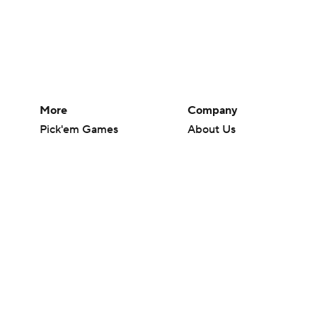
More
Company
Pick'em Games
About Us
Fantasy Sports
Careers
Free Sports TV
About Paramount
Betting Analysis
Paramount+
March Madness
CBS TV
Mobile Apps
© 2026 CBS Interactive Inc. All rights reserved.
The content on this site is for entertainment purposes only and CBS Spo
change. There is no gambling offered on this site. This site contains c
Images by Getty Images and Imagn