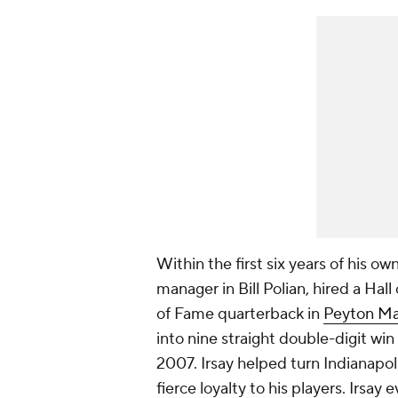
Within the first six years of his ow
manager in Bill Polian, hired a Ha
of Fame quarterback in
Peyton M
into nine straight double-digit wi
2007. Irsay helped turn Indianapoli
fierce loyalty to his players. Irs