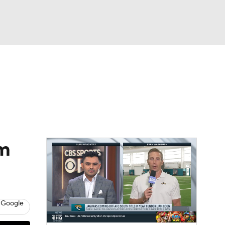
Watch
Fantasy
Betting
eo
FL Shop
am
 Google