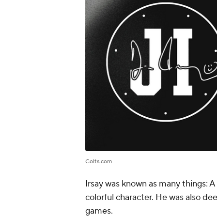
Colts.com
Irsay was known as many things: A 
colorful character. He was also dee
games.