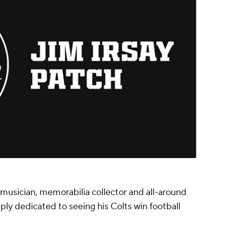
musician, memorabilia collector and all-around
ply dedicated to seeing his Colts win football