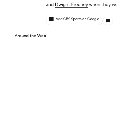
and
Dwight Freeney
when they wer
Add CBS Sports on Google
Around the Web