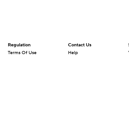
Regulation
Contact Us
Terms Of Use
Help
Privacy Policy
Customer Care
Minors' Privacy Policy
Closed Captioning
California Notice
rts makes no representation or warranty as to the accuracy of the information giv
ommercial content and CBS Sports may be compensated for the links provided on this