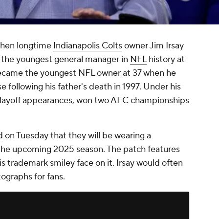
 when longtime
Indianapolis Colts
owner Jim Irsay
e the youngest general manager in
NFL
history at
 became the youngest NFL owner at 37 when he
 following his father's death in 1997. Under his
 playoff appearances, won two AFC championships
d
on Tuesday that they will be wearing a
r the upcoming 2025 season. The patch features
 his trademark smiley face on it. Irsay would often
ographs for fans.