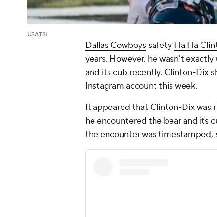
USATSI
Dallas Cowboys
safety
Ha Ha Clin
years. However, he wasn't exactly
and its cub recently. Clinton-Dix 
Instagram account this week.
It appeared that Clinton-Dix was 
he encountered the bear and its c
the encounter was timestamped, s