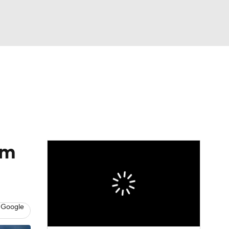
Watch
Fantasy
Betting
eo
FL Shop
om
 Google