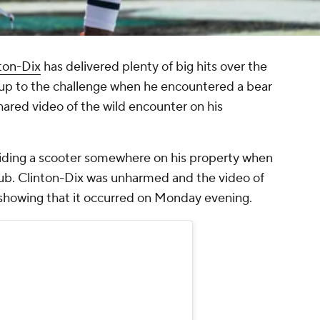
ton-Dix
has delivered plenty of big hits over the
 up to the challenge when he encountered a bear
shared video of the wild encounter on his
riding a scooter somewhere on his property when
ub. Clinton-Dix was unharmed and the video of
howing that it occurred on Monday evening.