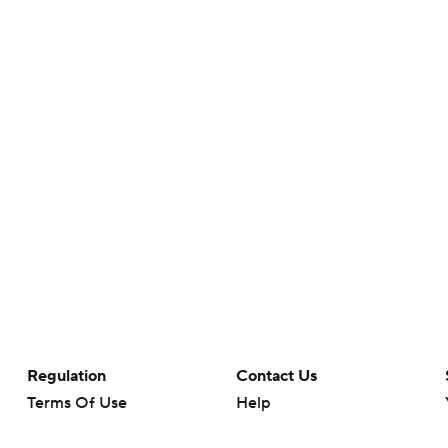
Regulation
Contact Us
Terms Of Use
Help
Privacy Policy
Customer Care
Minors' Privacy Policy