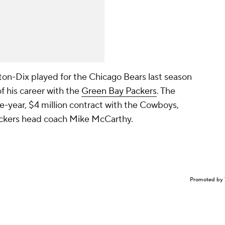
ton-Dix played for the Chicago Bears last season
of his career with the
Green Bay Packers
. The
ne-year, $4 million contract with the Cowboys,
ackers head coach Mike McCarthy.
Promoted by 