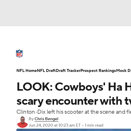
NFL
NCAA FB
Golf
MLB
UFC
N
NFL News
Scores
Schedule
Standings
Soccer
WNBA
NCAA BB
NCAA WBB
NFL Draft
Super Bowl
Players
Injuries
NFL Home
NFL Draft
Draft Tracker
Prospect Rankings
Mock Dr
Champions League
WWE
Boxing
NAS
LOOK: Cowboys' Ha Ha
Motor Sports
NWSL
Tennis
BIG3
Ol
scary encounter with 
Clinton-Dix left his scooter at the scene and fl
Podcasts
Prediction
Shop
PBR
By
Chris Bengel
Jun 24, 2020
at 10:23 am ET
•
1 min read
3ICE
Play Golf