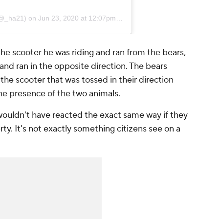
@_ha21) on
Jun 23, 2020 at 12:07pm PDT
he scooter he was riding and ran from the bears,
and ran in the opposite direction. The bears
he scooter that was tossed in their direction
he presence of the two animals.
wouldn't have reacted the exact same way if they
ty. It's not exactly something citizens see on a