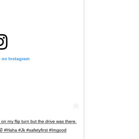
t on Instagram
h on my flip turn but the drive was there.
🤣 #Haha #Jk #safetyfirst #Imgood