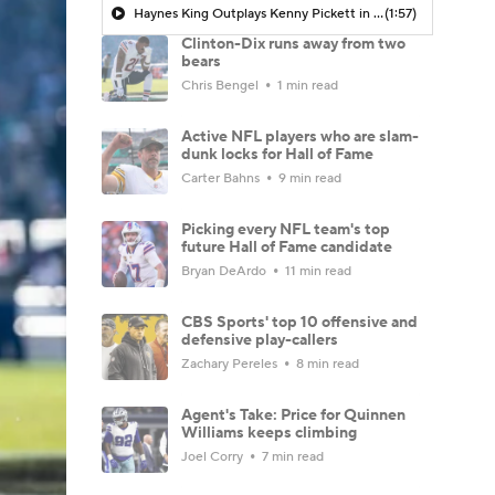
Haynes King Outplays Kenny Pickett in HOF Game
(1:57)
Clinton-Dix runs away from two
bears
Chris Bengel
1 min read
Active NFL players who are slam-
dunk locks for Hall of Fame
Carter Bahns
9 min read
Picking every NFL team's top
future Hall of Fame candidate
Bryan DeArdo
11 min read
CBS Sports' top 10 offensive and
defensive play-callers
Zachary Pereles
8 min read
Agent's Take: Price for Quinnen
Williams keeps climbing
Joel Corry
7 min read