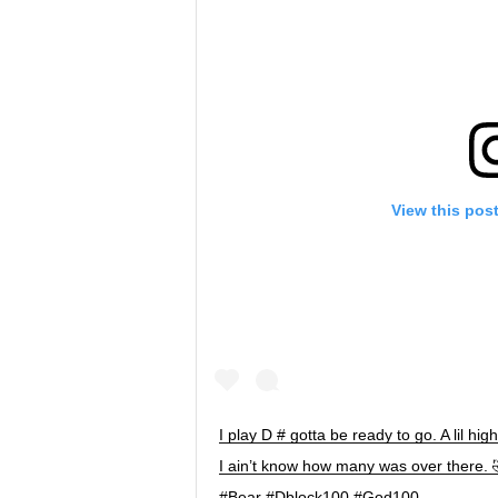
View this pos
I play D # gotta be ready to go. A lil hig
I ain’t know how many was over there. 
#Bear #Dblock100 #God100