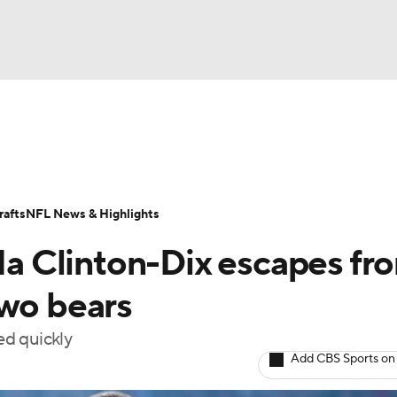
BA
Odds
Props
Teams
Stats
Power Rankings
Vid
NHL
Transactions
NFL Betting
Fantasy
Paramount +
N
afts
NFL News & Highlights
CAR
 Clinton-Dix escapes fr
ympics
two bears
ed quickly
MLV
Add CBS Sports on