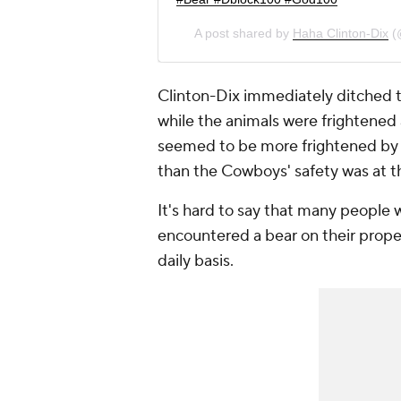
A post shared by
Haha Clinton-Dix
(
Clinton-Dix immediately ditched t
while the animals were frightened 
seemed to be more frightened by t
than the Cowboys' safety was at t
It's hard to say that many people 
encountered a bear on their proper
daily basis.