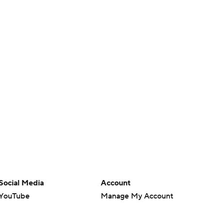
Social Media
Account
YouTube
Manage My Account
TikTok
Newsletters
Instagram
My Teams