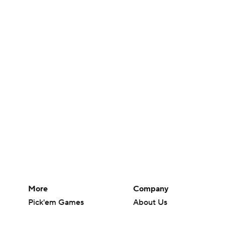
More
Company
Pick'em Games
About Us
Fantasy Sports
Careers
Free Sports TV
About Paramount