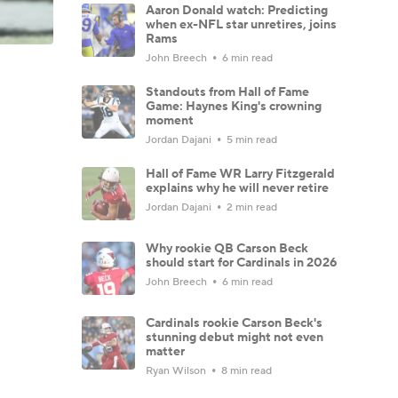
Aaron Donald watch: Predicting
when ex-NFL star unretires, joins
Rams
John Breech
6 min read
Standouts from Hall of Fame
Game: Haynes King's crowning
moment
Jordan Dajani
5 min read
Hall of Fame WR Larry Fitzgerald
explains why he will never retire
Jordan Dajani
2 min read
Why rookie QB Carson Beck
should start for Cardinals in 2026
John Breech
6 min read
Cardinals rookie Carson Beck's
stunning debut might not even
matter
Ryan Wilson
8 min read