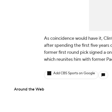
As coincidence would have it, Clin
after spending the first five years 
former first round pick signed a o
which reunites him with former P
Add CBS Sports on Google
Around the Web