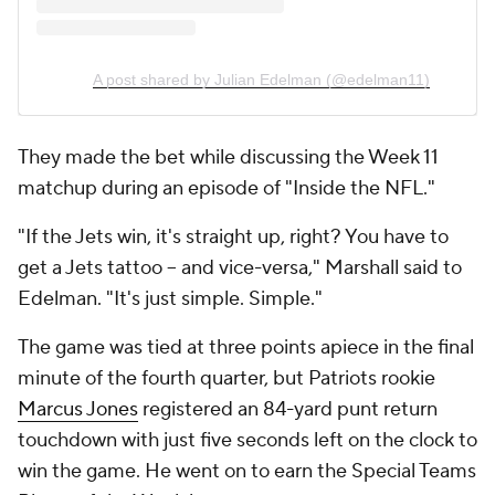
A post shared by Julian Edelman (@edelman11)
They made the bet while discussing the Week 11
matchup during an episode of "Inside the NFL."
"If the Jets win, it's straight up, right? You have to
get a Jets tattoo -- and vice-versa," Marshall said to
Edelman. "It's just simple. Simple."
The game was tied at three points apiece in the final
minute of the fourth quarter, but Patriots rookie
Marcus Jones
registered an 84-yard punt return
touchdown with just five seconds left on the clock to
win the game. He went on to earn the Special Teams