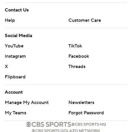
Contact Us
Help
Customer Care
Social Media
YouTube
TikTok
Instagram
Facebook
X
Threads
Flipboard
Account
Manage My Account
Newsletters
My Teams
Forgot Password