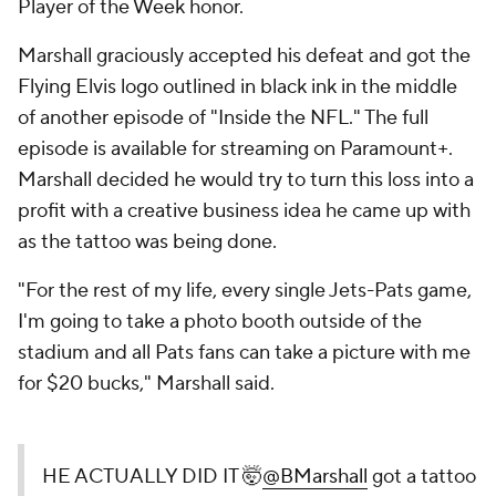
Player of the Week honor.
Marshall graciously accepted his defeat and got the
Flying Elvis logo outlined in black ink in the middle
of another episode of "Inside the NFL." The full
episode is available for streaming on Paramount+.
Marshall decided he would try to turn this loss into a
profit with a creative business idea he came up with
as the tattoo was being done.
"For the rest of my life, every single Jets-Pats game,
I'm going to take a photo booth outside of the
stadium and all Pats fans can take a picture with me
for $20 bucks," Marshall said.
HE ACTUALLY DID IT 🤯
@BMarshall
got a tattoo