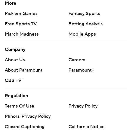
More
Pick'em Games
Fantasy Sports
Free Sports TV
Betting Analysis
March Madness
Mobile Apps
Company
About Us
Careers
About Paramount
Paramount+
CBS TV
Regulation
Terms Of Use
Privacy Policy
Minors' Privacy Policy
Closed Captioning
California Notice