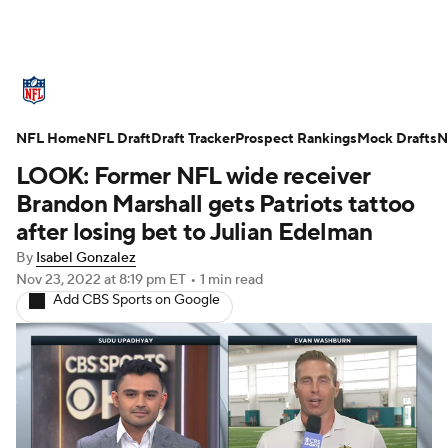
NFL News
Scores
Schedule
NFL Home
Standings
NFL Draft
Draft Tracker
Odds
Props
Prospect Rankings
Teams
Mock Drafts
N
LOOK: Former NFL wide receiver
Stats
Power Rankings
Video
Brandon Marshall gets Patriots tattoo
after losing bet to Julian Edelman
NFL Draft
Super Bowl
Players
By
Isabel Gonzalez
Nov 23, 2022
at 8:19 pm ET
•
1 min read
Injuries
Transactions
NFL Betting
Add CBS Sports on Google
Fantasy
Paramount +
NFL Shop