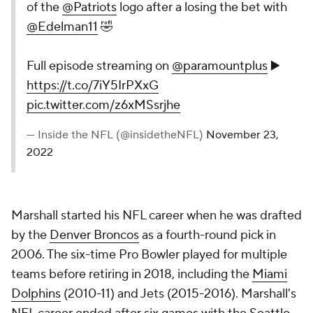
of the
@Patriots
logo after a losing the bet with
@Edelman11
🤣
Full episode streaming on
@paramountplus
▶️
https://t.co/7iY5IrPXxG
pic.twitter.com/z6xMSsrjhe
— Inside the NFL (@insidetheNFL)
November 23,
2022
Marshall started his NFL career when he was drafted
by the
Denver Broncos
as a fourth-round pick in
2006. The six-time Pro Bowler played for multiple
teams before retiring in 2018, including the
Miami
Dolphins
(2010-11) and Jets (2015-2016). Marshall's