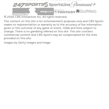
© 2026 CBS Interactive Inc. All rights reserved.
The content on this site is for entertainment purposes only and CBS Sports
makes no representation or warranty as to the accuracy of the information
given or the outcome of any game or event. Odds and lines subject to
change. There is no gambling offered on this site. This site contains
commercial content and CBS Sports may be compensated for the links
provided on this site.
Images by Getty Images and Imagn