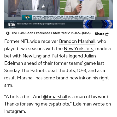
The Liam Coen Experience Enters Year 2 In Jacksonville
(0:56)
Share
Former NFL wide receiver
Brandon Marshall
, who
played two seasons with the
New York Jets
, made a
bet with
New England Patriots
legend
Julian
Edelman
ahead of their former teams' game last
Sunday. The Patriots beat the Jets, 10-3, and as a
result Marshall has some brand new ink on his right
arm.
"A bets a bet. And
@bmarshall
is a man of his word.
Thanks for saving me
@patriots
," Edelman wrote on
Instagram.