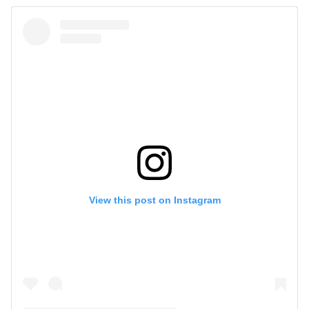
View this post on Instagram