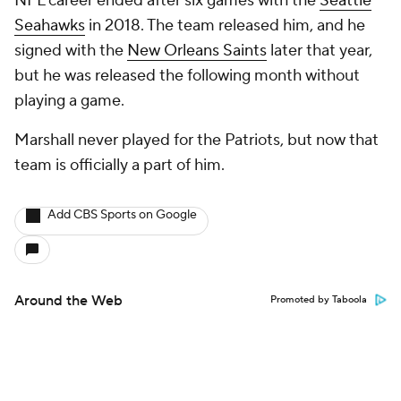
NFL career ended after six games with the
Seattle
Seahawks
in 2018. The team released him, and he
signed with the
New Orleans Saints
later that year,
but he was released the following month without
playing a game.
Marshall never played for the Patriots, but now that
team is officially a part of him.
Add CBS Sports on Google
Around the Web
Promoted by Taboola