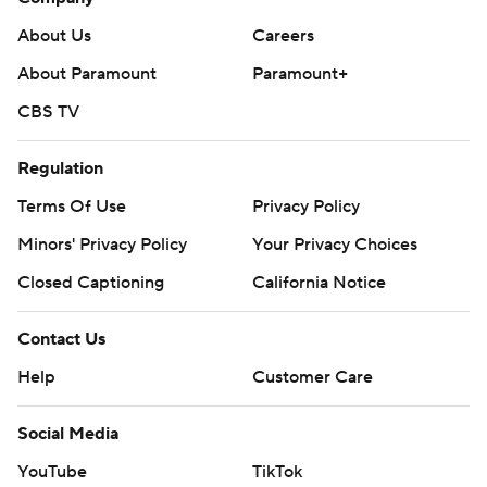
About Us
Careers
About Paramount
Paramount+
CBS TV
Regulation
Terms Of Use
Privacy Policy
Minors' Privacy Policy
Your Privacy Choices
Closed Captioning
California Notice
Contact Us
Help
Customer Care
Social Media
YouTube
TikTok