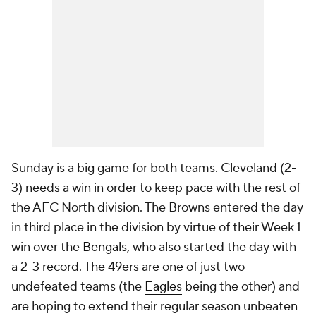
Sunday is a big game for both teams. Cleveland (2-
3) needs a win in order to keep pace with the rest of
the AFC North division. The Browns entered the day
in third place in the division by virtue of their Week 1
win over the
Bengals
, who also started the day with
a 2-3 record. The 49ers are one of just two
undefeated teams (the
Eagles
being the other) and
are hoping to extend their regular season unbeaten