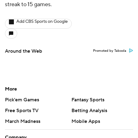
streak to 15 games.
Add CBS Sports on Google
Around the Web
Promoted by Taboola
More
Pick'em Games
Fantasy Sports
Free Sports TV
Betting Analysis
March Madness
Mobile Apps
Company