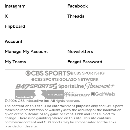
Instagram
Facebook
X
Threads
Flipboard
Account
Manage My Account
Newsletters
My Teams
Forgot Password
© 2026 CBS Interactive Inc. All rights reserved.
The content on this site is for entertainment purposes only and CBS Sports
makes no representation or warranty as to the accuracy of the information
given or the outcome of any game or event. Odds and lines subject to
change. There is no gambling offered on this site. This site contains
commercial content and CBS Sports may be compensated for the links
provided on this site.