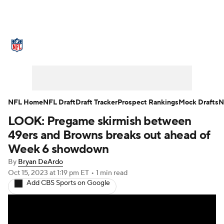
NFL News
Scores
Schedule
Standings
Odds
Props
Teams
Stats
Power Rankings
Video
NFL Home
NFL Draft
Draft Tracker
Prospect Rankings
Mock Drafts
N
LOOK: Pregame skirmish between
NFL Draft
Super Bowl
Players
49ers and Browns breaks out ahead of
Injuries
Transactions
NFL Betting
Week 6 showdown
By
Bryan DeArdo
Fantasy
Paramount +
NFL Shop
Oct 15, 2023
at 1:19 pm ET
•
1 min read
Add CBS Sports on Google