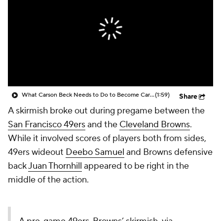
What Carson Beck Needs to Do to Become Cardinals Starter
(1:59)
Share
A skirmish broke out during pregame between the
San Francisco 49ers
and the
Cleveland Browns
.
While it involved scores of players both from sides,
49ers wideout
Deebo Samuel
and Browns defensive
back
Juan Thornhill
appeared to be right in the
middle of the action.