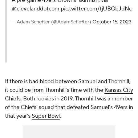
A pre-game 49ers-Browns’ skirmish, via
@clevelanddotcom
pic.twitter.com/tjUBGbJdNc
— Adam Schefter (@AdamSchefter)
October 15, 2023
If there is bad blood between Samuel and Thornhill,
it could be from Thornhill's time with the
Kansas City
Chiefs
. Both rookies in 2019, Thornhill was a member
of the Chiefs' squad that defeated Samuel's 49ers in
that year's
Super Bowl
.