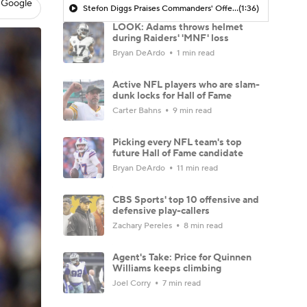
 Google
Stefon Diggs Praises Commanders' Offensive Talent
(1:36)
LOOK: Adams throws helmet
during Raiders' 'MNF' loss
Bryan DeArdo
1 min read
Active NFL players who are slam-
dunk locks for Hall of Fame
Carter Bahns
9 min read
Picking every NFL team's top
future Hall of Fame candidate
Bryan DeArdo
11 min read
CBS Sports' top 10 offensive and
defensive play-callers
Zachary Pereles
8 min read
Agent's Take: Price for Quinnen
Williams keeps climbing
Joel Corry
7 min read