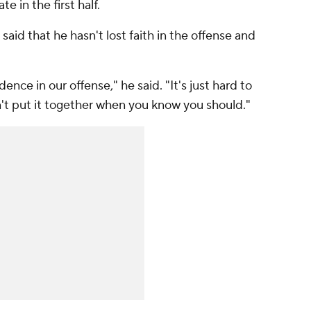
te in the first half.
id that he hasn't lost faith in the offense and
dence in our offense," he said. "It's just hard to
n't put it together when you know you should."