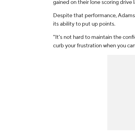
gained on their lone scoring drive la
Despite that performance, Adams sa
its ability to put up points.
"It's not hard to maintain the confi
curb your frustration when you ca