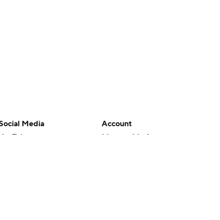
Social Media
Account
YouTube
Manage My Account
TikTok
Newsletters
Instagram
My Teams
Facebook
Forgot Password
X
Threads
Flipboard