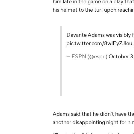
him
late in the game on a play t
his helmet to the turf upon reachi
Davante Adams was visibly f
pic.twitter.com/8wIEyZJleu
— ESPN (@espn)
October 3
Adams said that he didn't have the
another disappointing night for h