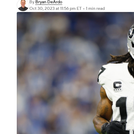
By
Bryan DeArdo
Oct 30, 2023
at 11:56 pm ET
•
1 min read