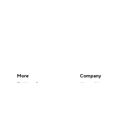
More
Company
Pick'em Games
About Us
Fantasy Sports
Careers
Free Sports TV
About Paramount
Betting Analysis
Paramount+
March Madness
CBS TV
Mobile Apps