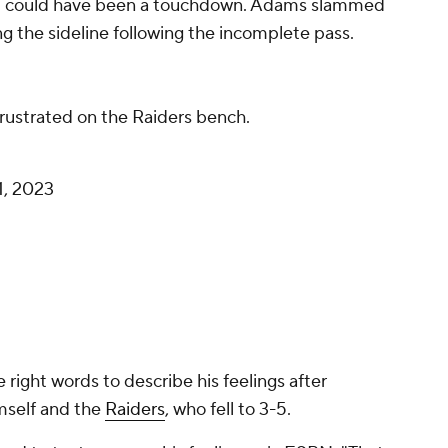
hat could have been a touchdown. Adams slammed
ng the sideline following the incomplete pass.
rustrated on the Raiders bench.
1, 2023
 right words to describe his feelings after
imself and the
Raiders
, who fell to 3-5.