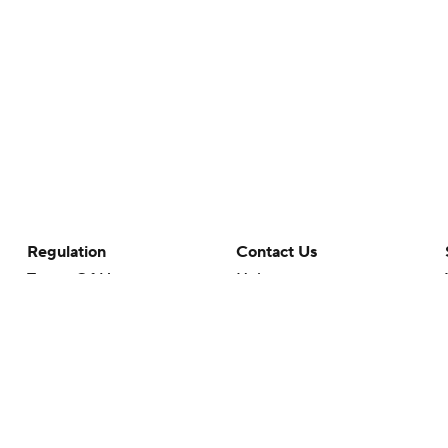
Regulation
Contact Us
Terms Of Use
Help
Privacy Policy
Customer Care
Minors' Privacy Policy
Your Privacy Choices
Closed Captioning
California Notice