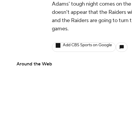
Adams' tough night comes on the 
doesn't appear that the Raiders w
and the Raiders are going to turn t
games.
Add CBS Sports on Google
Around the Web