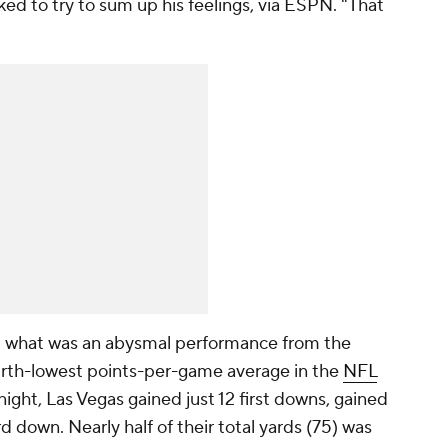
ed to try to sum up his feelings, via ESPN. "That
p what was an abysmal performance from the
ourth-lowest points-per-game average in the
NFL
ght, Las Vegas gained just 12 first downs, gained
rd down. Nearly half of their total yards (75) was