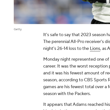
Getty
It's safe to say that 2023 season 
The perennial All-Pro receiver's 
night's 26-14 loss to the
Lions
, as
Monday night represented one of t
career. It was the worst reception
and it was his fewest amount of r
season, according to CBS Sports R
games are his fewest total over a
season with the Packers.
It appears that Adams reached his 