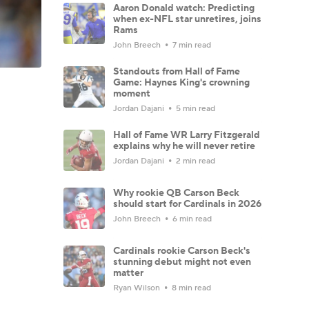
Aaron Donald watch: Predicting
when ex-NFL star unretires, joins
Rams
John Breech
7 min read
Standouts from Hall of Fame
Game: Haynes King's crowning
moment
Jordan Dajani
5 min read
Hall of Fame WR Larry Fitzgerald
explains why he will never retire
Jordan Dajani
2 min read
Why rookie QB Carson Beck
should start for Cardinals in 2026
John Breech
6 min read
Cardinals rookie Carson Beck's
stunning debut might not even
matter
Ryan Wilson
8 min read