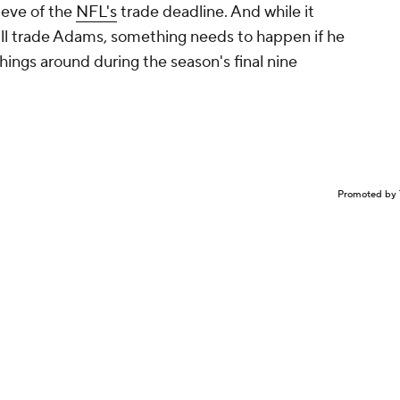
eve of the
NFL's
trade deadline. And while it
ill trade Adams, something needs to happen if he
hings around during the season's final nine
Promoted by 