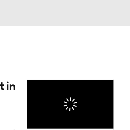
Watch
Fantasy
Betting
eo
FL Shop
 in