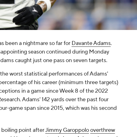
has been a nightmare so far for
Davante Adams
.
disappointing season continued during Monday
 Adams caught just one pass on seven targets.
he worst statistical performances of Adams'
 percentage of his career (minimum three targets)
eceptions in a game since Week 8 of the 2022
esearch. Adams' 142 yards over the past four
 four-game span since 2015, which was his second
boiling point after
Jimmy Garoppolo
overthrew