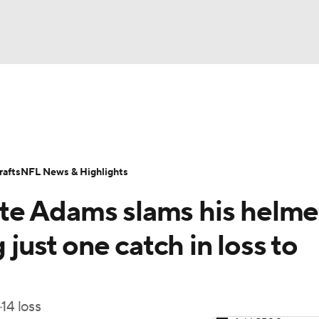
BA
Odds
Props
Teams
Stats
Power Rankings
Vid
NHL
Transactions
NFL Betting
Fantasy
Paramount +
N
afts
NFL News & Highlights
CAR
e Adams slams his helmet
ympics
 just one catch in loss to
MLV
14 loss