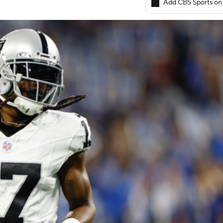
Add CBS Sports on