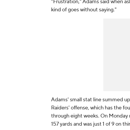
"Frustration," Adams said when ask
kind of goes without saying."
Adams' small stat line summed u
Raiders' offense, which has the f
through eight weeks. On Monday ni
157 yards and was just 1 of 9 on thi