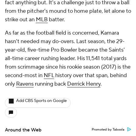
fact anything but. It's a challenge just to throw a ball
from the pitcher's mound to home plate, let alone to
strike out an
MLB
batter.
As far as the football field is concerned, Kamara
hasn't needed may do-overs. Last season, the 29-
year-old, five-time Pro Bowler became the Saints'
all-time career rushing leader. His 11,541 total yards
from scrimmage since his rookie season (2017) is the
second-most in
NFL
history over that span, behind
only
Ravens
running back
Derrick Henry
.
Add CBS Sports on Google
Around the Web
Promoted by Taboola