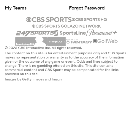
My Teams
Forgot Password
© 2026 CBS Interactive Inc. All rights reserved.
The content on this site is for entertainment purposes only and CBS Sports
makes no representation or warranty as to the accuracy of the information
given or the outcome of any game or event. Odds and lines subject to
change. There is no gambling offered on this site. This site contains
commercial content and CBS Sports may be compensated for the links
provided on this site.
Images by Getty Images and Imagn