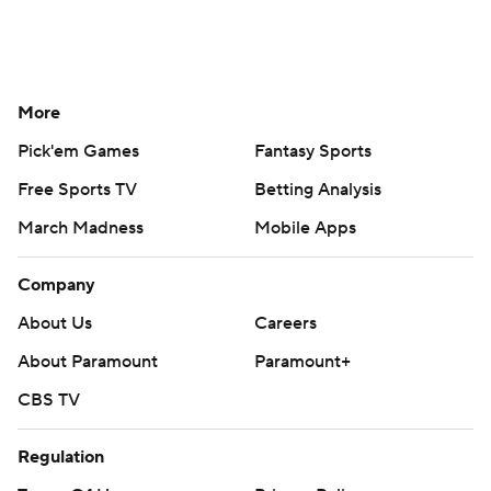
More
Pick'em Games
Fantasy Sports
Free Sports TV
Betting Analysis
March Madness
Mobile Apps
Company
About Us
Careers
About Paramount
Paramount+
CBS TV
Regulation