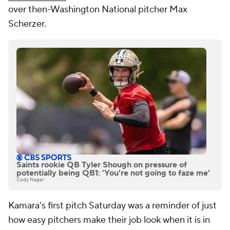
over then-Washington National pitcher Max
Scherzer.
Saints rookie QB Tyler Shough on pressure of
potentially being QB1: 'You're not going to faze me'
Cody Nagel
Kamara's first pitch Saturday was a reminder of just
how easy pitchers make their job look when it is in