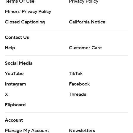
Terms Of Use
Privacy Policy
Minors' Privacy Policy
Closed Captioning
California Notice
Contact Us
Help
Customer Care
Social Media
YouTube
TikTok
Instagram
Facebook
X
Threads
Flipboard
Account
Manage My Account
Newsletters