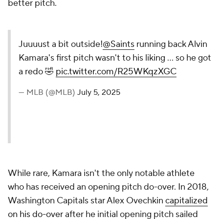
better pitch.
Juuuust a bit outside!
@Saints
running back Alvin
Kamara's first pitch wasn't to his liking ... so he got
a redo 🤣
pic.twitter.com/R25WKqzXGC
— MLB (@MLB)
July 5, 2025
While rare, Kamara isn't the only notable athlete
who has received an opening pitch do-over. In 2018,
Washington Capitals star Alex Ovechkin
capitalized
on his do-over
after he initial opening pitch sailed