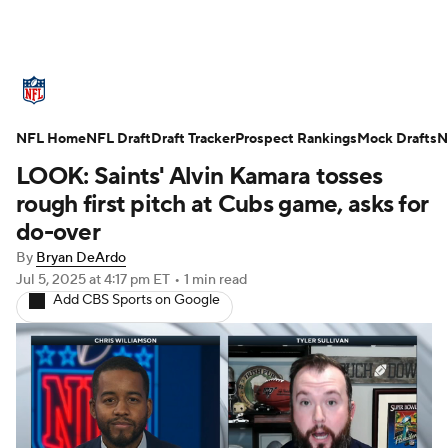
NFL News
Scores
Schedule
NFL Home
Standings
NFL Draft
Draft Tracker
Odds
Props
Prospect Rankings
Teams
Mock Drafts
N
LOOK: Saints' Alvin Kamara tosses
Stats
Power Rankings
Video
rough first pitch at Cubs game, asks for
do-over
NFL Draft
Super Bowl
Players
By
Bryan DeArdo
Jul 5, 2025
at 4:17 pm ET
•
1 min read
Injuries
Transactions
NFL Betting
Add CBS Sports on Google
Fantasy
Paramount +
NFL Shop