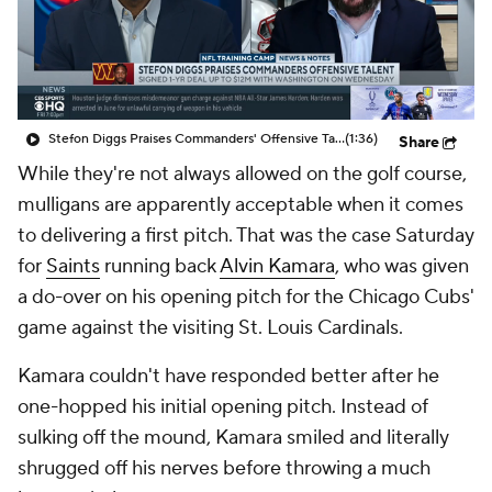
Stefon Diggs Praises Commanders' Offensive Talent
(1:36)
Share
While they're not always allowed on the golf course,
mulligans are apparently acceptable when it comes
to delivering a first pitch. That was the case Saturday
for
Saints
running back
Alvin Kamara
, who was given
a do-over on his opening pitch for the Chicago Cubs'
game against the visiting St. Louis Cardinals.
Kamara couldn't have responded better after he
one-hopped his initial opening pitch. Instead of
sulking off the mound, Kamara smiled and literally
shrugged off his nerves before throwing a much