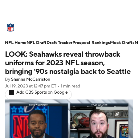
NFL News
Scores
Schedule
NFL Home
Standings
NFL Draft
Draft Tracker
Odds
Props
Prospect Rankings
Teams
Mock Drafts
N
LOOK: Seahawks reveal throwback
Stats
Power Rankings
Video
uniforms for 2023 NFL season,
bringing '90s nostalgia back to Seattle
NFL Draft
Super Bowl
Players
By
Shanna McCarriston
Jul 19, 2023
at 12:47 pm ET
•
1 min read
Injuries
Transactions
NFL Betting
Add CBS Sports on Google
Fantasy
Paramount +
NFL Shop