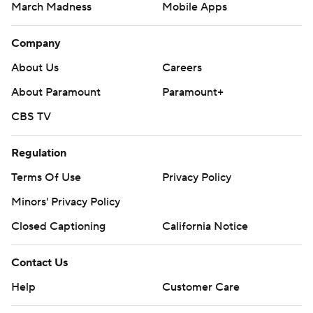
March Madness
Mobile Apps
Company
About Us
Careers
About Paramount
Paramount+
CBS TV
Regulation
Terms Of Use
Privacy Policy
Minors' Privacy Policy
Closed Captioning
California Notice
Contact Us
Help
Customer Care