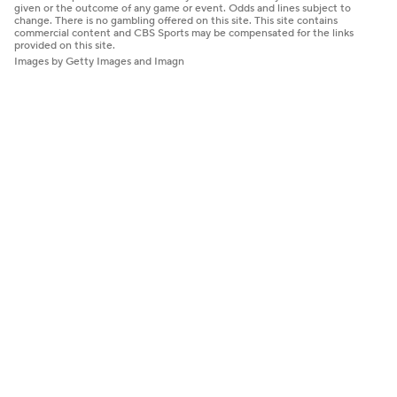
given or the outcome of any game or event. Odds and lines subject to
change. There is no gambling offered on this site. This site contains
commercial content and CBS Sports may be compensated for the links
provided on this site.
Images by Getty Images and Imagn