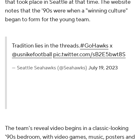
that took place in Seattle at that time. The website
notes that the '90s were when a "winning culture"
began to form for the young team.
Tradition lies in the threads.
#GoHawks
x
@usnikefootball
pic.twitter.com/sB2E5bwt8S
— Seattle Seahawks (@Seahawks)
July 19, 2023
The team's reveal video begins in a classic-looking
'90s bedroom, with video games, music, posters and