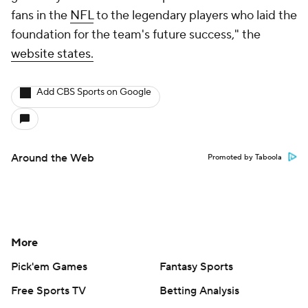
fans in the
NFL
to the legendary players who laid the
foundation for the team's future success," the
website states.
Add CBS Sports on Google
Around the Web
Promoted by Taboola
More
Pick'em Games
Fantasy Sports
Free Sports TV
Betting Analysis