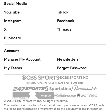
Social Media
YouTube
TikTok
Instagram
Facebook
X
Threads
Flipboard
Account
Manage My Account
Newsletters
My Teams
Forgot Password
© 2026 CBS Interactive Inc. All rights reserved.
The content on this site is for entertainment purposes only and CBS Sports
makes no representation or warranty as to the accuracy of the information