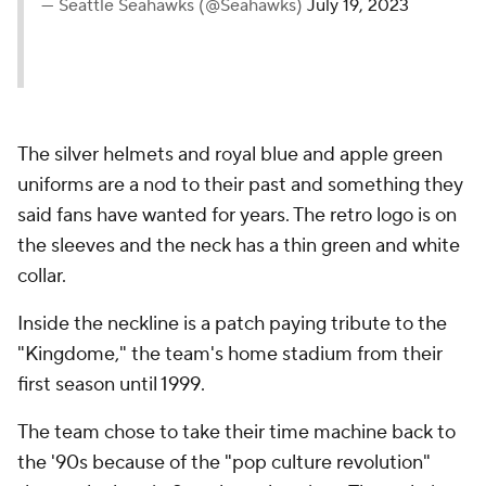
— Seattle Seahawks (@Seahawks)
July 19, 2023
The silver helmets and royal blue and apple green
uniforms are a nod to their past and something they
said fans have wanted for years. The retro logo is on
the sleeves and the neck has a thin green and white
collar.
Inside the neckline is a patch paying tribute to the
"Kingdome," the team's home stadium from their
first season until 1999.
The team chose to take their time machine back to
the '90s because of the "pop culture revolution"