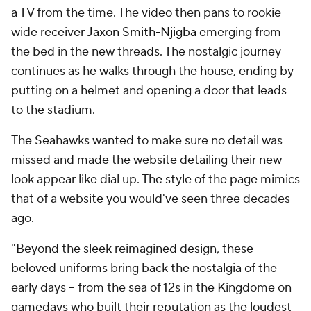
a TV from the time. The video then pans to rookie
wide receiver
Jaxon Smith-Njigba
emerging from
the bed in the new threads. The nostalgic journey
continues as he walks through the house, ending by
putting on a helmet and opening a door that leads
to the stadium.
The Seahawks wanted to make sure no detail was
missed and made the website detailing their new
look appear like dial up. The style of the page mimics
that of a website you would've seen three decades
ago.
"Beyond the sleek reimagined design, these
beloved uniforms bring back the nostalgia of the
early days -- from the sea of 12s in the Kingdome on
gamedays who built their reputation as the loudest