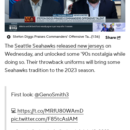
Stefon Diggs Praises Commanders' Offensive Talent
(1:36)
Share
The
Seattle Seahawks
released new jerseys
on
Wednesday, and unlocked some '90s nostalgia while
doing so. Their throwback uniforms will bring some
Seahawks tradition to the 2023 season.
First look:
@GenoSmith3
💻
https://t.co/MRfU80WAmD
pic.twitter.com/F85tcAslAM