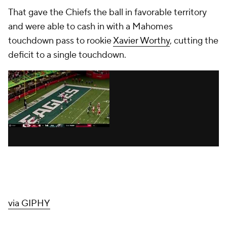
That gave the Chiefs the ball in favorable territory
and were able to cash in with a Mahomes
touchdown pass to rookie
Xavier Worthy
, cutting the
deficit to a single touchdown.
via GIPHY