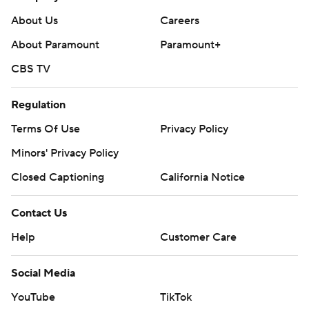
About Us
Careers
About Paramount
Paramount+
CBS TV
Regulation
Terms Of Use
Privacy Policy
Minors' Privacy Policy
Closed Captioning
California Notice
Contact Us
Help
Customer Care
Social Media
YouTube
TikTok