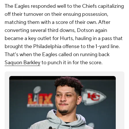
The Eagles responded well to the Chiefs capitalizing
off their turnover on their ensuing possession,
matching them with a score of their own. After
converting several third downs, Dotson again
became a key outlet for Hurts, hauling in a pass that
brought the Philadelphia offense to the 1-yard line.
That's when the Eagles called on running back
Saquon Barkley
to punch it in for the score.