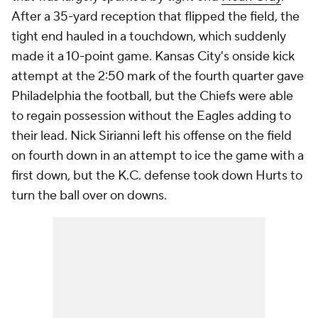
After a 35-yard reception that flipped the field, the
tight end hauled in a touchdown, which suddenly
made it a 10-point game. Kansas City's onside kick
attempt at the 2:50 mark of the fourth quarter gave
Philadelphia the football, but the Chiefs were able
to regain possession without the Eagles adding to
their lead. Nick Sirianni left his offense on the field
on fourth down in an attempt to ice the game with a
first down, but the K.C. defense took down Hurts to
turn the ball over on downs.