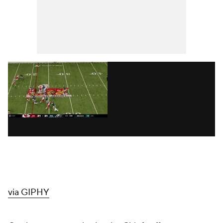
via GIPHY