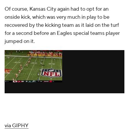
Of course, Kansas City again had to opt for an
onside kick, which was very much in play to be
recovered by the kicking team as it laid on the turf
for a second before an Eagles special teams player
jumped on it.
via GIPHY