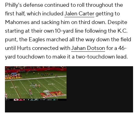
Philly's defense continued to roll throughout the
first half, which included
Jalen Carter
getting to
Mahomes and sacking him on third down. Despite
starting at their own 10-yard line following the K.C.
punt, the Eagles marched all the way down the field
until Hurts connected with
Jahan Dotson
for a 46-
yard touchdown to make it a two-touchdown lead.