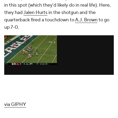
in this spot (which they'd likely do in real life). Here,
they had
Jalen Hurts
in the shotgun and the
quarterback fired a touchdown to
A.J. Brown
to go
up 7-0.
via GIPHY