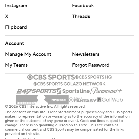
Instagram
Facebook
X
Threads
Flipboard
Account
Manage My Account
Newsletters
My Teams
Forgot Password
© 2026 CBS Interactive Inc. All rights reserved.
The content on this site is for entertainment purposes only and CBS Sports
makes no representation or warranty as to the accuracy of the information
given or the outcome of any game or event. Odds and lines subject to
change. There is no gambling offered on this site. This site contains
commercial content and CBS Sports may be compensated for the links
provided on this site.