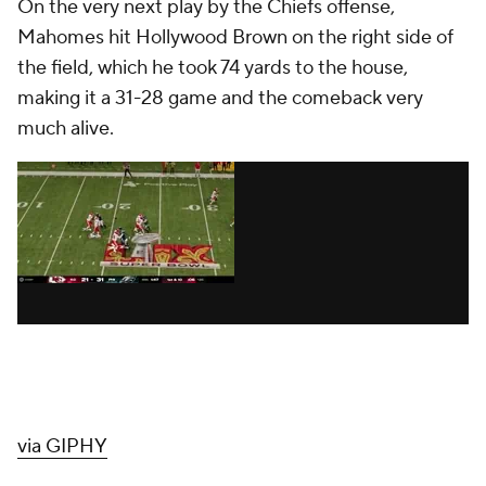
On the very next play by the Chiefs offense,
Mahomes hit Hollywood Brown on the right side of
the field, which he took 74 yards to the house,
making it a 31-28 game and the comeback very
much alive.
via GIPHY