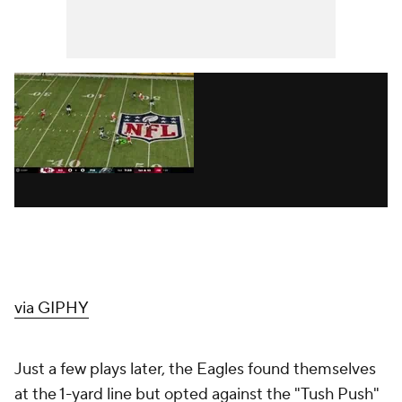
via GIPHY
Just a few plays later, the Eagles found themselves
at the 1-yard line but opted against the "Tush Push"