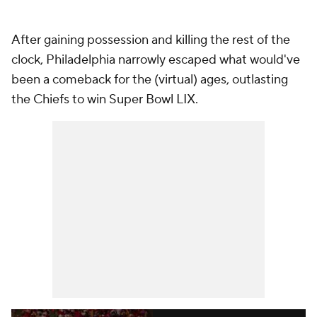
After gaining possession and killing the rest of the
clock, Philadelphia narrowly escaped what would've
been a comeback for the (virtual) ages, outlasting
the Chiefs to win Super Bowl LIX.