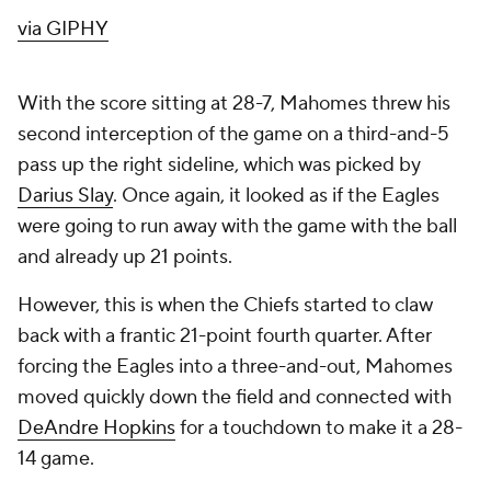
via GIPHY
With the score sitting at 28-7, Mahomes threw his
second interception of the game on a third-and-5
pass up the right sideline, which was picked by
Darius Slay
. Once again, it looked as if the Eagles
were going to run away with the game with the ball
and already up 21 points.
However, this is when the Chiefs started to claw
back with a frantic 21-point fourth quarter. After
forcing the Eagles into a three-and-out, Mahomes
moved quickly down the field and connected with
DeAndre Hopkins
for a touchdown to make it a 28-
14 game.