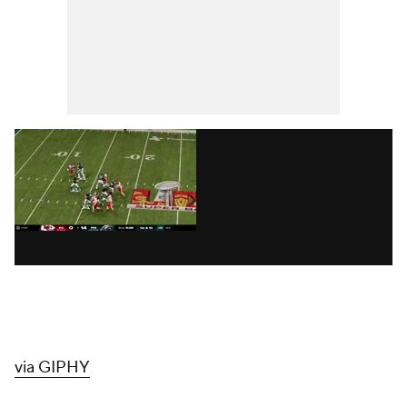
via GIPHY