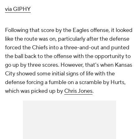
via GIPHY
Following that score by the Eagles offense, it looked
like the route was on, particularly after the defense
forced the Chiefs into a three-and-out and punted
the ball back to the offense with the opportunity to
go up by three scores. However, that's when Kansas
City showed some initial signs of life with the
defense forcing a fumble on a scramble by Hurts,
which was picked up by
Chris Jones
.