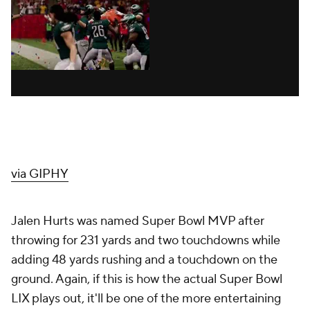
via GIPHY
Jalen Hurts was named Super Bowl MVP after
throwing for 231 yards and two touchdowns while
adding 48 yards rushing and a touchdown on the
ground. Again, if this is how the actual Super Bowl
LIX plays out, it'll be one of the more entertaining