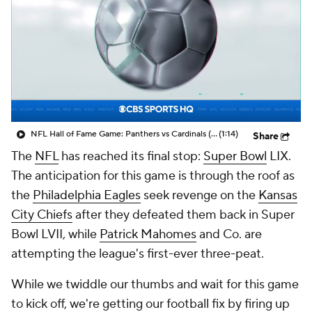
NFL Hall of Fame Game: Panthers vs Cardinals (8/6)
(1:14)
Share
The
NFL
has reached its final stop:
Super Bowl
LIX.
The anticipation for this game is through the roof as
the
Philadelphia Eagles
seek revenge on the
Kansas
City Chiefs
after they defeated them back in Super
Bowl LVII, while
Patrick Mahomes
and Co. are
attempting the league's first-ever three-peat.
While we twiddle our thumbs and wait for this game
to kick off, we're getting our football fix by firing up