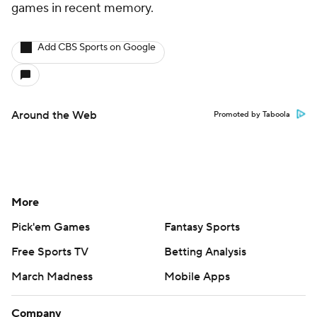
games in recent memory.
Add CBS Sports on Google
Around the Web
Promoted by Taboola
More
Pick'em Games
Fantasy Sports
Free Sports TV
Betting Analysis
March Madness
Mobile Apps
Company