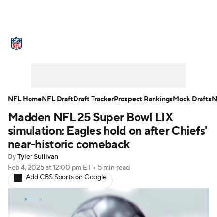
NFL News
Scores
Schedule
Standings
Odds
Props
Teams
Stats
Power Rankings
Video
NFL Home
NFL Draft
Draft Tracker
Prospect Rankings
Mock Drafts
N
Madden NFL 25 Super Bowl LIX
NFL Draft
Super Bowl
Players
simulation: Eagles hold on after Chiefs'
Injuries
Transactions
NFL Betting
near-historic comeback
By
Tyler Sullivan
Fantasy
Paramount +
NFL Shop
Feb 4, 2025
at 12:00 pm ET
•
5 min read
Add CBS Sports on Google