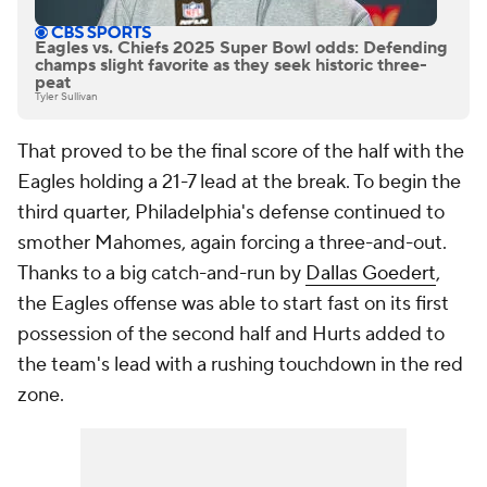
Eagles vs. Chiefs 2025 Super Bowl odds: Defending
champs slight favorite as they seek historic three-
peat
Tyler Sullivan
That proved to be the final score of the half with the
Eagles holding a 21-7 lead at the break. To begin the
third quarter, Philadelphia's defense continued to
smother Mahomes, again forcing a three-and-out.
Thanks to a big catch-and-run by
Dallas Goedert
,
the Eagles offense was able to start fast on its first
possession of the second half and Hurts added to
the team's lead with a rushing touchdown in the red
zone.