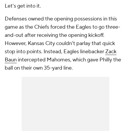
Let's get into it.
Defenses owned the opening possessions in this
game as the Chiefs forced the Eagles to go three-
and-out after receiving the opening kickoff.
However, Kansas City couldn't parlay that quick
stop into points. Instead, Eagles linebacker
Zack
Baun
intercepted Mahomes, which gave Philly the
ball on their own 35-yard line.