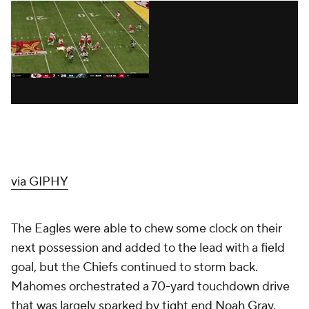
via GIPHY
The Eagles were able to chew some clock on their
next possession and added to the lead with a field
goal, but the Chiefs continued to storm back.
Mahomes orchestrated a 70-yard touchdown drive
that was largely sparked by tight end
Noah Gray
.