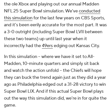
the ole Xbox and playing out our annual Madden
NFL 25 Super Bowl simulation. We've
conducted
this simulation
for the last few years on CBS Sports,
and it's been eerily accurate for the most part. It was
a 3-0 outright (including Super Bowl LVII between
these two teams) up until last year when it
incorrectly had the
49ers
edging out Kansas City.
In this simulation -- where we have it set to All-
Madden, 10-minute quarters and simply sit back
and watch the action unfold -- the Chiefs will hope
they can buck the trend again just as they did a year
ago as Philadelphia edged out a 31-28 victory to win
Super Bowl LIX. And if this actual Super Bowl plays
out the way this simulation did, we're in for quite the
game.