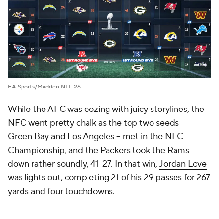
EA Sports/Madden NFL 26
While the AFC was oozing with juicy storylines, the
NFC went pretty chalk as the top two seeds --
Green Bay and Los Angeles -- met in the NFC
Championship, and the Packers took the Rams
down rather soundly, 41-27. In that win,
Jordan Love
was lights out, completing 21 of his 29 passes for 267
yards and four touchdowns.