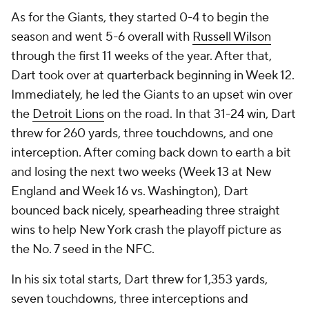
As for the Giants, they started 0-4 to begin the
season and went 5-6 overall with
Russell Wilson
through the first 11 weeks of the year. After that,
Dart took over at quarterback beginning in Week 12.
Immediately, he led the Giants to an upset win over
the
Detroit Lions
on the road. In that 31-24 win, Dart
threw for 260 yards, three touchdowns, and one
interception. After coming back down to earth a bit
and losing the next two weeks (Week 13 at New
England and Week 16 vs. Washington), Dart
bounced back nicely, spearheading three straight
wins to help New York crash the playoff picture as
the No. 7 seed in the NFC.
In his six total starts, Dart threw for 1,353 yards,
seven touchdowns, three interceptions and