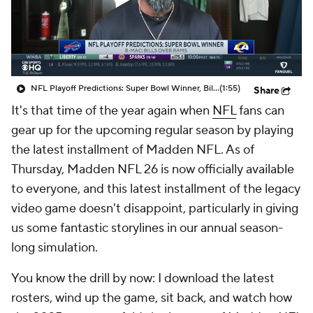
NFL Playoff Predictions: Super Bowl Winner, Bills Over Rams
(1:55)
Share
It's that time of the year again when
NFL
fans can
gear up for the upcoming regular season by playing
the latest installment of Madden NFL. As of
Thursday, Madden NFL 26 is now officially available
to everyone, and this latest installment of the legacy
video game doesn't disappoint, particularly in giving
us some fantastic storylines in our annual season-
long simulation.
You know the drill by now: I download the latest
rosters, wind up the game, sit back, and watch how