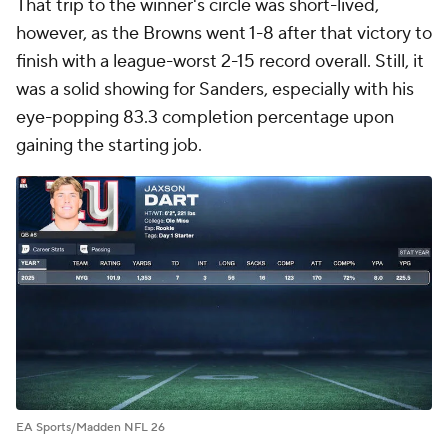
That trip to the winner's circle was short-lived,
however, as the Browns went 1-8 after that victory to
finish with a league-worst 2-15 record overall. Still, it
was a solid showing for Sanders, especially with his
eye-popping 83.3 completion percentage upon
gaining the starting job.
EA Sports/Madden NFL 26