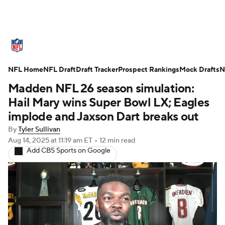
NFL News
Scores
Schedule
NFL Home
Standings
NFL Draft
Draft Tracker
Odds
Props
Prospect Rankings
Teams
Mock Drafts
N
Madden NFL 26 season simulation:
Stats
Power Rankings
Video
Hail Mary wins Super Bowl LX; Eagles
implode and Jaxson Dart breaks out
NFL Draft
Super Bowl
Players
By
Tyler Sullivan
Aug 14, 2025
at 11:19 am ET
•
12 min read
Injuries
Transactions
NFL Betting
Add CBS Sports on Google
Fantasy
Paramount +
NFL Shop