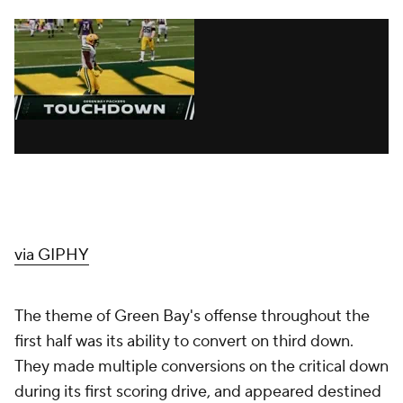
via GIPHY
The theme of Green Bay's offense throughout the
first half was its ability to convert on third down.
They made multiple conversions on the critical down
during its first scoring drive, and appeared destined