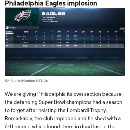
Philadelphia Eagles
implosion
EA Sports/Madden NFL 26
We are giving Philadelphia its own section because
the defending Super Bowl champions had a season
to forget after hoisting the Lombardi Trophy.
Remarkably, the club imploded and finished with a
6-11 record, which found them in dead last in the