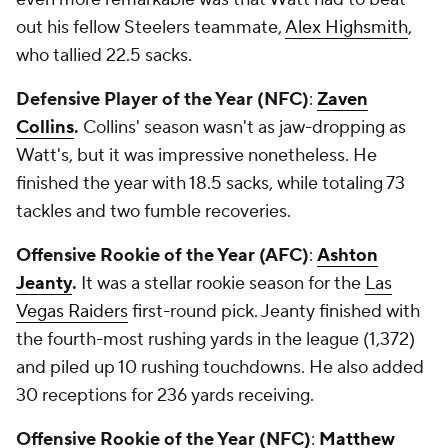
out his fellow Steelers teammate,
Alex Highsmith
,
who tallied 22.5 sacks.
Defensive Player of the Year (NFC)
:
Zaven
Collins
.
Collins' season wasn't as jaw-dropping as
Watt's, but it was impressive nonetheless. He
finished the year with 18.5 sacks, while totaling 73
tackles and two fumble recoveries.
Offensive Rookie of the Year (AFC)
:
Ashton
Jeanty
.
It was a stellar rookie season for the
Las
Vegas Raiders
first-round pick. Jeanty finished with
the fourth-most rushing yards in the league (1,372)
and piled up 10 rushing touchdowns. He also added
30 receptions for 236 yards receiving.
Offensive Rookie of the Year (NFC)
:
Matthew