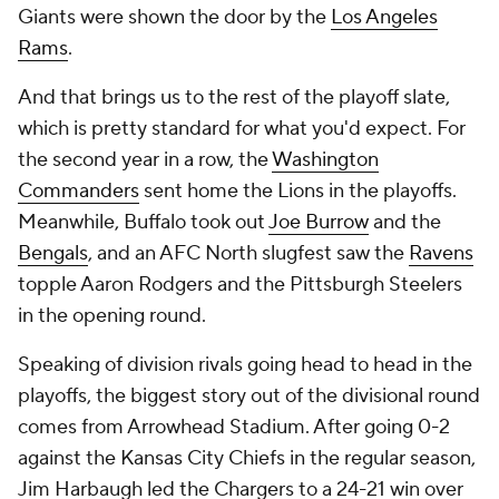
Giants were shown the door by the
Los Angeles
Rams
.
And that brings us to the rest of the playoff slate,
which is pretty standard for what you'd expect. For
the second year in a row, the
Washington
Commanders
sent home the Lions in the playoffs.
Meanwhile, Buffalo took out
Joe Burrow
and the
Bengals
, and an AFC North slugfest saw the
Ravens
topple Aaron Rodgers and the Pittsburgh Steelers
in the opening round.
Speaking of division rivals going head to head in the
playoffs, the biggest story out of the divisional round
comes from Arrowhead Stadium. After going 0-2
against the Kansas City Chiefs in the regular season,
Jim Harbaugh led the Chargers to a 24-21 win over