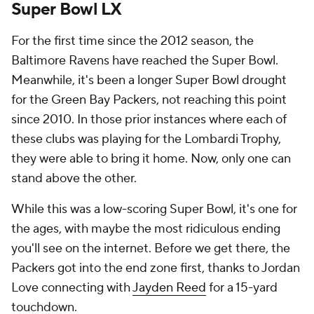
Super Bowl LX
For the first time since the 2012 season, the
Baltimore Ravens have reached the Super Bowl.
Meanwhile, it's been a longer Super Bowl drought
for the Green Bay Packers, not reaching this point
since 2010. In those prior instances where each of
these clubs was playing for the Lombardi Trophy,
they were able to bring it home. Now, only one can
stand above the other.
While this was a low-scoring Super Bowl, it's one for
the ages, with maybe the most ridiculous ending
you'll see on the internet. Before we get there, the
Packers got into the end zone first, thanks to Jordan
Love connecting with
Jayden Reed
for a 15-yard
touchdown.