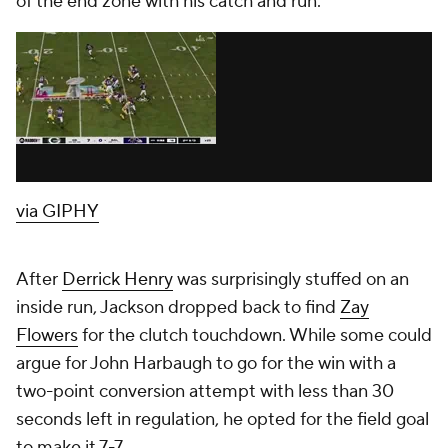
of the end zone with his catch and run.
via GIPHY
After
Derrick Henry
was surprisingly stuffed on an
inside run, Jackson dropped back to find
Zay
Flowers
for the clutch touchdown. While some could
argue for John Harbaugh to go for the win with a
two-point conversion attempt with less than 30
seconds left in regulation, he opted for the field goal
to make it 7-7.