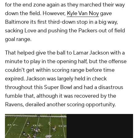
for the end zone again as they marched their way
down the field. However,
Kyle Van Noy
gave
Baltimore its first third-down stop in a big way,
sacking Love and pushing the Packers out of field
goal range.
That helped give the ball to Lamar Jackson with a
minute to play in the opening half, but the offense
couldn't get within scoring range before time
expired. Jackson was largely held in check
throughout this Super Bowl and had a disastrous
fumble that, although it was recovered by the
Ravens, derailed another scoring opportunity.