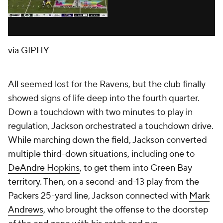
via GIPHY
All seemed lost for the Ravens, but the club finally
showed signs of life deep into the fourth quarter.
Down a touchdown with two minutes to play in
regulation, Jackson orchestrated a touchdown drive.
While marching down the field, Jackson converted
multiple third-down situations, including one to
DeAndre Hopkins
, to get them into Green Bay
territory. Then, on a second-and-13 play from the
Packers 25-yard line, Jackson connected with
Mark
Andrews
, who brought the offense to the doorstep