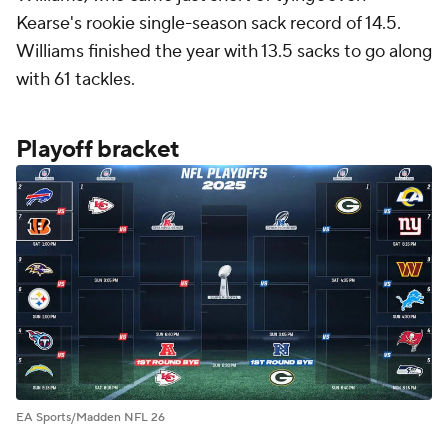
Kearse's rookie single-season sack record of 14.5.
Williams finished the year with 13.5 sacks to go along
with 61 tackles.
Playoff bracket
EA Sports/Madden NFL 26