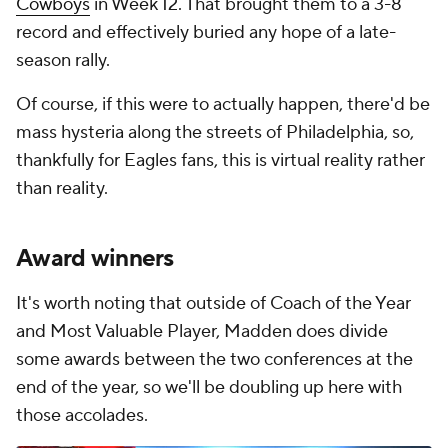
Cowboys
in Week 12. That brought them to a 3-8
record and effectively buried any hope of a late-
season rally.
Of course, if this were to actually happen, there'd be
mass hysteria along the streets of Philadelphia, so,
thankfully for Eagles fans, this is virtual reality rather
than reality.
Award winners
It's worth noting that outside of Coach of the Year
and Most Valuable Player, Madden does divide
some awards between the two conferences at the
end of the year, so we'll be doubling up here with
those accolades.