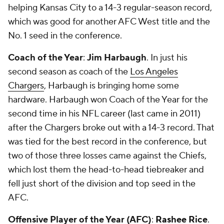
helping Kansas City to a 14-3 regular-season record,
which was good for another AFC West title and the
No. 1 seed in the conference.
Coach of the Year
:
Jim Harbaugh
. In just his
second season as coach of the
Los Angeles
Chargers
, Harbaugh is bringing home some
hardware. Harbaugh won Coach of the Year for the
second time in his NFL career (last came in 2011)
after the Chargers broke out with a 14-3 record. That
was tied for the best record in the conference, but
two of those three losses came against the Chiefs,
which lost them the head-to-head tiebreaker and
fell just short of the division and top seed in the
AFC.
Offensive Player of the Year (AFC)
:
Rashee Rice
.