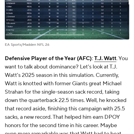
EA Sports/Madden NFL 26
Defensive Player of the Year (AFC)
:
T.J. Watt
. You
want to talk about dominance? Let's look at T.J.
Watt's 2025 season in this simulation. Currently,
Watt is knotted with former Giants great Michael
Strahan for the single-season sack record, taking
down the quarterback 22.5 times. Well, he knocked
that record aside, finishing this campaign with 25.5
sacks, a new record. That helped him earn DPOY
honors for the second time in his career. Maybe
even more remarkable was that Watt had to beat