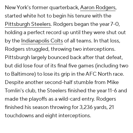
New York's former quarterback,
Aaron Rodgers
,
started white hot to begin his tenure with the
Pittsburgh Steelers
. Rodgers began the year 7-0,
holding a perfect record up until they were shut out
by the
Indianapolis Colts
of all teams. In that loss,
Rodgers struggled, throwing two interceptions.
Pittsburgh largely bounced back after that defeat,
but did lose four of its final five games (including two
to Baltimore) to lose its grip in the AFC North race.
Despite another second-half stumble from Mike
Tomlin's club, the Steelers finished the year 11-6 and
made the playoffs as a wild-card entry. Rodgers
finished his season throwing for 3,236 yards, 21
touchdowns and eight interceptions.