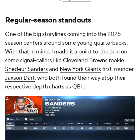
Regular-season standouts
One of the big storylines coming into the 2025
season centers around some young quarterbacks.
With that in mind, I made it a point to check in on
some signal-callers like
Cleveland Browns
rookie
Shedeur Sanders
and
New York Giants
first-rounder
Jaxson Dart
, who both found their way atop their
respective depth charts as QB1.