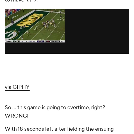
via GIPHY
So ... this game is going to overtime, right?
WRONG!
With 18 seconds left after fielding the ensuing