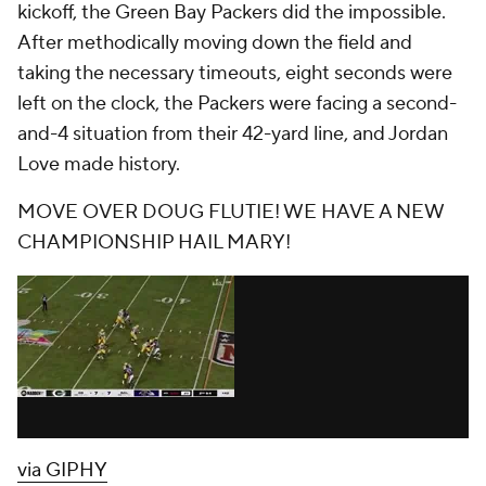
kickoff, the Green Bay Packers did the impossible.
After methodically moving down the field and
taking the necessary timeouts, eight seconds were
left on the clock, the Packers were facing a second-
and-4 situation from their 42-yard line, and Jordan
Love made history.
MOVE OVER DOUG FLUTIE! WE HAVE A NEW
CHAMPIONSHIP HAIL MARY!
via GIPHY