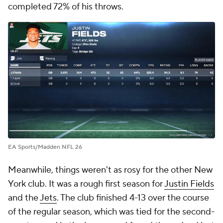
completed 72% of his throws.
EA Sports/Madden NFL 26
Meanwhile, things weren't as rosy for the other New
York club. It was a rough first season for
Justin Fields
and the
Jets
. The club finished 4-13 over the course
of the regular season, which was tied for the second-