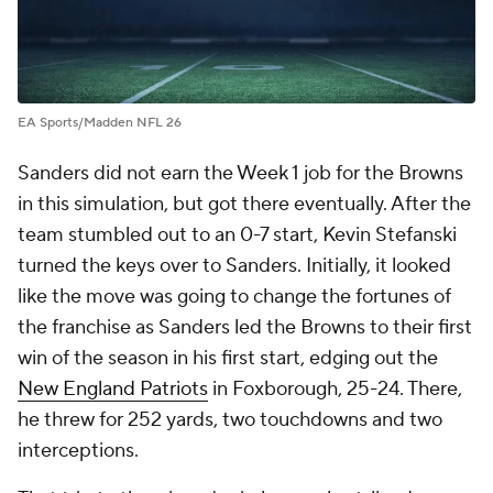
EA Sports/Madden NFL 26
Sanders did not earn the Week 1 job for the Browns
in this simulation, but got there eventually. After the
team stumbled out to an 0-7 start, Kevin Stefanski
turned the keys over to Sanders. Initially, it looked
like the move was going to change the fortunes of
the franchise as Sanders led the Browns to their first
win of the season in his first start, edging out the
New England Patriots
in Foxborough, 25-24. There,
he threw for 252 yards, two touchdowns and two
interceptions.