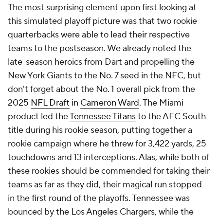
The most surprising element upon first looking at
this simulated playoff picture was that two rookie
quarterbacks were able to lead their respective
teams to the postseason. We already noted the
late-season heroics from Dart and propelling the
New York Giants to the No. 7 seed in the NFC, but
don't forget about the No. 1 overall pick from the
2025
NFL Draft
in
Cameron Ward
. The Miami
product led the
Tennessee Titans
to the AFC South
title during his rookie season, putting together a
rookie campaign where he threw for 3,422 yards, 25
touchdowns and 13 interceptions. Alas, while both of
these rookies should be commended for taking their
teams as far as they did, their magical run stopped
in the first round of the playoffs. Tennessee was
bounced by the Los Angeles Chargers, while the