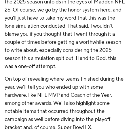
the 2025 season unfolds in the eyes of Madden NFL
26. Of course, we go by the honor system here, and
you'll just have to take my word that this was the
lone simulation conducted. That said, I wouldn't
blame you if you thought that I went through it a
couple of times before getting a worthwhile season
to write about, especially considering the 2025
season this simulation spit out. Hand to God, this
was a one-off attempt.
On top of revealing where teams finished during the
year, we'll tell you who ended up with some
hardware, like NFL MVP and Coach of the Year,
among other awards. We'll also highlight some
notable items that occurred throughout the
campaign as well before diving into the playoff
bracket and, of course,
Super Bowl
LX.