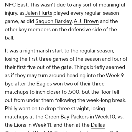
NFC East. This wasn't due to any sort of meaningful
injury, as
Jalen Hurts
played every regular-season
game, as did
Saquon Barkley
,
A.J. Brown
and the
other key members on the defensive side of the
ball.
It was a nightmarish start to the regular season,
losing the first three games of the season and four of
their first five out of the gate. Things briefly seemed
as if they may turn around heading into the Week 9
bye after the Eagles won two of their three
matchups to inch closer to .500, but the floor fell
out from under them following the week-long break.
Philly went on to drop three straight, losing
matchups at the
Green Bay Packers
in Week 10, vs.
the Lions in Week 11, and then at the
Dallas