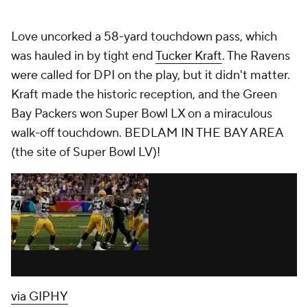
Love uncorked a 58-yard touchdown pass, which
was hauled in by tight end
Tucker Kraft
. The Ravens
were called for DPI on the play, but it didn't matter.
Kraft made the historic reception, and the Green
Bay Packers won Super Bowl LX on a miraculous
walk-off touchdown. BEDLAM IN THE BAY AREA
(the site of Super Bowl LV)!
via GIPHY