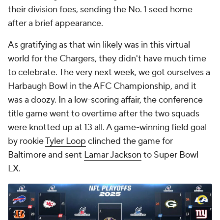
their division foes, sending the No. 1 seed home
after a brief appearance.
As gratifying as that win likely was in this virtual
world for the Chargers, they didn't have much time
to celebrate. The very next week, we got ourselves a
Harbaugh Bowl in the AFC Championship, and it
was a doozy. In a low-scoring affair, the conference
title game went to overtime after the two squads
were knotted up at 13 all. A game-winning field goal
by rookie
Tyler Loop
clinched the game for
Baltimore and sent
Lamar Jackson
to Super Bowl
LX.