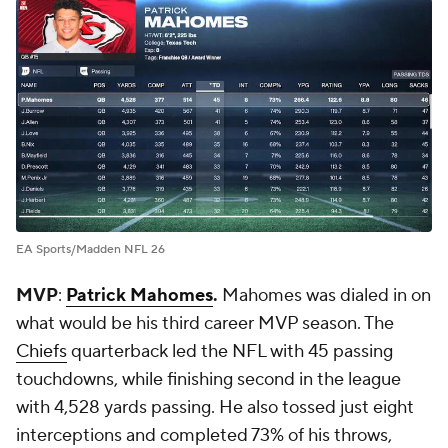
EA Sports/Madden NFL 26
MVP
:
Patrick Mahomes
.
Mahomes was dialed in on
what would be his third career MVP season. The
Chiefs
quarterback led the NFL with 45 passing
touchdowns, while finishing second in the league
with 4,528 yards passing. He also tossed just eight
interceptions and completed 73% of his throws,