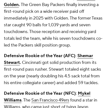
Golden
.
The Green Bay Packers finally investing a
first-round pick on a wide receiver paid off
immediately in 2025 with Golden. The former Texas
star caught 90 balls for 1,039 yards and seven
touchdowns. Those reception and receiving yard
totals led the team, while his seven touchdowns co-
led the Packers skill position group.
Defensive Rookie of the Year (AFC)
:
Shemar
Stewart
.
Cincinnati got solid production from its
first-round pass rusher. Stewart totaled eight sacks
on the year (nearly doubling his 4.5 sack total from
his entire collegiate career) and added 59 tackles.
Defensive Rookie of the Year (NFC)
:
Mykel
Williams
. The
San Francisco 49ers
found a star in
Williams, who came just short of tying Jevon