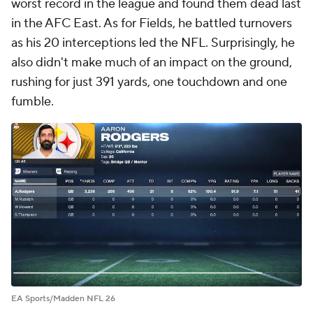
worst record in the league and found them dead last
in the AFC East. As for Fields, he battled turnovers
as his 20 interceptions led the NFL. Surprisingly, he
also didn't make much of an impact on the ground,
rushing for just 391 yards, one touchdown and one
fumble.
EA Sports/Madden NFL 26