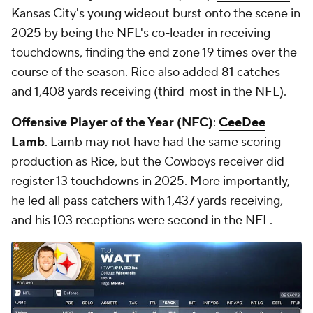
Kansas City's young wideout burst onto the scene in
2025 by being the NFL's co-leader in receiving
touchdowns, finding the end zone 19 times over the
course of the season. Rice also added 81 catches
and 1,408 yards receiving (third-most in the NFL).
Offensive Player of the Year (NFC)
:
CeeDee
Lamb
. Lamb may not have had the same scoring
production as Rice, but the Cowboys receiver did
register 13 touchdowns in 2025. More importantly,
he led all pass catchers with 1,437 yards receiving,
and his 103 receptions were second in the NFL.